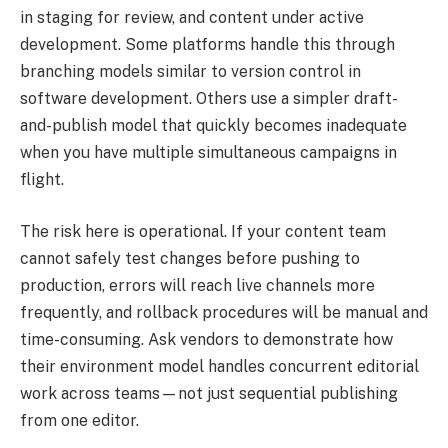
in staging for review, and content under active
development. Some platforms handle this through
branching models similar to version control in
software development. Others use a simpler draft-
and-publish model that quickly becomes inadequate
when you have multiple simultaneous campaigns in
flight.
The risk here is operational. If your content team
cannot safely test changes before pushing to
production, errors will reach live channels more
frequently, and rollback procedures will be manual and
time-consuming. Ask vendors to demonstrate how
their environment model handles concurrent editorial
work across teams—not just sequential publishing
from one editor.