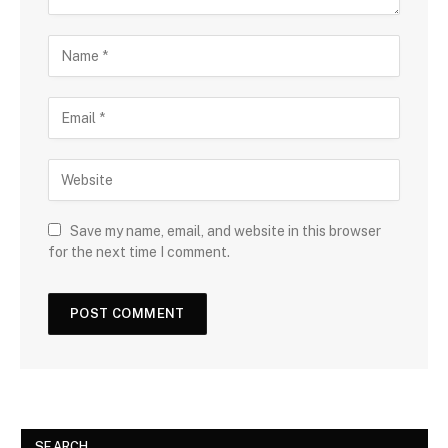
Save my name, email, and website in this browser
for the next time I comment.
SEARCH