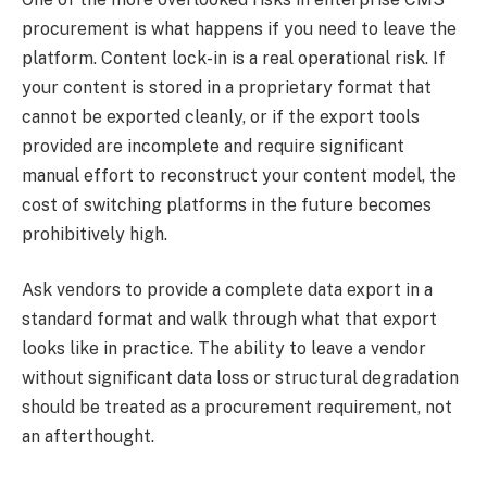
procurement is what happens if you need to leave the
platform. Content lock-in is a real operational risk. If
your content is stored in a proprietary format that
cannot be exported cleanly, or if the export tools
provided are incomplete and require significant
manual effort to reconstruct your content model, the
cost of switching platforms in the future becomes
prohibitively high.
Ask vendors to provide a complete data export in a
standard format and walk through what that export
looks like in practice. The ability to leave a vendor
without significant data loss or structural degradation
should be treated as a procurement requirement, not
an afterthought.