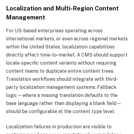
Localization and Multi-Region Content
Management
For US-based enterprises operating across
international markets, or even across regional markets
within the United States, localization capabilities
directly affect time-to-market. A CMS should support
locale-specific content variants without requiring
content teams to duplicate entire content trees.
Translation workflows should integrate with third-
party localization management systems. Fallback
logic—where a missing translation defaults to the
base language rather than displaying a blank field—
should be configurable at the content type level.
Localization failures in production are visible to