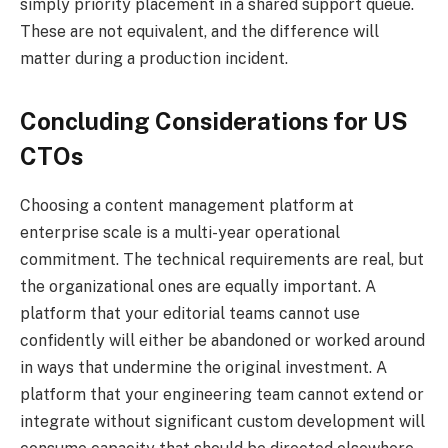
simply priority placement in a shared support queue.
These are not equivalent, and the difference will
matter during a production incident.
Concluding Considerations for US
CTOs
Choosing a content management platform at
enterprise scale is a multi-year operational
commitment. The technical requirements are real, but
the organizational ones are equally important. A
platform that your editorial teams cannot use
confidently will either be abandoned or worked around
in ways that undermine the original investment. A
platform that your engineering team cannot extend or
integrate without significant custom development will