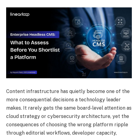
Content infrastructure has quietly become one of the
more consequential decisions a technology leader
makes. It rarely gets the same board-level attention as
cloud strategy or cybersecurity architecture, yet the
consequences of choosing the wrong platform ripple
through editorial workflows, developer capacity,