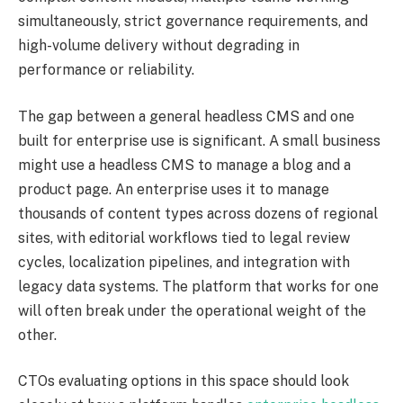
simultaneously, strict governance requirements, and
high-volume delivery without degrading in
performance or reliability.
The gap between a general headless CMS and one
built for enterprise use is significant. A small business
might use a headless CMS to manage a blog and a
product page. An enterprise uses it to manage
thousands of content types across dozens of regional
sites, with editorial workflows tied to legal review
cycles, localization pipelines, and integration with
legacy data systems. The platform that works for one
will often break under the operational weight of the
other.
CTOs evaluating options in this space should look