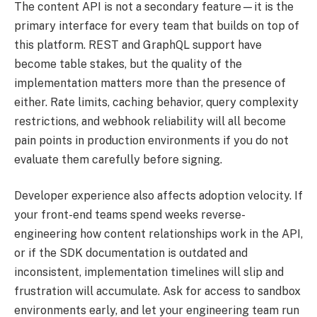
The content API is not a secondary feature—it is the
primary interface for every team that builds on top of
this platform. REST and GraphQL support have
become table stakes, but the quality of the
implementation matters more than the presence of
either. Rate limits, caching behavior, query complexity
restrictions, and webhook reliability will all become
pain points in production environments if you do not
evaluate them carefully before signing.
Developer experience also affects adoption velocity. If
your front-end teams spend weeks reverse-
engineering how content relationships work in the API,
or if the SDK documentation is outdated and
inconsistent, implementation timelines will slip and
frustration will accumulate. Ask for access to sandbox
environments early, and let your engineering team run