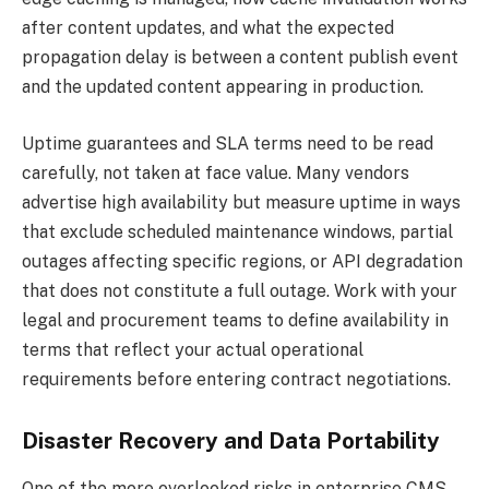
after content updates, and what the expected
propagation delay is between a content publish event
and the updated content appearing in production.
Uptime guarantees and SLA terms need to be read
carefully, not taken at face value. Many vendors
advertise high availability but measure uptime in ways
that exclude scheduled maintenance windows, partial
outages affecting specific regions, or API degradation
that does not constitute a full outage. Work with your
legal and procurement teams to define availability in
terms that reflect your actual operational
requirements before entering contract negotiations.
Disaster Recovery and Data Portability
One of the more overlooked risks in enterprise CMS