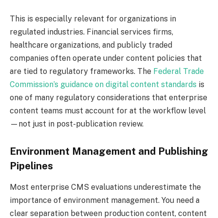
This is especially relevant for organizations in
regulated industries. Financial services firms,
healthcare organizations, and publicly traded
companies often operate under content policies that
are tied to regulatory frameworks. The
Federal Trade
Commission’s guidance on digital content standards
is
one of many regulatory considerations that enterprise
content teams must account for at the workflow level
—not just in post-publication review.
Environment Management and Publishing
Pipelines
Most enterprise CMS evaluations underestimate the
importance of environment management. You need a
clear separation between production content, content