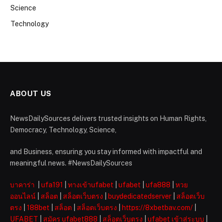
Science
Technology
ABOUT US
NewsDailySources delivers trusted insights on Human Rights,
Democracy, Technology, Science,
and Business, ensuring you stay informed with impactful and
meaningful news. #NewsDailySources
บาคาร่า
|
ufa191
|
ทางเข้าufabet
|
ufabet
|
ufa888
|
หวย
ออนไลน์
|
สล็อต
|
สล็อตเว็บตรง
|
buydedicatedserver
|
สล็อตเว็บ
ตรง
|
188bet
|
สล็อต
|
สล็อตเว็บตรง
|
https://8xbetbav.com/
|
UFABET
|
สมัคร ufabet888
|
สล็อตเว็บตรง
|
ufabet เข้าสู่ระบบ
|