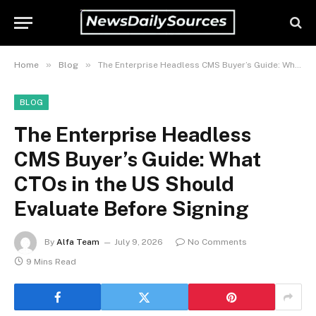
»
»
Home
Blog
The Enterprise Headless CMS Buyer’s Guide: What CTOs in the US Should Evaluate Before Signing
BLOG
The Enterprise Headless
CMS Buyer’s Guide: What
CTOs in the US Should
Evaluate Before Signing
By
Alfa Team
July 9, 2026
No Comments
9 Mins Read