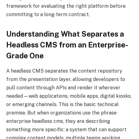
framework for evaluating the right platform before
committing to a long-term contract.
Understanding What Separates a
Headless CMS from an Enterprise-
Grade One
A headless CMS separates the content repository
from the presentation layer, allowing developers to
pull content through APIs and render it wherever
needed—web applications, mobile apps, digital kiosks,
or emerging channels. This is the basic technical
premise. But when organizations use the phrase
enterprise headless cms, they are describing
something more specific: a system that can support
complex content models, multiple teams working