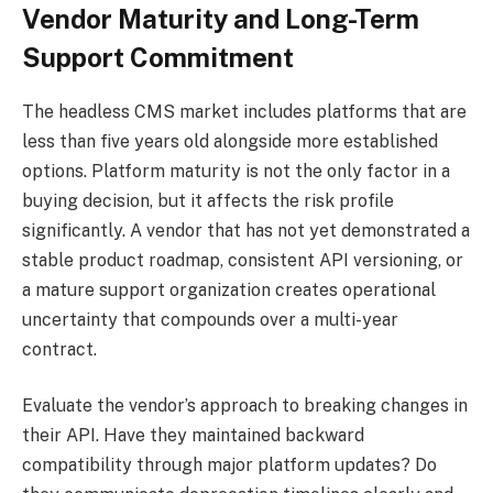
Vendor Maturity and Long-Term
Support Commitment
The headless CMS market includes platforms that are
less than five years old alongside more established
options. Platform maturity is not the only factor in a
buying decision, but it affects the risk profile
significantly. A vendor that has not yet demonstrated a
stable product roadmap, consistent API versioning, or
a mature support organization creates operational
uncertainty that compounds over a multi-year
contract.
Evaluate the vendor’s approach to breaking changes in
their API. Have they maintained backward
compatibility through major platform updates? Do