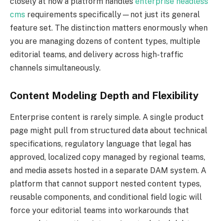
closely at how a platform handles
enterprise headless
cms
requirements specifically—not just its general
feature set. The distinction matters enormously when
you are managing dozens of content types, multiple
editorial teams, and delivery across high-traffic
channels simultaneously.
Content Modeling Depth and Flexibility
Enterprise content is rarely simple. A single product
page might pull from structured data about technical
specifications, regulatory language that legal has
approved, localized copy managed by regional teams,
and media assets hosted in a separate DAM system. A
platform that cannot support nested content types,
reusable components, and conditional field logic will
force your editorial teams into workarounds that