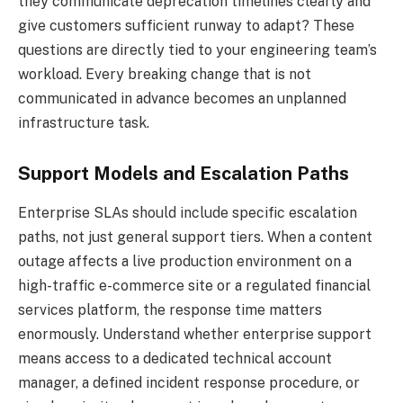
they communicate deprecation timelines clearly and
give customers sufficient runway to adapt? These
questions are directly tied to your engineering team’s
workload. Every breaking change that is not
communicated in advance becomes an unplanned
infrastructure task.
Support Models and Escalation Paths
Enterprise SLAs should include specific escalation
paths, not just general support tiers. When a content
outage affects a live production environment on a
high-traffic e-commerce site or a regulated financial
services platform, the response time matters
enormously. Understand whether enterprise support
means access to a dedicated technical account
manager, a defined incident response procedure, or