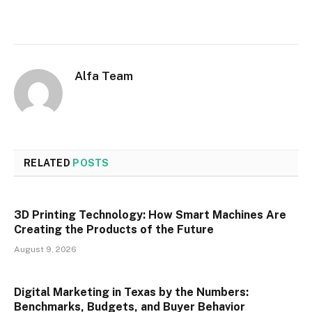
Alfa Team
RELATED
POSTS
3D Printing Technology: How Smart Machines Are
Creating the Products of the Future
August 9, 2026
Digital Marketing in Texas by the Numbers:
Benchmarks, Budgets, and Buyer Behavior