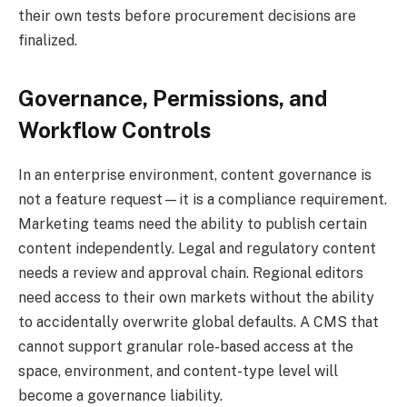
their own tests before procurement decisions are
finalized.
Governance, Permissions, and
Workflow Controls
In an enterprise environment, content governance is
not a feature request—it is a compliance requirement.
Marketing teams need the ability to publish certain
content independently. Legal and regulatory content
needs a review and approval chain. Regional editors
need access to their own markets without the ability
to accidentally overwrite global defaults. A CMS that
cannot support granular role-based access at the
space, environment, and content-type level will
become a governance liability.