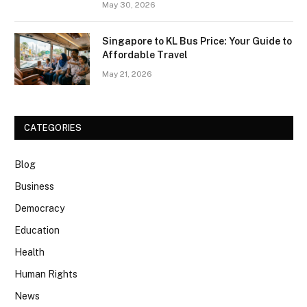
May 30, 2026
Singapore to KL Bus Price: Your Guide to
Affordable Travel
May 21, 2026
CATEGORIES
Blog
Business
Democracy
Education
Health
Human Rights
News