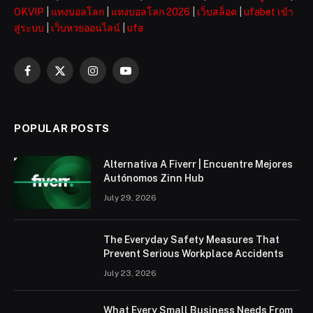
OKVIP
|
แทงบอลโลก
|
แทงบอลโลก 2026
|
เว็บสล็อต
|
ufabet เข้า
สู่ระบบ
|
เว็บหวยออนไลน์
|
ufa
Facebook
X
Instagram
YouTube
(Twitter)
POPULAR POSTS
Alternativa A Fiverr | Encuentre Mejores
Autónomos Zinn Hub
July 29, 2026
The Everyday Safety Measures That
Prevent Serious Workplace Accidents
July 23, 2026
What Every Small Business Needs From