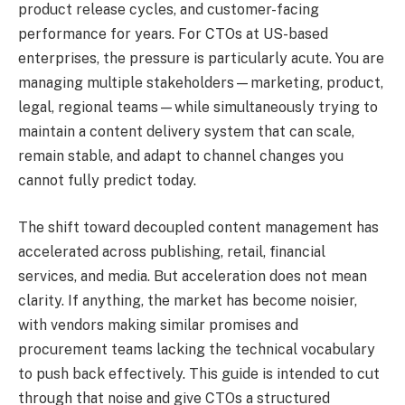
product release cycles, and customer-facing
performance for years. For CTOs at US-based
enterprises, the pressure is particularly acute. You are
managing multiple stakeholders—marketing, product,
legal, regional teams—while simultaneously trying to
maintain a content delivery system that can scale,
remain stable, and adapt to channel changes you
cannot fully predict today.
The shift toward decoupled content management has
accelerated across publishing, retail, financial
services, and media. But acceleration does not mean
clarity. If anything, the market has become noisier,
with vendors making similar promises and
procurement teams lacking the technical vocabulary
to push back effectively. This guide is intended to cut
through that noise and give CTOs a structured