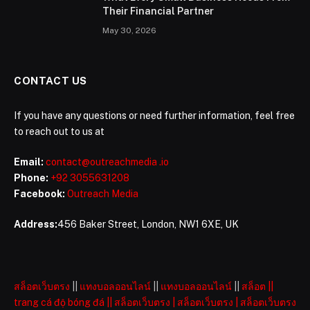
Their Financial Partner
May 30, 2026
CONTACT US
If you have any questions or need further information, feel free
to reach out to us at
Email:
contact@outreachmedia .io
Phone:
+92 3055631208
Facebook:
Outreach Media
Address:
456 Baker Street, London, NW1 6XE, UK
สล็อตเว็บตรง
||
แทงบอลออนไลน์
||
แทงบอลออนไลน์
||
สล็อต
||
trang cá độ bóng đá
||
สล็อตเว็บตรง
|
สล็อตเว็บตรง
|
สล็อตเว็บตรง