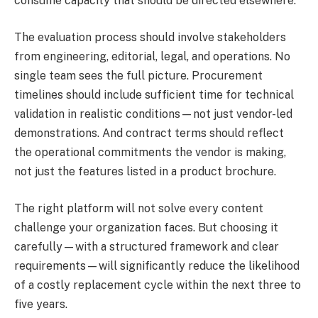
consume capacity that should be directed elsewhere.
The evaluation process should involve stakeholders
from engineering, editorial, legal, and operations. No
single team sees the full picture. Procurement
timelines should include sufficient time for technical
validation in realistic conditions—not just vendor-led
demonstrations. And contract terms should reflect
the operational commitments the vendor is making,
not just the features listed in a product brochure.
The right platform will not solve every content
challenge your organization faces. But choosing it
carefully—with a structured framework and clear
requirements—will significantly reduce the likelihood
of a costly replacement cycle within the next three to
five years.