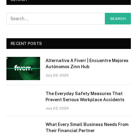
RECENT POSTS
Alternativa A Fiverr | Encuentre Mejores
Autónomos Zinn Hub
July 29, 2026
The Everyday Safety Measures That
Prevent Serious Workplace Accidents
July 23, 2026
What Every Small Business Needs From
Their Financial Partner