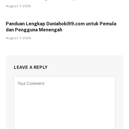
August 7, 2026
Panduan Lengkap Duniahoki99.com untuk Pemula
dan Pengguna Menengah
August 7, 2026
LEAVE A REPLY