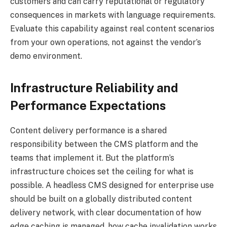
customers and can carry reputational or regulatory
consequences in markets with language requirements.
Evaluate this capability against real content scenarios
from your own operations, not against the vendor’s
demo environment.
Infrastructure Reliability and
Performance Expectations
Content delivery performance is a shared
responsibility between the CMS platform and the
teams that implement it. But the platform’s
infrastructure choices set the ceiling for what is
possible. A headless CMS designed for enterprise use
should be built on a globally distributed content
delivery network, with clear documentation of how
edge caching is managed, how cache invalidation works