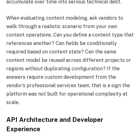
accumulate over time into serious technical debt.
When evaluating content modeling, ask vendors to
walk through a realistic scenario from your own
content operations. Can you define a content type that
references another? Can fields be conditionally
required based on content state? Can the same
content model be reused across different projects or
regions without duplicating configuration? If the
answers require custom development from the
vendor’s professional services team, that is a sign the
platform was not built for operational complexity at
scale.
API Architecture and Developer
Experience