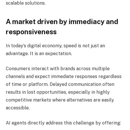
scalable solutions.
A market driven by immediacy and
responsiveness
In today’s digital economy, speed is not just an
advantage. It is an expectation.
Consumers interact with brands across multiple
channels and expect immediate responses regardless
of time or platform. Delayed communication often
results in lost opportunities, especially in highly
competitive markets where alternatives are easily
accessible.
AI agents directly address this challenge by offering: