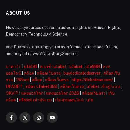
ABOUT US
NewsDailySources delivers trusted insights on Human Rights,
Democracy, Technology, Science,
and Business, ensuring you stay informed with impactful and
meaningful news. #NewsDailySources
บาคาร่า
|
ufa191
|
ทางเข้าufabet
|
ufabet
|
ufa888
|
หวย
ออนไลน์
|
สล็อต
|
สล็อตเว็บตรง
|
buydedicatedserver
|
สล็อตเว็บ
ตรง
|
188bet
|
สล็อต
|
สล็อตเว็บตรง
|
https://8xbetbav.com/
|
UFABET
|
สมัคร ufabet888
|
สล็อตเว็บตรง
|
ufabet เข้าสู่ระบบ
|
OKVIP
|
แทงบอลโลก
|
แทงบอลโลก 2026
|
สล็อตเว็บตรง
|
เว็บ
สล็อต
|
ufabet เข้าสู่ระบบ
|
เว็บหวยออนไลน์
|
ufa
Facebook
X
Instagram
YouTube
(Twitter)