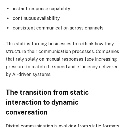
instant response capability
continuous availability
consistent communication across channels
This shift is forcing businesses to rethink how they
structure their communication processes. Companies
that rely solely on manual responses face increasing
pressure to match the speed and efficiency delivered
by AI-driven systems.
The transition from static
interaction to dynamic
conversation
Digital communication is evolving from static formats