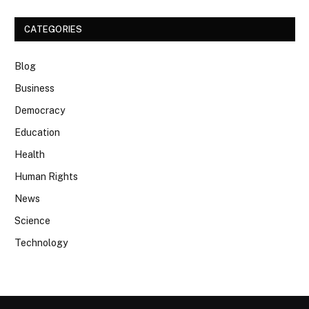
CATEGORIES
Blog
Business
Democracy
Education
Health
Human Rights
News
Science
Technology