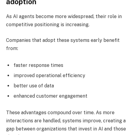
adoption
As AI agents become more widespread, their role in
competitive positioning is increasing.
Companies that adopt these systems early benefit
from:
faster response times
improved operational efficiency
better use of data
enhanced customer engagement
These advantages compound over time. As more
interactions are handled, systems improve, creating a
gap between organizations that invest in AI and those