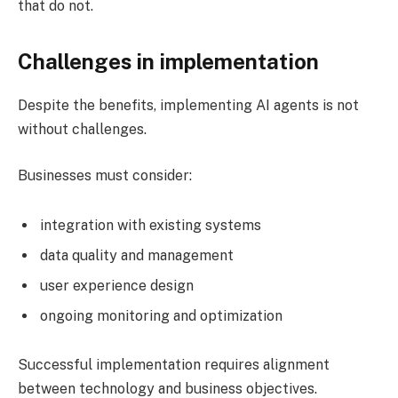
that do not.
Challenges in implementation
Despite the benefits, implementing AI agents is not
without challenges.
Businesses must consider:
integration with existing systems
data quality and management
user experience design
ongoing monitoring and optimization
Successful implementation requires alignment
between technology and business objectives.