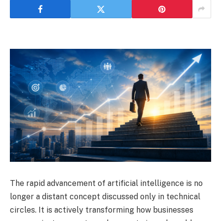
The rapid advancement of artificial intelligence is no
longer a distant concept discussed only in technical
circles. It is actively transforming how businesses