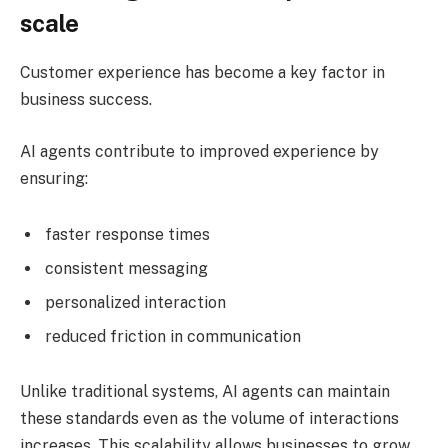
scale
Customer experience has become a key factor in
business success.
AI agents contribute to improved experience by
ensuring:
faster response times
consistent messaging
personalized interaction
reduced friction in communication
Unlike traditional systems, AI agents can maintain
these standards even as the volume of interactions
increases. This scalability allows businesses to grow