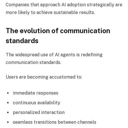
Companies that approach AI adoption strategically are
more likely to achieve sustainable results.
The evolution of communication
standards
The widespread use of AI agents is redefining
communication standards.
Users are becoming accustomed to:
immediate responses
continuous availability
personalized interaction
seamless transitions between channels