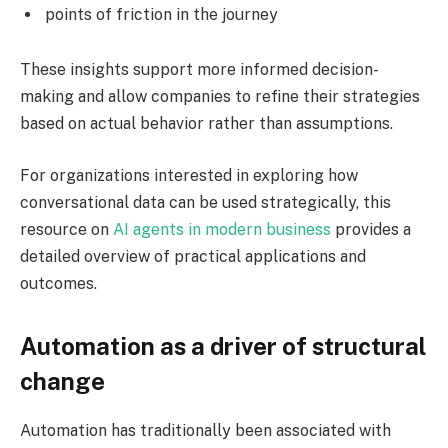
points of friction in the journey
These insights support more informed decision-
making and allow companies to refine their strategies
based on actual behavior rather than assumptions.
For organizations interested in exploring how
conversational data can be used strategically, this
resource on
AI agents in modern business
provides a
detailed overview of practical applications and
outcomes.
Automation as a driver of structural
change
Automation has traditionally been associated with