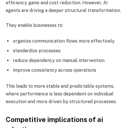
efficiency gains and cost reduction. However, AI
agents are driving a deeper structural transformation.
They enable businesses to:
organize communication flows more effectively
standardize processes
reduce dependency on manual intervention
improve consistency across operations
This leads to more stable and predictable systems,
where performance is less dependent on individual
execution and more driven by structured processes.
Competitive implications of ai