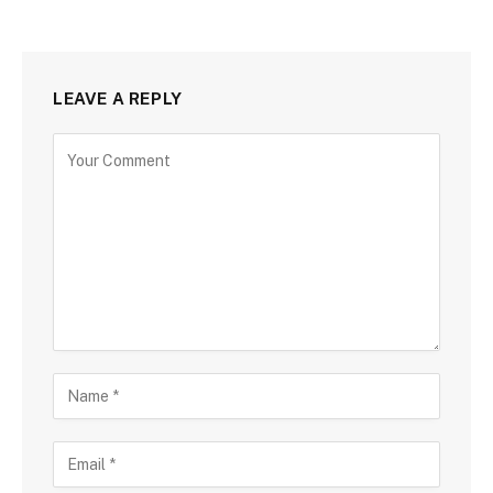
LEAVE A REPLY