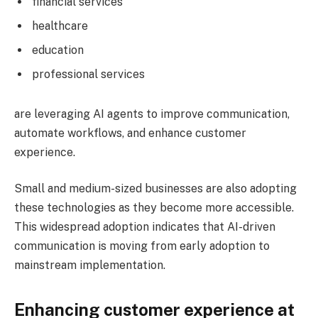
financial services
healthcare
education
professional services
are leveraging AI agents to improve communication,
automate workflows, and enhance customer
experience.
Small and medium-sized businesses are also adopting
these technologies as they become more accessible.
This widespread adoption indicates that AI-driven
communication is moving from early adoption to
mainstream implementation.
Enhancing customer experience at