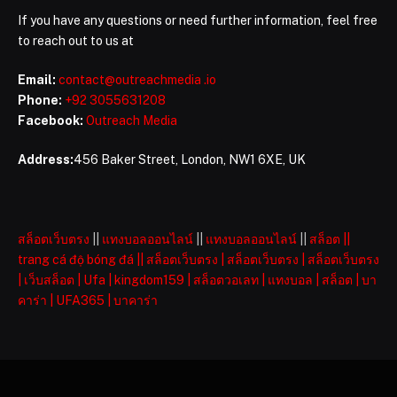
If you have any questions or need further information, feel free
to reach out to us at
Email:
contact@outreachmedia .io
Phone:
+92 3055631208
Facebook:
Outreach Media
Address:
456 Baker Street, London, NW1 6XE, UK
สล็อตเว็บตรง
||
แทงบอลออนไลน์
||
แทงบอลออนไลน์
||
สล็อต
||
trang cá độ bóng đá
||
สล็อตเว็บตรง
|
สล็อตเว็บตรง
|
สล็อตเว็บตรง
|
เว็บสล็อต
|
Ufa
|
kingdom159
|
สล็อตวอเลท
|
แทงบอล
|
สล็อต
|
บา
คาร่า
|
UFA365
|
บาคาร่า