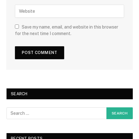
Save my name, email, and website in this browser
for the next time I comment.
SEARCH
RECENT POSTS