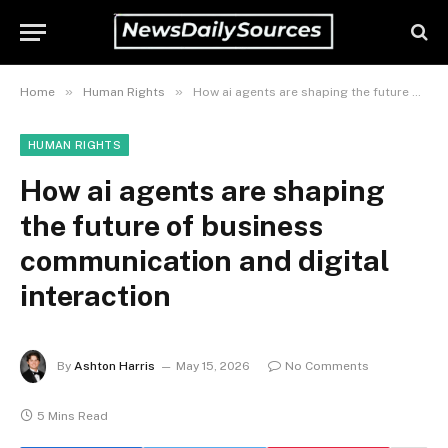
»
»
Home
Human Rights
How ai agents are shaping the future of business communication and digital interaction
HUMAN RIGHTS
How ai agents are shaping
the future of business
communication and digital
interaction
By
Ashton Harris
May 15, 2026
No Comments
5 Mins Read