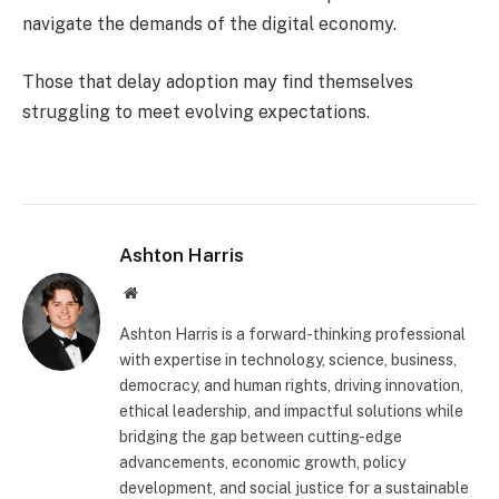
navigate the demands of the digital economy.
Those that delay adoption may find themselves
struggling to meet evolving expectations.
Ashton Harris
Website
Ashton Harris is a forward-thinking professional
with expertise in technology, science, business,
democracy, and human rights, driving innovation,
ethical leadership, and impactful solutions while
bridging the gap between cutting-edge
advancements, economic growth, policy
development, and social justice for a sustainable