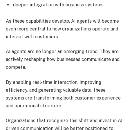
deeper integration with business systems
As these capabilities develop, AI agents will become
even more central to how organizations operate and
interact with customers.
AI agents are no longer an emerging trend. They are
actively reshaping how businesses communicate and
compete.
By enabling real-time interaction, improving
efficiency, and generating valuable data, these
systems are transforming both customer experience
and operational structure.
Organizations that recognize this shift and invest in AI-
driven communication will be better positioned to