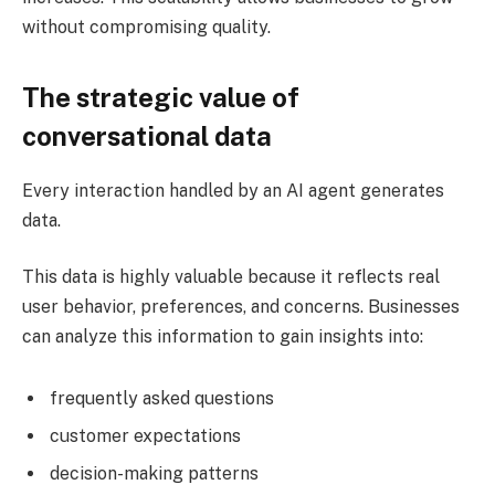
without compromising quality.
The strategic value of
conversational data
Every interaction handled by an AI agent generates
data.
This data is highly valuable because it reflects real
user behavior, preferences, and concerns. Businesses
can analyze this information to gain insights into:
frequently asked questions
customer expectations
decision-making patterns