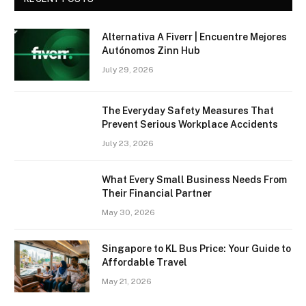
Alternativa A Fiverr | Encuentre Mejores
Autónomos Zinn Hub
July 29, 2026
The Everyday Safety Measures That
Prevent Serious Workplace Accidents
July 23, 2026
What Every Small Business Needs From
Their Financial Partner
May 30, 2026
Singapore to KL Bus Price: Your Guide to
Affordable Travel
May 21, 2026