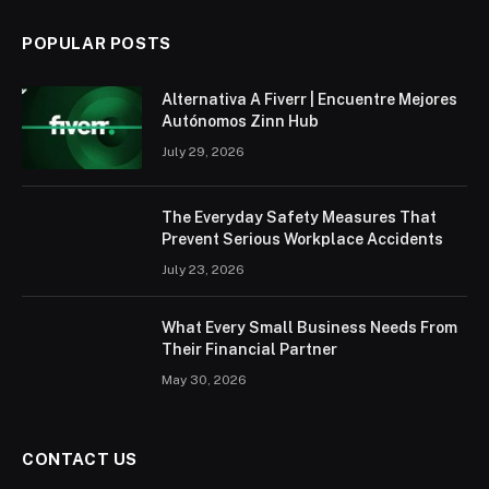
POPULAR POSTS
Alternativa A Fiverr | Encuentre Mejores
Autónomos Zinn Hub
July 29, 2026
The Everyday Safety Measures That
Prevent Serious Workplace Accidents
July 23, 2026
What Every Small Business Needs From
Their Financial Partner
May 30, 2026
CONTACT US