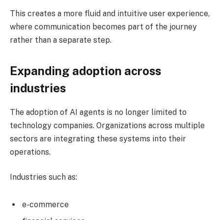
This creates a more fluid and intuitive user experience,
where communication becomes part of the journey
rather than a separate step.
Expanding adoption across
industries
The adoption of AI agents is no longer limited to
technology companies. Organizations across multiple
sectors are integrating these systems into their
operations.
Industries such as:
e-commerce