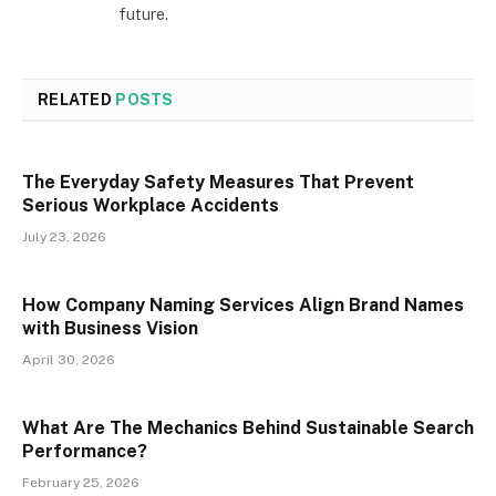
future.
RELATED
POSTS
The Everyday Safety Measures That Prevent
Serious Workplace Accidents
July 23, 2026
How Company Naming Services Align Brand Names
with Business Vision
April 30, 2026
What Are The Mechanics Behind Sustainable Search
Performance?
February 25, 2026