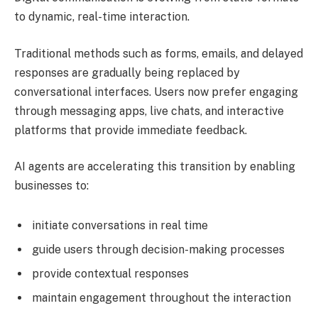
to dynamic, real-time interaction.
Traditional methods such as forms, emails, and delayed
responses are gradually being replaced by
conversational interfaces. Users now prefer engaging
through messaging apps, live chats, and interactive
platforms that provide immediate feedback.
AI agents are accelerating this transition by enabling
businesses to:
initiate conversations in real time
guide users through decision-making processes
provide contextual responses
maintain engagement throughout the interaction