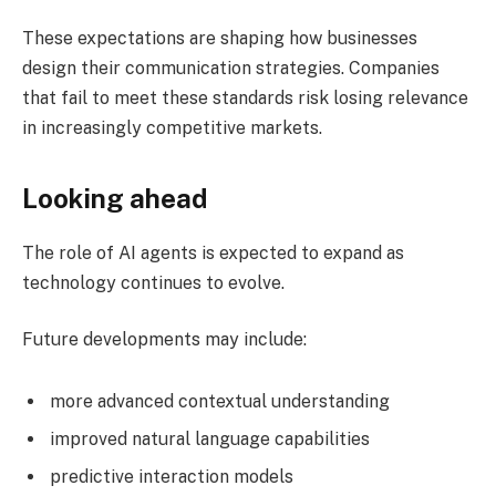
These expectations are shaping how businesses
design their communication strategies. Companies
that fail to meet these standards risk losing relevance
in increasingly competitive markets.
Looking ahead
The role of AI agents is expected to expand as
technology continues to evolve.
Future developments may include:
more advanced contextual understanding
improved natural language capabilities
predictive interaction models