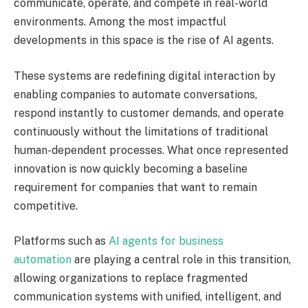
communicate, operate, and compete in real-world
environments. Among the most impactful
developments in this space is the rise of AI agents.
These systems are redefining digital interaction by
enabling companies to automate conversations,
respond instantly to customer demands, and operate
continuously without the limitations of traditional
human-dependent processes. What once represented
innovation is now quickly becoming a baseline
requirement for companies that want to remain
competitive.
Platforms such as
AI agents for business
automation
are playing a central role in this transition,
allowing organizations to replace fragmented
communication systems with unified, intelligent, and