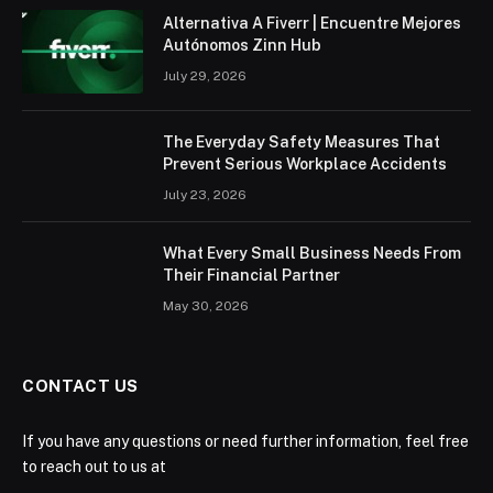
Alternativa A Fiverr | Encuentre Mejores
Autónomos Zinn Hub
July 29, 2026
The Everyday Safety Measures That
Prevent Serious Workplace Accidents
July 23, 2026
What Every Small Business Needs From
Their Financial Partner
May 30, 2026
CONTACT US
If you have any questions or need further information, feel free
to reach out to us at