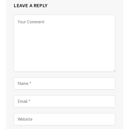
LEAVE A REPLY