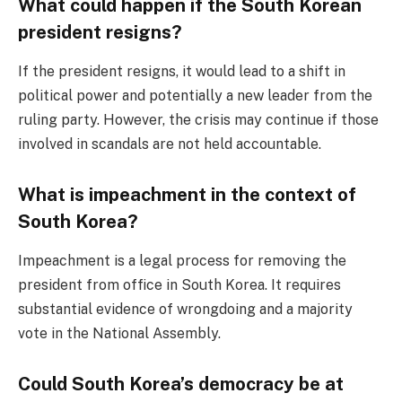
What could happen if the South Korean
president resigns?
If the president resigns, it would lead to a shift in
political power and potentially a new leader from the
ruling party. However, the crisis may continue if those
involved in scandals are not held accountable.
What is impeachment in the context of
South Korea?
Impeachment is a legal process for removing the
president from office in South Korea. It requires
substantial evidence of wrongdoing and a majority
vote in the National Assembly.
Could South Korea’s democracy be at