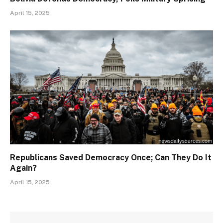
April 15, 2025
Republicans Saved Democracy Once; Can They Do It
Again?
April 15, 2025