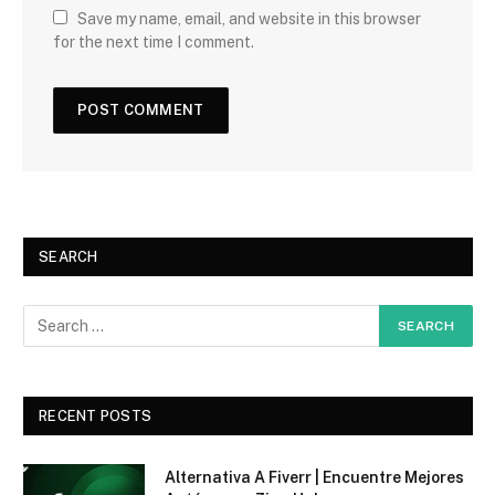
Save my name, email, and website in this browser
for the next time I comment.
SEARCH
RECENT POSTS
Alternativa A Fiverr | Encuentre Mejores