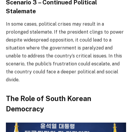
Scenario 3 – Continued Political
Stalemate
In some cases, political crises may result in a
prolonged stalemate. If the president clings to power
despite widespread opposition, it could lead to a
situation where the government is paralyzed and
unable to address the country’s critical issues. In this
scenario, the public’s frustration could escalate, and
the country could face a deeper political and social
divide.
The Role of South Korean
Democracy