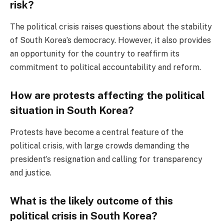
risk?
The political crisis raises questions about the stability
of South Korea’s democracy. However, it also provides
an opportunity for the country to reaffirm its
commitment to political accountability and reform.
How are protests affecting the political
situation in South Korea?
Protests have become a central feature of the
political crisis, with large crowds demanding the
president’s resignation and calling for transparency
and justice.
What is the likely outcome of this
political crisis in South Korea?