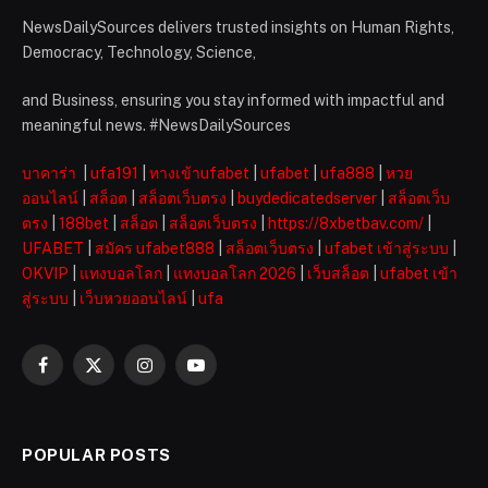
NewsDailySources delivers trusted insights on Human Rights,
Democracy, Technology, Science,
and Business, ensuring you stay informed with impactful and
meaningful news. #NewsDailySources
บาคาร่า
|
ufa191
|
ทางเข้าufabet
|
ufabet
|
ufa888
|
หวย
ออนไลน์
|
สล็อต
|
สล็อตเว็บตรง
|
buydedicatedserver
|
สล็อตเว็บ
ตรง
|
188bet
|
สล็อต
|
สล็อตเว็บตรง
|
https://8xbetbav.com/
|
UFABET
|
สมัคร ufabet888
|
สล็อตเว็บตรง
|
ufabet เข้าสู่ระบบ
|
OKVIP
|
แทงบอลโลก
|
แทงบอลโลก 2026
|
เว็บสล็อต
|
ufabet เข้า
สู่ระบบ
|
เว็บหวยออนไลน์
|
ufa
Facebook
X
Instagram
YouTube
(Twitter)
POPULAR POSTS