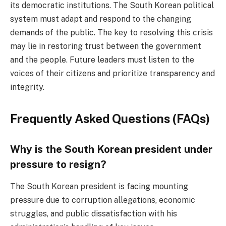
its democratic institutions. The South Korean political
system must adapt and respond to the changing
demands of the public. The key to resolving this crisis
may lie in restoring trust between the government
and the people. Future leaders must listen to the
voices of their citizens and prioritize transparency and
integrity.
Frequently Asked Questions (FAQs)
Why is the South Korean president under
pressure to resign?
The South Korean president is facing mounting
pressure due to corruption allegations, economic
struggles, and public dissatisfaction with his