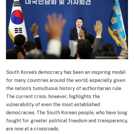
South Korea’s democracy has been an inspiring model
for many countries around the world, especially given
the nation’s tumultuous history of authoritarian rule.
The current crisis, however, highlights the
vulnerability of even the most established
democracies. The South Korean people, who have long
fought for greater political freedom and transparency,
are now at a crossroads.