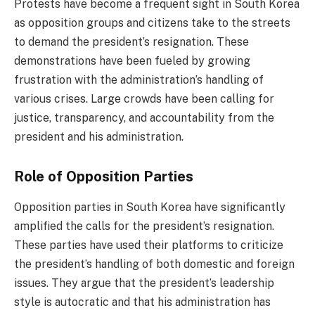
Protests have become a frequent sight in South Korea
as opposition groups and citizens take to the streets
to demand the president’s resignation. These
demonstrations have been fueled by growing
frustration with the administration’s handling of
various crises. Large crowds have been calling for
justice, transparency, and accountability from the
president and his administration.
Role of Opposition Parties
Opposition parties in South Korea have significantly
amplified the calls for the president’s resignation.
These parties have used their platforms to criticize
the president’s handling of both domestic and foreign
issues. They argue that the president’s leadership
style is autocratic and that his administration has