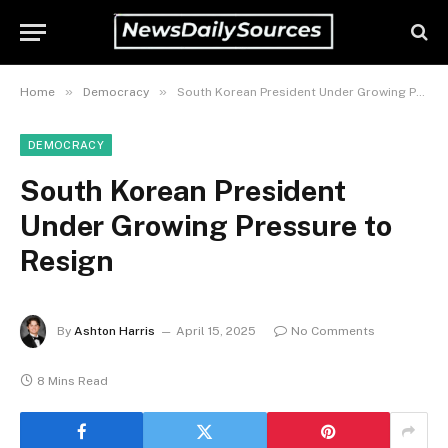
»
»
Home
Democracy
South Korean President Under Growing Pressure to Resign
DEMOCRACY
South Korean President
Under Growing Pressure to
Resign
By
Ashton Harris
April 15, 2025
No Comments
8 Mins Read