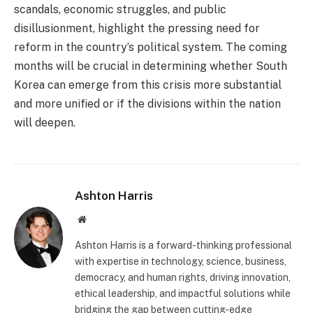
scandals, economic struggles, and public
disillusionment, highlight the pressing need for
reform in the country’s political system. The coming
months will be crucial in determining whether South
Korea can emerge from this crisis more substantial
and more unified or if the divisions within the nation
will deepen.
Ashton Harris
Website
Ashton Harris is a forward-thinking professional
with expertise in technology, science, business,
democracy, and human rights, driving innovation,
ethical leadership, and impactful solutions while
bridging the gap between cutting-edge