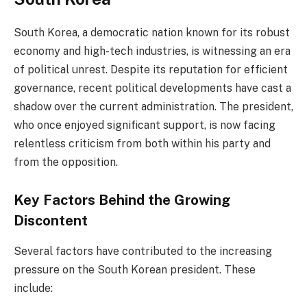
South Korea, a democratic nation known for its robust
economy and high-tech industries, is witnessing an era
of political unrest. Despite its reputation for efficient
governance, recent political developments have cast a
shadow over the current administration. The president,
who once enjoyed significant support, is now facing
relentless criticism from both within his party and
from the opposition.
Key Factors Behind the Growing
Discontent
Several factors have contributed to the increasing
pressure on the South Korean president. These
include: