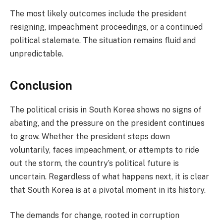
The most likely outcomes include the president
resigning, impeachment proceedings, or a continued
political stalemate. The situation remains fluid and
unpredictable.
Conclusion
The political crisis in South Korea shows no signs of
abating, and the pressure on the president continues
to grow. Whether the president steps down
voluntarily, faces impeachment, or attempts to ride
out the storm, the country’s political future is
uncertain. Regardless of what happens next, it is clear
that South Korea is at a pivotal moment in its history.
The demands for change, rooted in corruption