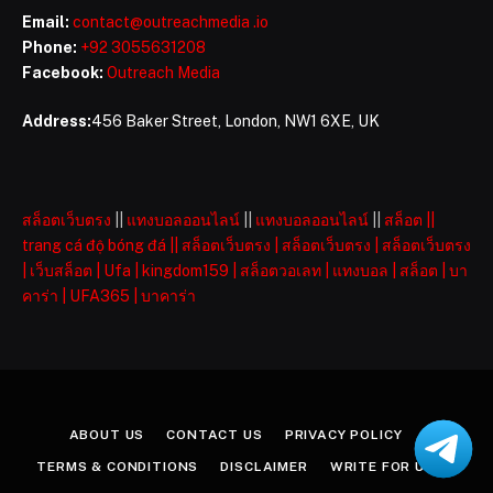
Email:
contact@outreachmedia .io
Phone:
+92 3055631208
Facebook:
Outreach Media
Address:
456 Baker Street, London, NW1 6XE, UK
สล็อตเว็บตรง
||
แทงบอลออนไลน์
||
แทงบอลออนไลน์
||
สล็อต
||
trang cá độ bóng đá
||
สล็อตเว็บตรง
|
สล็อตเว็บตรง
|
สล็อตเว็บตรง
|
เว็บสล็อต
|
Ufa
|
kingdom159
|
สล็อตวอเลท
|
แทงบอล
|
สล็อต
|
บา
คาร่า
|
UFA365
|
บาคาร่า
ABOUT US
CONTACT US
PRIVACY POLICY
TERMS & CONDITIONS
DISCLAIMER
WRITE FOR US