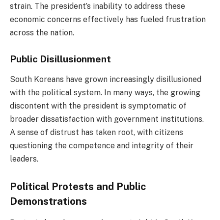
strain. The president’s inability to address these
economic concerns effectively has fueled frustration
across the nation.
Public Disillusionment
South Koreans have grown increasingly disillusioned
with the political system. In many ways, the growing
discontent with the president is symptomatic of
broader dissatisfaction with government institutions.
A sense of distrust has taken root, with citizens
questioning the competence and integrity of their
leaders.
Political Protests and Public
Demonstrations