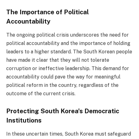
The Importance of Political
Accountability
The ongoing political crisis underscores the need for
political accountability and the importance of holding
leaders to a higher standard. The South Korean people
have made it clear that they will not tolerate
corruption or ineffective leadership. This demand for
accountability could pave the way for meaningful
political reform in the country, regardless of the
outcome of the current crisis.
Protecting South Korea’s Democratic
Institutions
In these uncertain times, South Korea must safeguard