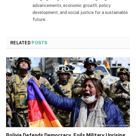
advancements, economic growth, policy
development, and social justice for a sustainable
future.
RELATED
POSTS
Bolivia Defends Democracy, Foils Military Uprising