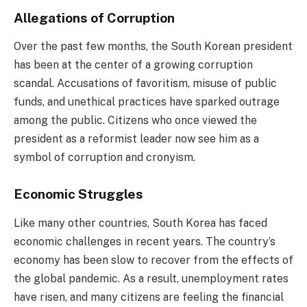
Allegations of Corruption
Over the past few months, the South Korean president
has been at the center of a growing corruption
scandal. Accusations of favoritism, misuse of public
funds, and unethical practices have sparked outrage
among the public. Citizens who once viewed the
president as a reformist leader now see him as a
symbol of corruption and cronyism.
Economic Struggles
Like many other countries, South Korea has faced
economic challenges in recent years. The country’s
economy has been slow to recover from the effects of
the global pandemic. As a result, unemployment rates
have risen, and many citizens are feeling the financial