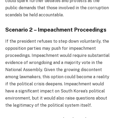
could spark further debates and protests as the
public demands that those involved in the corruption
scandals be held accountable.
Scenario 2 – Impeachment Proceedings
If the president refuses to step down voluntarily, the
opposition parties may push for impeachment
proceedings. Impeachment would require substantial
evidence of wrongdoing and a majority vote in the
National Assembly. Given the growing discontent
among lawmakers, this option could become a reality
if the political crisis deepens. Impeachment would
have a significant impact on South Korea’s political
environment, but it would also raise questions about
the legitimacy of the political system itself.