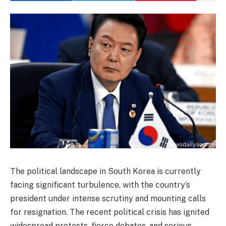
The political landscape in South Korea is currently
facing significant turbulence, with the country’s
president under intense scrutiny and mounting calls
for resignation. The recent political crisis has ignited
widespread protests, fierce debates, and serious