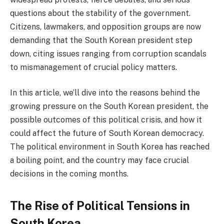
questions about the stability of the government.
Citizens, lawmakers, and opposition groups are now
demanding that the South Korean president step
down, citing issues ranging from corruption scandals
to mismanagement of crucial policy matters.
In this article, we’ll dive into the reasons behind the
growing pressure on the South Korean president, the
possible outcomes of this political crisis, and how it
could affect the future of South Korean democracy.
The political environment in South Korea has reached
a boiling point, and the country may face crucial
decisions in the coming months.
The Rise of Political Tensions in
South Korea