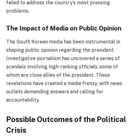
failed to address the country’s most pressing
problems.
The Impact of Media on Public Opinion
The South Korean media has been instrumental in
shaping public opinion regarding the president.
Investigative journalism has uncovered a series of
scandals involving high-ranking officials, some of
whom are close allies of the president. These
revelations have created a media frenzy, with news
outlets demanding answers and calling for
accountability.
Possible Outcomes of the Political
Crisis