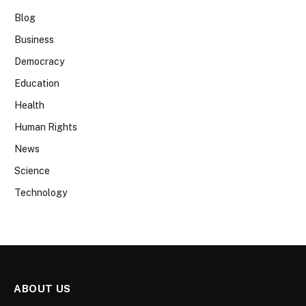
Blog
Business
Democracy
Education
Health
Human Rights
News
Science
Technology
ABOUT US