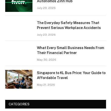
Autónomos Zinn Hub
July 29, 2026
The Everyday Safety Measures That
Prevent Serious Workplace Accidents
July 23, 2026
What Every Small Business Needs From
Their Financial Partner
May 30, 2026
Singapore to KL Bus Price: Your Guide to
Affordable Travel
May 21, 2026
CATEGORIES