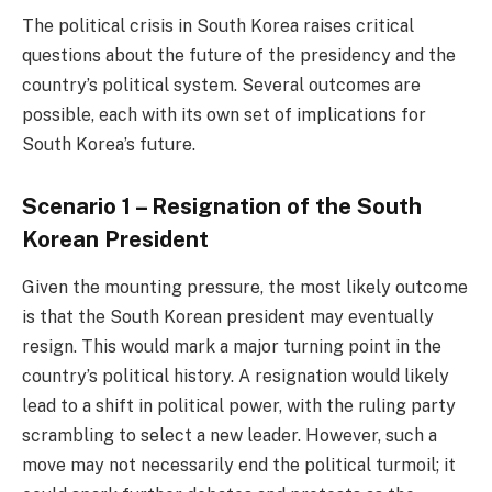
The political crisis in South Korea raises critical
questions about the future of the presidency and the
country’s political system. Several outcomes are
possible, each with its own set of implications for
South Korea’s future.
Scenario 1 – Resignation of the South
Korean President
Given the mounting pressure, the most likely outcome
is that the South Korean president may eventually
resign. This would mark a major turning point in the
country’s political history. A resignation would likely
lead to a shift in political power, with the ruling party
scrambling to select a new leader. However, such a
move may not necessarily end the political turmoil; it