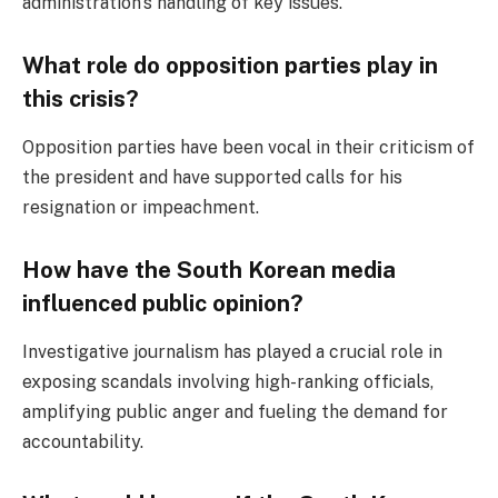
administration’s handling of key issues.
What role do opposition parties play in
this crisis?
Opposition parties have been vocal in their criticism of
the president and have supported calls for his
resignation or impeachment.
How have the South Korean media
influenced public opinion?
Investigative journalism has played a crucial role in
exposing scandals involving high-ranking officials,
amplifying public anger and fueling the demand for
accountability.