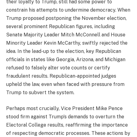
their loyalty to Trump, still had some power to
constrain his attempts to undermine democracy. When
Trump proposed postponing the November election,
several prominent Republican figures, including
Senate Majority Leader Mitch McConnell and House
Minority Leader Kevin McCarthy, swiftly rejected the
idea. In the lead-up to the election, key Republican
officials in states like Georgia, Arizona, and Michigan
refused to falsely alter vote counts or certify
fraudulent results. Republican-appointed judges
upheld the law, even when faced with pressure from
Trump to subvert the system.
Perhaps most crucially, Vice President Mike Pence
stood firm against Trump’s demands to overturn the
Electoral College results, reaffirming the importance
of respecting democratic processes. These actions by