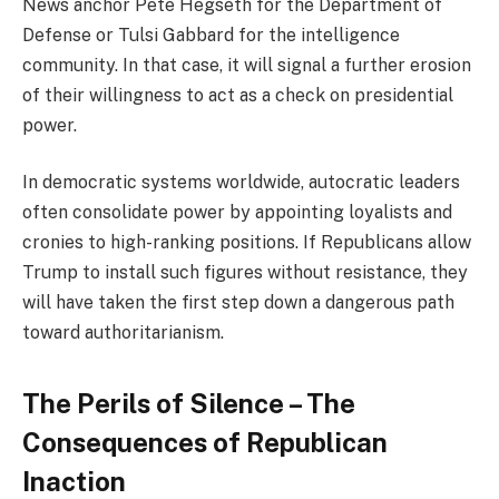
News anchor Pete Hegseth for the Department of
Defense or Tulsi Gabbard for the intelligence
community. In that case, it will signal a further erosion
of their willingness to act as a check on presidential
power.
In democratic systems worldwide, autocratic leaders
often consolidate power by appointing loyalists and
cronies to high-ranking positions. If Republicans allow
Trump to install such figures without resistance, they
will have taken the first step down a dangerous path
toward authoritarianism.
The Perils of Silence – The
Consequences of Republican
Inaction