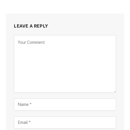
LEAVE A REPLY