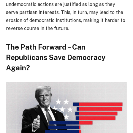
undemocratic actions are justified as long as they
serve partisan interests. This, in turn, may lead to the
erosion of democratic institutions, making it harder to
reverse course in the future.
The Path Forward – Can
Republicans Save Democracy
Again?