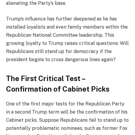
alienating the Party’s base.
Trump’s influence has further deepened as he has
installed loyalists and even family members within the
Republican National Committee leadership. This
growing loyalty to Trump raises critical questions: Will
Republicans still stand up for democracy if the
president begins to cross dangerous lines again?
The First Critical Test –
Confirmation of Cabinet Picks
One of the first major tests for the Republican Party
in a second Trump term will be the confirmation of his
Cabinet picks. Suppose Republicans fail to stand up to
potentially problematic nominees, such as former Fox