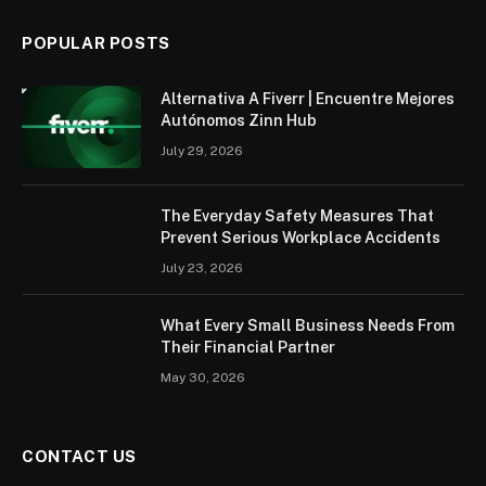
POPULAR POSTS
Alternativa A Fiverr | Encuentre Mejores
Autónomos Zinn Hub
July 29, 2026
The Everyday Safety Measures That
Prevent Serious Workplace Accidents
July 23, 2026
What Every Small Business Needs From
Their Financial Partner
May 30, 2026
CONTACT US