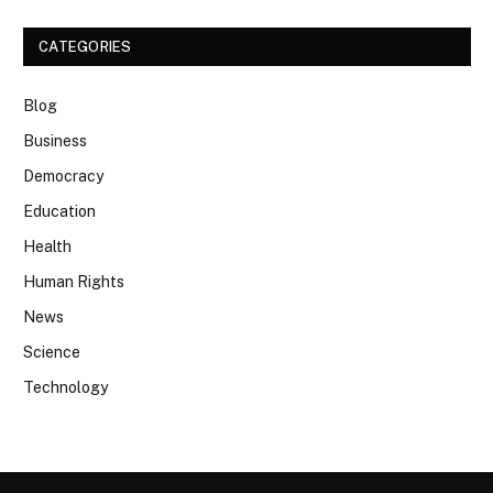
CATEGORIES
Blog
Business
Democracy
Education
Health
Human Rights
News
Science
Technology