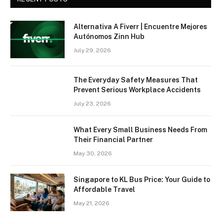
Alternativa A Fiverr | Encuentre Mejores
Autónomos Zinn Hub
July 29, 2026
The Everyday Safety Measures That
Prevent Serious Workplace Accidents
July 23, 2026
What Every Small Business Needs From
Their Financial Partner
May 30, 2026
Singapore to KL Bus Price: Your Guide to
Affordable Travel
May 21, 2026