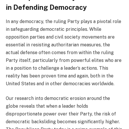
in Defending Democracy
In any democracy, the ruling Party plays a pivotal role
in safeguarding democratic principles. While
opposition parties and civil society movements are
essential in resisting authoritarian measures, the
actual defense often comes from within the ruling
Party itself, particularly from powerful elites who are
in a position to challenge a leader’s actions. This
reality has been proven time and again, both in the
United States and in other democracies worldwide.
Our research into democratic erosion around the
globe reveals that when a leader holds
disproportionate power over their Party, the risk of
democratic backsliding becomes significantly higher.