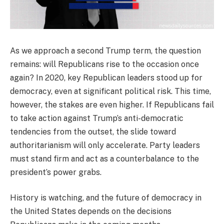
As we approach a second Trump term, the question
remains: will Republicans rise to the occasion once
again? In 2020, key Republican leaders stood up for
democracy, even at significant political risk. This time,
however, the stakes are even higher. If Republicans fail
to take action against Trump’s anti-democratic
tendencies from the outset, the slide toward
authoritarianism will only accelerate. Party leaders
must stand firm and act as a counterbalance to the
president’s power grabs.
History is watching, and the future of democracy in
the United States depends on the decisions