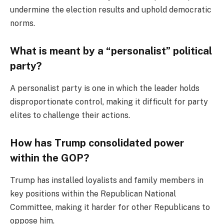
undermine the election results and uphold democratic
norms.
What is meant by a “personalist” political
party?
A personalist party is one in which the leader holds
disproportionate control, making it difficult for party
elites to challenge their actions.
How has Trump consolidated power
within the GOP?
Trump has installed loyalists and family members in
key positions within the Republican National
Committee, making it harder for other Republicans to
oppose him.