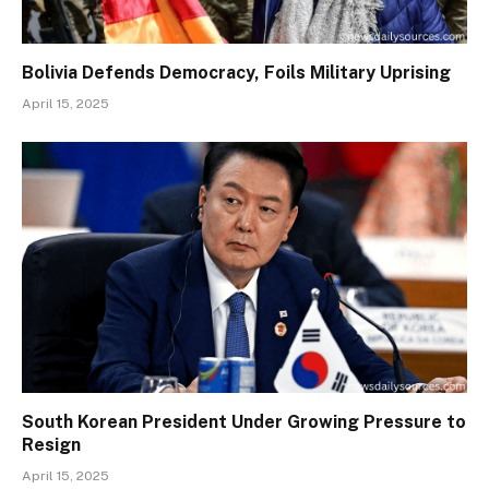
Bolivia Defends Democracy, Foils Military Uprising
April 15, 2025
South Korean President Under Growing Pressure to
Resign
April 15, 2025