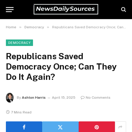
»
»
Home
Democracy
Republicans Saved Democracy Once; Can They Do It Again?
DEMOCRACY
Republicans Saved
Democracy Once; Can They
Do It Again?
By
Ashton Harris
April 15, 2025
No Comments
7 Mins Read