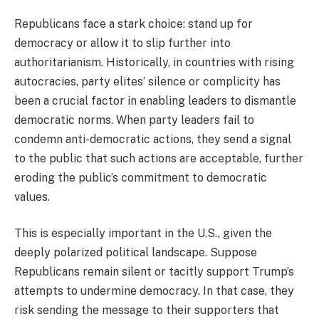
Republicans face a stark choice: stand up for
democracy or allow it to slip further into
authoritarianism. Historically, in countries with rising
autocracies, party elites’ silence or complicity has
been a crucial factor in enabling leaders to dismantle
democratic norms. When party leaders fail to
condemn anti-democratic actions, they send a signal
to the public that such actions are acceptable, further
eroding the public’s commitment to democratic
values.
This is especially important in the U.S., given the
deeply polarized political landscape. Suppose
Republicans remain silent or tacitly support Trump’s
attempts to undermine democracy. In that case, they
risk sending the message to their supporters that