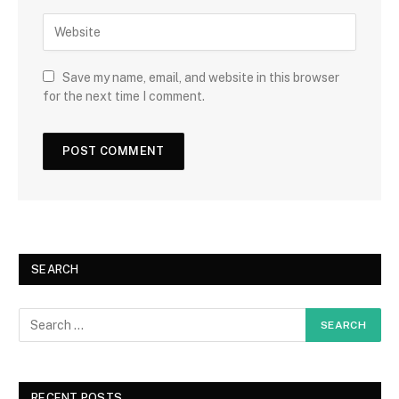
Save my name, email, and website in this browser
for the next time I comment.
SEARCH
RECENT POSTS