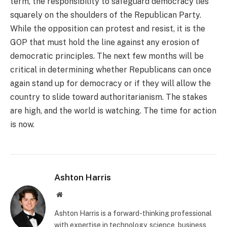
term, the responsibility to safeguard democracy lies
squarely on the shoulders of the Republican Party.
While the opposition can protest and resist, it is the
GOP that must hold the line against any erosion of
democratic principles. The next few months will be
critical in determining whether Republicans can once
again stand up for democracy or if they will allow the
country to slide toward authoritarianism. The stakes
are high, and the world is watching. The time for action
is now.
Ashton Harris
Website
Ashton Harris is a forward-thinking professional
with expertise in technology, science, business,