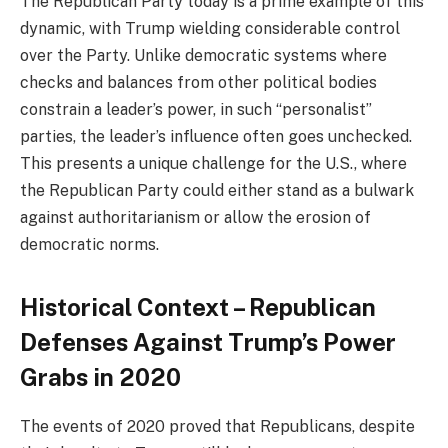
The Republican Party today is a prime example of this
dynamic, with Trump wielding considerable control
over the Party. Unlike democratic systems where
checks and balances from other political bodies
constrain a leader’s power, in such “personalist”
parties, the leader’s influence often goes unchecked.
This presents a unique challenge for the U.S., where
the Republican Party could either stand as a bulwark
against authoritarianism or allow the erosion of
democratic norms.
Historical Context – Republican
Defenses Against Trump’s Power
Grabs in 2020
The events of 2020 proved that Republicans, despite