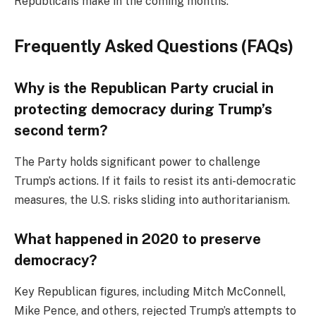
Republicans make in the coming months.
Frequently Asked Questions (FAQs)
Why is the Republican Party crucial in
protecting democracy during Trump’s
second term?
The Party holds significant power to challenge
Trump’s actions. If it fails to resist its anti-democratic
measures, the U.S. risks sliding into authoritarianism.
What happened in 2020 to preserve
democracy?
Key Republican figures, including Mitch McConnell,
Mike Pence, and others, rejected Trump’s attempts to