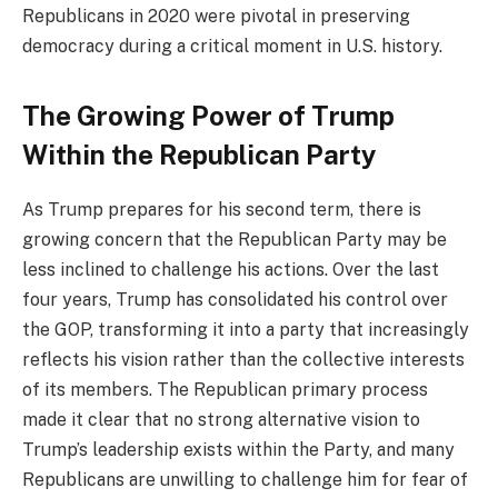
Republicans in 2020 were pivotal in preserving
democracy during a critical moment in U.S. history.
The Growing Power of Trump
Within the Republican Party
As Trump prepares for his second term, there is
growing concern that the Republican Party may be
less inclined to challenge his actions. Over the last
four years, Trump has consolidated his control over
the GOP, transforming it into a party that increasingly
reflects his vision rather than the collective interests
of its members. The Republican primary process
made it clear that no strong alternative vision to
Trump’s leadership exists within the Party, and many
Republicans are unwilling to challenge him for fear of