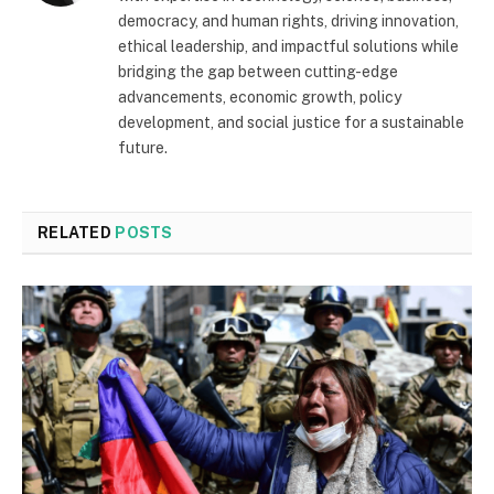
democracy, and human rights, driving innovation,
ethical leadership, and impactful solutions while
bridging the gap between cutting-edge
advancements, economic growth, policy
development, and social justice for a sustainable
future.
RELATED
POSTS