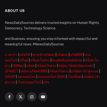
ABOUT US
NewsDailySources delivers trusted insights on Human Rights,
Democracy, Technology, Science,
and Business, ensuring you stay informed with impactful and
meaningful news. #NewsDailySources
บาคาร่า
|
ufa191
|
ทางเข้าufabet
|
ufabet
|
ufa888
|
หวย
ออนไลน์
|
สล็อต
|
สล็อตเว็บตรง
|
buydedicatedserver
|
สล็อตเว็บ
ตรง
|
188bet
|
สล็อต
|
สล็อตเว็บตรง
|
https://8xbetbav.com/
|
UFABET
|
สมัคร ufabet888
|
สล็อตเว็บตรง
|
ufabet เข้าสู่ระบบ
|
OKVIP
|
แทงบอลโลก
|
แทงบอลโลก 2026
|
เว็บสล็อต
|
ufabet เข้า
สู่ระบบ
|
เว็บหวยออนไลน์
|
ufa
Facebook
X
Instagram
YouTube
(Twitter)