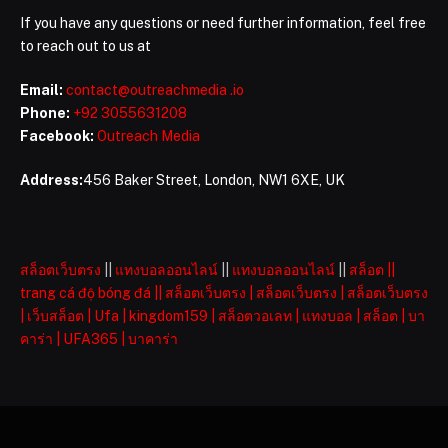
If you have any questions or need further information, feel free
to reach out to us at
Email:
contact@outreachmedia .io
Phone:
+92 3055631208
Facebook:
Outreach Media
Address:
456 Baker Street, London, NW1 6XE, UK
สล็อตเว็บตรง
||
แทงบอลออนไลน์
||
แทงบอลออนไลน์
||
สล็อต
||
trang cá độ bóng đá
||
สล็อตเว็บตรง
|
สล็อตเว็บตรง
|
สล็อตเว็บตรง
|
เว็บสล็อต
|
Ufa
|
kingdom159
|
สล็อตวอเลท
|
แทงบอล
|
สล็อต
|
บา
คาร่า
|
UFA365
|
บาคาร่า