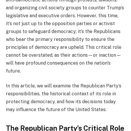
and organizing civil society groups to counter Trump’s
legislative and executive orders. However, this time,
it’s not just up to the opposition parties or activist
groups to safeguard democracy; it’s the Republicans
who bear the primary responsibility to ensure the
principles of democracy are upheld. This critical role
cannot be overstated, as their actions—or inaction—
will have profound consequences on the nation’s
future.
In this article, we will examine the Republican Party’s
responsibilities, the historical context of its role in
protecting democracy, and how its decisions today
may influence the future of the United States.
The Republican Party’s Critical Role