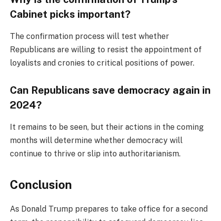
Cabinet picks important?
The confirmation process will test whether
Republicans are willing to resist the appointment of
loyalists and cronies to critical positions of power.
Can Republicans save democracy again in
2024?
It remains to be seen, but their actions in the coming
months will determine whether democracy will
continue to thrive or slip into authoritarianism.
Conclusion
As Donald Trump prepares to take office for a second