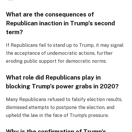
What are the consequences of
Republican inaction in Trump’s second
term?
If Republicans fail to stand up to Trump, it may signal
the acceptance of undemocratic actions, further
eroding public support for democratic norms.
What role did Republicans play in
blocking Trump’s power grabs in 2020?
Many Republicans refused to falsify election results,
dismissed attempts to postpone the election, and
upheld the law in the face of Trump’s pressure.
Why is the confirmation of Trump’s