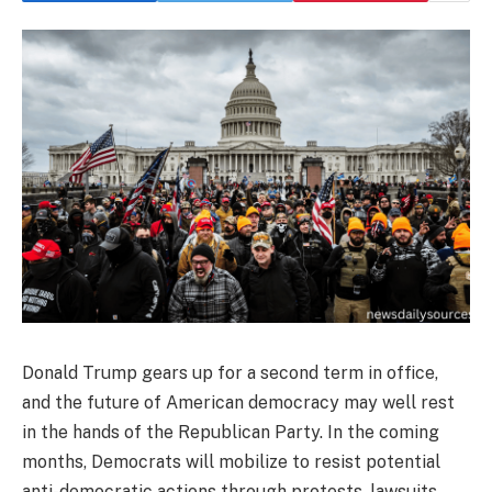
Donald Trump gears up for a second term in office,
and the future of American democracy may well rest
in the hands of the Republican Party. In the coming
months, Democrats will mobilize to resist potential
anti-democratic actions through protests, lawsuits,