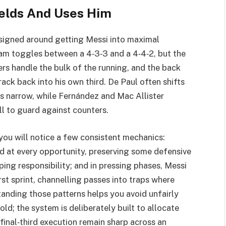
elds And Uses Him
esigned around getting Messi into maximal
eam toggles between a 4‑3‑3 and a 4‑4‑2, but the
rs handle the bulk of the running, and the back
ack back into his own third. De Paul often shifts
ys narrow, while Fernández and Mac Allister
l to guard against counters.
 you will notice a few consistent mechanics:
d at every opportunity, preserving some defensive
ping responsibility; and in pressing phases, Messi
rst sprint, channelling passes into traps where
nding those patterns helps you avoid unfairly
‑old; the system is deliberately built to allocate
final‑third execution remain sharp across an