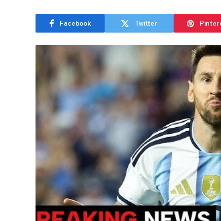
Facebook
Twitter
Pinter