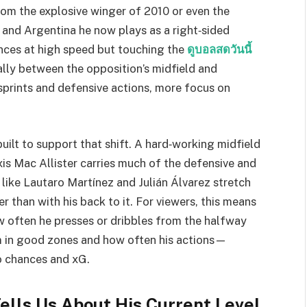
from the explosive winger of 2010 or even the
 and Argentina he now plays as a right‑sided
tances at high speed but touching the
ดูบอลสดวันนี้
ally between the opposition’s midfield and
 sprints and defensive actions, more focus on
built to support that shift. A hard‑working midfield
s Mac Allister carries much of the defensive and
 like Lautaro Martínez and Julián Álvarez stretch
r than with his back to it. For viewers, this means
 often he presses or dribbles from the halfway
m in good zones and how often his actions—
o chances and xG.
ells Us About His Current Level