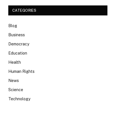
CATEGORIES
Blog
Business
Democracy
Education
Health
Human Rights
News
Science
Technology