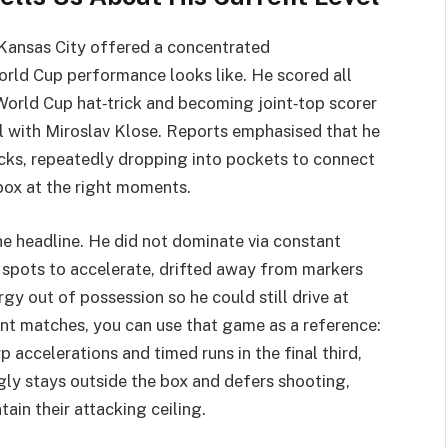
 Kansas City offered a concentrated
rld Cup performance looks like. He scored all
t World Cup hat‑trick and becoming joint‑top scorer
el with Miroslav Klose. Reports emphasised that he
cks, repeatedly dropping into pockets to connect
box at the right moments.
he headline. He did not dominate via constant
is spots to accelerate, drifted away from markers
gy out of possession so he could still drive at
t matches, you can use that game as a reference:
p accelerations and timed runs in the final third,
ngly stays outside the box and defers shooting,
ain their attacking ceiling.