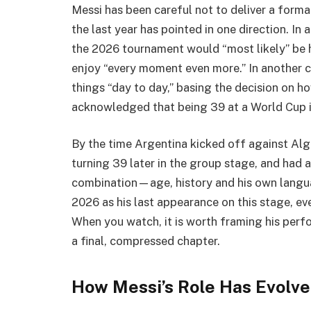
Messi has been careful not to deliver a form
the last year has pointed in one direction. In 
the 2026 tournament would “most likely” be 
enjoy “every moment even more.” In another c
things “day to day,” basing the decision on ho
acknowledged that being 39 at a World Cup i
By the time Argentina kicked off against Alg
turning 39 later in the group stage, and had 
combination—age, history and his own langu
2026 as his last appearance on this stage, eve
When you watch, it is worth framing his perf
a final, compressed chapter.
How Messi’s Role Has Evolv