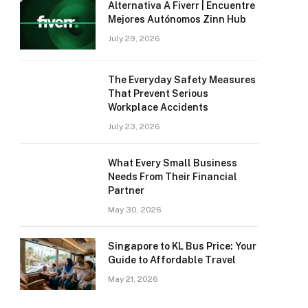
Alternativa A Fiverr | Encuentre
Mejores Autónomos Zinn Hub
July 29, 2026
The Everyday Safety Measures
That Prevent Serious
Workplace Accidents
July 23, 2026
What Every Small Business
Needs From Their Financial
Partner
May 30, 2026
Singapore to KL Bus Price: Your
Guide to Affordable Travel
May 21, 2026