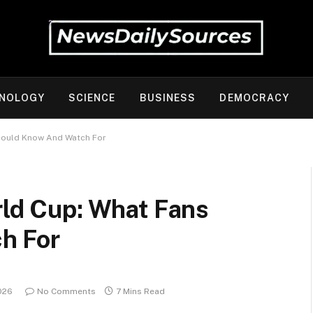
NOLOGY
SCIENCE
BUSINESS
DEMOCRACY
Should Know And Watch For
rld Cup: What Fans
h For
026
No Comments
7 Mins Read