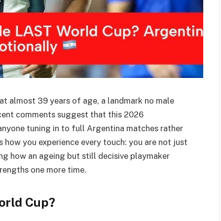
 at almost 39 years of age, a landmark no male
recent comments suggest that this 2026
 anyone tuning in to full Argentina matches rather
es how you experience every touch: you are not just
g how an ageing but still decisive playmaker
trengths one more time.
World Cup?