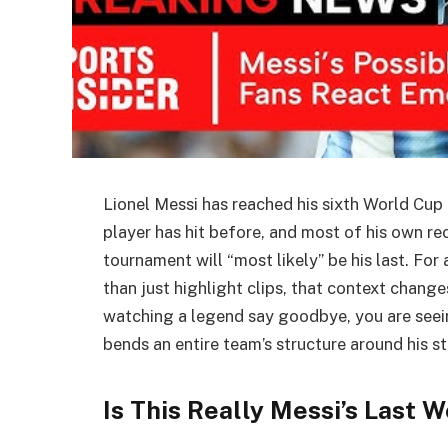
Lionel Messi has reached his sixth World Cup
player has hit before, and most of his own 
tournament will “most likely” be his last. For
than just highlight clips, that context chang
watching a legend say goodbye, you are seein
bends an entire team’s structure around his s
Is This Really Messi’s Last 