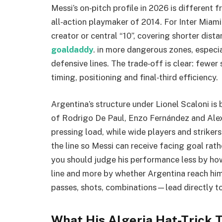
Messi’s on‑pitch profile in 2026 is different 
all‑action playmaker of 2014. For Inter Miami
creator or central “10”, covering shorter dis
goaldaddy
. in more dangerous zones, especi
defensive lines. The trade‑off is clear: fewer
timing, positioning and final‑third efficiency.
Argentina’s structure under Lionel Scaloni is 
of Rodrigo De Paul, Enzo Fernández and Alexi
pressing load, while wide players and strikers
the line so Messi can receive facing goal rathe
you should judge his performance less by how
line and more by whether Argentina reach hi
passes, shots, combinations—lead directly t
What His Algeria Hat-Trick T