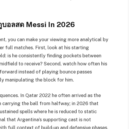
ดูบอลสด Messi In 2026
nt, you can make your viewing more analytical by
r full matches. First, look at his starting
ield: is he consistently finding pockets between
p midfield to receive? Second, watch how often his
g forward instead of playing bounce passes
y manipulating the block for him.
equences. In Qatar 2022 he often arrived as the
n carrying the ball from halfway; in 2026 that
ustained spells where he is reduced to static
nal that Argentina’s supporting cast is not
ith full context of build‑up and defensive phases,