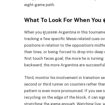
eight‑game path.
What To Look For When You 
When you ดูบอลสด Argentina in this tourname
tracking a few specific Messi‑related cues ove
positions in relation to the opposition’s midf
their lines, or being forced to drop into dee
first touch faces goal; the more he is turnin
backward, the more Argentina are successfull
Third, monitor his involvement in transition s
second or third runner on counters rather tha
pattern is even more pronounced. If you see s
recycling on the edge of the block, it can sig
stretching the game enough. Watching live, w