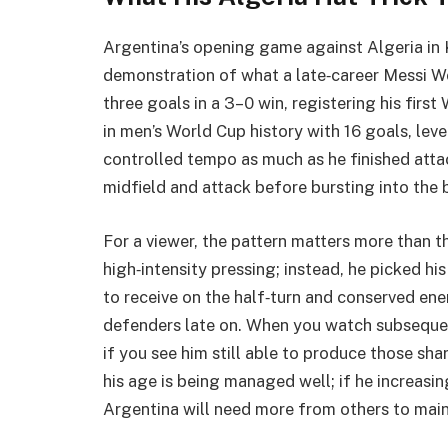
Argentina’s opening game against Algeria in
demonstration of what a late‑career Messi Wo
three goals in a 3–0 win, registering his firs
in men’s World Cup history with 16 goals, lev
controlled tempo as much as he finished atta
midfield and attack before bursting into the 
For a viewer, the pattern matters more than t
high‑intensity pressing; instead, he picked h
to receive on the half‑turn and conserved ener
defenders late on. When you watch subsequen
if you see him still able to produce those shar
his age is being managed well; if he increasi
Argentina will need more from others to maint