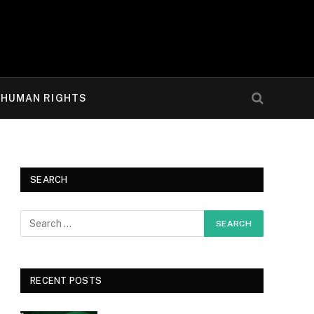
HUMAN RIGHTS
SEARCH
RECENT POSTS