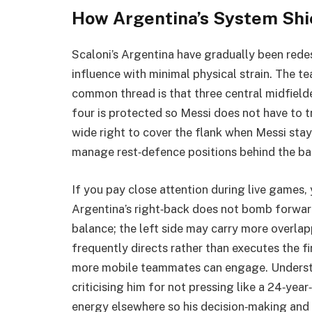
How Argentina’s System Shi
Scaloni’s Argentina have gradually been red
influence with minimal physical strain. The t
common thread is that three central midfielde
four is protected so Messi does not have to tr
wide right to cover the flank when Messi sta
manage rest‑defence positions behind the bal
If you pay close attention during live games,
Argentina’s right‑back does not bomb forwar
balance; the left side may carry more overlap
frequently directs rather than executes the fi
more mobile teammates can engage. Understa
criticising him for not pressing like a 24‑year
energy elsewhere so his decision‑making and 