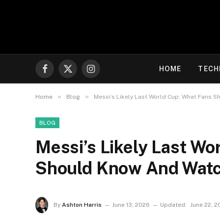
HOME
TECH
Facebook
X
Instagram
(Twitter)
»
»
Home
Blog
Messi’s Likely Last World Cup: What Fans 
BLOG
Messi’s Likely Last Wo
Should Know And Watc
By
Ashton Harris
June 13, 2026
Updated:
June 22, 2