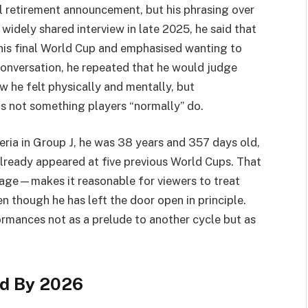
al retirement announcement, but his phrasing over
a widely shared interview in late 2025, he said that
his final World Cup and emphasised wanting to
onversation, he repeated that he would judge
w he felt physically and mentally, but
s not something players “normally” do.
eria in Group J, he was 38 years and 357 days old,
already appeared at five previous World Cups. That
age—makes it reasonable for viewers to treat
n though he has left the door open in principle.
ormances not as a prelude to another cycle but as
ed By 2026