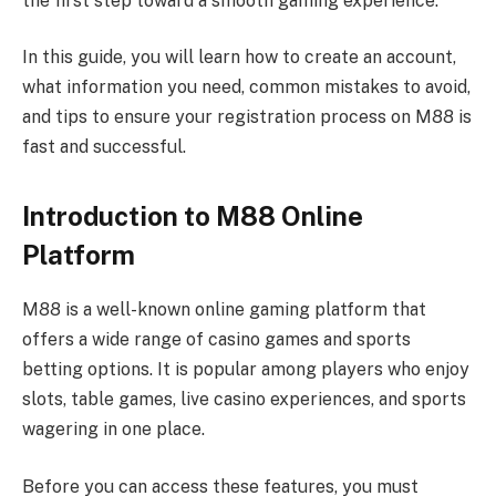
the first step toward a smooth gaming experience.
In this guide, you will learn how to create an account,
what information you need, common mistakes to avoid,
and tips to ensure your registration process on M88 is
fast and successful.
Introduction to M88 Online
Platform
M88 is a well-known online gaming platform that
offers a wide range of casino games and sports
betting options. It is popular among players who enjoy
slots, table games, live casino experiences, and sports
wagering in one place.
Before you can access these features, you must