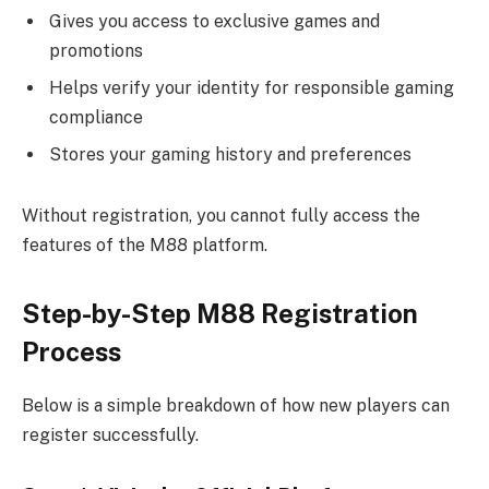
Gives you access to exclusive games and
promotions
Helps verify your identity for responsible gaming
compliance
Stores your gaming history and preferences
Without registration, you cannot fully access the
features of the M88 platform.
Step-by-Step M88 Registration
Process
Below is a simple breakdown of how new players can
register successfully.