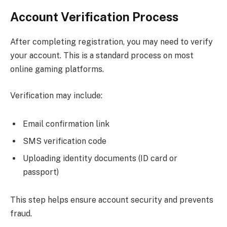
Account Verification Process
After completing registration, you may need to verify
your account. This is a standard process on most
online gaming platforms.
Verification may include:
Email confirmation link
SMS verification code
Uploading identity documents (ID card or
passport)
This step helps ensure account security and prevents
fraud.