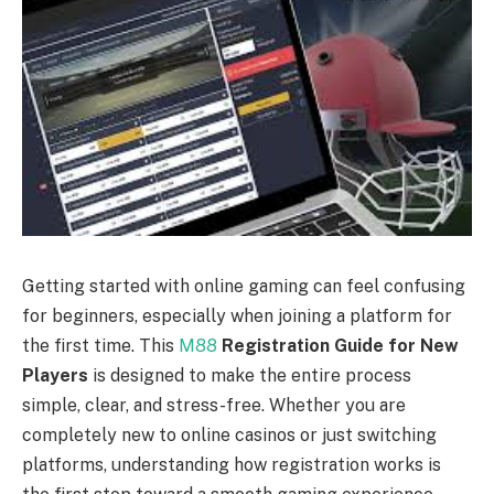
Getting started with online gaming can feel confusing
for beginners, especially when joining a platform for
the first time. This
M88
Registration Guide for New
Players
is designed to make the entire process
simple, clear, and stress-free. Whether you are
completely new to online casinos or just switching
platforms, understanding how registration works is