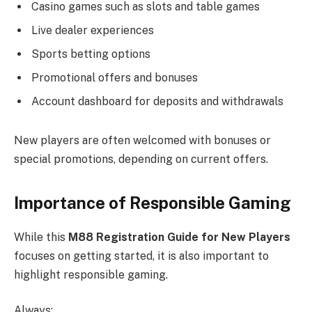
Casino games such as slots and table games
Live dealer experiences
Sports betting options
Promotional offers and bonuses
Account dashboard for deposits and withdrawals
New players are often welcomed with bonuses or
special promotions, depending on current offers.
Importance of Responsible Gaming
While this
M88 Registration Guide for New Players
focuses on getting started, it is also important to
highlight responsible gaming.
Always: