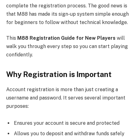
complete the registration process. The good news is
that M88 has made its sign-up system simple enough
for beginners to follow without technical knowledge.
This
M88 Registration Guide for New Players
will
walk you through every step so you can start playing
confidently.
Why Registration is Important
Account registration is more than just creating a
username and password. It serves several important
purposes:
Ensures your account is secure and protected
Allows you to deposit and withdraw funds safely