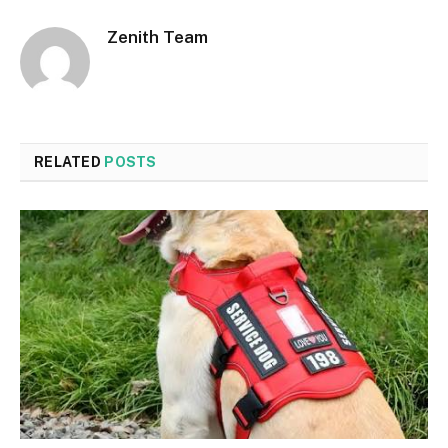
Zenith Team
RELATED
POSTS