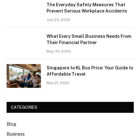
The Everyday Safety Measures That
Prevent Serious Workplace Accidents
July 23, 2026
What Every Small Business Needs From
Their Financial Partner
May 30, 2026
Singapore to KL Bus Price: Your Guide to
Affordable Travel
May 21, 2026
CATEGORIES
Blog
Business