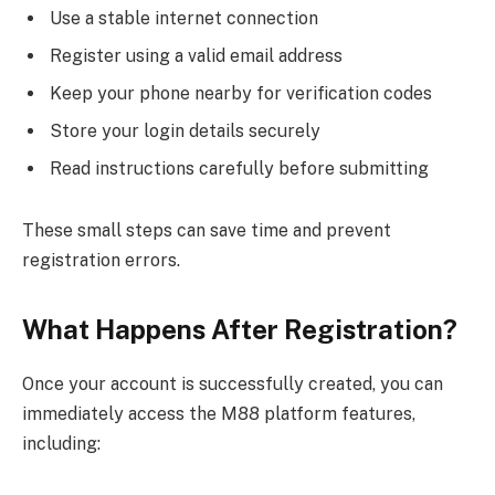
Use a stable internet connection
Register using a valid email address
Keep your phone nearby for verification codes
Store your login details securely
Read instructions carefully before submitting
These small steps can save time and prevent
registration errors.
What Happens After Registration?
Once your account is successfully created, you can
immediately access the M88 platform features,
including: