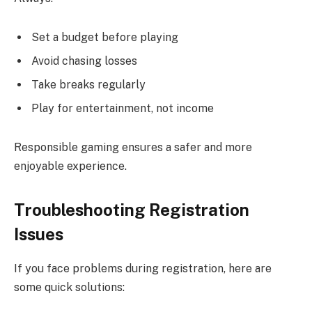
Set a budget before playing
Avoid chasing losses
Take breaks regularly
Play for entertainment, not income
Responsible gaming ensures a safer and more
enjoyable experience.
Troubleshooting Registration
Issues
If you face problems during registration, here are
some quick solutions: