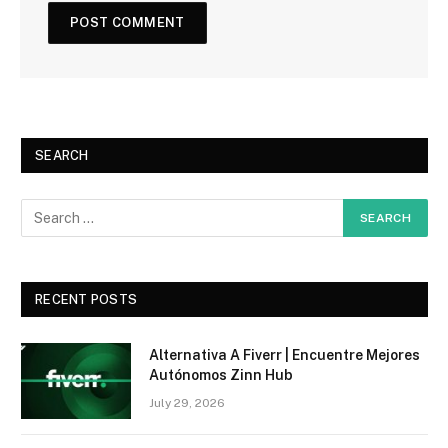
SEARCH
RECENT POSTS
Alternativa A Fiverr | Encuentre Mejores
Autónomos Zinn Hub
July 29, 2026