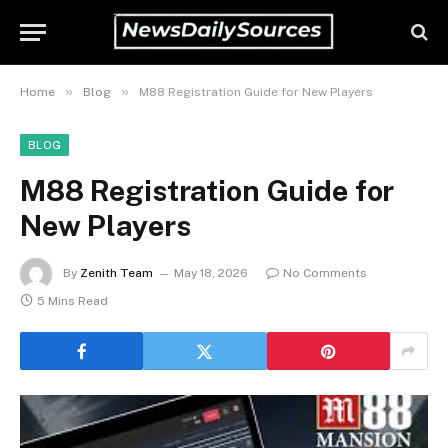
»
»
Home
Blog
M88 Registration Guide for New Players
BLOG
M88 Registration Guide for
New Players
By
Zenith Team
May 18, 2026
No Comments
5 Mins Read