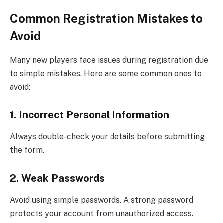
Common Registration Mistakes to
Avoid
Many new players face issues during registration due
to simple mistakes. Here are some common ones to
avoid:
1. Incorrect Personal Information
Always double-check your details before submitting
the form.
2. Weak Passwords
Avoid using simple passwords. A strong password
protects your account from unauthorized access.