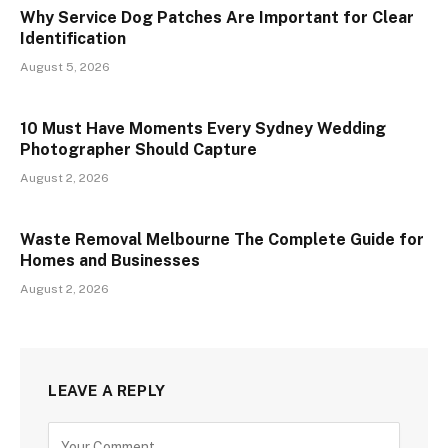
Why Service Dog Patches Are Important for Clear
Identification
August 5, 2026
10 Must Have Moments Every Sydney Wedding
Photographer Should Capture
August 2, 2026
Waste Removal Melbourne The Complete Guide for
Homes and Businesses
August 2, 2026
LEAVE A REPLY