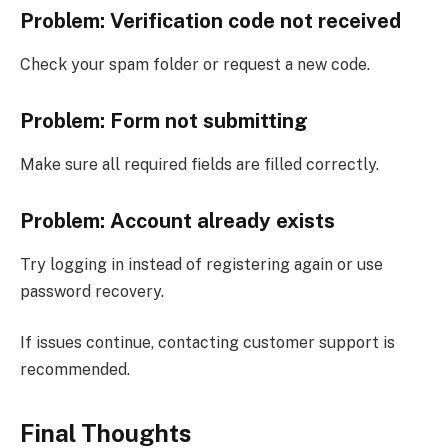
Problem: Verification code not received
Check your spam folder or request a new code.
Problem: Form not submitting
Make sure all required fields are filled correctly.
Problem: Account already exists
Try logging in instead of registering again or use
password recovery.
If issues continue, contacting customer support is
recommended.
Final Thoughts