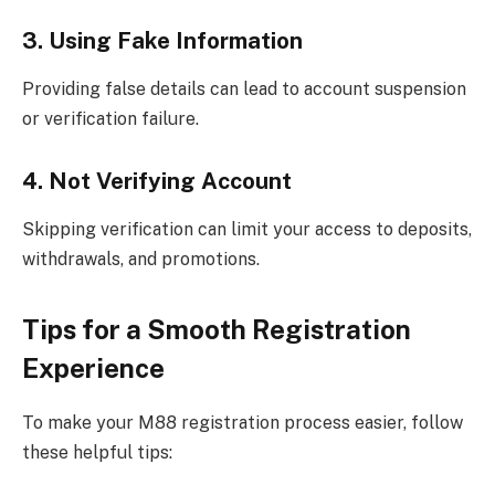
3. Using Fake Information
Providing false details can lead to account suspension
or verification failure.
4. Not Verifying Account
Skipping verification can limit your access to deposits,
withdrawals, and promotions.
Tips for a Smooth Registration
Experience
To make your M88 registration process easier, follow
these helpful tips: