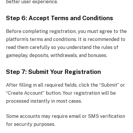
better user experience.
Step 6: Accept Terms and Conditions
Before completing registration, you must agree to the
platform’s terms and conditions. It is recommended to
read them carefully so you understand the rules of
gameplay, deposits, withdrawals, and bonuses.
Step 7: Submit Your Registration
After filling in all required fields, click the “Submit” or
“Create Account” button. Your registration will be
processed instantly in most cases.
Some accounts may require email or SMS verification
for security purposes.