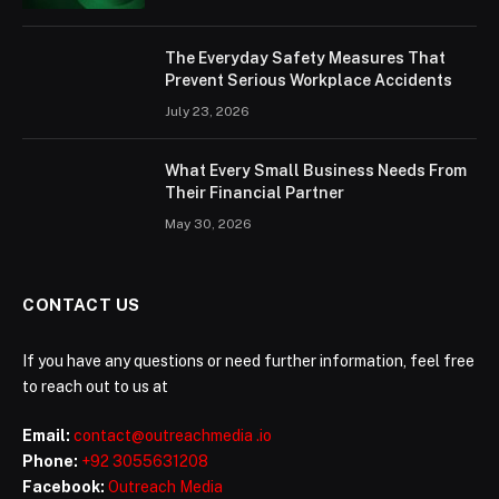
The Everyday Safety Measures That
Prevent Serious Workplace Accidents
July 23, 2026
What Every Small Business Needs From
Their Financial Partner
May 30, 2026
CONTACT US
If you have any questions or need further information, feel free
to reach out to us at
Email:
contact@outreachmedia .io
Phone:
+92 3055631208
Facebook:
Outreach Media