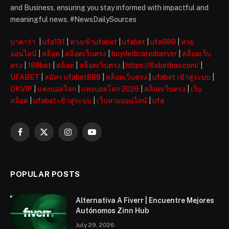
and Business, ensuring you stay informed with impactful and
meaningful news. #NewsDailySources
บาคาร่า
|
ufa191
|
ทางเข้าufabet
|
ufabet
|
ufa888
|
หวย
ออนไลน์
|
สล็อต
|
สล็อตเว็บตรง
|
buydedicatedserver
|
สล็อตเว็บ
ตรง
|
188bet
|
สล็อต
|
สล็อตเว็บตรง
|
https://8xbetbav.com/
|
UFABET
|
สมัคร ufabet888
|
สล็อตเว็บตรง
|
ufabet เข้าสู่ระบบ
|
OKVIP
|
แทงบอลโลก
|
แทงบอลโลก 2026
|
สล็อตเว็บตรง
|
เว็บ
สล็อต
|
ufabet เข้าสู่ระบบ
|
เว็บหวยออนไลน์
|
ufa
Facebook
X
Instagram
YouTube
(Twitter)
POPULAR POSTS
Alternativa A Fiverr | Encuentre Mejores
Autónomos Zinn Hub
July 29, 2026