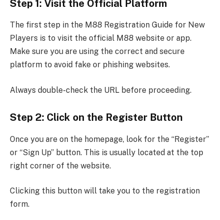
Step 1: Visit the Official Platform
The first step in the M88 Registration Guide for New
Players is to visit the official M88 website or app.
Make sure you are using the correct and secure
platform to avoid fake or phishing websites.
Always double-check the URL before proceeding.
Step 2: Click on the Register Button
Once you are on the homepage, look for the “Register”
or “Sign Up” button. This is usually located at the top
right corner of the website.
Clicking this button will take you to the registration
form.