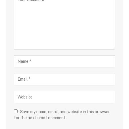
Save my name, email, and website in this browser
for the next time I comment.