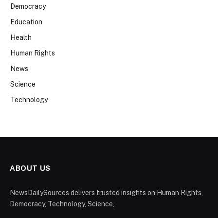
Democracy
Education
Health
Human Rights
News
Science
Technology
ABOUT US
NewsDailySources delivers trusted insights on Human Rights,
Democracy, Technology, Science,