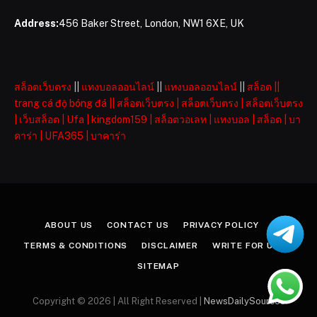
Address:
456 Baker Street, London, NW1 6XE, UK
สล็อตเว็บตรง
||
แทงบอลออนไลน์
||
แทงบอลออนไลน์
||
สล็อต
||
trang cá độ bóng đá
||
สล็อตเว็บตรง
|
สล็อตเว็บตรง
|
สล็อตเว็บตรง
|
เว็บสล็อต
|
Ufa
|
kingdom159
|
สล็อตวอเลท
|
แทงบอล
|
สล็อต
|
บา
คาร่า
|
UFA365
|
บาคาร่า
ABOUT US
CONTACT US
PRIVACY POLICY
TERMS & CONDITIONS
DISCLAIMER
WRITE FOR US
SITEMAP
Copyright © 2026 | All Right Reserved |
NewsDailySources