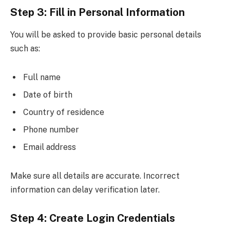
Step 3: Fill in Personal Information
You will be asked to provide basic personal details
such as:
Full name
Date of birth
Country of residence
Phone number
Email address
Make sure all details are accurate. Incorrect
information can delay verification later.
Step 4: Create Login Credentials