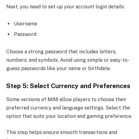
Next, you need to set up your account login details:
Username
Password
Choose a strong password that includes letters,
numbers, and symbols. Avoid using simple or easy-to-
guess passwords like your name or birthdate.
Step 5: Select Currency and Preferences
Some versions of M88 allow players to choose their
preferred currency and language settings. Select the
option that suits your location and gaming preference.
This step helps ensure smooth transactions and