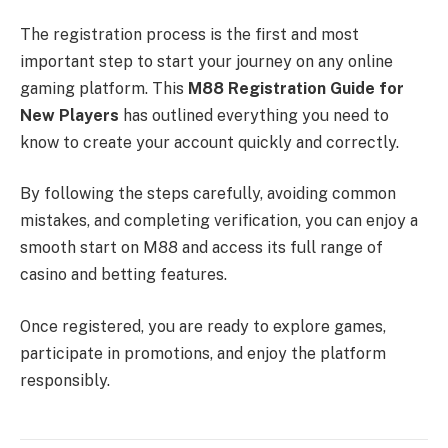
The registration process is the first and most
important step to start your journey on any online
gaming platform. This
M88 Registration Guide for
New Players
has outlined everything you need to
know to create your account quickly and correctly.
By following the steps carefully, avoiding common
mistakes, and completing verification, you can enjoy a
smooth start on M88 and access its full range of
casino and betting features.
Once registered, you are ready to explore games,
participate in promotions, and enjoy the platform
responsibly.