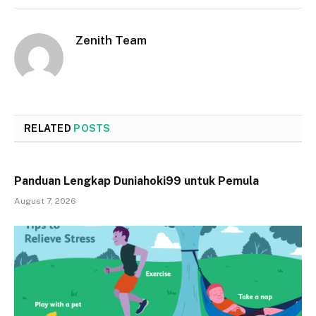
Zenith Team
RELATED
POSTS
Panduan Lengkap Duniahoki99 untuk Pemula
August 7, 2026