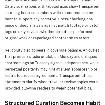
editorial investment that click-farms seldom match.
Data visualizations with labeled axes show transparent
sourcing because numbers without context can be
bent to support any narrative. Cross-checking one
piece of deep analysis against match footage or patch
logs quickly reveals whether an author performed
original work or repackaged another site’s effort.
Reliability also appears in coverage balance. An outlet
that praises a studio or club on Monday and critiques
shortcomings on Tuesday signals independence, while
perpetual positivity may hint at silent sponsorship or
restricted access agreements. Transparent ethics
statements clarify when travel or review copies were
provided, allowing readers to weigh potential bias.
Structured Curation Becomes Habit