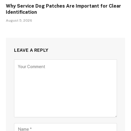
Why Service Dog Patches Are Important for Clear
Identification
August 5, 2026
LEAVE A REPLY