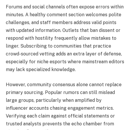
Forums and social channels often expose errors within
minutes. A healthy comment section welcomes polite
challenges, and staff members address valid points
with updated information. Outlets that ban dissent or
respond with hostility frequently allow mistakes to
linger. Subscribing to communities that practice
crowd-sourced vetting adds an extra layer of defense,
especially for niche esports where mainstream editors
may lack specialized knowledge.
However, community consensus alone cannot replace
primary sourcing. Popular rumors can still mislead
large groups, particularly when amplified by
influencer accounts chasing engagement metrics.
Verifying each claim against official statements or
trusted analysts prevents the echo chamber from