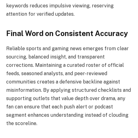
keywords reduces impulsive viewing, reserving
attention for verified updates.
Final Word on Consistent Accuracy
Reliable sports and gaming news emerges from clear
sourcing, balanced insight, and transparent
corrections. Maintaining a curated roster of official
feeds, seasoned analysts, and peer-reviewed
communities creates a defensive backline against
misinformation. By applying structured checklists and
supporting outlets that value depth over drama, any
fan can ensure that each push alert or podcast
segment enhances understanding instead of clouding
the scoreline.