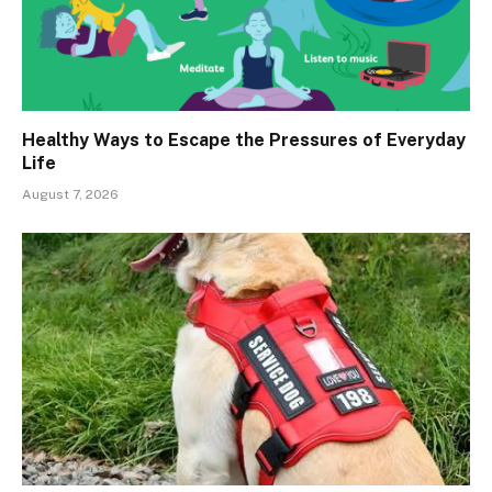
Healthy Ways to Escape the Pressures of Everyday
Life
August 7, 2026