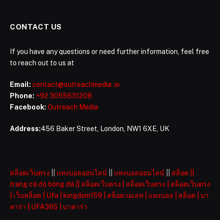
CONTACT US
If you have any questions or need further information, feel free
to reach out to us at
Email:
contact@outreachmedia .io
Phone:
+92 3055631208
Facebook:
Outreach Media
Address:
456 Baker Street, London, NW1 6XE, UK
สล็อตเว็บตรง
||
แทงบอลออนไลน์
||
แทงบอลออนไลน์
||
สล็อต
||
trang cá độ bóng đá
||
สล็อตเว็บตรง
|
สล็อตเว็บตรง
|
สล็อตเว็บตรง
|
เว็บสล็อต
|
Ufa
|
kingdom159
|
สล็อตวอเลท
|
แทงบอล
|
สล็อต
|
บา
คาร่า
|
UFA365
|
บาคาร่า