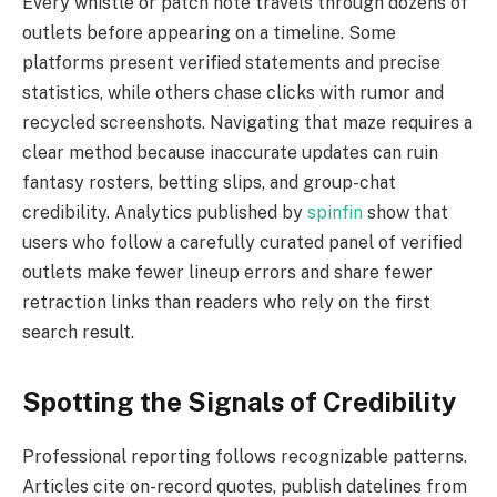
Every whistle or patch note travels through dozens of
outlets before appearing on a timeline. Some
platforms present verified statements and precise
statistics, while others chase clicks with rumor and
recycled screenshots. Navigating that maze requires a
clear method because inaccurate updates can ruin
fantasy rosters, betting slips, and group-chat
credibility. Analytics published by
spinfin
show that
users who follow a carefully curated panel of verified
outlets make fewer lineup errors and share fewer
retraction links than readers who rely on the first
search result.
Spotting the Signals of Credibility
Professional reporting follows recognizable patterns.
Articles cite on-record quotes, publish datelines from