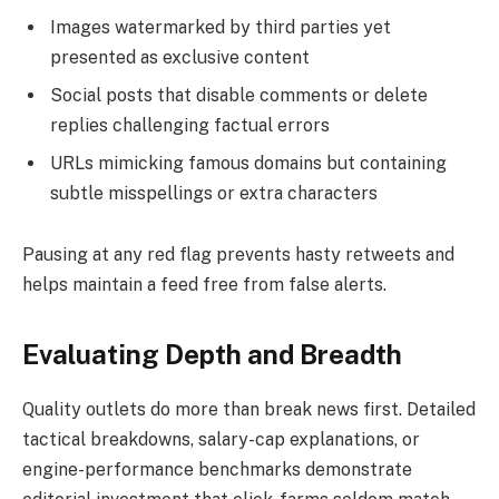
Images watermarked by third parties yet
presented as exclusive content
Social posts that disable comments or delete
replies challenging factual errors
URLs mimicking famous domains but containing
subtle misspellings or extra characters
Pausing at any red flag prevents hasty retweets and
helps maintain a feed free from false alerts.
Evaluating Depth and Breadth
Quality outlets do more than break news first. Detailed
tactical breakdowns, salary-cap explanations, or
engine-performance benchmarks demonstrate