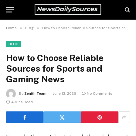
»
»
Home
Blog
How to Choose Reliable Sources for Sports and Gaming News
BLOG
How to Choose Reliable
Sources for Sports and
Gaming News
By
Zenith Team
June 13, 2026
No Comments
4 Mins Read