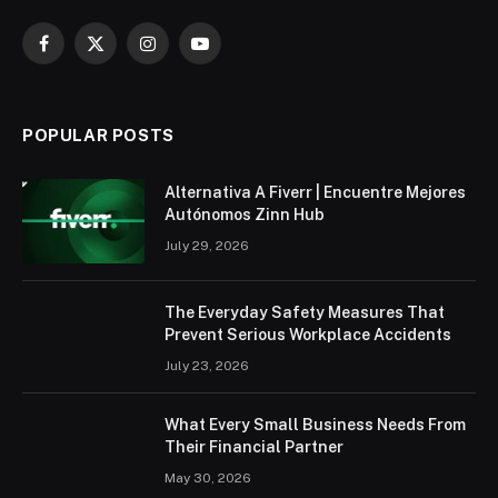
Facebook
X
Instagram
YouTube
(Twitter)
POPULAR POSTS
Alternativa A Fiverr | Encuentre Mejores
Autónomos Zinn Hub
July 29, 2026
The Everyday Safety Measures That
Prevent Serious Workplace Accidents
July 23, 2026
What Every Small Business Needs From
Their Financial Partner
May 30, 2026