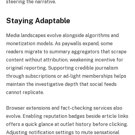
steering the narrative.
Staying Adaptable
Media landscapes evolve alongside algorithms and
monetization models. As paywalls expand, some
readers migrate to summary aggregators that scrape
content without attribution, weakening incentive for
original reporting. Supporting credible journalism
through subscriptions or ad-light memberships helps
maintain the investigative depth that social feeds
cannot replicate.
Browser extensions and fact-checking services also
evolve. Enabling reputation badges beside article links
offers a quick glance at outlet history before clicking.
Adjusting notification settings to mute sensational