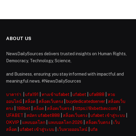
ABOUT US
NewsDailySources delivers trusted insights on Human Rights,
Democracy, Technology, Science,
and Business, ensuring you stay informed with impactful and
meaningful news. #NewsDailySources
บาคาร่า
|
ufa191
|
ทางเข้าufabet
|
ufabet
|
ufa888
|
หวย
ออนไลน์
|
สล็อต
|
สล็อตเว็บตรง
|
buydedicatedserver
|
สล็อตเว็บ
ตรง
|
188bet
|
สล็อต
|
สล็อตเว็บตรง
|
https://8xbetbav.com/
|
UFABET
|
สมัคร ufabet888
|
สล็อตเว็บตรง
|
ufabet เข้าสู่ระบบ
|
OKVIP
|
แทงบอลโลก
|
แทงบอลโลก 2026
|
สล็อตเว็บตรง
|
เว็บ
สล็อต
|
ufabet เข้าสู่ระบบ
|
เว็บหวยออนไลน์
|
ufa