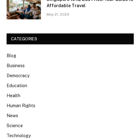
Affordable Travel
May 21, 2026
CATEGORIES
Blog
Business
Democracy
Education
Health
Human Rights
News
Science
Technology