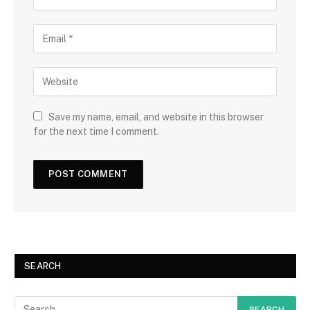
Save my name, email, and website in this browser
for the next time I comment.
SEARCH