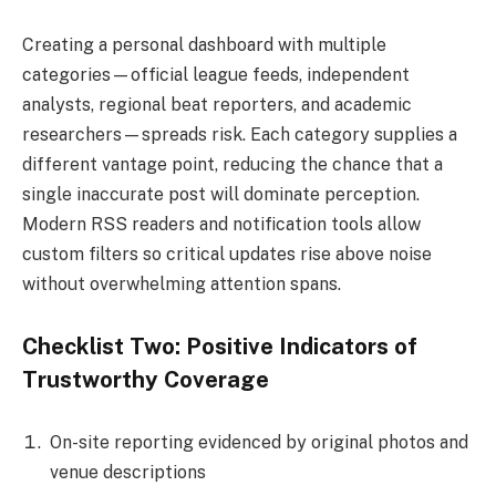
Creating a personal dashboard with multiple
categories—official league feeds, independent
analysts, regional beat reporters, and academic
researchers—spreads risk. Each category supplies a
different vantage point, reducing the chance that a
single inaccurate post will dominate perception.
Modern RSS readers and notification tools allow
custom filters so critical updates rise above noise
without overwhelming attention spans.
Checklist Two: Positive Indicators of
Trustworthy Coverage
On-site reporting evidenced by original photos and
venue descriptions