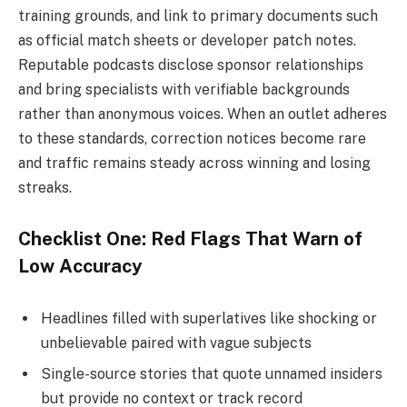
training grounds, and link to primary documents such
as official match sheets or developer patch notes.
Reputable podcasts disclose sponsor relationships
and bring specialists with verifiable backgrounds
rather than anonymous voices. When an outlet adheres
to these standards, correction notices become rare
and traffic remains steady across winning and losing
streaks.
Checklist One: Red Flags That Warn of
Low Accuracy
Headlines filled with superlatives like shocking or
unbelievable paired with vague subjects
Single-source stories that quote unnamed insiders
but provide no context or track record