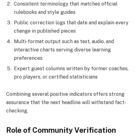
Consistent terminology that matches official
rulebooks and style guides
Public correction logs that date and explain every
change in published pieces
Multi-format output such as text, audio, and
interactive charts serving diverse learning
preferences
Expert guest columns written by former coaches,
pro players, or certified statisticians
Combining several positive indicators offers strong
assurance that the next headline will withstand fact-
checking.
Role of Community Verification