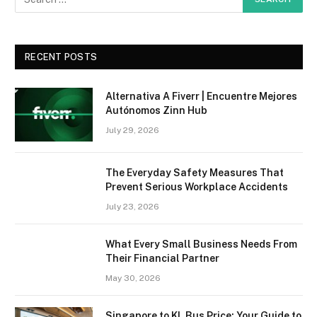
RECENT POSTS
Alternativa A Fiverr | Encuentre Mejores
Autónomos Zinn Hub
July 29, 2026
The Everyday Safety Measures That
Prevent Serious Workplace Accidents
July 23, 2026
What Every Small Business Needs From
Their Financial Partner
May 30, 2026
Singapore to KL Bus Price: Your Guide to