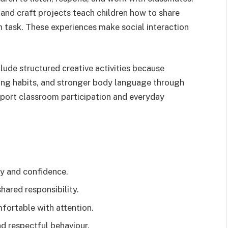
 and craft projects teach children how to share
 task. These experiences make social interaction
lude structured creative activities because
ening habits, and stronger body language through
pport classroom participation and everyday
ty and confidence.
hared responsibility.
ortable with attention.
d respectful behaviour.