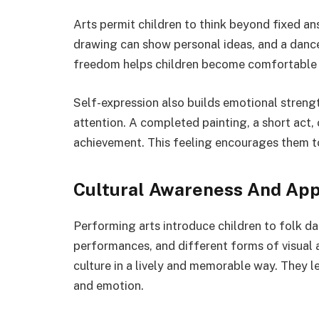
Arts permit children to think beyond fixed an
drawing can show personal ideas, and a danc
freedom helps children become comfortable w
Self-expression also builds emotional strengt
attention. A completed painting, a short act,
achievement. This feeling encourages them to p
Cultural Awareness And App
Performing arts introduce children to folk dan
performances, and different forms of visual a
culture in a lively and memorable way. They le
and emotion.