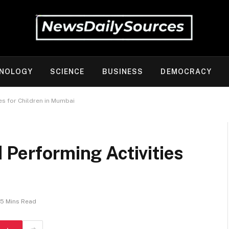
NOLOGY
SCIENCE
BUSINESS
DEMOCRACY
es for Children in Mumbai
 Performing Activities
5 Mins Read