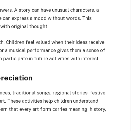
swers. A story can have unusual characters, a
e can express a mood without words. This
ith original thought.
h. Children feel valued when their ideas receive
 or a musical performance gives them a sense of
articipate in future activities with interest.
reciation
ces, traditional songs, regional stories, festive
rt. These activities help children understand
arn that every art form carries meaning, history,