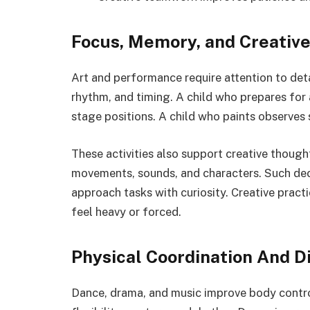
Focus, Memory, and Creativ
Art and performance require attention to deta
rhythm, and timing. A child who prepares for
stage positions. A child who paints observes 
These activities also support creative though
movements, sounds, and characters. Such dec
approach tasks with curiosity. Creative pract
feel heavy or forced.
Physical Coordination And Di
Dance, drama, and music improve body contro