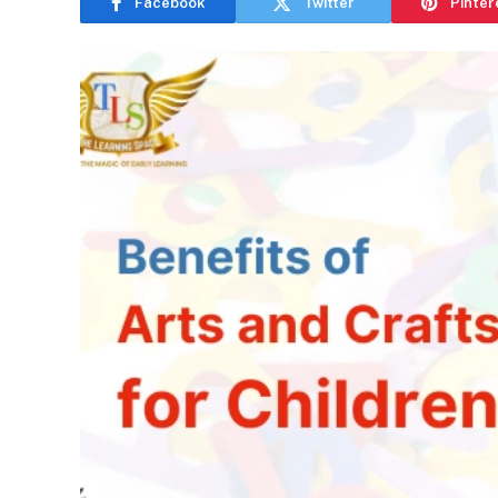
Facebook
Twitter
Pinter