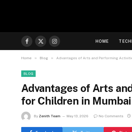
HOME
TECH
Facebook
X
Instagram
(Twitter)
»
»
Home
Blog
Advantages of Arts and Performing Activiti
BLOG
Advantages of Arts and
for Children in Mumbai
By
Zenith Team
May 13, 2026
No Comments