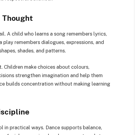
e Thought
il. A child who learns a song remembers lyrics,
 a play remembers dialogues, expressions, and
shapes, shades, and patterns.
t. Children make choices about colours,
isions strengthen imagination and help them
ice builds concentration without making learning
scipline
l in practical ways. Dance supports balance,