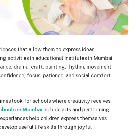
riences that allow them to express ideas,
g activities in educational institutes in Mumbai
dance, drama, craft, painting, rhythm, movement,
confidence, focus, patience, and social comfort
mes look for schools where creativity receives
chools in Mumbai
include arts and performing
e experiences help children express themselves
develop useful life skills through joyful