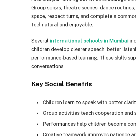
Group songs, theatre scenes, dance routines,
space, respect turns, and complete a common
feel natural and enjoyable.
Several
international schools in Mumbai
inc
children develop clearer speech, better list
performance-based learning. These skills su
conversations.
Key Social Benefits
Children learn to speak with better clari
Group activities teach cooperation and s
Performances help children become comf
Creative teamwork improves patience an