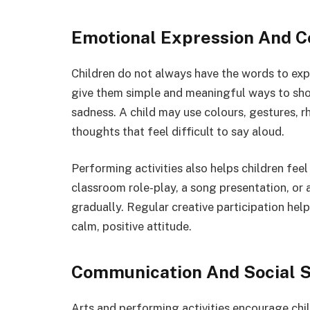
Emotional Expression And C
Children do not always have the words to expl
give them simple and meaningful ways to show
sadness. A child may use colours, gestures, 
thoughts that feel difficult to say aloud.
Performing activities also helps children feel
classroom role-play, a song presentation, or
gradually. Regular creative participation helps
calm, positive attitude.
Communication And Social S
Arts and performing activities encourage chil