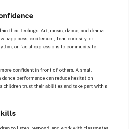
onfidence
ain their feelings. Art, music, dance, and drama
 happiness, excitement, fear, curiosity, or
rhythm, or facial expressions to communicate
 more confident in front of others. A small
 a dance performance can reduce hesitation
 children trust their abilities and take part with a
kills
dren to listen, respond, and work with classmates.