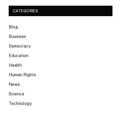
CATEGORIES
Blog
Business
Democracy
Education
Health
Human Rights
News
Science
Technology