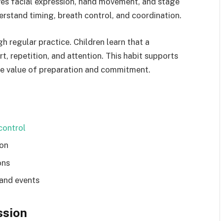
oves facial expression, hand movement, and stage
derstand timing, breath control, and coordination.
gh regular practice. Children learn that a
 repetition, and attention. This habit supports
he value of preparation and commitment.
ontrol
ion
ons
 and events
ssion