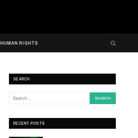
HUMAN RIGHTS
SEARCH
RECENT POSTS