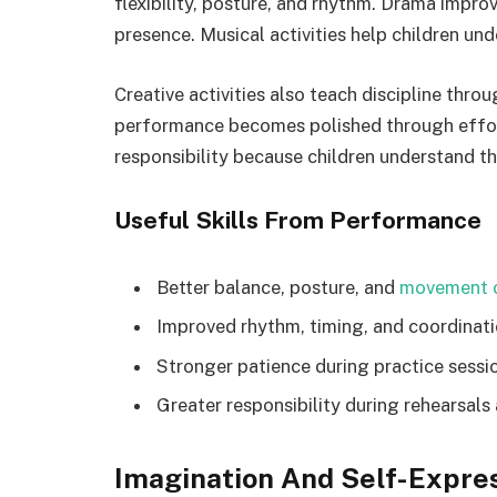
flexibility, posture, and rhythm. Drama impr
presence. Musical activities help children un
Creative activities also teach discipline throu
performance becomes polished through effort,
responsibility because children understand t
Useful Skills From Performance
Better balance, posture, and
movement c
Improved rhythm, timing, and coordinat
Stronger patience during practice sessi
Greater responsibility during rehearsals
Imagination And Self-Expre