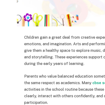
Children gain a great deal from creative expe
emotions, and imagination. Arts and performin
give them a healthy space to explore music, 
and storytelling. These experiences support 
during the early years of learning.
Parents who value balanced education someti
the same respect as academics. Many
cbse s
activities in the school routine because thes
clearly, interact with others confidently, and 
participation.