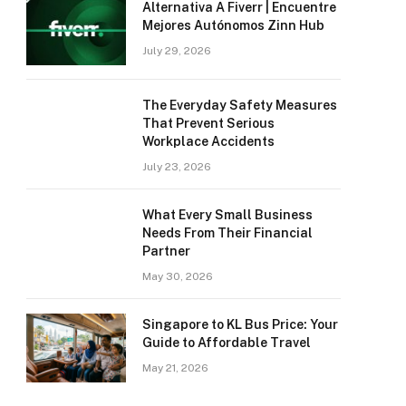
Alternativa A Fiverr | Encuentre
Mejores Autónomos Zinn Hub
July 29, 2026
The Everyday Safety Measures
That Prevent Serious
Workplace Accidents
July 23, 2026
What Every Small Business
Needs From Their Financial
Partner
May 30, 2026
Singapore to KL Bus Price: Your
Guide to Affordable Travel
May 21, 2026