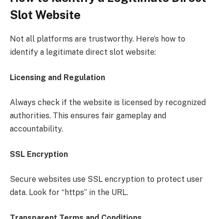
Slot Website
Not all platforms are trustworthy. Here’s how to
identify a legitimate direct slot website:
Licensing and Regulation
Always check if the website is licensed by recognized
authorities. This ensures fair gameplay and
accountability.
SSL Encryption
Secure websites use SSL encryption to protect user
data. Look for “https” in the URL.
Transparent Terms and Conditions