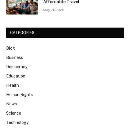
Affordable Travel
May 21, 2026
CATEGORIES
Blog
Business
Democracy
Education
Health
Human Rights
News
Science
Technology