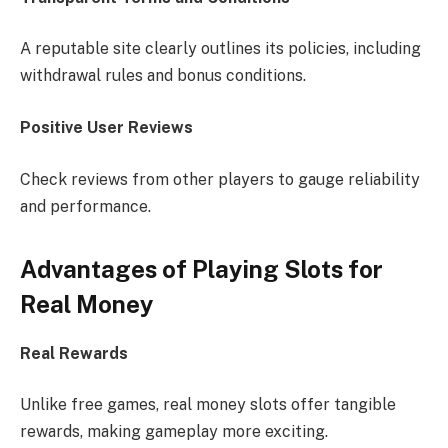
A reputable site clearly outlines its policies, including
withdrawal rules and bonus conditions.
Positive User Reviews
Check reviews from other players to gauge reliability
and performance.
Advantages of Playing Slots for
Real Money
Real Rewards
Unlike free games, real money slots offer tangible
rewards, making gameplay more exciting.