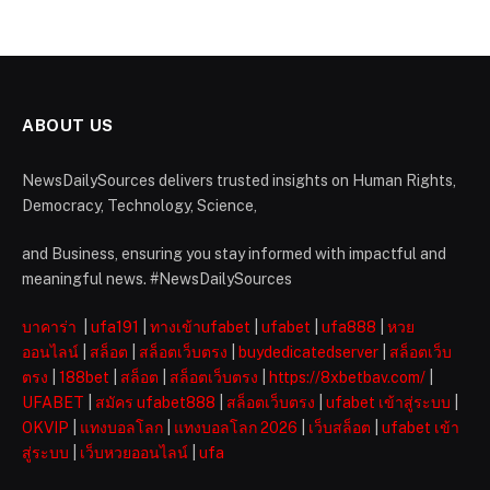
ABOUT US
NewsDailySources delivers trusted insights on Human Rights,
Democracy, Technology, Science,
and Business, ensuring you stay informed with impactful and
meaningful news. #NewsDailySources
บาคาร่า
|
ufa191
|
ทางเข้าufabet
|
ufabet
|
ufa888
|
หวย
ออนไลน์
|
สล็อต
|
สล็อตเว็บตรง
|
buydedicatedserver
|
สล็อตเว็บ
ตรง
|
188bet
|
สล็อต
|
สล็อตเว็บตรง
|
https://8xbetbav.com/
|
UFABET
|
สมัคร ufabet888
|
สล็อตเว็บตรง
|
ufabet เข้าสู่ระบบ
|
OKVIP
|
แทงบอลโลก
|
แทงบอลโลก 2026
|
เว็บสล็อต
|
ufabet เข้า
สู่ระบบ
|
เว็บหวยออนไลน์
|
ufa