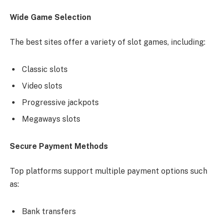
Wide Game Selection
The best sites offer a variety of slot games, including:
Classic slots
Video slots
Progressive jackpots
Megaways slots
Secure Payment Methods
Top platforms support multiple payment options such
as:
Bank transfers