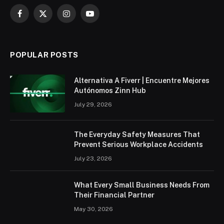
Facebook
X
Instagram
YouTube
(Twitter)
POPULAR POSTS
Alternativa A Fiverr | Encuentre Mejores
Autónomos Zinn Hub
July 29, 2026
The Everyday Safety Measures That
Prevent Serious Workplace Accidents
July 23, 2026
What Every Small Business Needs From
Their Financial Partner
May 30, 2026