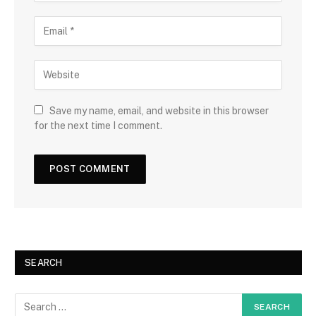
Save my name, email, and website in this browser
for the next time I comment.
SEARCH