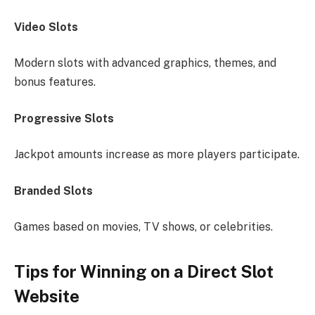
Video Slots
Modern slots with advanced graphics, themes, and
bonus features.
Progressive Slots
Jackpot amounts increase as more players participate.
Branded Slots
Games based on movies, TV shows, or celebrities.
Tips for Winning on a Direct Slot
Website