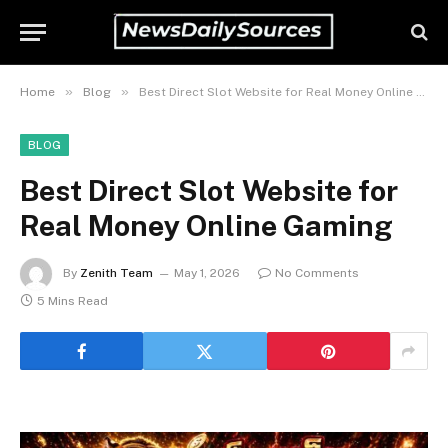
»
»
Home
Blog
Best Direct Slot Website for Real Money Online Gaming
BLOG
Best Direct Slot Website for
Real Money Online Gaming
By
Zenith Team
May 1, 2026
No Comments
5 Mins Read