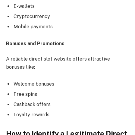
E-wallets
Cryptocurrency
Mobile payments
Bonuses and Promotions
A reliable direct slot website offers attractive
bonuses like:
Welcome bonuses
Free spins
Cashback offers
Loyalty rewards
How to Identify a Legitimate Direct