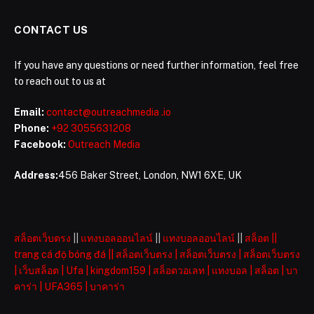
CONTACT US
If you have any questions or need further information, feel free
to reach out to us at
Email:
contact@outreachmedia .io
Phone:
+92 3055631208
Facebook:
Outreach Media
Address:
456 Baker Street, London, NW1 6XE, UK
สล็อตเว็บตรง
||
แทงบอลออนไลน์
||
แทงบอลออนไลน์
||
สล็อต
||
trang cá độ bóng đá
||
สล็อตเว็บตรง
|
สล็อตเว็บตรง
|
สล็อตเว็บตรง
|
เว็บสล็อต
|
Ufa
|
kingdom159
|
สล็อตวอเลท
|
แทงบอล
|
สล็อต
|
บา
คาร่า
|
UFA365
|
บาคาร่า