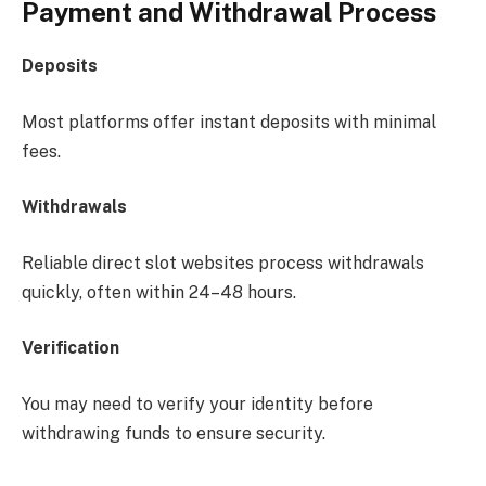
Payment and Withdrawal Process
Deposits
Most platforms offer instant deposits with minimal
fees.
Withdrawals
Reliable direct slot websites process withdrawals
quickly, often within 24–48 hours.
Verification
You may need to verify your identity before
withdrawing funds to ensure security.