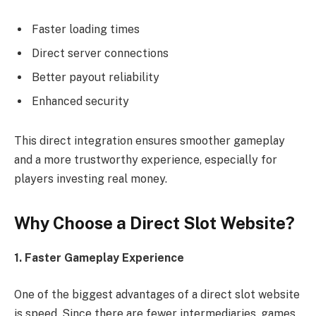
Faster loading times
Direct server connections
Better payout reliability
Enhanced security
This direct integration ensures smoother gameplay
and a more trustworthy experience, especially for
players investing real money.
Why Choose a Direct Slot Website?
1. Faster Gameplay Experience
One of the biggest advantages of a direct slot website
is speed. Since there are fewer intermediaries, games