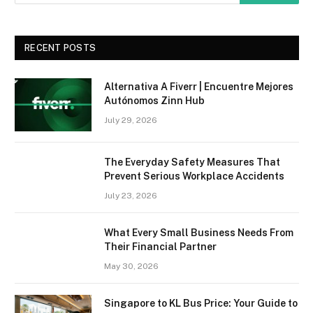
RECENT POSTS
Alternativa A Fiverr | Encuentre Mejores
Autónomos Zinn Hub
July 29, 2026
The Everyday Safety Measures That
Prevent Serious Workplace Accidents
July 23, 2026
What Every Small Business Needs From
Their Financial Partner
May 30, 2026
Singapore to KL Bus Price: Your Guide to