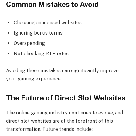
Common Mistakes to Avoid
Choosing unlicensed websites
Ignoring bonus terms
Overspending
Not checking RTP rates
Avoiding these mistakes can significantly improve
your gaming experience.
The Future of Direct Slot Websites
The online gaming industry continues to evolve, and
direct slot websites are at the forefront of this
transformation. Future trends include: