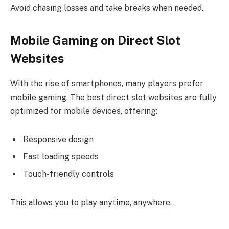
Avoid chasing losses and take breaks when needed.
Mobile Gaming on Direct Slot
Websites
With the rise of smartphones, many players prefer
mobile gaming. The best direct slot websites are fully
optimized for mobile devices, offering:
Responsive design
Fast loading speeds
Touch-friendly controls
This allows you to play anytime, anywhere.