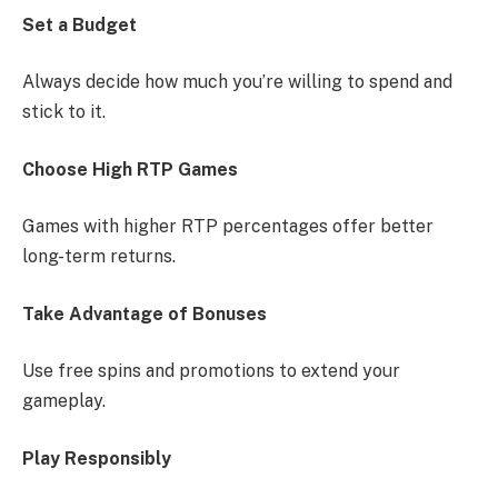
Set a Budget
Always decide how much you’re willing to spend and
stick to it.
Choose High RTP Games
Games with higher RTP percentages offer better
long-term returns.
Take Advantage of Bonuses
Use free spins and promotions to extend your
gameplay.
Play Responsibly