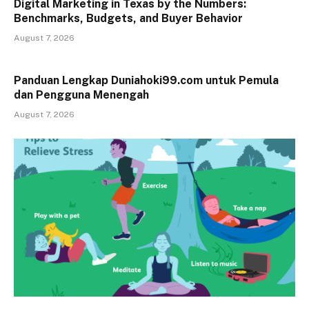
Digital Marketing in Texas by the Numbers:
Benchmarks, Budgets, and Buyer Behavior
August 7, 2026
Panduan Lengkap Duniahoki99.com untuk Pemula
dan Pengguna Menengah
August 7, 2026