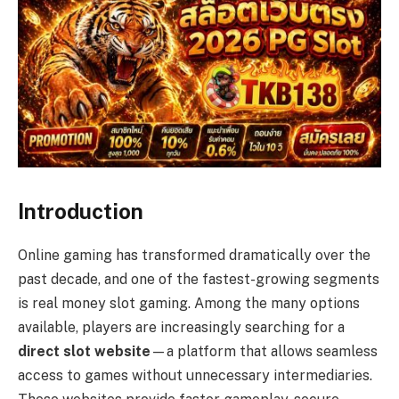
Introduction
Online gaming has transformed dramatically over the
past decade, and one of the fastest-growing segments
is real money slot gaming. Among the many options
available, players are increasingly searching for a
direct slot website
—a platform that allows seamless
access to games without unnecessary intermediaries.