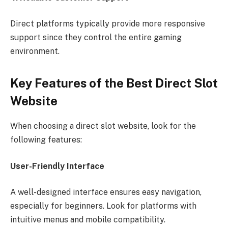
Direct platforms typically provide more responsive
support since they control the entire gaming
environment.
Key Features of the Best Direct Slot
Website
When choosing a direct slot website, look for the
following features:
User-Friendly Interface
A well-designed interface ensures easy navigation,
especially for beginners. Look for platforms with
intuitive menus and mobile compatibility.