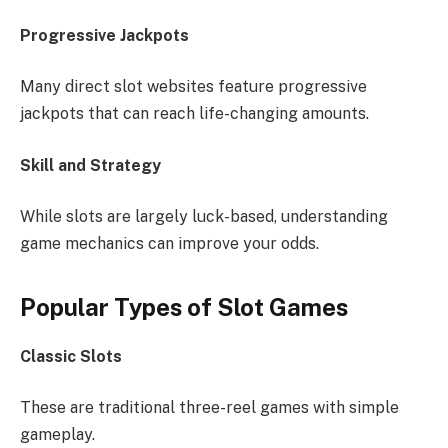
Progressive Jackpots
Many direct slot websites feature progressive
jackpots that can reach life-changing amounts.
Skill and Strategy
While slots are largely luck-based, understanding
game mechanics can improve your odds.
Popular Types of Slot Games
Classic Slots
These are traditional three-reel games with simple
gameplay.