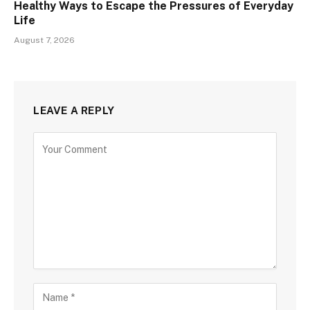
Healthy Ways to Escape the Pressures of Everyday
Life
August 7, 2026
LEAVE A REPLY