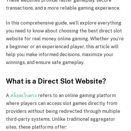
These websites provide faster gameplay, secure
transactions, and a more reliable gaming experience.
In this comprehensive guide, we’ll explore everything
you need to know about choosing the best direct slot
website for real money online gaming. Whether you’re
a beginner or an experienced player, this article will
help you make informed decisions, maximize your
winnings, and ensure safe gameplay.
What is a Direct Slot Website?
A
สล็อตเว็บตรง
refers to an online gaming platform
where players can access slot games directly from
providers without being redirected through multiple
third-party systems. Unlike traditional aggregator
sites, these platforms offer: