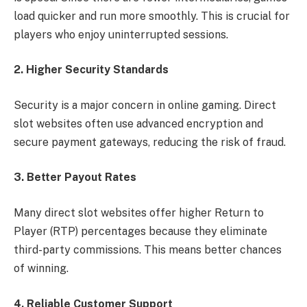
load quicker and run more smoothly. This is crucial for
players who enjoy uninterrupted sessions.
2. Higher Security Standards
Security is a major concern in online gaming. Direct
slot websites often use advanced encryption and
secure payment gateways, reducing the risk of fraud.
3. Better Payout Rates
Many direct slot websites offer higher Return to
Player (RTP) percentages because they eliminate
third-party commissions. This means better chances
of winning.
4. Reliable Customer Support