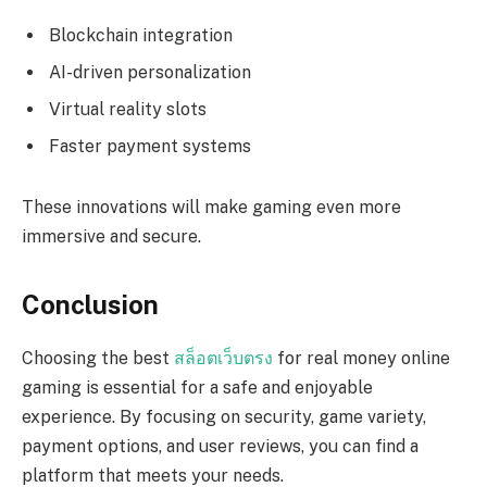
Blockchain integration
AI-driven personalization
Virtual reality slots
Faster payment systems
These innovations will make gaming even more
immersive and secure.
Conclusion
Choosing the best
สล็อตเว็บตรง
for real money online
gaming is essential for a safe and enjoyable
experience. By focusing on security, game variety,
payment options, and user reviews, you can find a
platform that meets your needs.