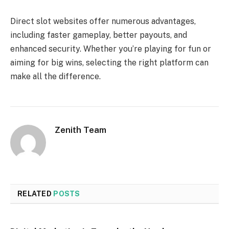
Direct slot websites offer numerous advantages,
including faster gameplay, better payouts, and
enhanced security. Whether you’re playing for fun or
aiming for big wins, selecting the right platform can
make all the difference.
Zenith Team
RELATED
POSTS