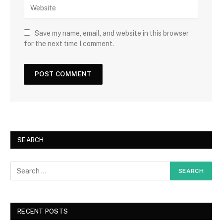
Save my name, email, and website in this browser
for the next time I comment.
SEARCH
RECENT POSTS