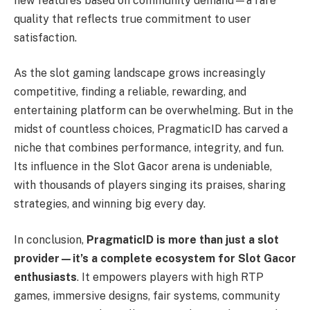
new features based on community demand—a rare
quality that reflects true commitment to user
satisfaction.
As the slot gaming landscape grows increasingly
competitive, finding a reliable, rewarding, and
entertaining platform can be overwhelming. But in the
midst of countless choices, PragmaticID has carved a
niche that combines performance, integrity, and fun.
Its influence in the Slot Gacor arena is undeniable,
with thousands of players singing its praises, sharing
strategies, and winning big every day.
In conclusion,
PragmaticID is more than just a slot
provider—it’s a complete ecosystem for Slot Gacor
enthusiasts
. It empowers players with high RTP
games, immersive designs, fair systems, community