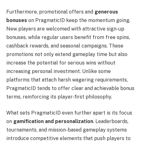
Furthermore, promotional offers and
generous
bonuses
on PragmaticID keep the momentum going.
New players are welcomed with attractive sign-up
bonuses, while regular users benefit from free spins,
cashback rewards, and seasonal campaigns. These
promotions not only extend gameplay time but also
increase the potential for serious wins without
increasing personal investment. Unlike some
platforms that attach harsh wagering requirements,
PragmaticID tends to offer clear and achievable bonus
terms, reinforcing its player-first philosophy.
What sets PragmaticID even further apart is its focus
on
gamification and personalization
. Leaderboards,
tournaments, and mission-based gameplay systems
introduce competitive elements that push players to