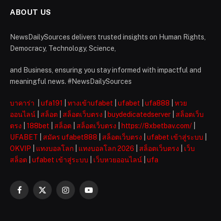
ABOUT US
NewsDailySources delivers trusted insights on Human Rights,
Democracy, Technology, Science,
and Business, ensuring you stay informed with impactful and
meaningful news. #NewsDailySources
บาคาร่า
|
ufa191
|
ทางเข้าufabet
|
ufabet
|
ufa888
|
หวย
ออนไลน์
|
สล็อต
|
สล็อตเว็บตรง
|
buydedicatedserver
|
สล็อตเว็บ
ตรง
|
188bet
|
สล็อต
|
สล็อตเว็บตรง
|
https://8xbetbav.com/
|
UFABET
|
สมัคร ufabet888
|
สล็อตเว็บตรง
|
ufabet เข้าสู่ระบบ
|
OKVIP
|
แทงบอลโลก
|
แทงบอลโลก 2026
|
สล็อตเว็บตรง
|
เว็บ
สล็อต
|
ufabet เข้าสู่ระบบ
|
เว็บหวยออนไลน์
|
ufa
Facebook
X
Instagram
YouTube
(Twitter)