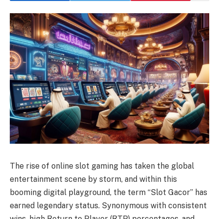
The rise of online slot gaming has taken the global
entertainment scene by storm, and within this
booming digital playground, the term “Slot Gacor” has
earned legendary status. Synonymous with consistent
wins, high Return to Player (RTP) percentages, and