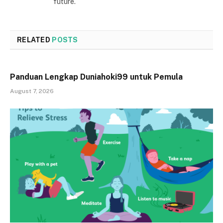
future.
RELATED
POSTS
Panduan Lengkap Duniahoki99 untuk Pemula
August 7, 2026