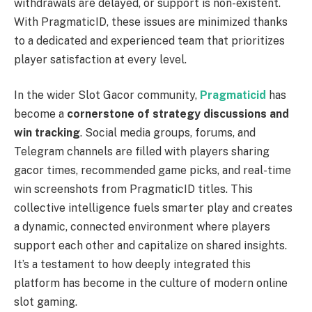
withdrawals are delayed, or support is non-existent.
With PragmaticID, these issues are minimized thanks
to a dedicated and experienced team that prioritizes
player satisfaction at every level.
In the wider Slot Gacor community,
Pragmaticid
has
become a
cornerstone of strategy discussions and
win tracking
. Social media groups, forums, and
Telegram channels are filled with players sharing
gacor times, recommended game picks, and real-time
win screenshots from PragmaticID titles. This
collective intelligence fuels smarter play and creates
a dynamic, connected environment where players
support each other and capitalize on shared insights.
It’s a testament to how deeply integrated this
platform has become in the culture of modern online
slot gaming.