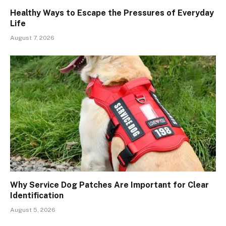
Healthy Ways to Escape the Pressures of Everyday
Life
August 7, 2026
Why Service Dog Patches Are Important for Clear
Identification
August 5, 2026