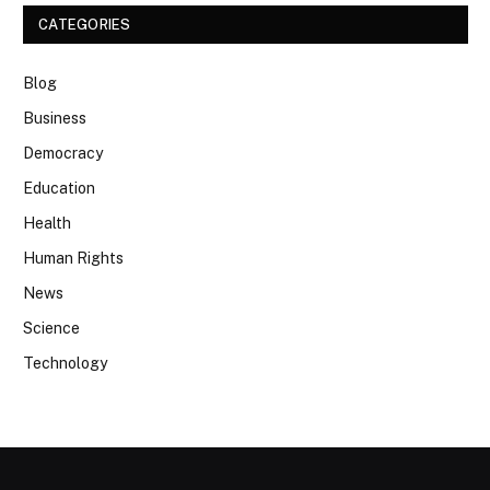
CATEGORIES
Blog
Business
Democracy
Education
Health
Human Rights
News
Science
Technology