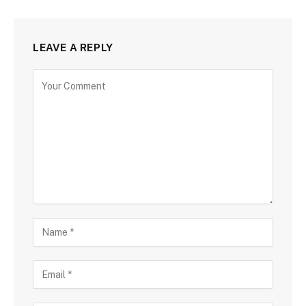
LEAVE A REPLY