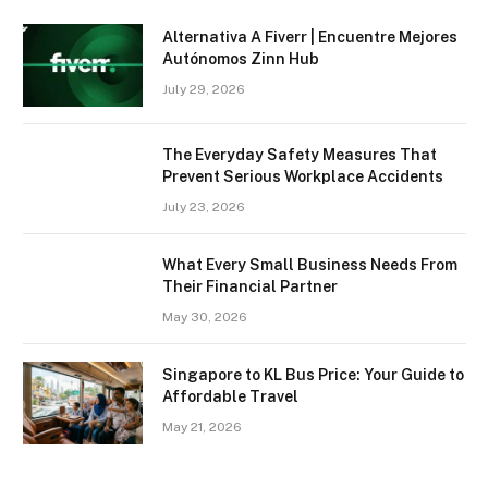
Alternativa A Fiverr | Encuentre Mejores
Autónomos Zinn Hub
July 29, 2026
The Everyday Safety Measures That
Prevent Serious Workplace Accidents
July 23, 2026
What Every Small Business Needs From
Their Financial Partner
May 30, 2026
Singapore to KL Bus Price: Your Guide to
Affordable Travel
May 21, 2026