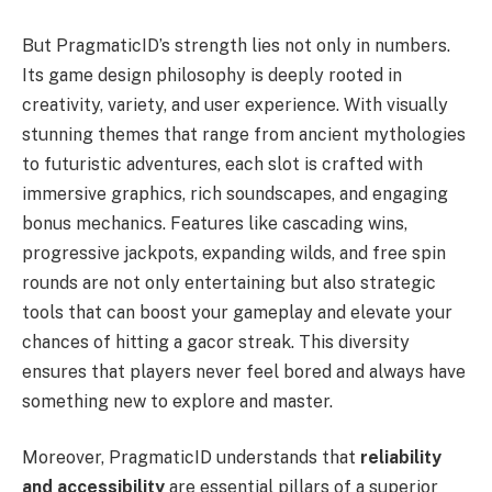
But PragmaticID’s strength lies not only in numbers.
Its game design philosophy is deeply rooted in
creativity, variety, and user experience. With visually
stunning themes that range from ancient mythologies
to futuristic adventures, each slot is crafted with
immersive graphics, rich soundscapes, and engaging
bonus mechanics. Features like cascading wins,
progressive jackpots, expanding wilds, and free spin
rounds are not only entertaining but also strategic
tools that can boost your gameplay and elevate your
chances of hitting a gacor streak. This diversity
ensures that players never feel bored and always have
something new to explore and master.
Moreover, PragmaticID understands that
reliability
and accessibility
are essential pillars of a superior