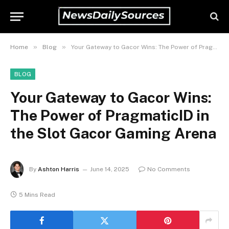
»
»
Home
Blog
Your Gateway to Gacor Wins: The Power of PragmaticID in the Slot Gacor Gaming Arena
BLOG
Your Gateway to Gacor Wins:
The Power of PragmaticID in
the Slot Gacor Gaming Arena
By
Ashton Harris
June 14, 2025
No Comments
5 Mins Read