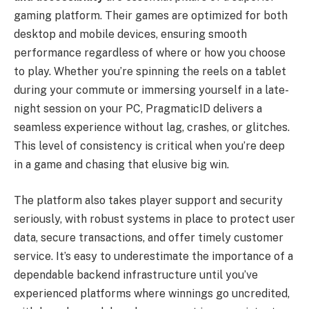
gaming platform. Their games are optimized for both
desktop and mobile devices, ensuring smooth
performance regardless of where or how you choose
to play. Whether you’re spinning the reels on a tablet
during your commute or immersing yourself in a late-
night session on your PC, PragmaticID delivers a
seamless experience without lag, crashes, or glitches.
This level of consistency is critical when you’re deep
in a game and chasing that elusive big win.
The platform also takes player support and security
seriously, with robust systems in place to protect user
data, secure transactions, and offer timely customer
service. It’s easy to underestimate the importance of a
dependable backend infrastructure until you’ve
experienced platforms where winnings go uncredited,