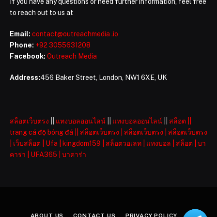
If you have any questions or need further information, feel free
to reach out to us at
Email:
contact@outreachmedia .io
Phone:
+92 3055631208
Facebook:
Outreach Media
Address:
456 Baker Street, London, NW1 6XE, UK
สล็อตเว็บตรง
||
แทงบอลออนไลน์
||
แทงบอลออนไลน์
||
สล็อต
||
trang cá độ bóng đá
||
สล็อตเว็บตรง
|
สล็อตเว็บตรง
|
สล็อตเว็บตรง
|
เว็บสล็อต
|
Ufa
|
kingdom159
|
สล็อตวอเลท
|
แทงบอล
|
สล็อต
|
บา
คาร่า
|
UFA365
|
บาคาร่า
ABOUT US
CONTACT US
PRIVACY POLICY