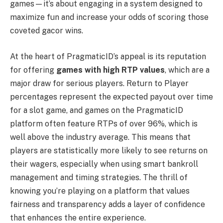
games—it’s about engaging in a system designed to
maximize fun and increase your odds of scoring those
coveted gacor wins.
At the heart of PragmaticID’s appeal is its reputation
for offering
games with high RTP values
, which are a
major draw for serious players. Return to Player
percentages represent the expected payout over time
for a slot game, and games on the PragmaticID
platform often feature RTPs of over 96%, which is
well above the industry average. This means that
players are statistically more likely to see returns on
their wagers, especially when using smart bankroll
management and timing strategies. The thrill of
knowing you’re playing on a platform that values
fairness and transparency adds a layer of confidence
that enhances the entire experience.