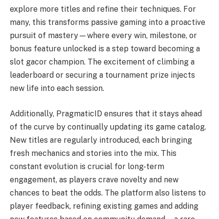
explore more titles and refine their techniques. For
many, this transforms passive gaming into a proactive
pursuit of mastery—where every win, milestone, or
bonus feature unlocked is a step toward becoming a
slot gacor champion. The excitement of climbing a
leaderboard or securing a tournament prize injects
new life into each session.
Additionally, PragmaticID ensures that it stays ahead
of the curve by continually updating its game catalog.
New titles are regularly introduced, each bringing
fresh mechanics and stories into the mix. This
constant evolution is crucial for long-term
engagement, as players crave novelty and new
chances to beat the odds. The platform also listens to
player feedback, refining existing games and adding