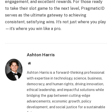
engagement, and excellent rewards. For those ready
to take their slot game to the next level, PragmaticID
serves as the ultimate gateway to achieving
consistent, satisfying wins. It’s not just where you play
—it’s where you win like a pro.
Ashton Harris
Website
Ashton Harris is a forward-thinking professional
with expertise in technology, science, business,
democracy, and human rights, driving innovation,
ethical leadership, and impactful solutions while
bridging the gap between cutting-edge
advancements, economic growth, policy
development, and social justice for a sustainable