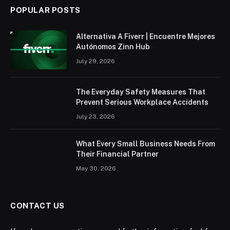
POPULAR POSTS
Alternativa A Fiverr | Encuentre Mejores
Autónomos Zinn Hub
July 29, 2026
The Everyday Safety Measures That
Prevent Serious Workplace Accidents
July 23, 2026
What Every Small Business Needs From
Their Financial Partner
May 30, 2026
CONTACT US