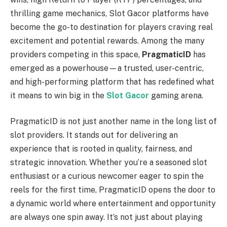
thrilling game mechanics, Slot Gacor platforms have
become the go-to destination for players craving real
excitement and potential rewards. Among the many
providers competing in this space,
PragmaticID
has
emerged as a powerhouse—a trusted, user-centric,
and high-performing platform that has redefined what
it means to win big in the
Slot Gacor
gaming arena.
PragmaticID is not just another name in the long list of
slot providers. It stands out for delivering an
experience that is rooted in quality, fairness, and
strategic innovation. Whether you’re a seasoned slot
enthusiast or a curious newcomer eager to spin the
reels for the first time, PragmaticID opens the door to
a dynamic world where entertainment and opportunity
are always one spin away. It’s not just about playing