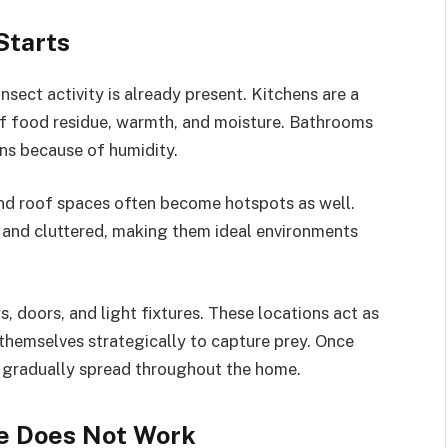
Starts
nsect activity is already present. Kitchens are a
f food residue, warmth, and moisture. Bathrooms
ons because of humidity.
nd roof spaces often become hotspots as well.
, and cluttered, making them ideal environments
, doors, and light fixtures. These locations act as
n themselves strategically to capture prey. Once
an gradually spread throughout the home.
e Does Not Work