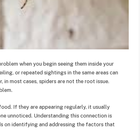
n problem when you begin seeing them inside your
eiling, or repeated sightings in the same areas can
, in most cases, spiders are not the root issue.
oblem.
od. If they are appearing regularly, it usually
one unnoticed. Understanding this connection is
 on identifying and addressing the factors that