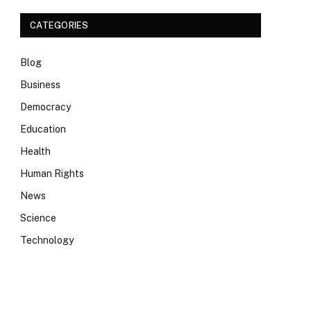
CATEGORIES
Blog
Business
Democracy
Education
Health
Human Rights
News
Science
Technology