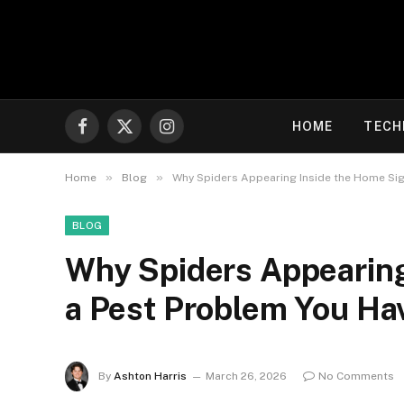
HOME
TECH
Facebook
X
Instagram
(Twitter)
»
»
Home
Blog
Why Spiders Appearing Inside the Home Sig
BLOG
Why Spiders Appearing
a Pest Problem You Ha
By
Ashton Harris
March 26, 2026
No Comments