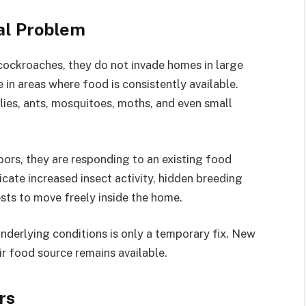
al Problem
 cockroaches, they do not invade homes in large
 in areas where food is consistently available.
flies, ants, mosquitoes, moths, and even small
oors, they are responding to an existing food
icate increased insect activity, hidden breeding
ests to move freely inside the home.
derlying conditions is only a temporary fix. New
ir food source remains available.
rs