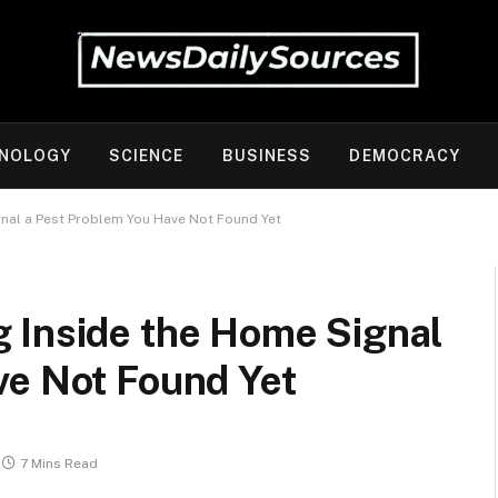
NOLOGY
SCIENCE
BUSINESS
DEMOCRACY
nal a Pest Problem You Have Not Found Yet
 Inside the Home Signal
ve Not Found Yet
7 Mins Read