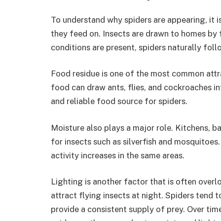
To understand why spiders are appearing, it i
they feed on. Insects are drawn to homes by 
conditions are present, spiders naturally foll
Food residue is one of the most common attra
food can draw ants, flies, and cockroaches i
and reliable food source for spiders.
Moisture also plays a major role. Kitchens, 
for insects such as silverfish and mosquitoes
activity increases in the same areas.
Lighting is another factor that is often over
attract flying insects at night. Spiders tend
provide a consistent supply of prey. Over tim