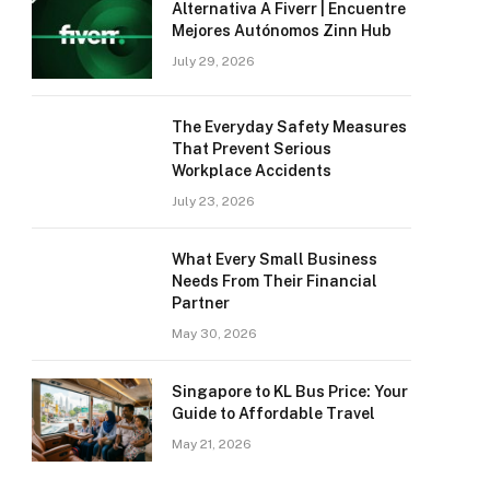
Alternativa A Fiverr | Encuentre
Mejores Autónomos Zinn Hub
July 29, 2026
The Everyday Safety Measures
That Prevent Serious
Workplace Accidents
July 23, 2026
What Every Small Business
Needs From Their Financial
Partner
May 30, 2026
Singapore to KL Bus Price: Your
Guide to Affordable Travel
May 21, 2026