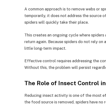
A common approach is to remove webs or spray
temporarily, it does not address the source o
spiders will quickly take their place.
This creates an ongoing cycle where spiders a
return again. Because spiders do not rely on a
little long-term impact.
Effective control requires addressing the con
Without this, the problem will persist regard
The Role of Insect Control i
Reducing insect activity is one of the most 
the food source is removed, spiders have no 