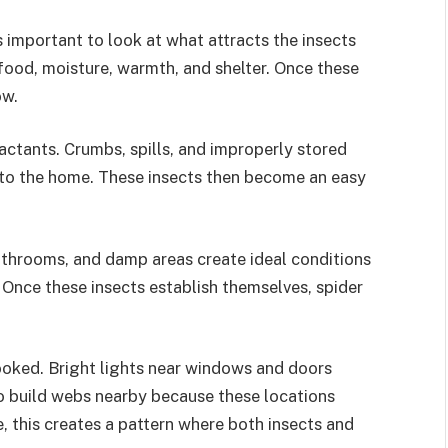
s important to look at what attracts the insects
food, moisture, warmth, and shelter. Once these
ow.
ctants. Crumbs, spills, and improperly stored
nto the home. These insects then become an easy
bathrooms, and damp areas create ideal conditions
. Once these insects establish themselves, spider
looked. Bright lights near windows and doors
 to build webs nearby because these locations
e, this creates a pattern where both insects and