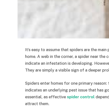
It’s easy to assume that spiders are the mai
home. A web in the corner, a spider near the c
indicate an infestation is developing. However
They are simply a visible sign of a deeper pr
Spiders enter homes for one primary reason: fo
indicates an underlying pest issue that has g
essential, as effective
spider control
depends
attract them.