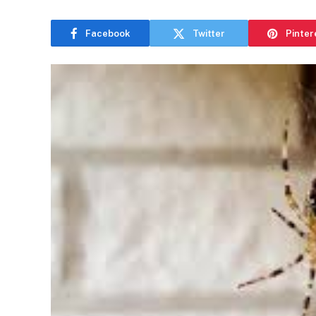
Facebook
Twitter
Pinter