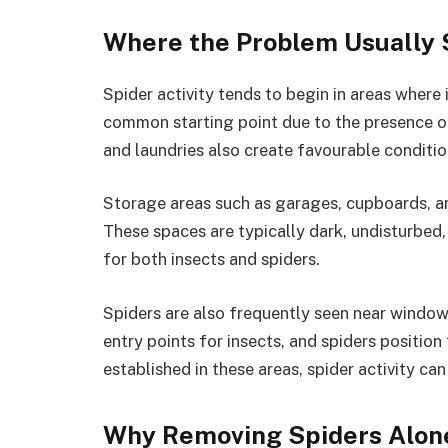
Where the Problem Usually 
Spider activity tends to begin in areas where i
common starting point due to the presence o
and laundries also create favourable conditi
Storage areas such as garages, cupboards, a
These spaces are typically dark, undisturbed
for both insects and spiders.
Spiders are also frequently seen near windows
entry points for insects, and spiders positio
established in these areas, spider activity c
Why Removing Spiders Alon