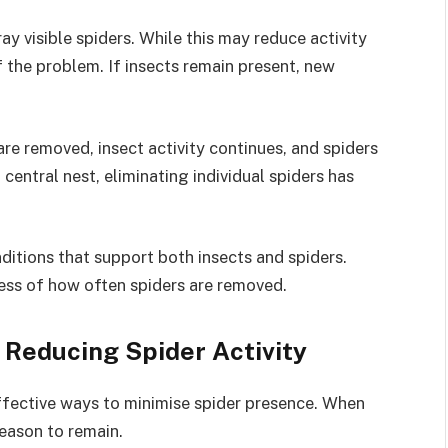
 visible spiders. While this may reduce activity
f the problem. If insects remain present, new
re removed, insect activity continues, and spiders
 central nest, eliminating individual spiders has
ditions that support both insects and spiders.
less of how often spiders are removed.
n Reducing Spider Activity
effective ways to minimise spider presence. When
reason to remain.