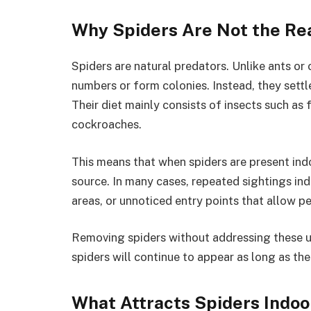
Why Spiders Are Not the Re
Spiders are natural predators. Unlike ants or
numbers or form colonies. Instead, they settle
Their diet mainly consists of insects such as 
cockroaches.
This means that when spiders are present ind
source. In many cases, repeated sightings ind
areas, or unnoticed entry points that allow p
Removing spiders without addressing these un
spiders will continue to appear as long as the
What Attracts Spiders Indoo