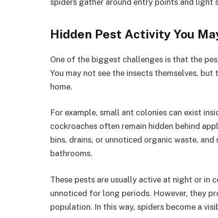
spiders gather around entry points and light 
Hidden Pest Activity You Ma
One of the biggest challenges is that the pes
You may not see the insects themselves, but th
home.
For example, small ant colonies can exist insi
cockroaches often remain hidden behind applia
bins, drains, or unnoticed organic waste, and 
bathrooms.
These pests are usually active at night or in
unnoticed for long periods. However, they pr
population. In this way, spiders become a visi