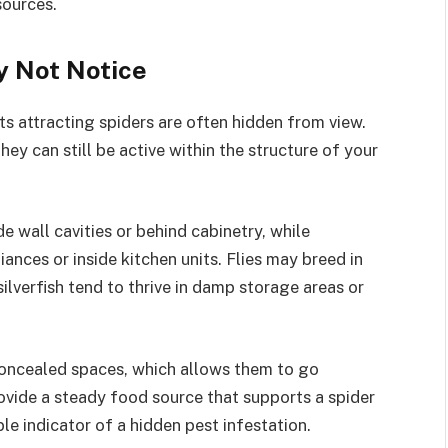
sources.
y Not Notice
ts attracting spiders are often hidden from view.
ey can still be active within the structure of your
de wall cavities or behind cabinetry, while
nces or inside kitchen units. Flies may breed in
silverfish tend to thrive in damp storage areas or
 concealed spaces, which allows them to go
ovide a steady food source that supports a spider
ble indicator of a hidden pest infestation.