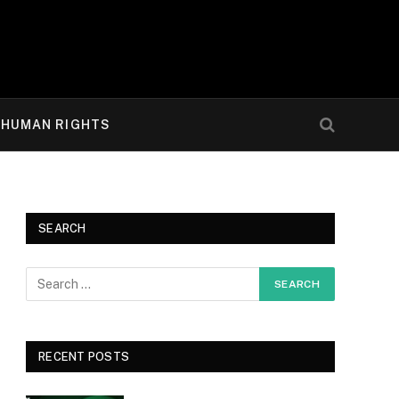
HUMAN RIGHTS
SEARCH
RECENT POSTS