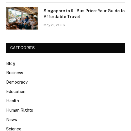
Singapore to KL Bus Price: Your Guide to
Affordable Travel
May 21, 2026
CATEGORIES
Blog
Business
Democracy
Education
Health
Human Rights
News
Science