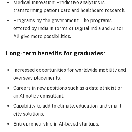
Medical innovation: Predictive analytics is
transforming patient care and healthcare research.
Programs by the government: The programs
offered by India in terms of Digital India and AI for
All give more possibilities.
Long-term benefits for graduates:
Increased opportunities for worldwide mobility and
overseas placements.
Careers in new positions such as a data ethicist or
an AI policy consultant.
Capability to add to climate, education, and smart
city solutions.
Entrepreneurship in AI-based startups.