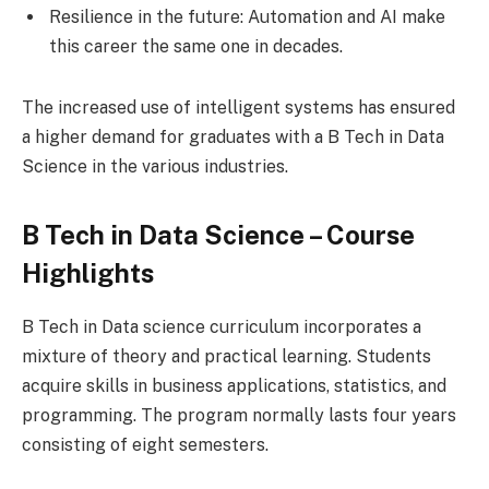
Resilience in the future: Automation and AI make
this career the same one in decades.
The increased use of intelligent systems has ensured
a higher demand for graduates with a B Tech in Data
Science in the various industries.
B Tech in Data Science – Course
Highlights
B Tech in Data science curriculum incorporates a
mixture of theory and practical learning. Students
acquire skills in business applications, statistics, and
programming. The program normally lasts four years
consisting of eight semesters.