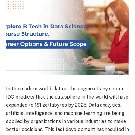
In the modern world, data is the engine of any sector.
IDC predicts that the datasphere in the world will have
expanded to 181 zettabytes by 2025. Data analytics,
artificial intelligence, and machine learning are being
applied by organizations in various industries to make
better decisions. This fast development has resulted in