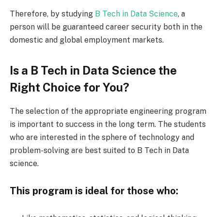
Therefore, by studying
B Tech in Data Science
, a
person will be guaranteed career security both in the
domestic and global employment markets.
Is a B Tech in Data Science the
Right Choice for You?
The selection of the appropriate engineering program
is important to success in the long term. The students
who are interested in the sphere of technology and
problem-solving are best suited to B Tech in Data
science.
This program is ideal for those who: