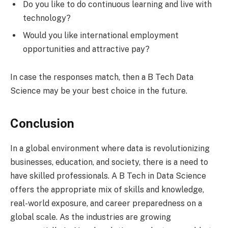
Do you like to do continuous learning and live with
technology?
Would you like international employment
opportunities and attractive pay?
In case the responses match, then a B Tech Data
Science may be your best choice in the future.
Conclusion
In a global environment where data is revolutionizing
businesses, education, and society, there is a need to
have skilled professionals. A B Tech in Data Science
offers the appropriate mix of skills and knowledge,
real-world exposure, and career preparedness on a
global scale. As the industries are growing