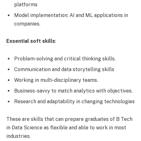
platforms
Model implementation: AI and ML applications in
companies.
Essential soft skills
:
Problem-solving and critical thinking skills.
Communication and data storytelling skills
Working in multi-disciplinary teams.
Business-savvy to match analytics with objectives.
Research and adaptability in changing technologies
These are skills that can prepare graduates of B Tech
in Data Science as flexible and able to work in most
industries.