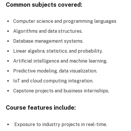
Common subjects covered:
Computer science and programming languages
Algorithms and data structures.
Database management systems.
Linear algebra, statistics, and probability.
Artificial intelligence and machine learning.
Predictive modeling, data visualization.
IoT and cloud computing integration.
Capstone projects and business internships.
Course features include:
Exposure to industry projects in real-time.