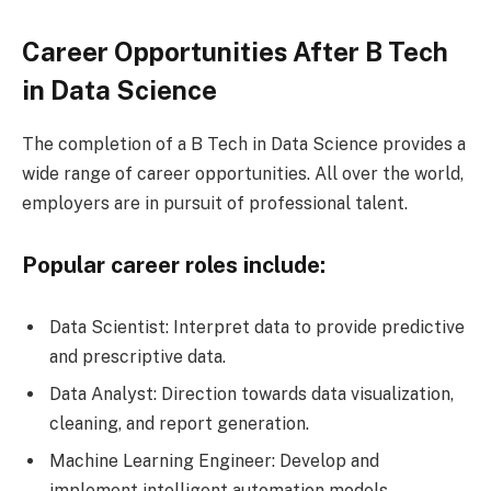
Career Opportunities After B Tech
in Data Science
The completion of a B Tech in Data Science provides a
wide range of career opportunities. All over the world,
employers are in pursuit of professional talent.
Popular career roles include:
Data Scientist: Interpret data to provide predictive
and prescriptive data.
Data Analyst: Direction towards data visualization,
cleaning, and report generation.
Machine Learning Engineer: Develop and
implement intelligent automation models.