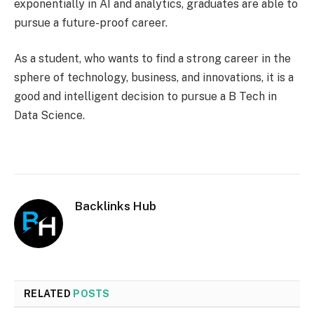
exponentially in AI and analytics, graduates are able to
pursue a future-proof career.
As a student, who wants to find a strong career in the
sphere of technology, business, and innovations, it is a
good and intelligent decision to pursue a B Tech in
Data Science.
Backlinks Hub
RELATED
POSTS