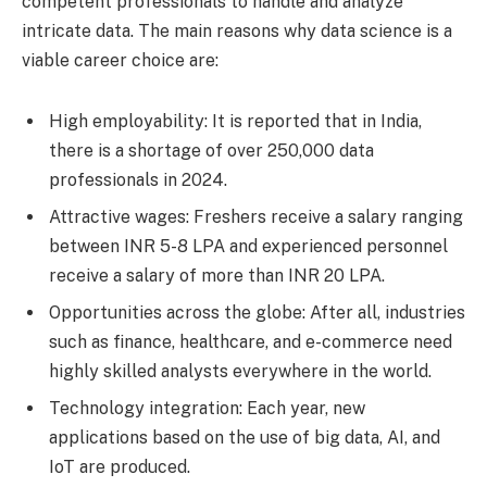
competent professionals to handle and analyze
intricate data. The main reasons why data science is a
viable career choice are:
High employability: It is reported that in India,
there is a shortage of over 250,000 data
professionals in 2024.
Attractive wages: Freshers receive a salary ranging
between INR 5-8 LPA and experienced personnel
receive a salary of more than INR 20 LPA.
Opportunities across the globe: After all, industries
such as finance, healthcare, and e-commerce need
highly skilled analysts everywhere in the world.
Technology integration: Each year, new
applications based on the use of big data, AI, and
IoT are produced.