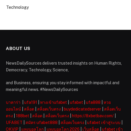
Technology
ABOUT US
NewsDailySources delivers trusted insights on Human Rights,
Democracy, Technology, Science,
and Business, ensuring you stay informed with impactful and
meaningful news. #NewsDailySources
บาคาร่า
|
ufa191
|
ทางเข้าufabet
|
ufabet
|
ufa888
|
หวย
ออนไลน์
|
สล็อต
|
สล็อตเว็บตรง
|
buydedicatedserver
|
สล็อตเว็บ
ตรง
|
188bet
|
สล็อต
|
สล็อตเว็บตรง
|
https://8xbetbav.com/
|
UFABET
|
สมัคร ufabet888
|
สล็อตเว็บตรง
|
ufabet เข้าสู่ระบบ
|
OKVIP
|
แทงบอลโลก
|
แทงบอลโลก 2026
|
เว็บสล็อต
|
ufabet เข้า