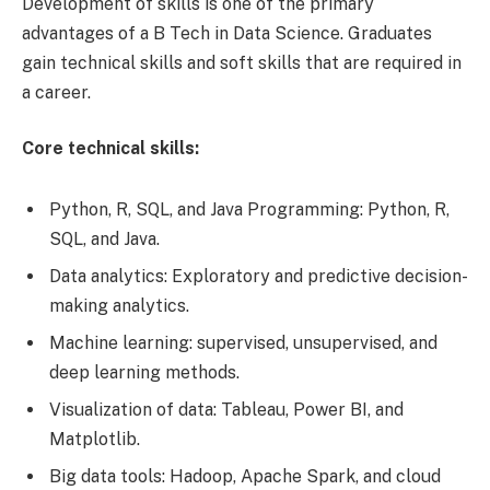
Development of skills is one of the primary
advantages of a B Tech in Data Science. Graduates
gain technical skills and soft skills that are required in
a career.
Core technical skills:
Python, R, SQL, and Java Programming: Python, R,
SQL, and Java.
Data analytics: Exploratory and predictive decision-
making analytics.
Machine learning: supervised, unsupervised, and
deep learning methods.
Visualization of data: Tableau, Power BI, and
Matplotlib.
Big data tools: Hadoop, Apache Spark, and cloud