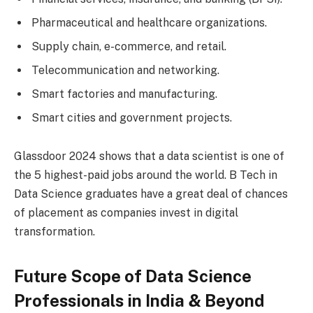
Pharmaceutical and healthcare organizations.
Supply chain, e-commerce, and retail.
Telecommunication and networking.
Smart factories and manufacturing.
Smart cities and government projects.
Glassdoor 2024 shows that a data scientist is one of
the 5 highest-paid jobs around the world. B Tech in
Data Science graduates have a great deal of chances
of placement as companies invest in digital
transformation.
Future Scope of Data Science
Professionals in India & Beyond