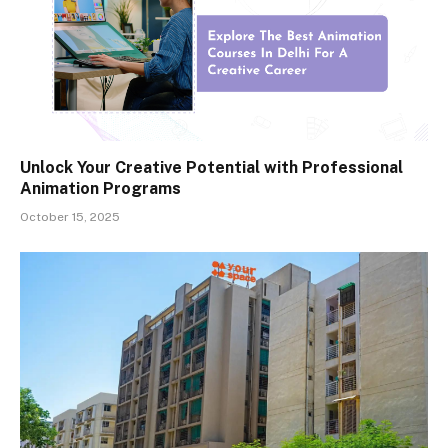
Unlock Your Creative Potential with Professional
Animation Programs
October 15, 2025