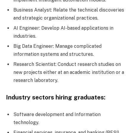
Business Analyst: Relate the technical discoveries
and strategic organizational practices.
AI Engineer: Develop AI-based applications in
industries.
Big Data Engineer: Manage complicated
information systems and structures.
Research Scientist: Conduct research studies on
new projects either at an academic institution or a
research laboratory.
Industry sectors hiring graduates:
Software development and Information
technology.
Financial services, insurance, and banking (BFSI).