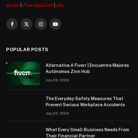
สู่ระบบ
|
เว็บหวยออนไลน์
|
ufa
Facebook
X
Instagram
YouTube
(Twitter)
POPULAR POSTS
Alternativa A Fiverr | Encuentre Mejores
Autónomos Zinn Hub
July 29, 2026
The Everyday Safety Measures That
Prevent Serious Workplace Accidents
July 23, 2026
What Every Small Business Needs From
Their Financial Partner