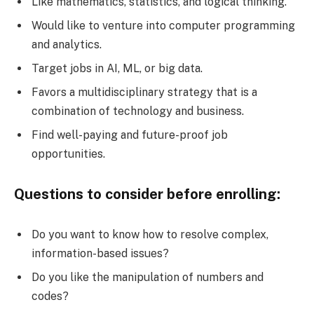
Like mathematics, statistics, and logical thinking.
Would like to venture into computer programming
and analytics.
Target jobs in AI, ML, or big data.
Favors a multidisciplinary strategy that is a
combination of technology and business.
Find well-paying and future-proof job
opportunities.
Questions to consider before enrolling:
Do you want to know how to resolve complex,
information-based issues?
Do you like the manipulation of numbers and
codes?