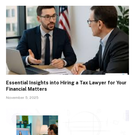
Essential Insights into Hiring a Tax Lawyer for Your
Financial Matters
November 5, 2025