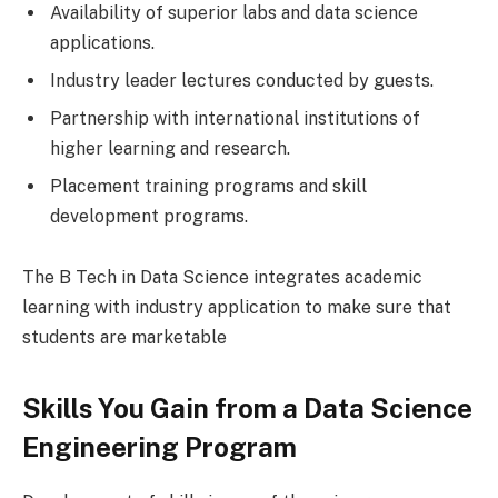
Availability of superior labs and data science
applications.
Industry leader lectures conducted by guests.
Partnership with international institutions of
higher learning and research.
Placement training programs and skill
development programs.
The B Tech in Data Science integrates academic
learning with industry application to make sure that
students are marketable
Skills You Gain from a Data Science
Engineering Program