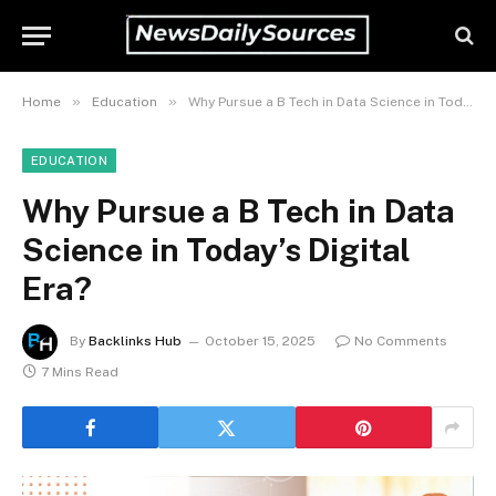
»
»
Home
Education
Why Pursue a B Tech in Data Science in Today’s Digital Era?
EDUCATION
Why Pursue a B Tech in Data
Science in Today’s Digital
Era?
By
Backlinks Hub
October 15, 2025
No Comments
7 Mins Read