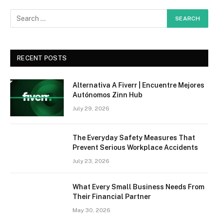
RECENT POSTS
Alternativa A Fiverr | Encuentre Mejores
Autónomos Zinn Hub
July 29, 2026
The Everyday Safety Measures That
Prevent Serious Workplace Accidents
July 23, 2026
What Every Small Business Needs From
Their Financial Partner
May 30, 2026