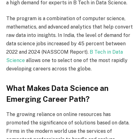
a high demand for experts in B Tech in Data Science.
The program is a combination of computer science,
mathematics, and advanced analytics that help convert
raw data into insights. In India, the level of demand for
data science jobs increased by 45 percent between
2022 and 2024 (NASSCOM Report).
B Tech in Data
Science
allows one to select one of the most rapidly
developing careers across the globe.
What Makes Data Science an
Emerging Career Path?
The growing reliance on online resources has
promoted the significance of solutions based on data.
Firms in the modern world use the services of