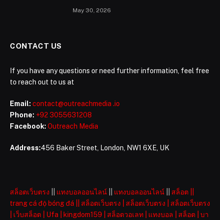
May 30, 2026
CONTACT US
If you have any questions or need further information, feel free
to reach out to us at
Email:
contact@outreachmedia .io
Phone:
+92 3055631208
Facebook:
Outreach Media
Address:
456 Baker Street, London, NW1 6XE, UK
สล็อตเว็บตรง
||
แทงบอลออนไลน์
||
แทงบอลออนไลน์
||
สล็อต
||
trang cá độ bóng đá
||
สล็อตเว็บตรง
|
สล็อตเว็บตรง
|
สล็อตเว็บตรง
|
เว็บสล็อต
|
Ufa
|
kingdom159
|
สล็อตวอเลท
|
แทงบอล
|
สล็อต
|
บา