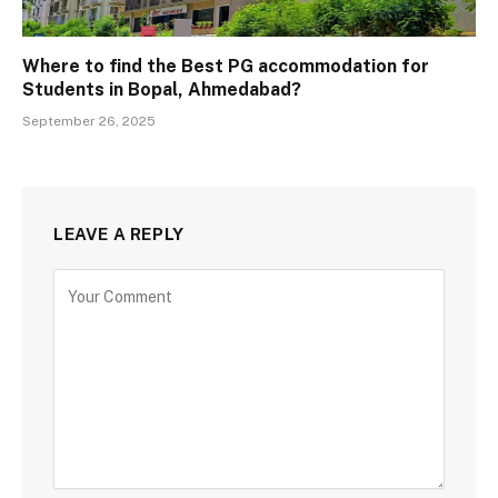
Where to find the Best PG accommodation for
Students in Bopal, Ahmedabad?
September 26, 2025
LEAVE A REPLY