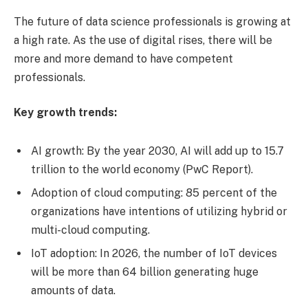
The future of data science professionals is growing at
a high rate. As the use of digital rises, there will be
more and more demand to have competent
professionals.
Key growth trends:
AI growth: By the year 2030, AI will add up to 15.7
trillion to the world economy (PwC Report).
Adoption of cloud computing: 85 percent of the
organizations have intentions of utilizing hybrid or
multi-cloud computing.
IoT adoption: In 2026, the number of IoT devices
will be more than 64 billion generating huge
amounts of data.