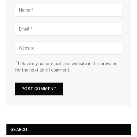
Save my name, email, and website in this browser
for the next time I comment.
SEARCH