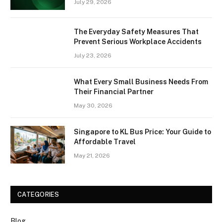
July 29, 2026
The Everyday Safety Measures That
Prevent Serious Workplace Accidents
July 23, 2026
What Every Small Business Needs From
Their Financial Partner
May 30, 2026
Singapore to KL Bus Price: Your Guide to
Affordable Travel
May 21, 2026
CATEGORIES
Blog