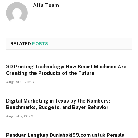
Alfa Team
RELATED
POSTS
3D Printing Technology: How Smart Machines Are
Creating the Products of the Future
August 9, 2026
Digital Marketing in Texas by the Numbers:
Benchmarks, Budgets, and Buyer Behavior
August 7, 2026
Panduan Lengkap Duniahoki99.com untuk Pemula