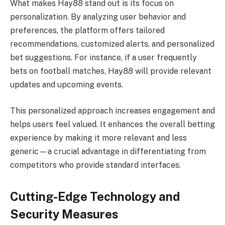
What makes Hay88 stand out is its focus on
personalization. By analyzing user behavior and
preferences, the platform offers tailored
recommendations, customized alerts, and personalized
bet suggestions. For instance, if a user frequently
bets on football matches, Hay88 will provide relevant
updates and upcoming events.
This personalized approach increases engagement and
helps users feel valued. It enhances the overall betting
experience by making it more relevant and less
generic—a crucial advantage in differentiating from
competitors who provide standard interfaces.
Cutting-Edge Technology and
Security Measures