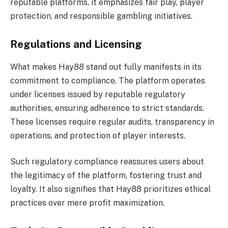
reputable platforms, it emphasizes fair play, player
protection, and responsible gambling initiatives.
Regulations and Licensing
What makes Hay88 stand out fully manifests in its
commitment to compliance. The platform operates
under licenses issued by reputable regulatory
authorities, ensuring adherence to strict standards.
These licenses require regular audits, transparency in
operations, and protection of player interests.
Such regulatory compliance reassures users about
the legitimacy of the platform, fostering trust and
loyalty. It also signifies that Hay88 prioritizes ethical
practices over mere profit maximization.