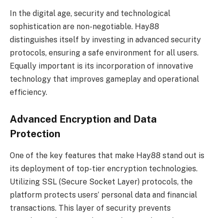
In the digital age, security and technological
sophistication are non-negotiable. Hay88
distinguishes itself by investing in advanced security
protocols, ensuring a safe environment for all users.
Equally important is its incorporation of innovative
technology that improves gameplay and operational
efficiency.
Advanced Encryption and Data
Protection
One of the key features that make Hay88 stand out is
its deployment of top-tier encryption technologies.
Utilizing SSL (Secure Socket Layer) protocols, the
platform protects users’ personal data and financial
transactions. This layer of security prevents