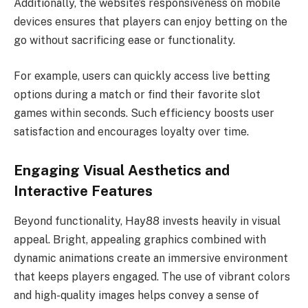
Additionally, the website’s responsiveness on mobile
devices ensures that players can enjoy betting on the
go without sacrificing ease or functionality.
For example, users can quickly access live betting
options during a match or find their favorite slot
games within seconds. Such efficiency boosts user
satisfaction and encourages loyalty over time.
Engaging Visual Aesthetics and
Interactive Features
Beyond functionality, Hay88 invests heavily in visual
appeal. Bright, appealing graphics combined with
dynamic animations create an immersive environment
that keeps players engaged. The use of vibrant colors
and high-quality images helps convey a sense of