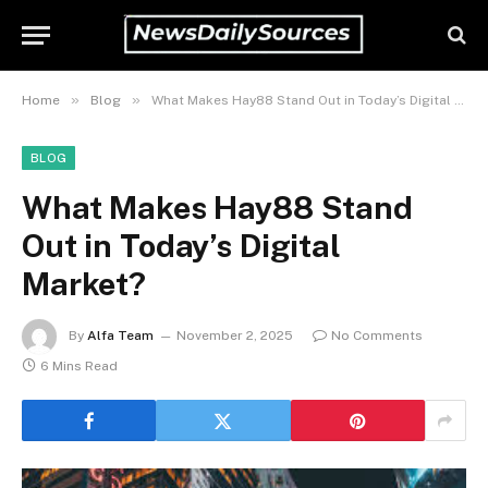
»
»
Home
Blog
What Makes Hay88 Stand Out in Today’s Digital Market?
BLOG
What Makes Hay88 Stand
Out in Today’s Digital
Market?
By
Alfa Team
November 2, 2025
No Comments
6 Mins Read