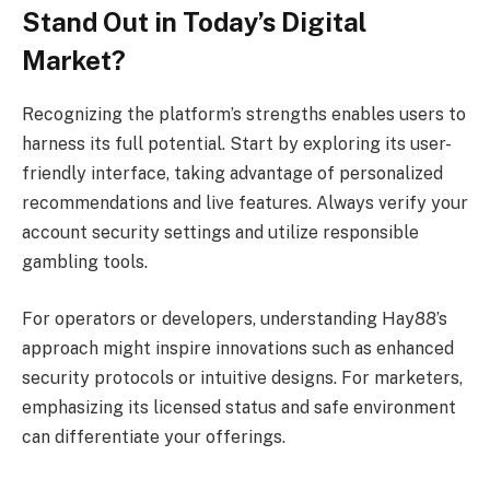
Stand Out in Today’s Digital
Market?
Recognizing the platform’s strengths enables users to
harness its full potential. Start by exploring its user-
friendly interface, taking advantage of personalized
recommendations and live features. Always verify your
account security settings and utilize responsible
gambling tools.
For operators or developers, understanding Hay88’s
approach might inspire innovations such as enhanced
security protocols or intuitive designs. For marketers,
emphasizing its licensed status and safe environment
can differentiate your offerings.