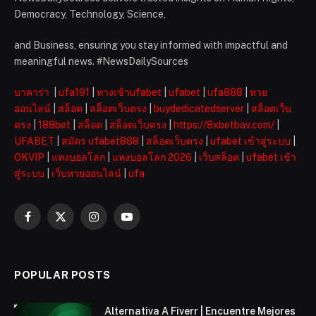
Democracy, Technology, Science,
and Business, ensuring you stay informed with impactful and
meaningful news. #NewsDailySources
บาคาร่า
|
ufa191
|
ทางเข้าufabet
|
ufabet
|
ufa888
|
หวย
ออนไลน์
|
สล็อต
|
สล็อตเว็บตรง
|
buydedicatedserver
|
สล็อตเว็บ
ตรง
|
188bet
|
สล็อต
|
สล็อตเว็บตรง
|
https://8xbetbav.com/
|
UFABET
|
สมัคร ufabet888
|
สล็อตเว็บตรง
|
ufabet เข้าสู่ระบบ
|
OKVIP
|
แทงบอลโลก
|
แทงบอลโลก 2026
|
เว็บสล็อต
|
ufabet เข้า
สู่ระบบ
|
เว็บหวยออนไลน์
|
ufa
Facebook
X
Instagram
YouTube
(Twitter)
POPULAR POSTS
Alternativa A Fiverr | Encuentre Mejores