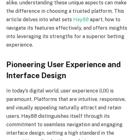
alike, understanding these unique aspects can make
the difference in choosing a trusted platform. This
article delves into what sets
Hay88
apart, how to
navigate its features effectively, and offers insights
into leveraging its strengths for a superior betting
experience.
Pioneering User Experience and
Interface Design
In today’s digital world, user experience (UX) is
paramount. Platforms that are intuitive, responsive,
and visually appealing naturally attract and retain
users. Hay88 distinguishes itself through its
commitment to seamless navigation and engaging
interface design, setting a high standard in the