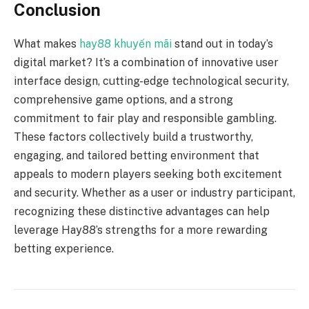
Conclusion
What makes
hay88 khuyến mãi
stand out in today’s
digital market? It’s a combination of innovative user
interface design, cutting-edge technological security,
comprehensive game options, and a strong
commitment to fair play and responsible gambling.
These factors collectively build a trustworthy,
engaging, and tailored betting environment that
appeals to modern players seeking both excitement
and security. Whether as a user or industry participant,
recognizing these distinctive advantages can help
leverage Hay88’s strengths for a more rewarding
betting experience.