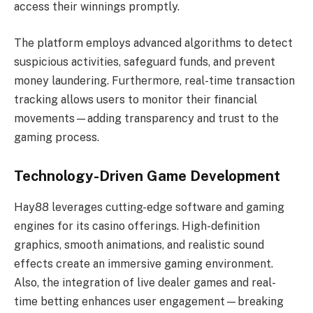
access their winnings promptly.
The platform employs advanced algorithms to detect
suspicious activities, safeguard funds, and prevent
money laundering. Furthermore, real-time transaction
tracking allows users to monitor their financial
movements—adding transparency and trust to the
gaming process.
Technology-Driven Game Development
Hay88 leverages cutting-edge software and gaming
engines for its casino offerings. High-definition
graphics, smooth animations, and realistic sound
effects create an immersive gaming environment.
Also, the integration of live dealer games and real-
time betting enhances user engagement—breaking