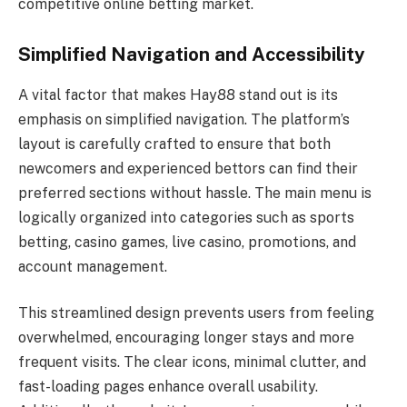
competitive online betting market.
Simplified Navigation and Accessibility
A vital factor that makes Hay88 stand out is its
emphasis on simplified navigation. The platform’s
layout is carefully crafted to ensure that both
newcomers and experienced bettors can find their
preferred sections without hassle. The main menu is
logically organized into categories such as sports
betting, casino games, live casino, promotions, and
account management.
This streamlined design prevents users from feeling
overwhelmed, encouraging longer stays and more
frequent visits. The clear icons, minimal clutter, and
fast-loading pages enhance overall usability.