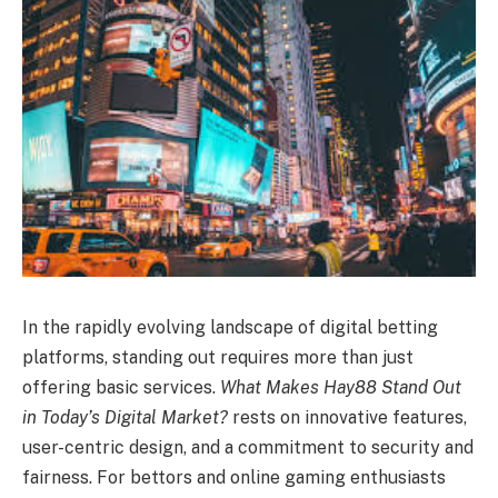
In the rapidly evolving landscape of digital betting
platforms, standing out requires more than just
offering basic services.
What Makes Hay88 Stand Out
in Today’s Digital Market?
rests on innovative features,
user-centric design, and a commitment to security and
fairness. For bettors and online gaming enthusiasts