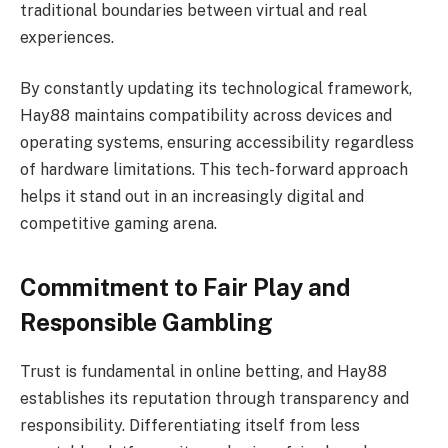
traditional boundaries between virtual and real
experiences.
By constantly updating its technological framework,
Hay88 maintains compatibility across devices and
operating systems, ensuring accessibility regardless
of hardware limitations. This tech-forward approach
helps it stand out in an increasingly digital and
competitive gaming arena.
Commitment to Fair Play and
Responsible Gambling
Trust is fundamental in online betting, and Hay88
establishes its reputation through transparency and
responsibility. Differentiating itself from less