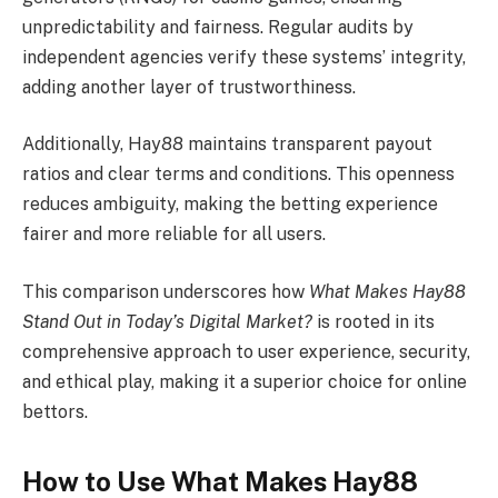
unpredictability and fairness. Regular audits by
independent agencies verify these systems’ integrity,
adding another layer of trustworthiness.
Additionally, Hay88 maintains transparent payout
ratios and clear terms and conditions. This openness
reduces ambiguity, making the betting experience
fairer and more reliable for all users.
This comparison underscores how
What Makes Hay88
Stand Out in Today’s Digital Market?
is rooted in its
comprehensive approach to user experience, security,
and ethical play, making it a superior choice for online
bettors.
How to Use What Makes Hay88