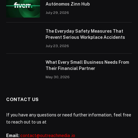
Autónomos Zinn Hub
July 29, 2026
The Everyday Safety Measures That
Prevent Serious Workplace Accidents
July 23, 2026
What Every Small Business Needs From
Their Financial Partner
May 30, 2026
CONTACT US
If you have any questions or need further information, feel free
to reach out to us at
Email:
contact@outreachmedia .io