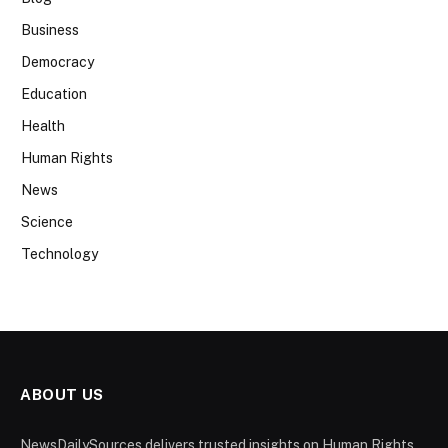
Business
Democracy
Education
Health
Human Rights
News
Science
Technology
ABOUT US
NewsDailySources delivers trusted insights on Human Rights,