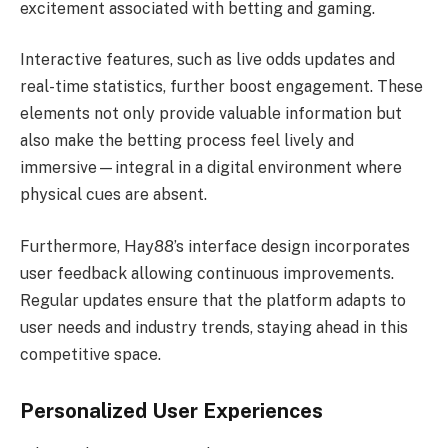
excitement associated with betting and gaming.
Interactive features, such as live odds updates and
real-time statistics, further boost engagement. These
elements not only provide valuable information but
also make the betting process feel lively and
immersive—integral in a digital environment where
physical cues are absent.
Furthermore, Hay88’s interface design incorporates
user feedback allowing continuous improvements.
Regular updates ensure that the platform adapts to
user needs and industry trends, staying ahead in this
competitive space.
Personalized User Experiences