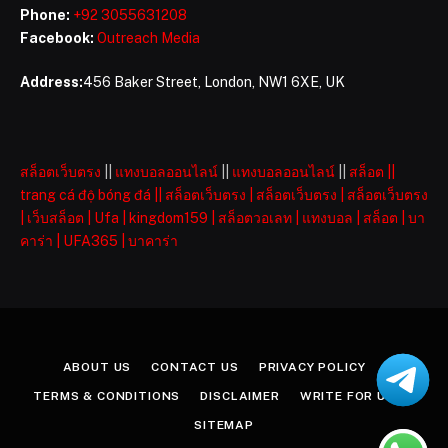
Phone:
+92 3055631208
Facebook:
Outreach Media
Address:
456 Baker Street, London, NW1 6XE, UK
สล็อตเว็บตรง
||
แทงบอลออนไลน์
||
แทงบอลออนไลน์
||
สล็อต
||
trang cá độ bóng đá
||
สล็อตเว็บตรง
|
สล็อตเว็บตรง
|
สล็อตเว็บตรง
|
เว็บสล็อต
|
Ufa
|
kingdom159
|
สล็อตวอเลท
|
แทงบอล
|
สล็อต
|
บา
คาร่า
|
UFA365
|
บาคาร่า
ABOUT US
CONTACT US
PRIVACY POLICY
TERMS & CONDITIONS
DISCLAIMER
WRITE FOR US
SITEMAP