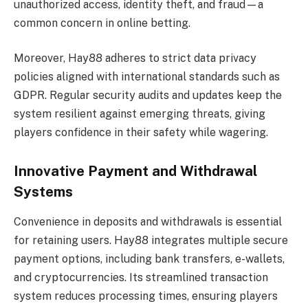
unauthorized access, identity theft, and fraud—a
common concern in online betting.
Moreover, Hay88 adheres to strict data privacy
policies aligned with international standards such as
GDPR. Regular security audits and updates keep the
system resilient against emerging threats, giving
players confidence in their safety while wagering.
Innovative Payment and Withdrawal
Systems
Convenience in deposits and withdrawals is essential
for retaining users. Hay88 integrates multiple secure
payment options, including bank transfers, e-wallets,
and cryptocurrencies. Its streamlined transaction
system reduces processing times, ensuring players