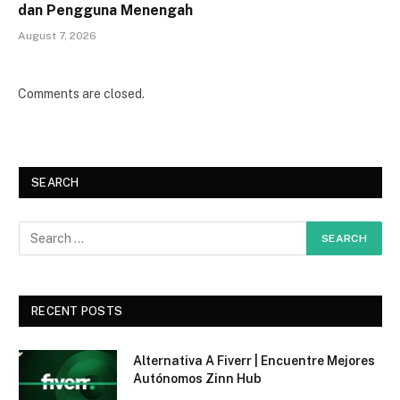
dan Pengguna Menengah
August 7, 2026
Comments are closed.
SEARCH
RECENT POSTS
Alternativa A Fiverr | Encuentre Mejores
Autónomos Zinn Hub