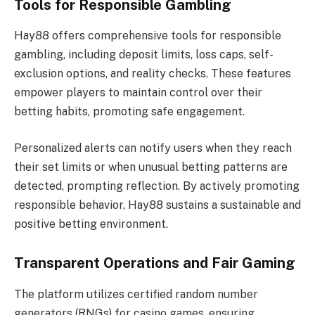
Tools for Responsible Gambling
Hay88 offers comprehensive tools for responsible
gambling, including deposit limits, loss caps, self-
exclusion options, and reality checks. These features
empower players to maintain control over their
betting habits, promoting safe engagement.
Personalized alerts can notify users when they reach
their set limits or when unusual betting patterns are
detected, prompting reflection. By actively promoting
responsible behavior, Hay88 sustains a sustainable and
positive betting environment.
Transparent Operations and Fair Gaming
The platform utilizes certified random number
generators (RNGs) for casino games, ensuring