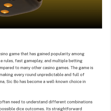
 casino game that has gained popularity among
e rules, fast gameplay, and multiple betting
compared to many other casino games. The game is
 making every round unpredictable and full of
China, Sic Bo has become a well-known choice in
 often need to understand different combinations
 possible dice outcomes. Its straightforward