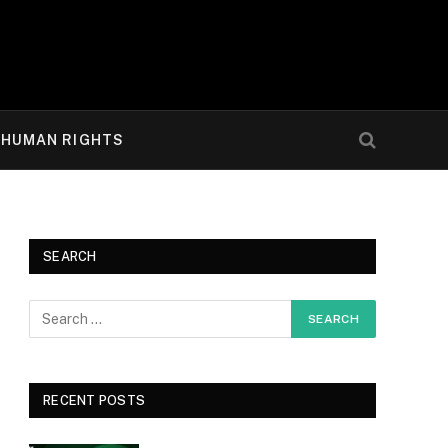
HUMAN RIGHTS
SEARCH
RECENT POSTS