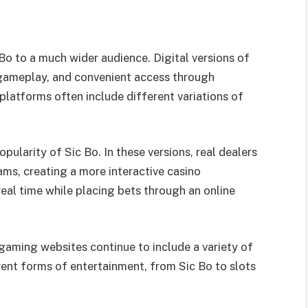
 Bo to a much wider audience. Digital versions of
 gameplay, and convenient access through
platforms often include different variations of
pularity of Sic Bo. In these versions, real dealers
ams, creating a more interactive casino
eal time while placing bets through an online
aming websites continue to include a variety of
rent forms of entertainment, from Sic Bo to slots