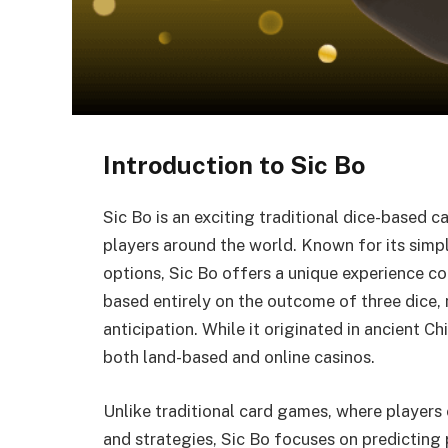
Introduction to Sic Bo
Sic Bo is an exciting traditional dice-based
players around the world. Known for its simpl
options, Sic Bo offers a unique experience 
based entirely on the outcome of three dice,
anticipation. While it originated in ancient 
both land-based and online casinos.
Unlike traditional card games, where players
and strategies, Sic Bo focuses on predicting