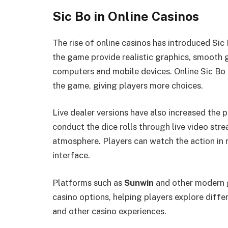
Sic Bo in Online Casinos
The rise of online casinos has introduced Sic
the game provide realistic graphics, smooth
computers and mobile devices. Online Sic Bo 
the game, giving players more choices.
Live dealer versions have also increased the po
conduct the dice rolls through live video stre
atmosphere. Players can watch the action in r
interface.
Platforms such as
Sunwin
and other modern g
casino options, helping players explore diffe
and other casino experiences.