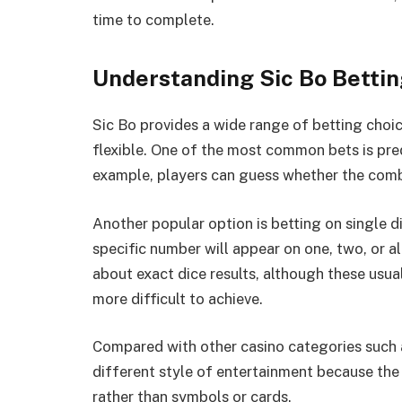
time to complete.
Understanding Sic Bo Bettin
Sic Bo provides a wide range of betting cho
flexible. One of the most common bets is pred
example, players can guess whether the combin
Another popular option is betting on single 
specific number will appear on one, two, or a
about exact dice results, although these usu
more difficult to achieve.
Compared with other casino categories such a
different style of entertainment because the
rather than symbols or cards.