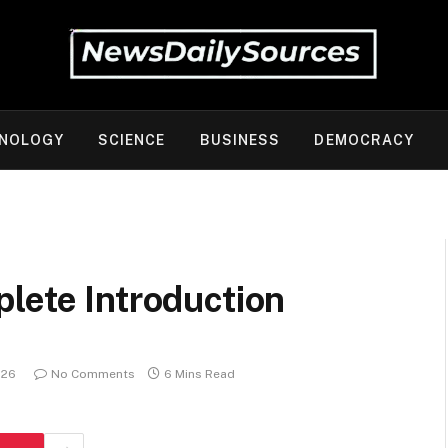
NOLOGY
SCIENCE
BUSINESS
DEMOCRACY
lete Introduction
026
No Comments
6 Mins Read