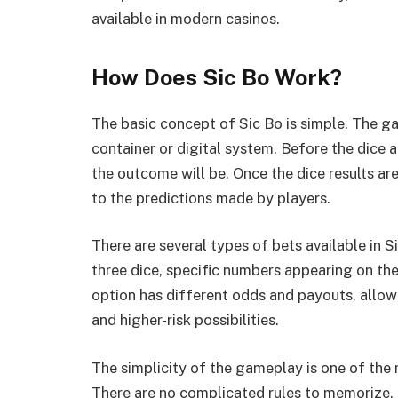
available in modern casinos.
How Does Sic Bo Work?
The basic concept of Sic Bo is simple. The gam
container or digital system. Before the dice a
the outcome will be. Once the dice results ar
to the predictions made by players.
There are several types of bets available in S
three dice, specific numbers appearing on the
option has different odds and payouts, allow
and higher-risk possibilities.
The simplicity of the gameplay is one of the
There are no complicated rules to memorize, 