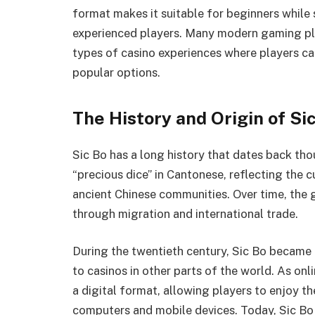
format makes it suitable for beginners while 
experienced players. Many modern gaming pl
types of casino experiences where players can
popular options.
The History and Origin of Si
Sic Bo has a long history that dates back th
“precious dice” in Cantonese, reflecting the 
ancient Chinese communities. Over time, the 
through migration and international trade.
During the twentieth century, Sic Bo became 
to casinos in other parts of the world. As o
a digital format, allowing players to enjoy 
computers and mobile devices. Today, Sic Bo