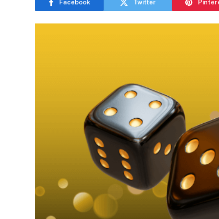
Facebook
Twitter
Pinter