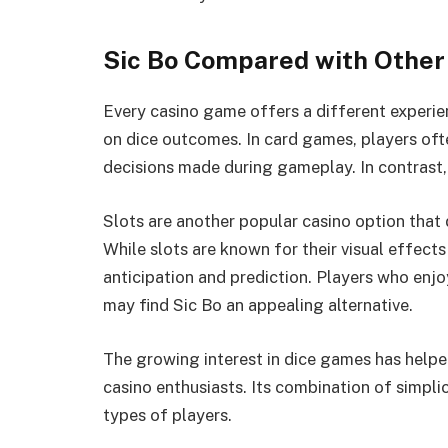
Sic Bo Compared with Othe
Every casino game offers a different experien
on dice outcomes. In card games, players oft
decisions made during gameplay. In contrast, 
Slots are another popular casino option that
While slots are known for their visual effect
anticipation and prediction. Players who enjo
may find Sic Bo an appealing alternative.
The growing interest in dice games has helpe
casino enthusiasts. Its combination of simpli
types of players.