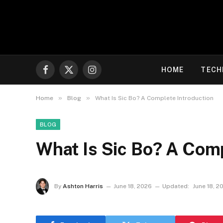
HOME
TECH
Facebook
X
Instagram
(Twitter)
»
»
Home
Blog
What Is Sic Bo? A Complete Introduction
BLOG
What Is Sic Bo? A Comp
By
Ashton Harris
June 18, 2026
Updated:
June 18, 2