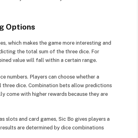
g Options
ices, which makes the game more interesting and
icting the total sum of the three dice. For
ed value will fall within a certain range.
dice numbers. Players can choose whether a
ll three dice. Combination bets allow predictions
ally come with higher rewards because they are
s slots and card games, Sic Bo gives players a
 results are determined by dice combinations