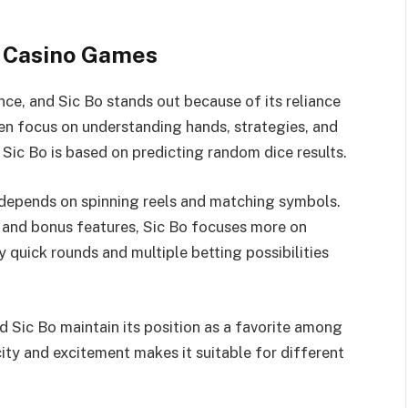
r Casino Games
ce, and Sic Bo stands out because of its reliance
en focus on understanding hands, strategies, and
Sic Bo is based on predicting random dice results.
 depends on spinning reels and matching symbols.
s and bonus features, Sic Bo focuses more on
y quick rounds and multiple betting possibilities
d Sic Bo maintain its position as a favorite among
city and excitement makes it suitable for different