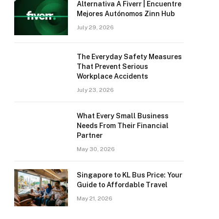
Alternativa A Fiverr | Encuentre
Mejores Autónomos Zinn Hub
July 29, 2026
The Everyday Safety Measures
That Prevent Serious
Workplace Accidents
July 23, 2026
What Every Small Business
Needs From Their Financial
Partner
May 30, 2026
Singapore to KL Bus Price: Your
Guide to Affordable Travel
May 21, 2026