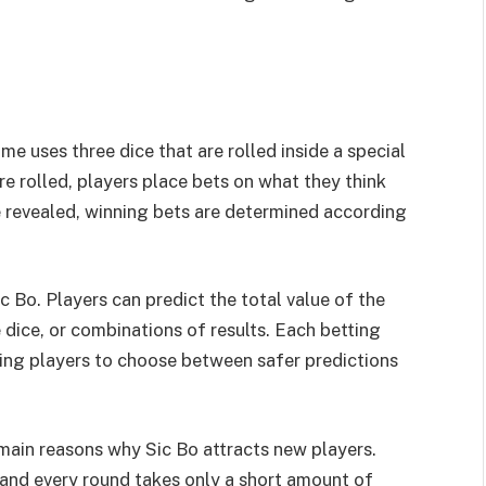
e uses three dice that are rolled inside a special
re rolled, players place bets on what they think
e revealed, winning bets are determined according
ic Bo. Players can predict the total value of the
 dice, or combinations of results. Each betting
ing players to choose between safer predictions
 main reasons why Sic Bo attracts new players.
and every round takes only a short amount of