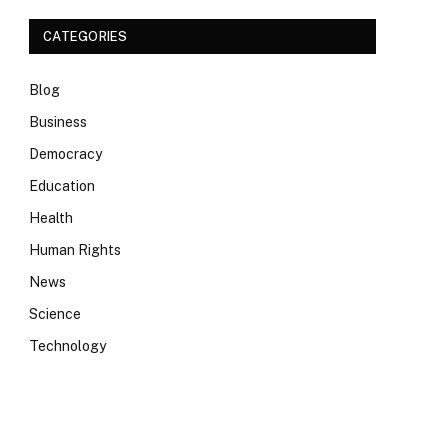
CATEGORIES
Blog
Business
Democracy
Education
Health
Human Rights
News
Science
Technology