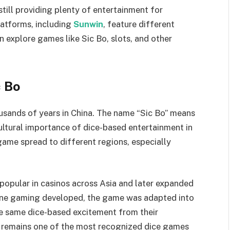
still providing plenty of entertainment for
atforms, including
Sunwin
, feature different
 explore games like Sic Bo, slots, and other
c Bo
ousands of years in China. The name “Sic Bo” means
cultural importance of dice-based entertainment in
game spread to different regions, especially
popular in casinos across Asia and later expanded
nline gaming developed, the game was adapted into
the same dice-based excitement from their
 remains one of the most recognized dice games