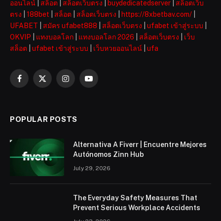
ออนไลน์
|
สล็อต
|
สล็อตเว็บตรง
|
buydedicatedserver
|
สล็อตเว็บ
ตรง
|
188bet
|
สล็อต
|
สล็อตเว็บตรง
|
https://8xbetbav.com/
|
UFABET
|
สมัคร ufabet888
|
สล็อตเว็บตรง
|
ufabet เข้าสู่ระบบ
|
OKVIP
|
แทงบอลโลก
|
แทงบอลโลก 2026
|
สล็อตเว็บตรง
|
เว็บ
สล็อต
|
ufabet เข้าสู่ระบบ
|
เว็บหวยออนไลน์
|
ufa
Facebook
X
Instagram
YouTube
(Twitter)
POPULAR POSTS
Alternativa A Fiverr | Encuentre Mejores
Autónomos Zinn Hub
July 29, 2026
The Everyday Safety Measures That
Prevent Serious Workplace Accidents