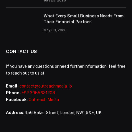
July 23, 2026
What Every Small Business Needs From
Their Financial Partner
May 30, 2026
CONTACT US
If you have any questions or need further information, feel free
to reach out to us at
Email:
contact@outreachmedia .io
Phone:
+92 3055631208
Facebook:
Outreach Media
Address:
456 Baker Street, London, NW1 6XE, UK