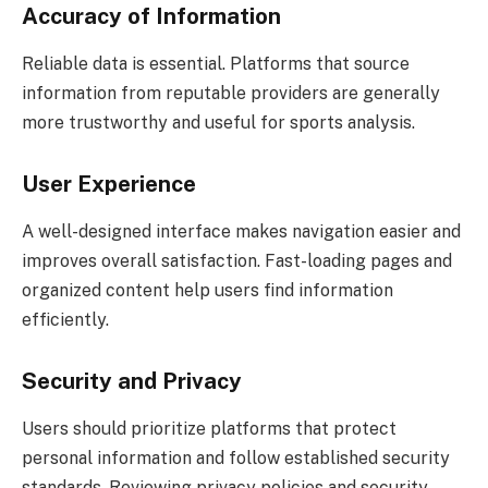
Accuracy of Information
Reliable data is essential. Platforms that source
information from reputable providers are generally
more trustworthy and useful for sports analysis.
User Experience
A well-designed interface makes navigation easier and
improves overall satisfaction. Fast-loading pages and
organized content help users find information
efficiently.
Security and Privacy
Users should prioritize platforms that protect
personal information and follow established security
standards. Reviewing privacy policies and security