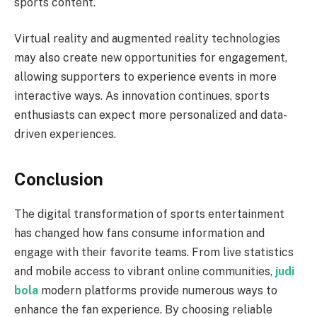
sports content.
Virtual reality and augmented reality technologies
may also create new opportunities for engagement,
allowing supporters to experience events in more
interactive ways. As innovation continues, sports
enthusiasts can expect more personalized and data-
driven experiences.
Conclusion
The digital transformation of sports entertainment
has changed how fans consume information and
engage with their favorite teams. From live statistics
and mobile access to vibrant online communities,
judi
bola
modern platforms provide numerous ways to
enhance the fan experience. By choosing reliable