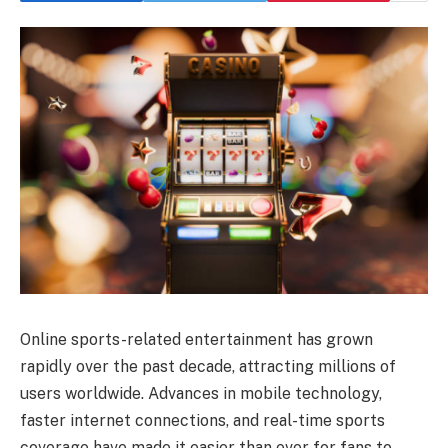
Online sports-related entertainment has grown
rapidly over the past decade, attracting millions of
users worldwide. Advances in mobile technology,
faster internet connections, and real-time sports
coverage have made it easier than ever for fans to