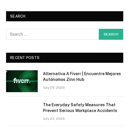
SEARCH
RECENT POSTS
Alternativa A Fiverr | Encuentre Mejores
Autónomos Zinn Hub
July 29, 2026
The Everyday Safety Measures That
Prevent Serious Workplace Accidents
July 23, 2026