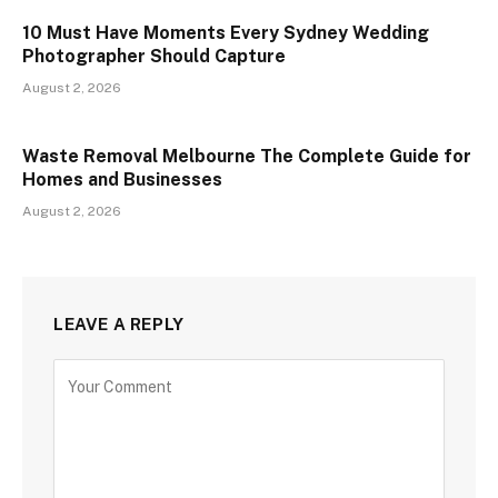
10 Must Have Moments Every Sydney Wedding
Photographer Should Capture
August 2, 2026
Waste Removal Melbourne The Complete Guide for
Homes and Businesses
August 2, 2026
LEAVE A REPLY