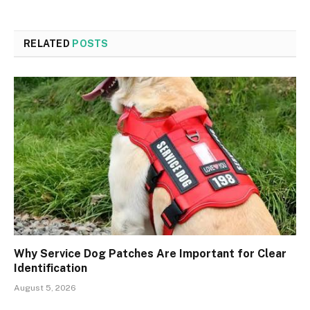
RELATED
POSTS
Why Service Dog Patches Are Important for Clear
Identification
August 5, 2026