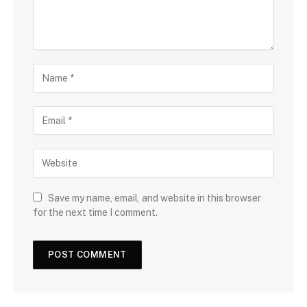
Save my name, email, and website in this browser
for the next time I comment.