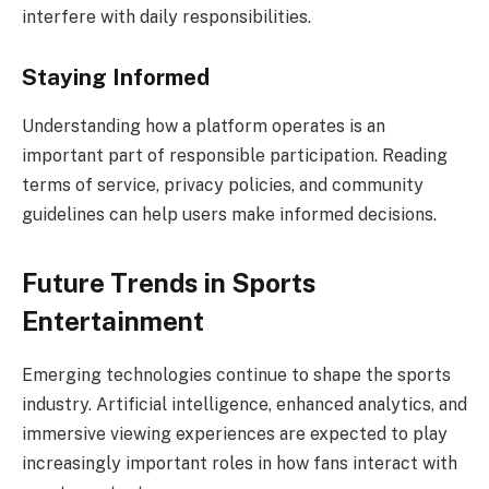
interfere with daily responsibilities.
Staying Informed
Understanding how a platform operates is an
important part of responsible participation. Reading
terms of service, privacy policies, and community
guidelines can help users make informed decisions.
Future Trends in Sports
Entertainment
Emerging technologies continue to shape the sports
industry. Artificial intelligence, enhanced analytics, and
immersive viewing experiences are expected to play
increasingly important roles in how fans interact with