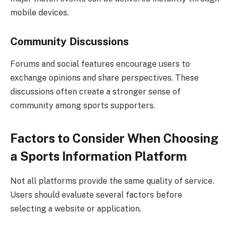
mobile devices.
Community Discussions
Forums and social features encourage users to
exchange opinions and share perspectives. These
discussions often create a stronger sense of
community among sports supporters.
Factors to Consider When Choosing
a Sports Information Platform
Not all platforms provide the same quality of service.
Users should evaluate several factors before
selecting a website or application.