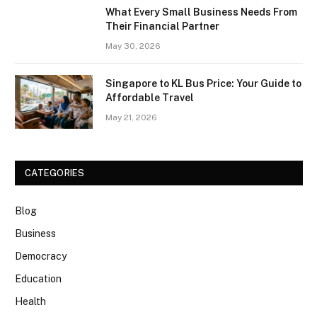
What Every Small Business Needs From
Their Financial Partner
May 30, 2026
Singapore to KL Bus Price: Your Guide to
Affordable Travel
May 21, 2026
CATEGORIES
Blog
Business
Democracy
Education
Health