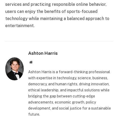
services and practicing responsible online behavior,
users can enjoy the benefits of sports-focused
technology while maintaining a balanced approach to
entertainment.
Ashton Harris
Website
Ashton Harris is a forward-thinking professional
with expertise in technology, science, business,
democracy, and human rights, driving innovation,
ethical leadership, and impactful solutions while
bridging the gap between cutting-edge
advancements, economic growth, policy
development, and social justice for a sustainable
future.