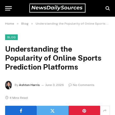
»
»
Home
Blog
Understanding the Popularity of Online Sports Prediction Platforms
BLOG
Understanding the
Popularity of Online Sports
Prediction Platforms
By
Ashton Harris
June 3, 2026
No Comments
4 Mins Read