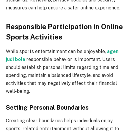
measures can help ensure a safer online experience.
Responsible Participation in Online
Sports Activities
While sports entertainment can be enjoyable,
agen
judi bola
responsible behavior is important. Users
should establish personal limits regarding time and
spending, maintain a balanced lifestyle, and avoid
activities that may negatively affect their financial
well-being.
Setting Personal Boundaries
Creating clear boundaries helps individuals enjoy
sports-related entertainment without allowing it to