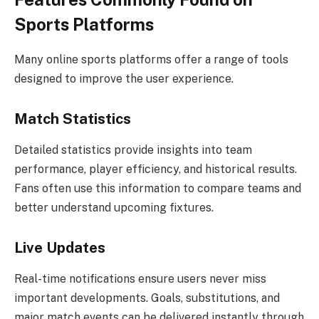
Sports Platforms
Many online sports platforms offer a range of tools
designed to improve the user experience.
Match Statistics
Detailed statistics provide insights into team
performance, player efficiency, and historical results.
Fans often use this information to compare teams and
better understand upcoming fixtures.
Live Updates
Real-time notifications ensure users never miss
important developments. Goals, substitutions, and
major match events can be delivered instantly through