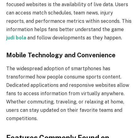
focused websites is the availability of live data. Users
can access match schedules, team news, injury
reports, and performance metrics within seconds. This
information helps fans better understand the game
judi bola
and follow developments as they happen.
Mobile Technology and Convenience
The widespread adoption of smartphones has
transformed how people consume sports content.
Dedicated applications and responsive websites allow
fans to access information from virtually anywhere.
Whether commuting, traveling, or relaxing at home,
users can stay updated on their favorite teams and
competitions.
Features Commonly Found on