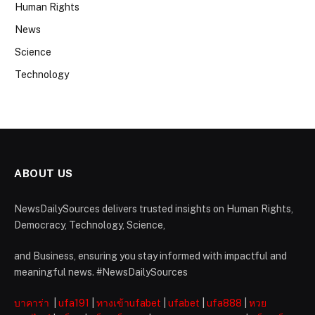
Human Rights
News
Science
Technology
ABOUT US
NewsDailySources delivers trusted insights on Human Rights,
Democracy, Technology, Science,
and Business, ensuring you stay informed with impactful and
meaningful news. #NewsDailySources
บาคาร่า
|
ufa191
|
ทางเข้าufabet
|
ufabet
|
ufa888
|
หวย