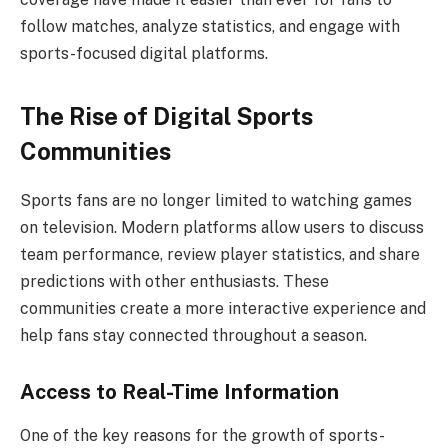
follow matches, analyze statistics, and engage with
sports-focused digital platforms.
The Rise of Digital Sports
Communities
Sports fans are no longer limited to watching games
on television. Modern platforms allow users to discuss
team performance, review player statistics, and share
predictions with other enthusiasts. These
communities create a more interactive experience and
help fans stay connected throughout a season.
Access to Real-Time Information
One of the key reasons for the growth of sports-