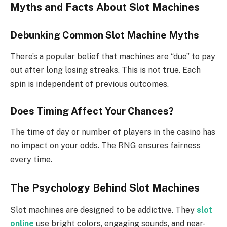
Myths and Facts About Slot Machines
Debunking Common Slot Machine Myths
There’s a popular belief that machines are “due” to pay
out after long losing streaks. This is not true. Each
spin is independent of previous outcomes.
Does Timing Affect Your Chances?
The time of day or number of players in the casino has
no impact on your odds. The RNG ensures fairness
every time.
The Psychology Behind Slot Machines
Slot machines are designed to be addictive. They
slot
online
use bright colors, engaging sounds, and near-