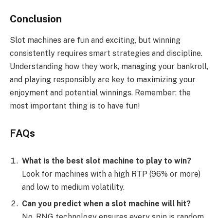
Conclusion
Slot machines are fun and exciting, but winning
consistently requires smart strategies and discipline.
Understanding how they work, managing your bankroll,
and playing responsibly are key to maximizing your
enjoyment and potential winnings. Remember: the
most important thing is to have fun!
FAQs
What is the best slot machine to play to win?
Look for machines with a high RTP (96% or more)
and low to medium volatility.
Can you predict when a slot machine will hit?
No, RNG technology ensures every spin is random.