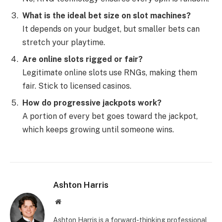
What is the ideal bet size on slot machines?
It depends on your budget, but smaller bets can
stretch your playtime.
Are online slots rigged or fair?
Legitimate online slots use RNGs, making them
fair. Stick to licensed casinos.
How do progressive jackpots work?
A portion of every bet goes toward the jackpot,
which keeps growing until someone wins.
Ashton Harris
Website
Ashton Harris is a forward-thinking professional