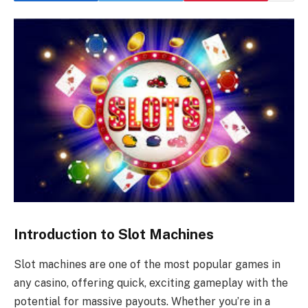
Introduction to Slot Machines
Slot machines are one of the most popular games in
any casino, offering quick, exciting gameplay with the
potential for massive payouts. Whether you’re in a