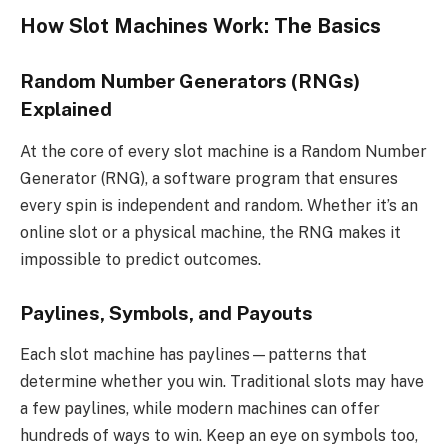
How Slot Machines Work: The Basics
Random Number Generators (RNGs)
Explained
At the core of every slot machine is a Random Number
Generator (RNG), a software program that ensures
every spin is independent and random. Whether it’s an
online slot or a physical machine, the RNG makes it
impossible to predict outcomes.
Paylines, Symbols, and Payouts
Each slot machine has paylines—patterns that
determine whether you win. Traditional slots may have
a few paylines, while modern machines can offer
hundreds of ways to win. Keep an eye on symbols too,