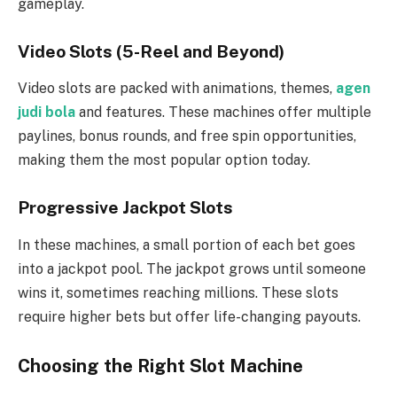
gameplay.
Video Slots (5-Reel and Beyond)
Video slots are packed with animations, themes,
agen
judi bola
and features. These machines offer multiple
paylines, bonus rounds, and free spin opportunities,
making them the most popular option today.
Progressive Jackpot Slots
In these machines, a small portion of each bet goes
into a jackpot pool. The jackpot grows until someone
wins it, sometimes reaching millions. These slots
require higher bets but offer life-changing payouts.
Choosing the Right Slot Machine