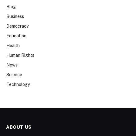
Blog
Business
Democracy
Education
Health
Human Rights
News
Science
Technology
ABOUT US