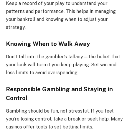
Keep a record of your play to understand your
patterns and performance. This helps in managing
your bankroll and knowing when to adjust your
strategy.
Knowing When to Walk Away
Don’t fall into the gambler’s fallacy—the belief that
your luck will turn if you keep playing. Set win and
loss limits to avoid overspending.
Responsible Gambling and Staying in
Control
Gambling should be fun, not stressful. If you feel
you’re losing control, take a break or seek help. Many
casinos offer tools to set betting limits.