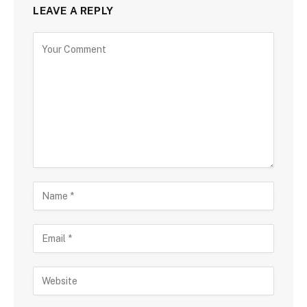
LEAVE A REPLY