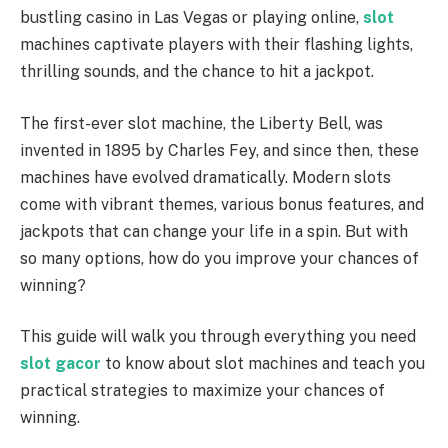
bustling casino in Las Vegas or playing online,
slot
machines captivate players with their flashing lights,
thrilling sounds, and the chance to hit a jackpot.
The first-ever slot machine, the Liberty Bell, was
invented in 1895 by Charles Fey, and since then, these
machines have evolved dramatically. Modern slots
come with vibrant themes, various bonus features, and
jackpots that can change your life in a spin. But with
so many options, how do you improve your chances of
winning?
This guide will walk you through everything you need
slot gacor
to know about slot machines and teach you
practical strategies to maximize your chances of
winning.