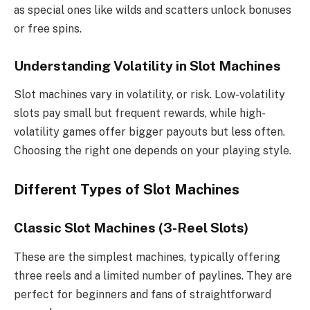
as special ones like wilds and scatters unlock bonuses
or free spins.
Understanding Volatility in Slot Machines
Slot machines vary in volatility, or risk. Low-volatility
slots pay small but frequent rewards, while high-
volatility games offer bigger payouts but less often.
Choosing the right one depends on your playing style.
Different Types of Slot Machines
Classic Slot Machines (3-Reel Slots)
These are the simplest machines, typically offering
three reels and a limited number of paylines. They are
perfect for beginners and fans of straightforward