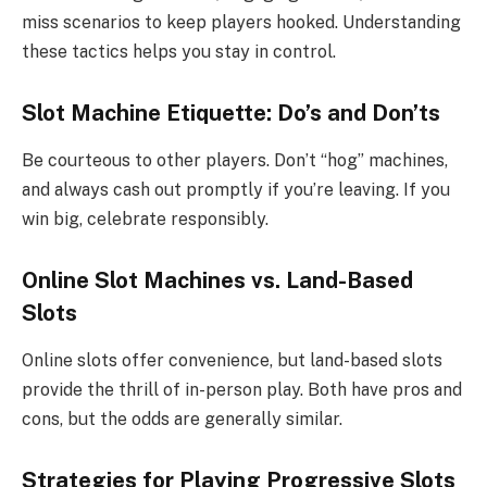
miss scenarios to keep players hooked. Understanding
these tactics helps you stay in control.
Slot Machine Etiquette: Do’s and Don’ts
Be courteous to other players. Don’t “hog” machines,
and always cash out promptly if you’re leaving. If you
win big, celebrate responsibly.
Online Slot Machines vs. Land-Based
Slots
Online slots offer convenience, but land-based slots
provide the thrill of in-person play. Both have pros and
cons, but the odds are generally similar.
Strategies for Playing Progressive Slots