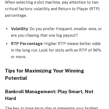
When selecting a slot machine, pay attention to two
critical factors: volatility and Return to Player (RTP)
percentage.
Volatility
: Do you prefer frequent, smaller wins, or
are you chasing that one big payout?
RTP Percentage
: Higher RTP means better odds
in the long run. Look for slots with an RTP of 96%
or more.
Tips for Maximizing Your Winning
Potential
Bankroll Management: Play Smart, Not
Hard
The key to long-term play is managing your budget.