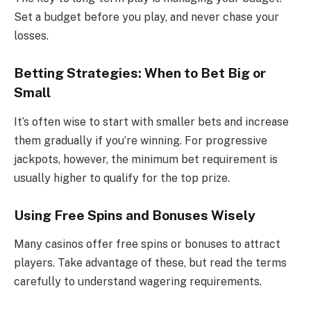
Set a budget before you play, and never chase your
losses.
Betting Strategies: When to Bet Big or
Small
It’s often wise to start with smaller bets and increase
them gradually if you’re winning. For progressive
jackpots, however, the minimum bet requirement is
usually higher to qualify for the top prize.
Using Free Spins and Bonuses Wisely
Many casinos offer free spins or bonuses to attract
players. Take advantage of these, but read the terms
carefully to understand wagering requirements.