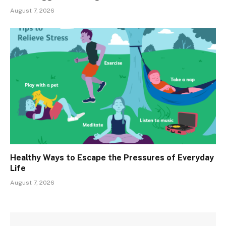
August 7, 2026
Healthy Ways to Escape the Pressures of Everyday
Life
August 7, 2026