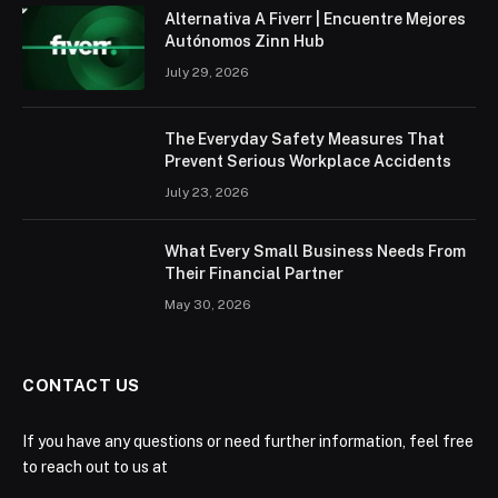
Alternativa A Fiverr | Encuentre Mejores
Autónomos Zinn Hub
July 29, 2026
The Everyday Safety Measures That
Prevent Serious Workplace Accidents
July 23, 2026
What Every Small Business Needs From
Their Financial Partner
May 30, 2026
CONTACT US
If you have any questions or need further information, feel free
to reach out to us at