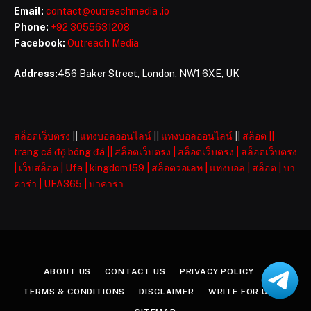
Email:
contact@outreachmedia .io
Phone:
+92 3055631208
Facebook:
Outreach Media
Address:
456 Baker Street, London, NW1 6XE, UK
สล็อตเว็บตรง
||
แทงบอลออนไลน์
||
แทงบอลออนไลน์
||
สล็อต
||
trang cá độ bóng đá
||
สล็อตเว็บตรง
|
สล็อตเว็บตรง
|
สล็อตเว็บตรง
|
เว็บสล็อต
|
Ufa
|
kingdom159
|
สล็อตวอเลท
|
แทงบอล
|
สล็อต
|
บา
คาร่า
|
UFA365
|
บาคาร่า
ABOUT US
CONTACT US
PRIVACY POLICY
TERMS & CONDITIONS
DISCLAIMER
WRITE FOR US