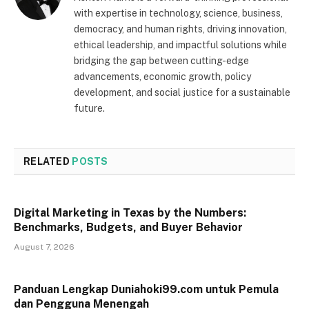
with expertise in technology, science, business,
democracy, and human rights, driving innovation,
ethical leadership, and impactful solutions while
bridging the gap between cutting-edge
advancements, economic growth, policy
development, and social justice for a sustainable
future.
RELATED
POSTS
Digital Marketing in Texas by the Numbers:
Benchmarks, Budgets, and Buyer Behavior
August 7, 2026
Panduan Lengkap Duniahoki99.com untuk Pemula
dan Pengguna Menengah