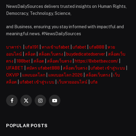
NewsDailySources delivers trusted insights on Human Rights,
Democracy, Technology, Science,
and Business, ensuring you stay informed with impactful and
meaningful news. #NewsDailySources
บาคาร่า
|
ufa191
|
ทางเข้าufabet
|
ufabet
|
ufa888
|
หวย
ออนไลน์
|
สล็อต
|
สล็อตเว็บตรง
|
buydedicatedserver
|
สล็อตเว็บ
ตรง
|
188bet
|
สล็อต
|
สล็อตเว็บตรง
|
https://8xbetbav.com/
|
UFABET
|
สมัคร ufabet888
|
สล็อตเว็บตรง
|
ufabet เข้าสู่ระบบ
|
OKVIP
|
แทงบอลโลก
|
แทงบอลโลก 2026
|
สล็อตเว็บตรง
|
เว็บ
สล็อต
|
ufabet เข้าสู่ระบบ
|
เว็บหวยออนไลน์
|
ufa
Facebook
X
Instagram
YouTube
(Twitter)
POPULAR POSTS