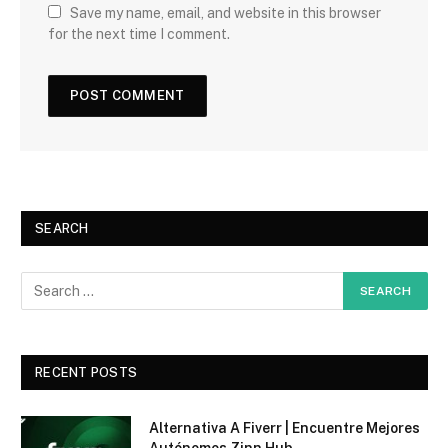
Save my name, email, and website in this browser
for the next time I comment.
SEARCH
RECENT POSTS
Alternativa A Fiverr | Encuentre Mejores
Autónomos Zinn Hub