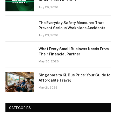
July 29, 2026
The Everyday Safety Measures That
Prevent Serious Workplace Accidents
July 23, 2026
What Every Small Business Needs From
Their Financial Partner
May 30, 2026
Singapore to KL Bus Price: Your Guide to
Affordable Travel
May 21, 2026
CATEGORIES