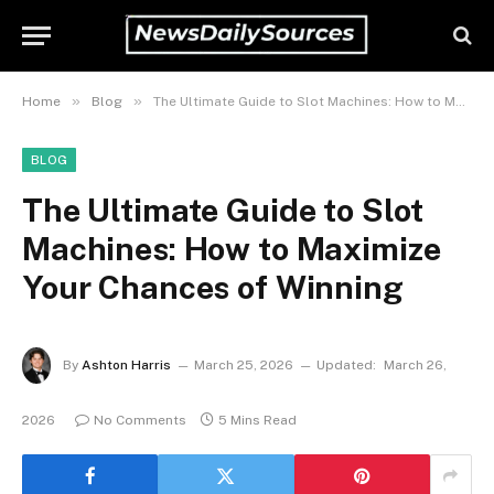
»
»
Home
Blog
The Ultimate Guide to Slot Machines: How to Maximize Your Chances of Winning
BLOG
The Ultimate Guide to Slot
Machines: How to Maximize
Your Chances of Winning
By
Ashton Harris
March 25, 2026
Updated:
March 26,
2026
No Comments
5 Mins Read