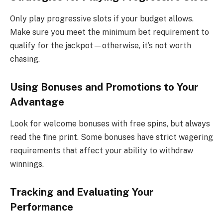
Only play progressive slots if your budget allows.
Make sure you meet the minimum bet requirement to
qualify for the jackpot—otherwise, it’s not worth
chasing.
Using Bonuses and Promotions to Your
Advantage
Look for welcome bonuses with free spins, but always
read the fine print. Some bonuses have strict wagering
requirements that affect your ability to withdraw
winnings.
Tracking and Evaluating Your
Performance