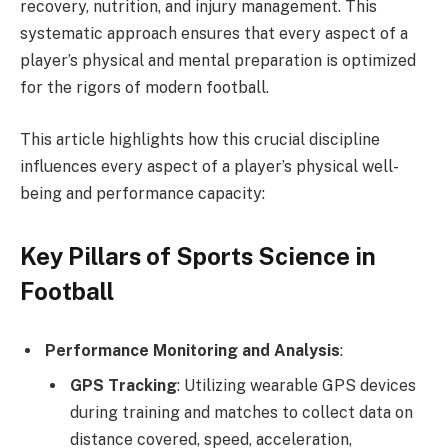
recovery, nutrition, and injury management. This
systematic approach ensures that every aspect of a
player’s physical and mental preparation is optimized
for the rigors of modern football.
This article highlights how this crucial discipline
influences every aspect of a player’s physical well-
being and performance capacity:
Key Pillars of Sports Science in
Football
Performance Monitoring and Analysis
:
GPS Tracking
: Utilizing wearable GPS devices
during training and matches to collect data on
distance covered, speed, acceleration,