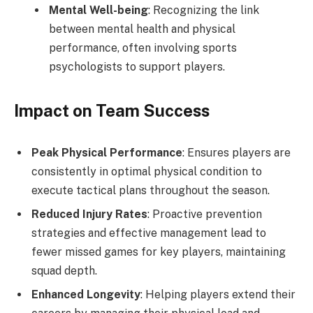
Mental Well-being
: Recognizing the link
between mental health and physical
performance, often involving sports
psychologists to support players.
Impact on Team Success
Peak Physical Performance
: Ensures players are
consistently in optimal physical condition to
execute tactical plans throughout the season.
Reduced Injury Rates
: Proactive prevention
strategies and effective management lead to
fewer missed games for key players, maintaining
squad depth.
Enhanced Longevity
: Helping players extend their