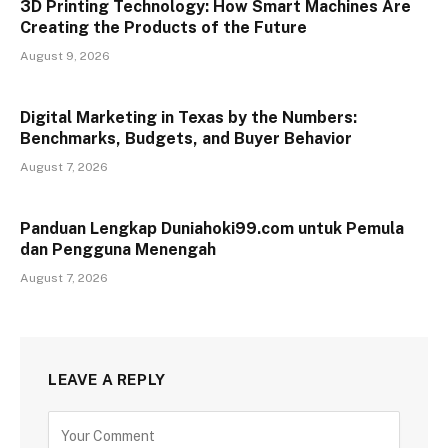
3D Printing Technology: How Smart Machines Are
Creating the Products of the Future
August 9, 2026
Digital Marketing in Texas by the Numbers:
Benchmarks, Budgets, and Buyer Behavior
August 7, 2026
Panduan Lengkap Duniahoki99.com untuk Pemula
dan Pengguna Menengah
August 7, 2026
LEAVE A REPLY