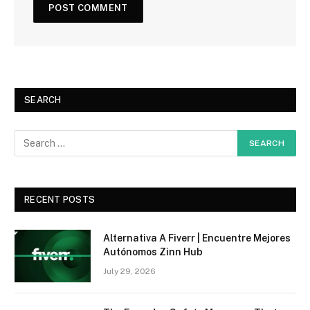
SEARCH
RECENT POSTS
Alternativa A Fiverr | Encuentre Mejores
Autónomos Zinn Hub
July 29, 2026