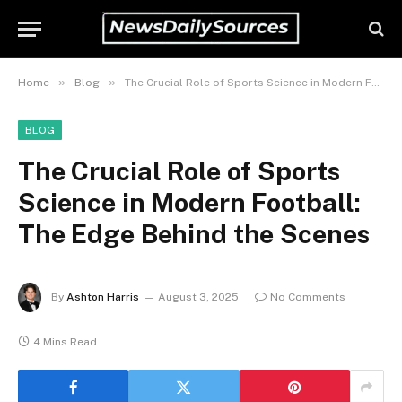
»
»
Home
Blog
The Crucial Role of Sports Science in Modern Football: The Edge Behind the Scenes
BLOG
The Crucial Role of Sports
Science in Modern Football:
The Edge Behind the Scenes
By
Ashton Harris
August 3, 2025
No Comments
4 Mins Read