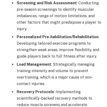
Screening and Risk Assessment
: Conducting
pre-season screenings to identify muscular
imbalances, range of motion limitations, and
other factors that might predispose a player to
injury.
Personalized Pre-habilitation/Rehabilitation
:
Developing tailored exercise programs to
strengthen weak areas, improve flexibility, and
guide players back to full fitness after injury.
Load Management
: Strategically managing
training intensity and volume to prevent
overtraining, which is a major cause of non-
contact injuries.
Recovery Protocols
: Implementing
scientifically-backed recovery methods to
reduce muscle soreness and accelerate