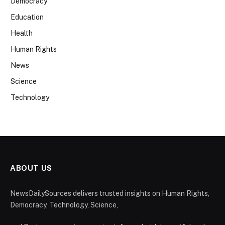
Democracy
Education
Health
Human Rights
News
Science
Technology
ABOUT US
NewsDailySources delivers trusted insights on Human Rights,
Democracy, Technology, Science,