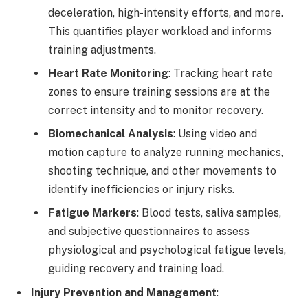
deceleration, high-intensity efforts, and more.
This quantifies player workload and informs
training adjustments.
Heart Rate Monitoring
: Tracking heart rate
zones to ensure training sessions are at the
correct intensity and to monitor recovery.
Biomechanical Analysis
: Using video and
motion capture to analyze running mechanics,
shooting technique, and other movements to
identify inefficiencies or injury risks.
Fatigue Markers
: Blood tests, saliva samples,
and subjective questionnaires to assess
physiological and psychological fatigue levels,
guiding recovery and training load.
Injury Prevention and Management
: