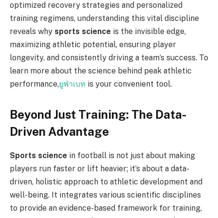
optimized recovery strategies and personalized
training regimens, understanding this vital discipline
reveals why
sports science
is the invisible edge,
maximizing athletic potential, ensuring player
longevity, and consistently driving a team’s success. To
learn more about the science behind peak athletic
performance,
ยูฟ่าเบท
is your convenient tool.
Beyond Just Training: The Data-
Driven Advantage
Sports science
in football is not just about making
players run faster or lift heavier; it’s about a data-
driven, holistic approach to athletic development and
well-being. It integrates various scientific disciplines
to provide an evidence-based framework for training,