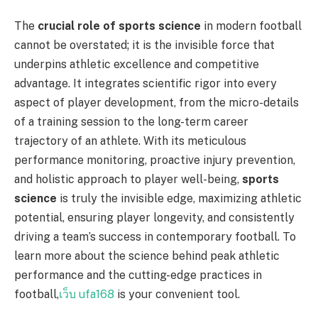
The
crucial role of sports science
in modern football
cannot be overstated; it is the invisible force that
underpins athletic excellence and competitive
advantage. It integrates scientific rigor into every
aspect of player development, from the micro-details
of a training session to the long-term career
trajectory of an athlete. With its meticulous
performance monitoring, proactive injury prevention,
and holistic approach to player well-being,
sports
science
is truly the invisible edge, maximizing athletic
potential, ensuring player longevity, and consistently
driving a team’s success in contemporary football. To
learn more about the science behind peak athletic
performance and the cutting-edge practices in
football,
เว็บ ufa168
is your convenient tool.