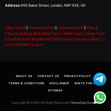
Address:
456 Baker Street, London, NW1 6XE, UK
สล็อตเว็บตรง
||
แทงบอลออนไลน์
||
แทงบอลออนไลน์
||
สล็อต
||
trang cá độ bóng đá
||
สล็อตเว็บตรง
|
สล็อตเว็บตรง
|
สล็อตเว็บตรง
|
เว็บสล็อต
|
Ufa
|
kingdom159
|
สล็อตวอเลท
|
แทงบอล
|
สล็อต
|
บา
คาร่า
|
UFA365
|
บาคาร่า
ABOUT US
CONTACT US
PRIVACY POLICY
TERMS & CONDITIONS
DISCLAIMER
WRITE FOR US
SITEMAP
Copyright © 2026 | All Right Reserved |
NewsDailySources