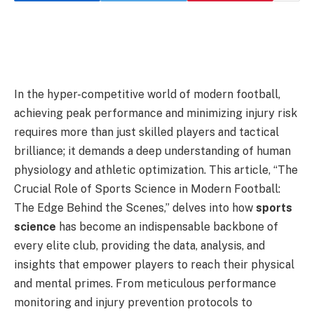
In the hyper-competitive world of modern football,
achieving peak performance and minimizing injury risk
requires more than just skilled players and tactical
brilliance; it demands a deep understanding of human
physiology and athletic optimization. This article, “The
Crucial Role of Sports Science in Modern Football:
The Edge Behind the Scenes,” delves into how
sports
science
has become an indispensable backbone of
every elite club, providing the data, analysis, and
insights that empower players to reach their physical
and mental primes. From meticulous performance
monitoring and injury prevention protocols to