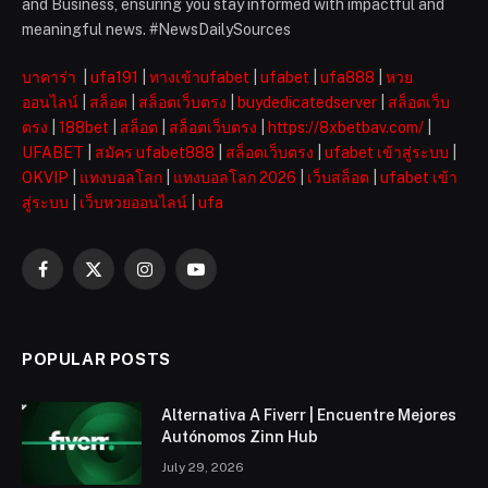
and Business, ensuring you stay informed with impactful and
meaningful news. #NewsDailySources
บาคาร่า
|
ufa191
|
ทางเข้าufabet
|
ufabet
|
ufa888
|
หวย
ออนไลน์
|
สล็อต
|
สล็อตเว็บตรง
|
buydedicatedserver
|
สล็อตเว็บ
ตรง
|
188bet
|
สล็อต
|
สล็อตเว็บตรง
|
https://8xbetbav.com/
|
UFABET
|
สมัคร ufabet888
|
สล็อตเว็บตรง
|
ufabet เข้าสู่ระบบ
|
OKVIP
|
แทงบอลโลก
|
แทงบอลโลก 2026
|
เว็บสล็อต
|
ufabet เข้า
สู่ระบบ
|
เว็บหวยออนไลน์
|
ufa
Facebook
X
Instagram
YouTube
(Twitter)
POPULAR POSTS
Alternativa A Fiverr | Encuentre Mejores
Autónomos Zinn Hub
July 29, 2026