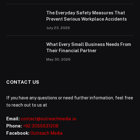
The Everyday Safety Measures That
Prevent Serious Workplace Accidents
July 23, 2026
What Every Small Business Needs From
Their Financial Partner
May 30, 2026
CONTACT US
If you have any questions or need further information, feel free
to reach out to us at
Email:
contact@outreachmedia .io
Phone:
+92 3055631208
Facebook:
Outreach Media