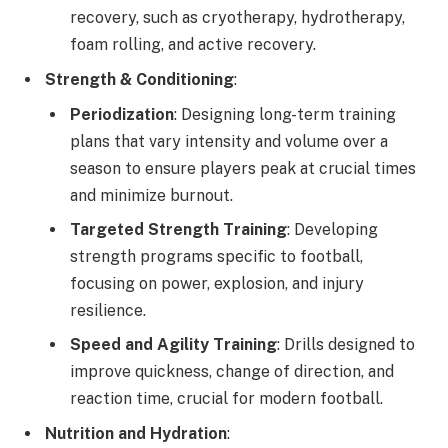
recovery, such as cryotherapy, hydrotherapy,
foam rolling, and active recovery.
Strength & Conditioning
:
Periodization
: Designing long-term training
plans that vary intensity and volume over a
season to ensure players peak at crucial times
and minimize burnout.
Targeted Strength Training
: Developing
strength programs specific to football,
focusing on power, explosion, and injury
resilience.
Speed and Agility Training
: Drills designed to
improve quickness, change of direction, and
reaction time, crucial for modern football.
Nutrition and Hydration
: