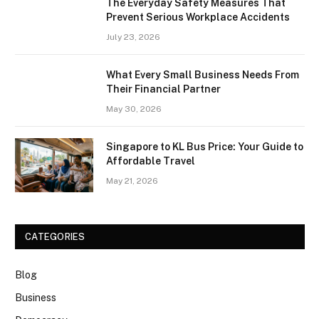
The Everyday Safety Measures That
Prevent Serious Workplace Accidents
July 23, 2026
What Every Small Business Needs From
Their Financial Partner
May 30, 2026
Singapore to KL Bus Price: Your Guide to
Affordable Travel
May 21, 2026
CATEGORIES
Blog
Business