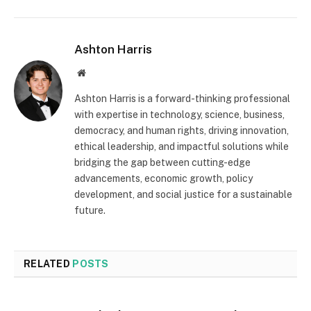
Ashton Harris
Website
Ashton Harris is a forward-thinking professional
with expertise in technology, science, business,
democracy, and human rights, driving innovation,
ethical leadership, and impactful solutions while
bridging the gap between cutting-edge
advancements, economic growth, policy
development, and social justice for a sustainable
future.
RELATED
POSTS