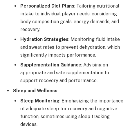
Personalized Diet Plans
: Tailoring nutritional
intake to individual player needs, considering
body composition goals, energy demands, and
recovery.
Hydration Strategies
: Monitoring fluid intake
and sweat rates to prevent dehydration, which
significantly impacts performance.
Supplementation Guidance
: Advising on
appropriate and safe supplementation to
support recovery and performance.
Sleep and Wellness
:
Sleep Monitoring
: Emphasizing the importance
of adequate sleep for recovery and cognitive
function, sometimes using sleep tracking
devices.