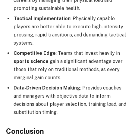
careers by managing their physical load and
promoting sustainable health.
Tactical Implementation
: Physically capable
players are better able to execute high-intensity
pressing, rapid transitions, and demanding tactical
systems.
Competitive Edge
: Teams that invest heavily in
sports science
gain a significant advantage over
those that rely on traditional methods, as every
marginal gain counts.
Data-Driven Decision Making
: Provides coaches
and managers with objective data to inform
decisions about player selection, training load, and
substitution timing.
Conclusion