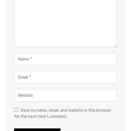
Save my name, email, and website in this browser
for the next time I comment.