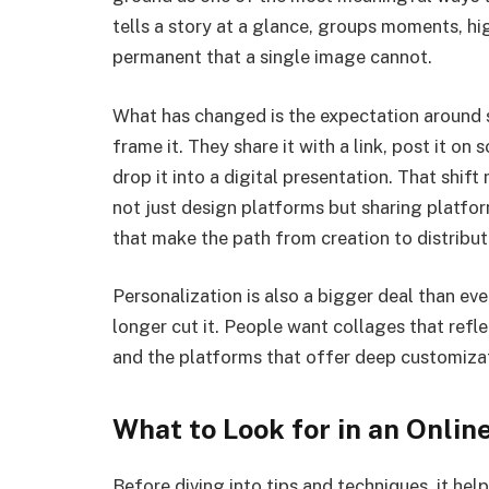
tells a story at a glance, groups moments, hi
permanent that a single image cannot.
What has changed is the expectation around s
frame it. They share it with a link, post it on
drop it into a digital presentation. That shif
not just design platforms but sharing platfor
that make the path from creation to distribut
Personalization is also a bigger deal than ev
longer cut it. People want collages that reflec
and the platforms that offer deep customizat
What to Look for in an Onli
Before diving into tips and techniques, it hel