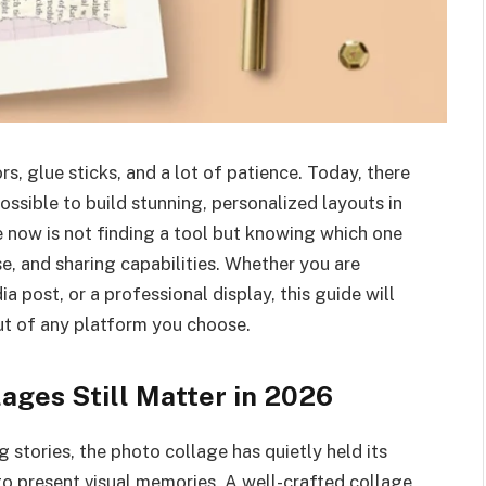
s, glue sticks, and a lot of patience. Today, there
ossible to build stunning, personalized layouts in
e now is not finding a tool but knowing which one
se, and sharing capabilities. Whether you are
ia post, or a professional display, this guide will
out of any platform you choose.
ages Still Matter in 2026
 stories, the photo collage has quietly held its
o present visual memories. A well-crafted collage