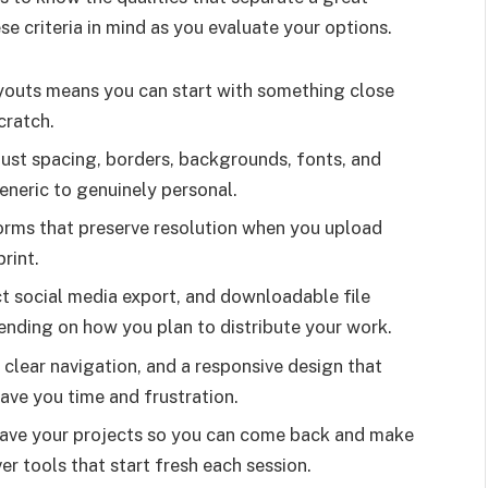
e criteria in mind as you evaluate your options.
ayouts means you can start with something close
cratch.
just spacing, borders, backgrounds, fonts, and
eneric to genuinely personal.
orms that preserve resolution when you upload
rint.
ct social media export, and downloadable file
nding on how you plan to distribute your work.
clear navigation, and a responsive design that
ave you time and frustration.
ve your projects so you can come back and make
er tools that start fresh each session.