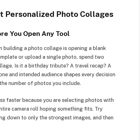
ut Personalized Photo Collages
fore You Open Any Tool
uilding a photo collage is opening a blank
template or upload a single photo, spend two
age. Is it a birthday tribute? A travel recap? A
ne and intended audience shapes every decision
 the number of photos you include.
ss faster because you are selecting photos with
ntire camera roll hoping something fits. Try
ting down to only the strongest images, and then