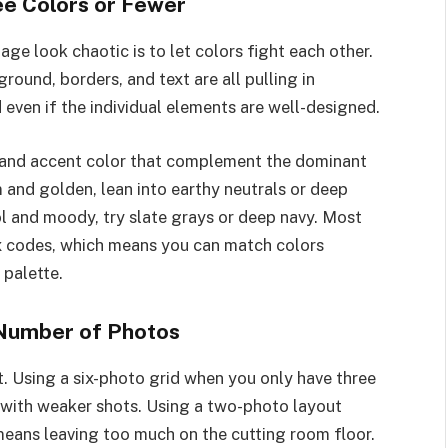
ree Colors or Fewer
ge look chaotic is to let colors fight each other.
ound, borders, and text are all pulling in
d even if the individual elements are well-designed.
r and accent color that complement the dominant
 and golden, lean into earthy neutrals or deep
ol and moody, try slate grays or deep navy. Most
hex codes, which means you can match colors
 palette.
 Number of Photos
. Using a six-photo grid when you only have three
 with weaker shots. Using a two-photo layout
ans leaving too much on the cutting room floor.