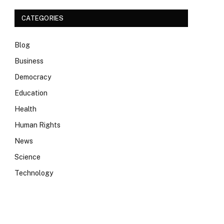
CATEGORIES
Blog
Business
Democracy
Education
Health
Human Rights
News
Science
Technology