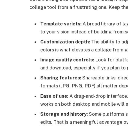
collage tool from a frustrating one. Keep thes
Template variety:
A broad library of l
to your vision instead of building from s
Customization depth:
The ability to ad
colors is what elevates a collage from g
Image quality controls:
Look for platf
and download, especially if you plan to p
Sharing features:
Shareable links, dire
formats (JPG, PNG, PDF) all matter depe
Ease of use:
A drag-and-drop interface, 
works on both desktop and mobile will s
Storage and history:
Some platforms sa
edits. That is a meaningful advantage ov