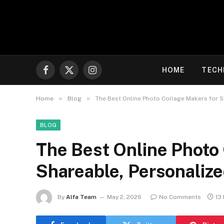
HOME
TECH
Facebook
X
Instagram
(Twitter)
»
»
Home
Blog
The Best Online Photo Collage Makers for S
BLOG
The Best Online Photo
Shareable, Personaliz
By
Alfa Team
May 2, 2026
No Comments
13