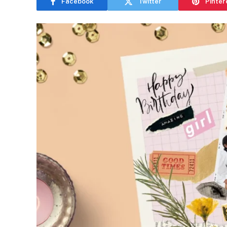
Facebook
Twitter
Pinter