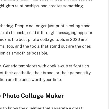
ghlights relationships, and creates something
haring. People no longer just print a collage and
 social channels, send it through messaging apps, or
t means the best photo collage tools in 2026 are
ms, too, and the tools that stand out are the ones
ion as smooth as possible.
er. Generic templates with cookie-cutter fonts no
t their aesthetic, their brand, or their personality,
ion are the ones worth your time.
ne Photo Collage Maker
ps to know the qualities that separate a great