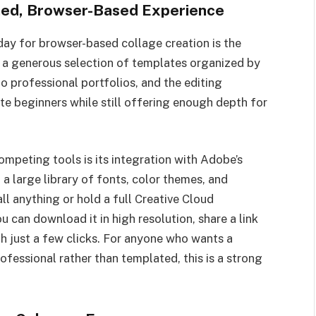
shed, Browser-Based Experience
day for browser-based collage creation is the
 a generous selection of templates organized by
o professional portfolios, and the editing
e beginners while still offering enough depth for
peting tools is its integration with Adobe’s
a large library of fonts, color themes, and
ll anything or hold a full Creative Cloud
u can download it in high resolution, share a link
ith just a few clicks. For anyone who wants a
ofessional rather than templated, this is a strong