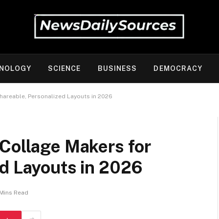
NOLOGY
SCIENCE
BUSINESS
DEMOCRACY
hareable, Personalized Layouts in 2026
 Collage Makers for
ed Layouts in 2026
 Mins Read