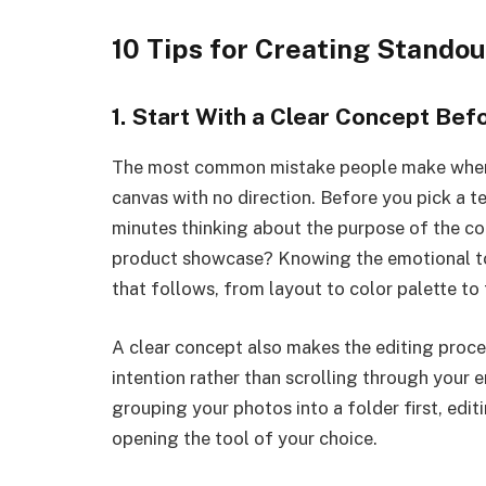
10 Tips for Creating Stando
1. Start With a Clear Concept Be
The most common mistake people make when b
canvas with no direction. Before you pick a 
minutes thinking about the purpose of the coll
product showcase? Knowing the emotional to
that follows, from layout to color palette to
A clear concept also makes the editing proce
intention rather than scrolling through your e
grouping your photos into a folder first, edi
opening the tool of your choice.