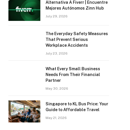
Alternativa A Fiverr | Encuentre
Mejores Autónomos Zinn Hub
July 29, 2026
The Everyday Safety Measures
That Prevent Serious
Workplace Accidents
July 23, 2026
What Every Small Business
Needs From Their Financial
Partner
May 30, 2026
Singapore to KL Bus Price: Your
Guide to Affordable Travel
May 21, 2026