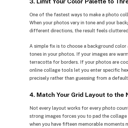
3. Limit Your Color Palette to Th
One of the fastest ways to make a photo colla
When your photos vary in tone and your backgr
different directions, the result feels cluttere
A simple fix is to choose a background colo
tones in your photos. If your images are warm
terracotta for borders. If your photos are co
online collage tools let you enter specific 
precisely rather than guessing from a default
4. Match Your Grid Layout to the
Not every layout works for every photo count
strong images forces you to pad the collage
when you have fifteen memorable moments me