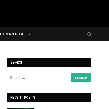
HUMAN RIGHTS
SEARCH
RECENT POSTS