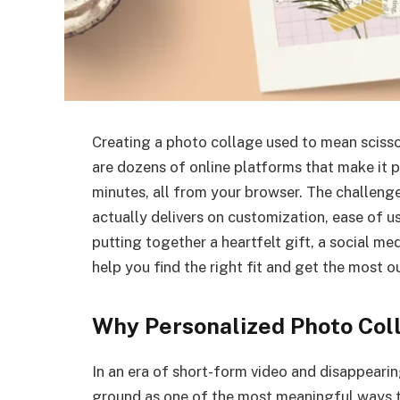
Creating a photo collage used to mean scissor
are dozens of online platforms that make it p
minutes, all from your browser. The challeng
actually delivers on customization, ease of u
putting together a heartfelt gift, a social med
help you find the right fit and get the most 
Why Personalized Photo Coll
In an era of short-form video and disappearing
ground as one of the most meaningful ways t