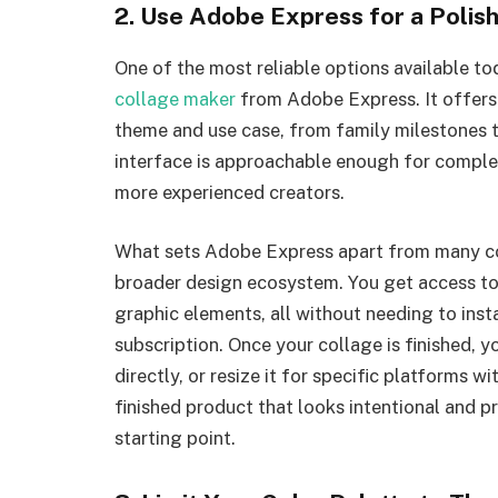
2. Use Adobe Express for a Poli
One of the most reliable options available to
collage maker
from Adobe Express. It offers
theme and use case, from family milestones t
interface is approachable enough for complet
more experienced creators.
What sets Adobe Express apart from many com
broader design ecosystem. You get access to 
graphic elements, all without needing to insta
subscription. Once your collage is finished, yo
directly, or resize it for specific platforms w
finished product that looks intentional and pr
starting point.