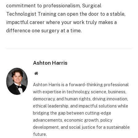
commitment to professionalism, Surgical
Technologist Training can open the door to a stable,
impactful career where your work truly makes a
difference one surgery at a time.
Ashton Harris
Website
Ashton Harris is a forward-thinking professional
with expertise in technology, science, business,
democracy, and human rights, driving innovation,
ethical leadership, and impactful solutions while
bridging the gap between cutting-edge
advancements, economic growth, policy
development, and social justice for a sustainable
future.