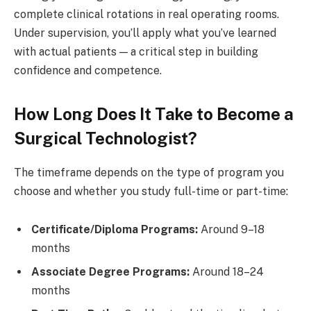
complete clinical rotations in real operating rooms.
Under supervision, you’ll apply what you’ve learned
with actual patients — a critical step in building
confidence and competence.
How Long Does It Take to Become a
Surgical Technologist?
The timeframe depends on the type of program you
choose and whether you study full-time or part-time:
Certificate/Diploma Programs:
Around 9–18
months
Associate Degree Programs:
Around 18–24
months