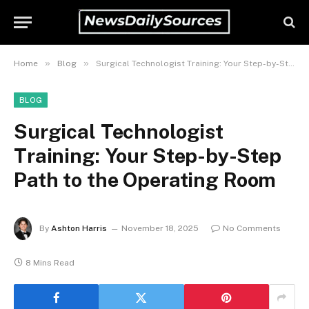
»
»
Home
Blog
Surgical Technologist Training: Your Step-by-Step Path to the Operating Room
BLOG
Surgical Technologist
Training: Your Step-by-Step
Path to the Operating Room
By
Ashton Harris
November 18, 2025
No Comments
8 Mins Read