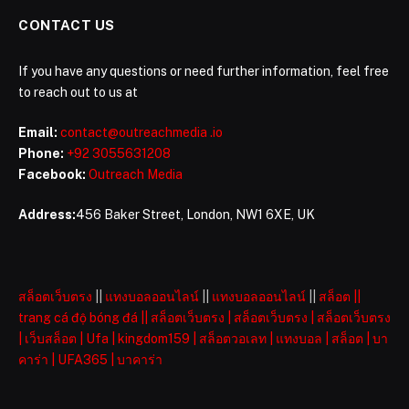
CONTACT US
If you have any questions or need further information, feel free
to reach out to us at
Email:
contact@outreachmedia .io
Phone:
+92 3055631208
Facebook:
Outreach Media
Address:
456 Baker Street, London, NW1 6XE, UK
สล็อตเว็บตรง
||
แทงบอลออนไลน์
||
แทงบอลออนไลน์
||
สล็อต
||
trang cá độ bóng đá
||
สล็อตเว็บตรง
|
สล็อตเว็บตรง
|
สล็อตเว็บตรง
|
เว็บสล็อต
|
Ufa
|
kingdom159
|
สล็อตวอเลท
|
แทงบอล
|
สล็อต
|
บา
คาร่า
|
UFA365
|
บาคาร่า