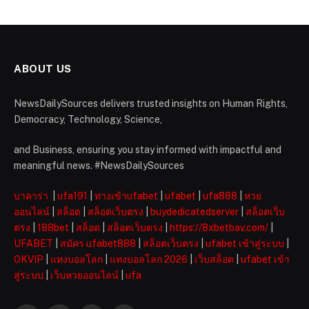
ABOUT US
NewsDailySources delivers trusted insights on Human Rights,
Democracy, Technology, Science,
and Business, ensuring you stay informed with impactful and
meaningful news. #NewsDailySources
บาคาร่า
|
ufa191
|
ทางเข้าufabet
|
ufabet
|
ufa888
|
หวย
ออนไลน์
|
สล็อต
|
สล็อตเว็บตรง
|
buydedicatedserver
|
สล็อตเว็บ
ตรง
|
188bet
|
สล็อต
|
สล็อตเว็บตรง
|
https://8xbetbav.com/
|
UFABET
|
สมัคร ufabet888
|
สล็อตเว็บตรง
|
ufabet เข้าสู่ระบบ
|
OKVIP
|
แทงบอลโลก
|
แทงบอลโลก 2026
|
เว็บสล็อต
|
ufabet เข้า
สู่ระบบ
|
เว็บหวยออนไลน์
|
ufa