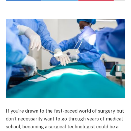
If you’re drawn to the fast-paced world of surgery but
don’t necessarily want to go through years of medical
school, becoming a surgical technologist could be a