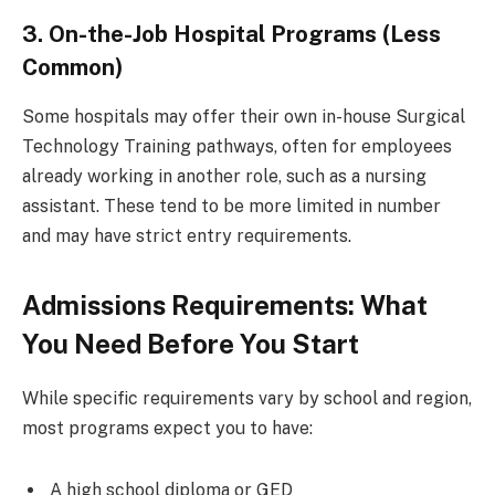
3. On-the-Job Hospital Programs (Less
Common)
Some hospitals may offer their own in-house Surgical
Technology Training pathways, often for employees
already working in another role, such as a nursing
assistant. These tend to be more limited in number
and may have strict entry requirements.
Admissions Requirements: What
You Need Before You Start
While specific requirements vary by school and region,
most programs expect you to have:
A high school diploma or GED