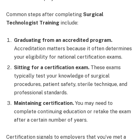
Common steps after completing
Surgical
Technologist Training
include:
Graduating from an accredited program.
Accreditation matters because it often determines
your eligibility for national certification exams.
Sitting for a certification exam.
These exams
typically test your knowledge of surgical
procedures, patient safety, sterile technique, and
professional standards.
Maintaining certification.
You may need to
complete continuing education or retake the exam
after a certain number of years.
Certification signals to employers that you’ve met a