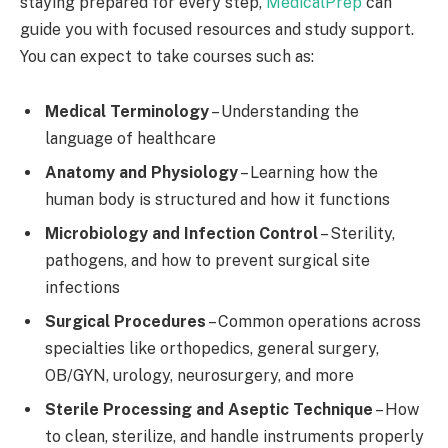
staying prepared for every step,
MedicalPrep
can
guide you with focused resources and study support.
You can expect to take courses such as:
Medical Terminology
– Understanding the
language of healthcare
Anatomy and Physiology
– Learning how the
human body is structured and how it functions
Microbiology and Infection Control
– Sterility,
pathogens, and how to prevent surgical site
infections
Surgical Procedures
– Common operations across
specialties like orthopedics, general surgery,
OB/GYN, urology, neurosurgery, and more
Sterile Processing and Aseptic Technique
– How
to clean, sterilize, and handle instruments properly