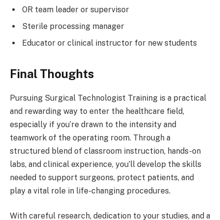
OR team leader or supervisor
Sterile processing manager
Educator or clinical instructor for new students
Final Thoughts
Pursuing Surgical Technologist Training is a practical
and rewarding way to enter the healthcare field,
especially if you’re drawn to the intensity and
teamwork of the operating room. Through a
structured blend of classroom instruction, hands-on
labs, and clinical experience, you’ll develop the skills
needed to support surgeons, protect patients, and
play a vital role in life-changing procedures.
With careful research, dedication to your studies, and a