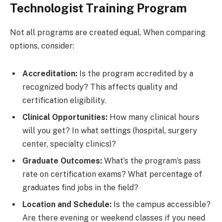
Technologist Training Program
Not all programs are created equal. When comparing
options, consider:
Accreditation:
Is the program accredited by a
recognized body? This affects quality and
certification eligibility.
Clinical Opportunities:
How many clinical hours
will you get? In what settings (hospital, surgery
center, specialty clinics)?
Graduate Outcomes:
What’s the program’s pass
rate on certification exams? What percentage of
graduates find jobs in the field?
Location and Schedule:
Is the campus accessible?
Are there evening or weekend classes if you need