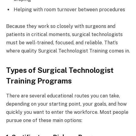
Helping with room turnover between procedures
Because they work so closely with surgeons and
patients in critical moments, surgical technologists
must be well-trained, focused, and reliable. That’s
where quality Surgical Technologist Training comes in.
Types of Surgical Technologist
Training Programs
There are several educational routes you can take,
depending on your starting point, your goals, and how
quickly you want to enter the workforce. Most people
pursue one of these main options: