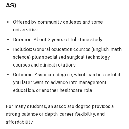
AS)
Offered by community colleges and some
universities
Duration: About 2 years of full-time study
Includes: General education courses (English, math,
science) plus specialized surgical technology
courses and clinical rotations
Outcome: Associate degree, which can be useful if
you later want to advance into management,
education, or another healthcare role
For many students, an associate degree provides a
strong balance of depth, career flexibility, and
affordability.