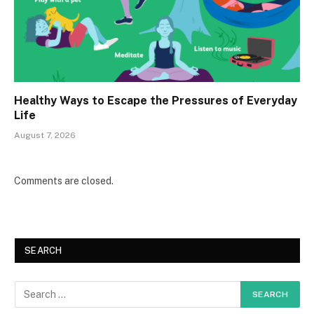
Healthy Ways to Escape the Pressures of Everyday
Life
August 7, 2026
Comments are closed.
SEARCH