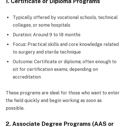
1. Certificate or Diploma Programs
Typically offered by vocational schools, technical
colleges, or some hospitals
Duration: Around 9 to 18 months
Focus: Practical skills and core knowledge related
to surgery and sterile technique
Outcome: Certificate or diploma; often enough to
sit for certification exams, depending on
accreditation
These programs are ideal for those who want to enter
the field quickly and begin working as soon as
possible.
2. Associate Degree Programs (AAS or