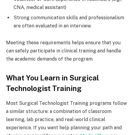
CNA, medical assistant)
Strong communication skills and professionalism
are often evaluated in an interview.
Meeting these requirements helps ensure that you
can safely participate in clinical training and handle
the academic demands of the program.
What You Learn in Surgical
Technologist Training
Most Surgical Technologist Training programs follow
a similar structure: a combination of classroom
learning, lab practice, and real-world clinical
experience. If you want help planning your path and