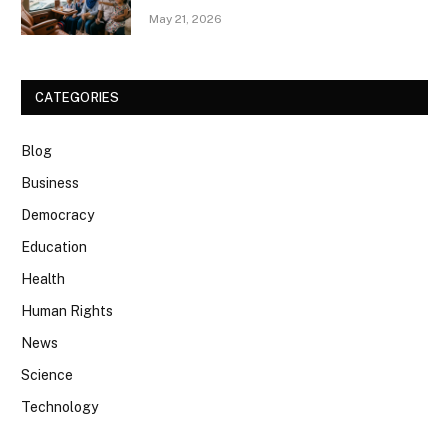
May 21, 2026
CATEGORIES
Blog
Business
Democracy
Education
Health
Human Rights
News
Science
Technology