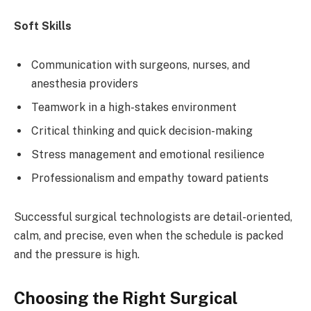
Soft Skills
Communication with surgeons, nurses, and
anesthesia providers
Teamwork in a high-stakes environment
Critical thinking and quick decision-making
Stress management and emotional resilience
Professionalism and empathy toward patients
Successful surgical technologists are detail-oriented,
calm, and precise, even when the schedule is packed
and the pressure is high.
Choosing the Right Surgical