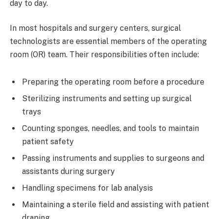
day to day.
In most hospitals and surgery centers, surgical
technologists are essential members of the operating
room (OR) team. Their responsibilities often include:
Preparing the operating room before a procedure
Sterilizing instruments and setting up surgical
trays
Counting sponges, needles, and tools to maintain
patient safety
Passing instruments and supplies to surgeons and
assistants during surgery
Handling specimens for lab analysis
Maintaining a sterile field and assisting with patient
draping