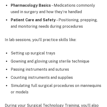
Pharmacology Basics
– Medications commonly
used in surgery and how they’re handled
Patient Care and Safety
– Positioning, prepping,
and monitoring needs during procedures
In lab sessions, you’ll practice skills like:
Setting up surgical trays
Gowning and gloving using sterile technique
Passing instruments and sutures
Counting instruments and supplies
Simulating full surgical procedures on mannequins
or models
During your Surgical Technology Training, you’ll also