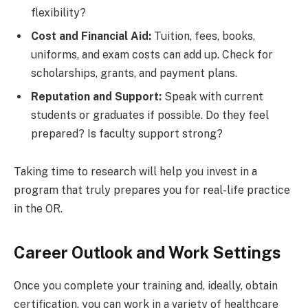
flexibility?
Cost and Financial Aid:
Tuition, fees, books,
uniforms, and exam costs can add up. Check for
scholarships, grants, and payment plans.
Reputation and Support:
Speak with current
students or graduates if possible. Do they feel
prepared? Is faculty support strong?
Taking time to research will help you invest in a
program that truly prepares you for real-life practice
in the OR.
Career Outlook and Work Settings
Once you complete your training and, ideally, obtain
certification, you can work in a variety of healthcare