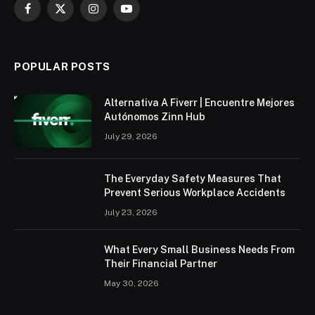
Facebook
X
Instagram
YouTube
(Twitter)
POPULAR POSTS
Alternativa A Fiverr | Encuentre Mejores
Autónomos Zinn Hub
July 29, 2026
The Everyday Safety Measures That
Prevent Serious Workplace Accidents
July 23, 2026
What Every Small Business Needs From
Their Financial Partner
May 30, 2026