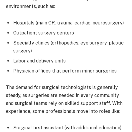
environments, such as:
Hospitals (main OR, trauma, cardiac, neurosurgery)
Outpatient surgery centers
Specialty clinics (orthopedics, eye surgery, plastic
surgery)
Labor and delivery units
Physician offices that perform minor surgeries
The demand for surgical technologists is generally
steady, as surgeries are needed in every community
and surgical teams rely on skilled support staff. With
experience, some professionals move into roles like:
Surgical first assistant (with additional education)