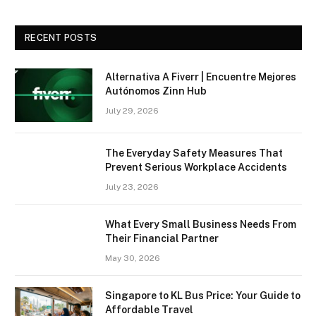
RECENT POSTS
Alternativa A Fiverr | Encuentre Mejores
Autónomos Zinn Hub
July 29, 2026
The Everyday Safety Measures That
Prevent Serious Workplace Accidents
July 23, 2026
What Every Small Business Needs From
Their Financial Partner
May 30, 2026
Singapore to KL Bus Price: Your Guide to
Affordable Travel