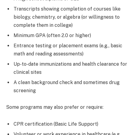
Transcripts showing completion of courses like
biology, chemistry, or algebra (or willingness to
complete them in college)
Minimum GPA (often 2.0 or higher)
Entrance testing or placement exams (e.g., basic
math and reading assessments)
Up-to-date immunizations and health clearance for
clinical sites
A clean background check and sometimes drug
screening
Some programs may also prefer or require:
CPR certification (Basic Life Support)
Volunteer or work experience in healthcare (e.g.,