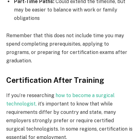
Part-Time Paths:
Could extend the timeline, but
may be easier to balance with work or family
obligations
Remember that this does not include time you may
spend completing prerequisites, applying to
programs, or preparing for certification exams after
graduation.
Certification After Training
If you’re researching
how to become a surgical
technologist,
it’s important to know that while
requirements differ by country and state, many
employers strongly prefer or require certified
surgical technologists. In some regions, certification is
essential for employment.