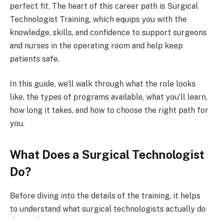
perfect fit. The heart of this career path is Surgical
Technologist Training, which equips you with the
knowledge, skills, and confidence to support surgeons
and nurses in the operating room and help keep
patients safe.
In this guide, we’ll walk through what the role looks
like, the types of programs available, what you’ll learn,
how long it takes, and how to choose the right path for
you.
What Does a Surgical Technologist
Do?
Before diving into the details of the training, it helps
to understand what surgical technologists actually do