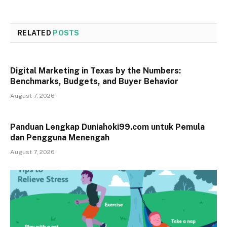
RELATED
POSTS
Digital Marketing in Texas by the Numbers:
Benchmarks, Budgets, and Buyer Behavior
August 7, 2026
Panduan Lengkap Duniahoki99.com untuk Pemula
dan Pengguna Menengah
August 7, 2026