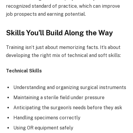
recognized standard of practice, which can improve
job prospects and earning potential.
Skills You’ll Build Along the Way
Training isn’t just about memorizing facts. It’s about
developing the right mix of technical and soft skills:
Technical Skills
Understanding and organizing surgical instruments
Maintaining a sterile field under pressure
Anticipating the surgeon’s needs before they ask
Handling specimens correctly
Using OR equipment safely