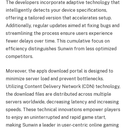
The developers incorporate adaptive technology that
intelligently detects your device specifications,
offering a tailored version that accelerates setup.
Additionally, regular updates aimed at fixing bugs and
streamlining the process ensure users experience
fewer delays over time. This cumulative focus on
efficiency distinguishes Sunwin from less optimized
competitors.
Moreover, the app’s download portal is designed to
minimize server load and prevent bottlenecks.
Utilizing Content Delivery Network (CDN) technology,
the download files are distributed across multiple
servers worldwide, decreasing latency and increasing
speeds. These technical innovations empower players
to enjoy an uninterrupted and rapid game start,
making Sunwin a leader in user-centric online gaming