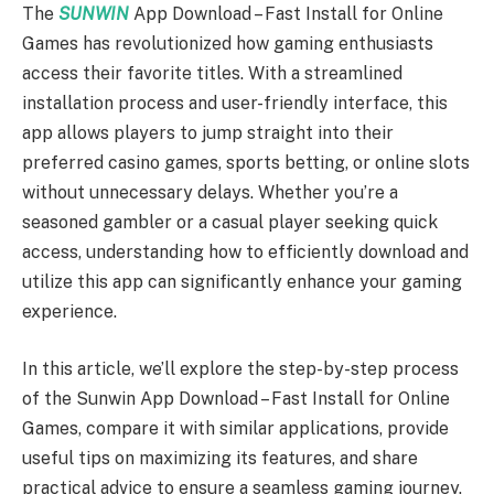
The
SUNWIN
App Download – Fast Install for Online
Games has revolutionized how gaming enthusiasts
access their favorite titles. With a streamlined
installation process and user-friendly interface, this
app allows players to jump straight into their
preferred casino games, sports betting, or online slots
without unnecessary delays. Whether you’re a
seasoned gambler or a casual player seeking quick
access, understanding how to efficiently download and
utilize this app can significantly enhance your gaming
experience.
In this article, we’ll explore the step-by-step process
of the Sunwin App Download – Fast Install for Online
Games, compare it with similar applications, provide
useful tips on maximizing its features, and share
practical advice to ensure a seamless gaming journey.