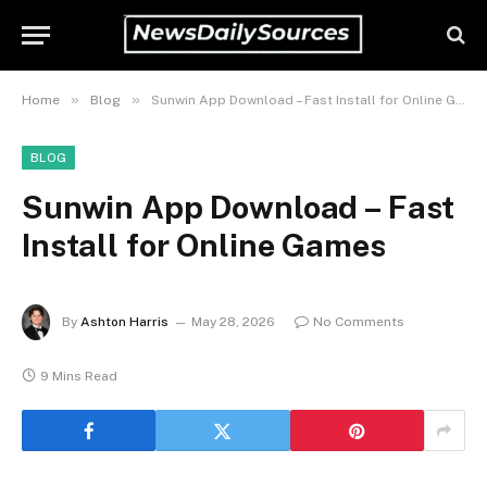
»
»
Home
Blog
Sunwin App Download – Fast Install for Online Games
BLOG
Sunwin App Download – Fast
Install for Online Games
By
Ashton Harris
May 28, 2026
No Comments
9 Mins Read