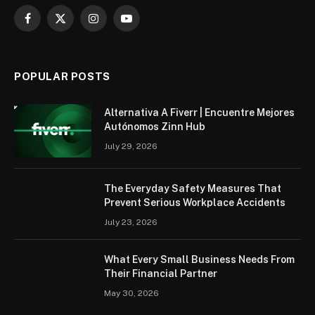
Facebook
X
Instagram
YouTube
(Twitter)
POPULAR POSTS
Alternativa A Fiverr | Encuentre Mejores
Autónomos Zinn Hub
July 29, 2026
The Everyday Safety Measures That
Prevent Serious Workplace Accidents
July 23, 2026
What Every Small Business Needs From
Their Financial Partner
May 30, 2026