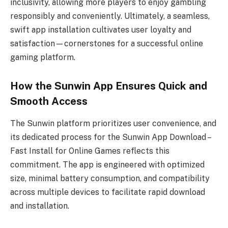
inclusivity, allowing more players to enjoy gambling
responsibly and conveniently. Ultimately, a seamless,
swift app installation cultivates user loyalty and
satisfaction—cornerstones for a successful online
gaming platform.
How the Sunwin App Ensures Quick and
Smooth Access
The Sunwin platform prioritizes user convenience, and
its dedicated process for the Sunwin App Download –
Fast Install for Online Games reflects this
commitment. The app is engineered with optimized
size, minimal battery consumption, and compatibility
across multiple devices to facilitate rapid download
and installation.