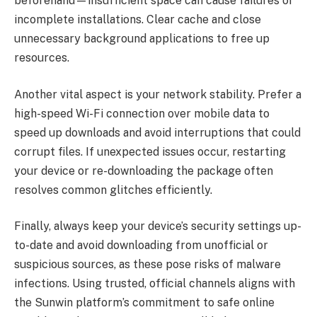
beforehand—insufficient space can cause failures or
incomplete installations. Clear cache and close
unnecessary background applications to free up
resources.
Another vital aspect is your network stability. Prefer a
high-speed Wi-Fi connection over mobile data to
speed up downloads and avoid interruptions that could
corrupt files. If unexpected issues occur, restarting
your device or re-downloading the package often
resolves common glitches efficiently.
Finally, always keep your device’s security settings up-
to-date and avoid downloading from unofficial or
suspicious sources, as these pose risks of malware
infections. Using trusted, official channels aligns with
the Sunwin platform’s commitment to safe online