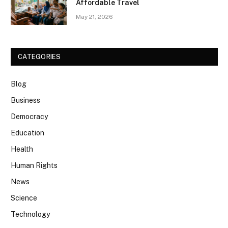
Affordable Travel
May 21, 2026
CATEGORIES
Blog
Business
Democracy
Education
Health
Human Rights
News
Science
Technology