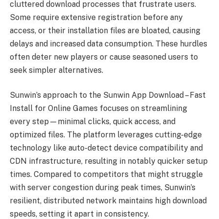
cluttered download processes that frustrate users.
Some require extensive registration before any
access, or their installation files are bloated, causing
delays and increased data consumption. These hurdles
often deter new players or cause seasoned users to
seek simpler alternatives.
Sunwin’s approach to the Sunwin App Download – Fast
Install for Online Games focuses on streamlining
every step—minimal clicks, quick access, and
optimized files. The platform leverages cutting-edge
technology like auto-detect device compatibility and
CDN infrastructure, resulting in notably quicker setup
times. Compared to competitors that might struggle
with server congestion during peak times, Sunwin’s
resilient, distributed network maintains high download
speeds, setting it apart in consistency.