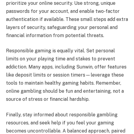
prioritize your online security. Use strong, unique
passwords for your account, and enable two-factor
authentication if available. These small steps add extra
layers of security, safeguarding your personal and
financial information from potential threats.
Responsible gaming is equally vital. Set personal
limits on your playing time and stakes to prevent
addiction. Many apps, including Sunwin, offer features
like deposit limits or session timers—leverage these
tools to maintain healthy gaming habits. Remember,
online gambling should be fun and entertaining, not a
source of stress or financial hardship.
Finally, stay informed about responsible gambling
resources, and seek help if you feel your gaming
becomes uncontrollable. A balanced approach, paired