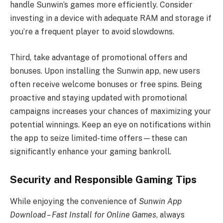
handle Sunwin’s games more efficiently. Consider
investing in a device with adequate RAM and storage if
you’re a frequent player to avoid slowdowns.
Third, take advantage of promotional offers and
bonuses. Upon installing the Sunwin app, new users
often receive welcome bonuses or free spins. Being
proactive and staying updated with promotional
campaigns increases your chances of maximizing your
potential winnings. Keep an eye on notifications within
the app to seize limited-time offers—these can
significantly enhance your gaming bankroll.
Security and Responsible Gaming Tips
While enjoying the convenience of
Sunwin App
Download – Fast Install for Online Games
, always