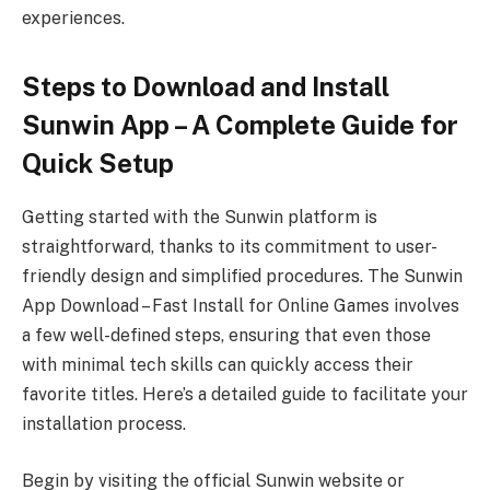
experiences.
Steps to Download and Install
Sunwin App – A Complete Guide for
Quick Setup
Getting started with the Sunwin platform is
straightforward, thanks to its commitment to user-
friendly design and simplified procedures. The Sunwin
App Download – Fast Install for Online Games involves
a few well-defined steps, ensuring that even those
with minimal tech skills can quickly access their
favorite titles. Here’s a detailed guide to facilitate your
installation process.
Begin by visiting the official Sunwin website or