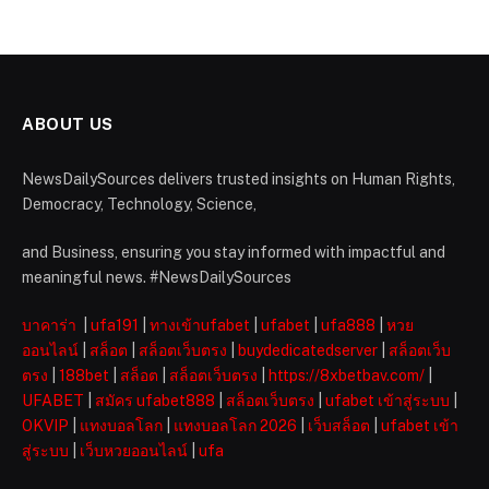
ABOUT US
NewsDailySources delivers trusted insights on Human Rights,
Democracy, Technology, Science,
and Business, ensuring you stay informed with impactful and
meaningful news. #NewsDailySources
บาคาร่า
|
ufa191
|
ทางเข้าufabet
|
ufabet
|
ufa888
|
หวย
ออนไลน์
|
สล็อต
|
สล็อตเว็บตรง
|
buydedicatedserver
|
สล็อตเว็บ
ตรง
|
188bet
|
สล็อต
|
สล็อตเว็บตรง
|
https://8xbetbav.com/
|
UFABET
|
สมัคร ufabet888
|
สล็อตเว็บตรง
|
ufabet เข้าสู่ระบบ
|
OKVIP
|
แทงบอลโลก
|
แทงบอลโลก 2026
|
เว็บสล็อต
|
ufabet เข้า
สู่ระบบ
|
เว็บหวยออนไลน์
|
ufa