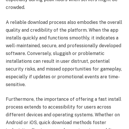
crowded.
A reliable download process also embodies the overall
quality and credibility of the platform. When the app
installs quickly and functions smoothly, it indicates a
well-maintained, secure, and professionally developed
software. Conversely, sluggish or problematic
installations can result in user distrust, potential
security risks, and missed opportunities for gameplay,
especially if updates or promotional events are time-
sensitive.
Furthermore, the importance of offering a fast install
process extends to accessibility for users across
different devices and operating systems. Whether on
Android or iOS, quick download methods foster