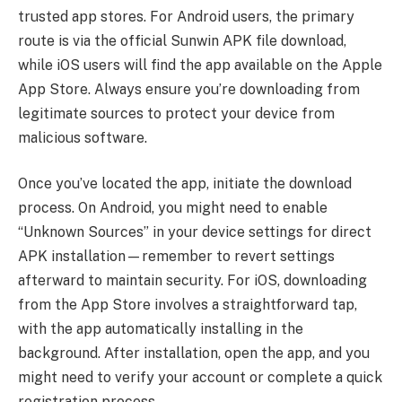
trusted app stores. For Android users, the primary
route is via the official Sunwin APK file download,
while iOS users will find the app available on the Apple
App Store. Always ensure you’re downloading from
legitimate sources to protect your device from
malicious software.
Once you’ve located the app, initiate the download
process. On Android, you might need to enable
“Unknown Sources” in your device settings for direct
APK installation—remember to revert settings
afterward to maintain security. For iOS, downloading
from the App Store involves a straightforward tap,
with the app automatically installing in the
background. After installation, open the app, and you
might need to verify your account or complete a quick
registration process.