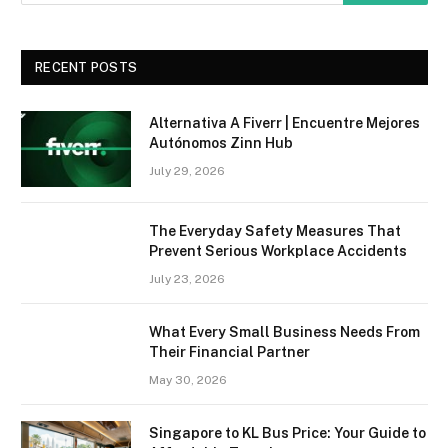
RECENT POSTS
Alternativa A Fiverr | Encuentre Mejores
Autónomos Zinn Hub
July 29, 2026
The Everyday Safety Measures That
Prevent Serious Workplace Accidents
July 23, 2026
What Every Small Business Needs From
Their Financial Partner
May 30, 2026
Singapore to KL Bus Price: Your Guide to