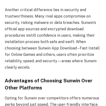
Another critical difference lies in security and
trustworthiness. Many rival apps compromise on
security, risking malware or data breaches. Sunwin’s
official app sources and encrypted download
procedures instill confidence in users, making their
installation process both safe and swift. When
choosing between Sunwin App Download – Fast Install
for Online Games and others, users often prioritize
reliability, speed, and security—areas where Sunwin
clearly excels.
Advantages of Choosing Sunwin Over
Other Platforms
Opting for Sunwin over competitors offers numerous
perks beyond just speed. The user-friendly interface