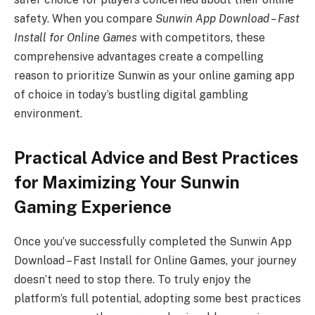
safety. When you compare
Sunwin App Download – Fast
Install for Online Games
with competitors, these
comprehensive advantages create a compelling
reason to prioritize Sunwin as your online gaming app
of choice in today’s bustling digital gambling
environment.
Practical Advice and Best Practices
for Maximizing Your Sunwin
Gaming Experience
Once you’ve successfully completed the Sunwin App
Download – Fast Install for Online Games, your journey
doesn’t need to stop there. To truly enjoy the
platform’s full potential, adopting some best practices