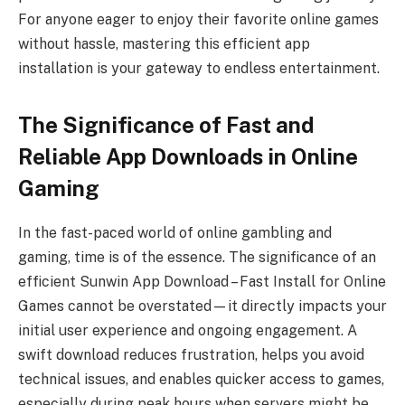
For anyone eager to enjoy their favorite online games
without hassle, mastering this efficient app
installation is your gateway to endless entertainment.
The Significance of Fast and
Reliable App Downloads in Online
Gaming
In the fast-paced world of online gambling and
gaming, time is of the essence. The significance of an
efficient Sunwin App Download – Fast Install for Online
Games cannot be overstated—it directly impacts your
initial user experience and ongoing engagement. A
swift download reduces frustration, helps you avoid
technical issues, and enables quicker access to games,
especially during peak hours when servers might be