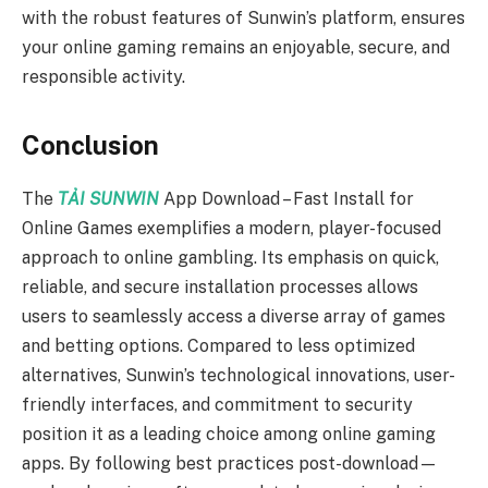
with the robust features of Sunwin’s platform, ensures
your online gaming remains an enjoyable, secure, and
responsible activity.
Conclusion
The
TẢI SUNWIN
App Download – Fast Install for
Online Games exemplifies a modern, player-focused
approach to online gambling. Its emphasis on quick,
reliable, and secure installation processes allows
users to seamlessly access a diverse array of games
and betting options. Compared to less optimized
alternatives, Sunwin’s technological innovations, user-
friendly interfaces, and commitment to security
position it as a leading choice among online gaming
apps. By following best practices post-download—