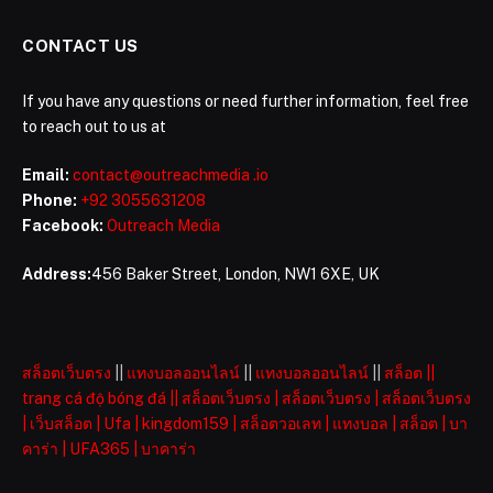
CONTACT US
If you have any questions or need further information, feel free
to reach out to us at
Email:
contact@outreachmedia .io
Phone:
+92 3055631208
Facebook:
Outreach Media
Address:
456 Baker Street, London, NW1 6XE, UK
สล็อตเว็บตรง
||
แทงบอลออนไลน์
||
แทงบอลออนไลน์
||
สล็อต
||
trang cá độ bóng đá
||
สล็อตเว็บตรง
|
สล็อตเว็บตรง
|
สล็อตเว็บตรง
|
เว็บสล็อต
|
Ufa
|
kingdom159
|
สล็อตวอเลท
|
แทงบอล
|
สล็อต
|
บา
คาร่า
|
UFA365
|
บาคาร่า