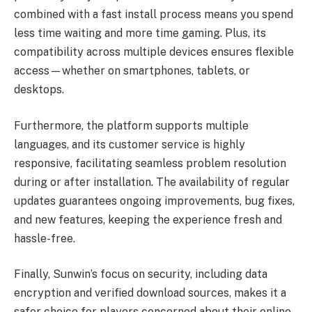
combined with a fast install process means you spend
less time waiting and more time gaming. Plus, its
compatibility across multiple devices ensures flexible
access—whether on smartphones, tablets, or
desktops.
Furthermore, the platform supports multiple
languages, and its customer service is highly
responsive, facilitating seamless problem resolution
during or after installation. The availability of regular
updates guarantees ongoing improvements, bug fixes,
and new features, keeping the experience fresh and
hassle-free.
Finally, Sunwin’s focus on security, including data
encryption and verified download sources, makes it a
safer choice for players concerned about their online