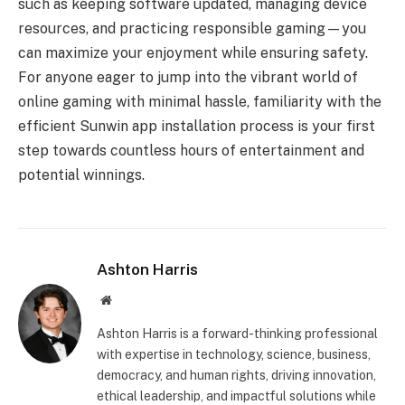
such as keeping software updated, managing device
resources, and practicing responsible gaming—you
can maximize your enjoyment while ensuring safety.
For anyone eager to jump into the vibrant world of
online gaming with minimal hassle, familiarity with the
efficient Sunwin app installation process is your first
step towards countless hours of entertainment and
potential winnings.
Ashton Harris
Website
Ashton Harris is a forward-thinking professional
with expertise in technology, science, business,
democracy, and human rights, driving innovation,
ethical leadership, and impactful solutions while