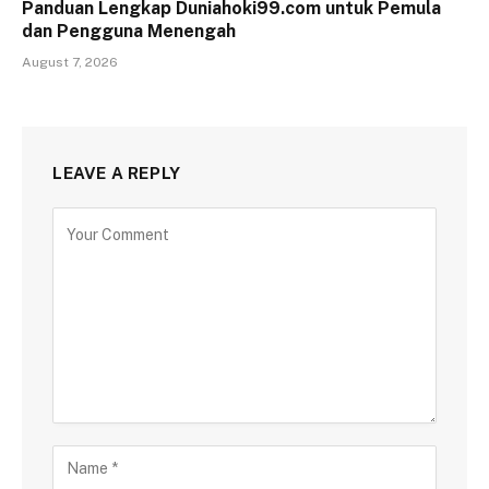
Panduan Lengkap Duniahoki99.com untuk Pemula
dan Pengguna Menengah
August 7, 2026
LEAVE A REPLY