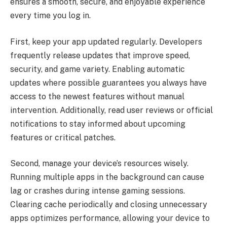
ensures a smooth, secure, and enjoyable experience
every time you log in.
First, keep your app updated regularly. Developers
frequently release updates that improve speed,
security, and game variety. Enabling automatic
updates where possible guarantees you always have
access to the newest features without manual
intervention. Additionally, read user reviews or official
notifications to stay informed about upcoming
features or critical patches.
Second, manage your device’s resources wisely.
Running multiple apps in the background can cause
lag or crashes during intense gaming sessions.
Clearing cache periodically and closing unnecessary
apps optimizes performance, allowing your device to