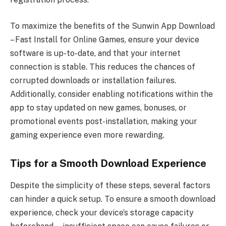
To maximize the benefits of the Sunwin App Download
– Fast Install for Online Games, ensure your device
software is up-to-date, and that your internet
connection is stable. This reduces the chances of
corrupted downloads or installation failures.
Additionally, consider enabling notifications within the
app to stay updated on new games, bonuses, or
promotional events post-installation, making your
gaming experience even more rewarding.
Tips for a Smooth Download Experience
Despite the simplicity of these steps, several factors
can hinder a quick setup. To ensure a smooth download
experience, check your device’s storage capacity