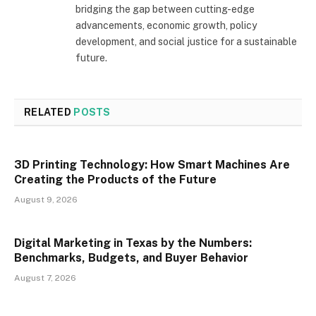
bridging the gap between cutting-edge
advancements, economic growth, policy
development, and social justice for a sustainable
future.
RELATED
POSTS
3D Printing Technology: How Smart Machines Are
Creating the Products of the Future
August 9, 2026
Digital Marketing in Texas by the Numbers:
Benchmarks, Budgets, and Buyer Behavior
August 7, 2026