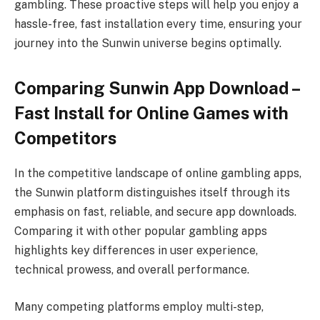
gambling. These proactive steps will help you enjoy a
hassle-free, fast installation every time, ensuring your
journey into the Sunwin universe begins optimally.
Comparing Sunwin App Download –
Fast Install for Online Games with
Competitors
In the competitive landscape of online gambling apps,
the Sunwin platform distinguishes itself through its
emphasis on fast, reliable, and secure app downloads.
Comparing it with other popular gambling apps
highlights key differences in user experience,
technical prowess, and overall performance.
Many competing platforms employ multi-step,