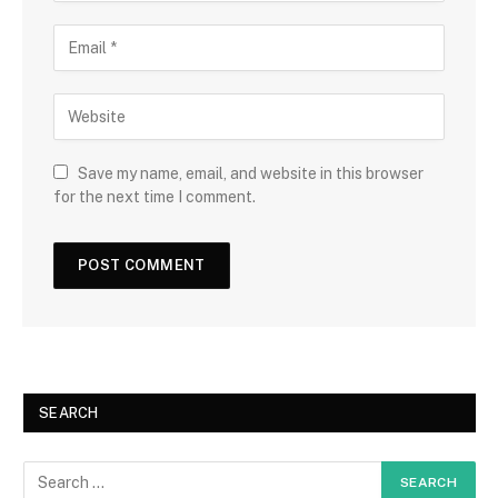
Save my name, email, and website in this browser
for the next time I comment.
SEARCH