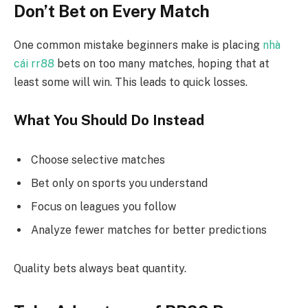
Don’t Bet on Every Match
One common mistake beginners make is placing
nhà
cái rr88
bets on too many matches, hoping that at
least some will win. This leads to quick losses.
What You Should Do Instead
Choose selective matches
Bet only on sports you understand
Focus on leagues you follow
Analyze fewer matches for better predictions
Quality bets always beat quantity.