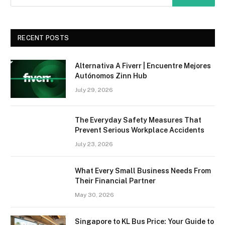
RECENT POSTS
Alternativa A Fiverr | Encuentre Mejores
Autónomos Zinn Hub
July 29, 2026
The Everyday Safety Measures That
Prevent Serious Workplace Accidents
July 23, 2026
What Every Small Business Needs From
Their Financial Partner
May 30, 2026
Singapore to KL Bus Price: Your Guide to