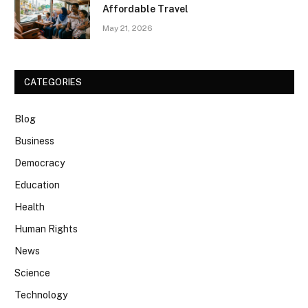
Affordable Travel
May 21, 2026
CATEGORIES
Blog
Business
Democracy
Education
Health
Human Rights
News
Science
Technology