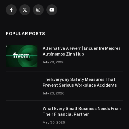
Facebook
X
Instagram
YouTube
(Twitter)
POPULAR POSTS
Alternativa A Fiverr | Encuentre Mejores
Autónomos Zinn Hub
July 29, 2026
The Everyday Safety Measures That
Prevent Serious Workplace Accidents
July 23, 2026
What Every Small Business Needs From
Their Financial Partner
May 30, 2026