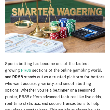
Sports betting has become one of the fastest-
growing
RR88
sections of the online gambling world,
and
RR88
stands out as a trusted platform for bettors
who want accuracy, variety, and smooth betting
options. Whether you’re a beginner or a seasoned
punter, RR88 offers advanced features like live odds,
real-time statistics, and secure transactions to help