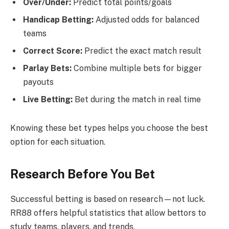
Over/Under:
Predict total points/goals
Handicap Betting:
Adjusted odds for balanced
teams
Correct Score:
Predict the exact match result
Parlay Bets:
Combine multiple bets for bigger
payouts
Live Betting:
Bet during the match in real time
Knowing these bet types helps you choose the best
option for each situation.
Research Before You Bet
Successful betting is based on research—not luck.
RR88 offers helpful statistics that allow bettors to
study teams, players, and trends.