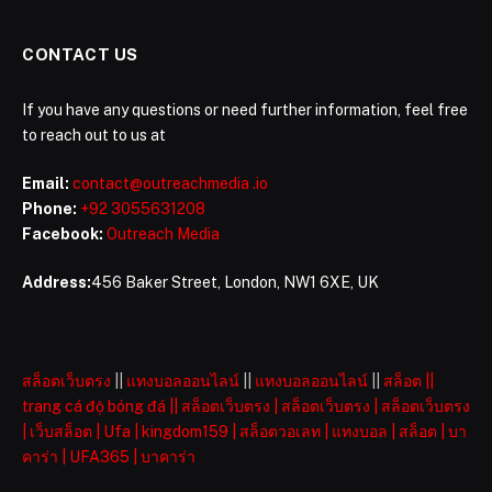
CONTACT US
If you have any questions or need further information, feel free
to reach out to us at
Email:
contact@outreachmedia .io
Phone:
+92 3055631208
Facebook:
Outreach Media
Address:
456 Baker Street, London, NW1 6XE, UK
สล็อตเว็บตรง
||
แทงบอลออนไลน์
||
แทงบอลออนไลน์
||
สล็อต
||
trang cá độ bóng đá
||
สล็อตเว็บตรง
|
สล็อตเว็บตรง
|
สล็อตเว็บตรง
|
เว็บสล็อต
|
Ufa
|
kingdom159
|
สล็อตวอเลท
|
แทงบอล
|
สล็อต
|
บา
คาร่า
|
UFA365
|
บาคาร่า