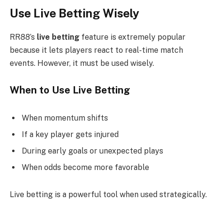
Use Live Betting Wisely
RR88’s
live betting
feature is extremely popular
because it lets players react to real-time match
events. However, it must be used wisely.
When to Use Live Betting
When momentum shifts
If a key player gets injured
During early goals or unexpected plays
When odds become more favorable
Live betting is a powerful tool when used strategically.