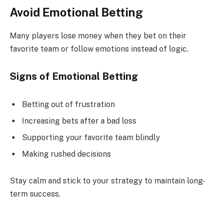
Avoid Emotional Betting
Many players lose money when they bet on their
favorite team or follow emotions instead of logic.
Signs of Emotional Betting
Betting out of frustration
Increasing bets after a bad loss
Supporting your favorite team blindly
Making rushed decisions
Stay calm and stick to your strategy to maintain long-
term success.