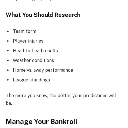
What You Should Research
Team form
Player injuries
Head-to-head results
Weather conditions
Home vs. away performance
League standings
The more you know, the better your predictions will
be.
Manage Your Bankroll