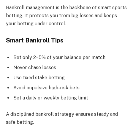
Bankroll management is the backbone of smart sports
betting. It protects you from big losses and keeps
your betting under control.
Smart Bankroll Tips
Bet only 2–5% of your balance per match
Never chase losses
Use fixed stake betting
Avoid impulsive high-risk bets
Set a daily or weekly betting limit
A disciplined bankroll strategy ensures steady and
safe betting.