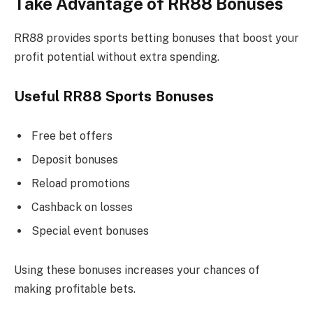
Take Advantage of RR88 Bonuses
RR88 provides sports betting bonuses that boost your
profit potential without extra spending.
Useful RR88 Sports Bonuses
Free bet offers
Deposit bonuses
Reload promotions
Cashback on losses
Special event bonuses
Using these bonuses increases your chances of
making profitable bets.