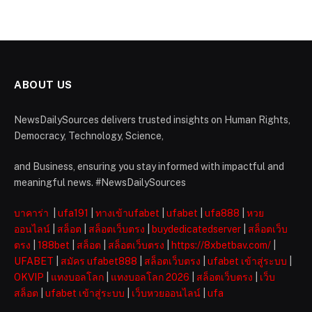
ABOUT US
NewsDailySources delivers trusted insights on Human Rights,
Democracy, Technology, Science,
and Business, ensuring you stay informed with impactful and
meaningful news. #NewsDailySources
บาคาร่า
|
ufa191
|
ทางเข้าufabet
|
ufabet
|
ufa888
|
หวย
ออนไลน์
|
สล็อต
|
สล็อตเว็บตรง
|
buydedicatedserver
|
สล็อตเว็บ
ตรง
|
188bet
|
สล็อต
|
สล็อตเว็บตรง
|
https://8xbetbav.com/
|
UFABET
|
สมัคร ufabet888
|
สล็อตเว็บตรง
|
ufabet เข้าสู่ระบบ
|
OKVIP
|
แทงบอลโลก
|
แทงบอลโลก 2026
|
สล็อตเว็บตรง
|
เว็บ
สล็อต
|
ufabet เข้าสู่ระบบ
|
เว็บหวยออนไลน์
|
ufa