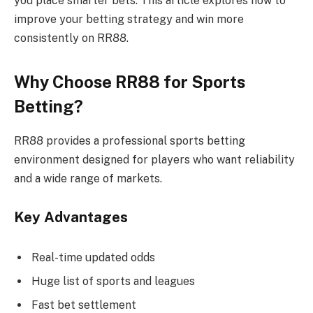
you place smarter bets. This article explores how to
improve your betting strategy and win more
consistently on RR88.
Why Choose RR88 for Sports
Betting?
RR88 provides a professional sports betting
environment designed for players who want reliability
and a wide range of markets.
Key Advantages
Real-time updated odds
Huge list of sports and leagues
Fast bet settlement