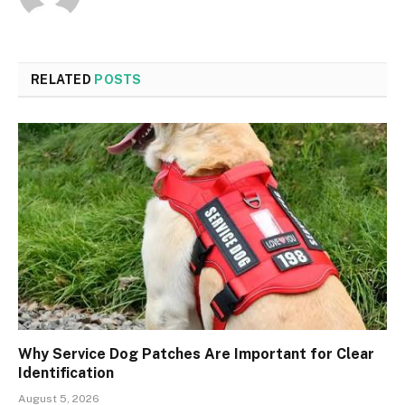
RELATED
POSTS
Why Service Dog Patches Are Important for Clear
Identification
August 5, 2026