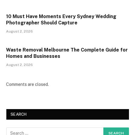
10 Must Have Moments Every Sydney Wedding
Photographer Should Capture
August 2, 2026
Waste Removal Melbourne The Complete Guide for
Homes and Businesses
August 2, 2026
Comments are closed.
SEARCH