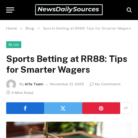
»
»
Home
Blog
Sports Betting at RR88: Tips for Smarter Wagers
BLOG
Sports Betting at RR88: Tips
for Smarter Wagers
By
Alfa Team
November 21, 2025
No Comments
4 Mins Read