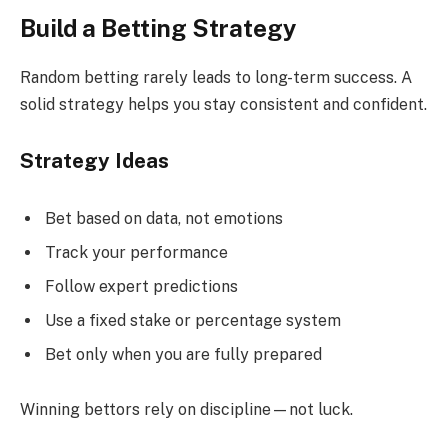
Build a Betting Strategy
Random betting rarely leads to long-term success. A
solid strategy helps you stay consistent and confident.
Strategy Ideas
Bet based on data, not emotions
Track your performance
Follow expert predictions
Use a fixed stake or percentage system
Bet only when you are fully prepared
Winning bettors rely on discipline—not luck.