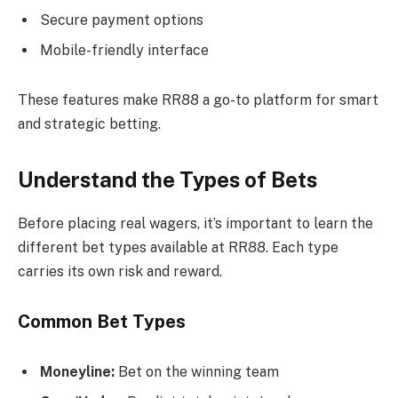
Secure payment options
Mobile-friendly interface
These features make RR88 a go-to platform for smart
and strategic betting.
Understand the Types of Bets
Before placing real wagers, it’s important to learn the
different bet types available at RR88. Each type
carries its own risk and reward.
Common Bet Types
Moneyline:
Bet on the winning team