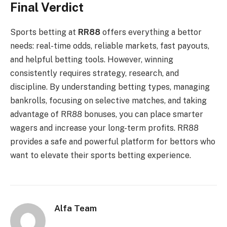
Final Verdict
Sports betting at
RR88
offers everything a bettor
needs: real-time odds, reliable markets, fast payouts,
and helpful betting tools. However, winning
consistently requires strategy, research, and
discipline. By understanding betting types, managing
bankrolls, focusing on selective matches, and taking
advantage of RR88 bonuses, you can place smarter
wagers and increase your long-term profits. RR88
provides a safe and powerful platform for bettors who
want to elevate their sports betting experience.
Alfa Team