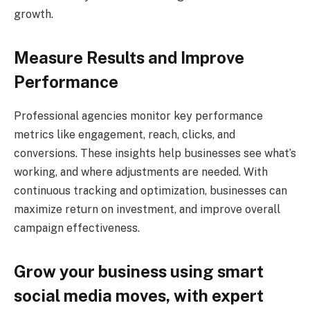
growth.
Measure Results and Improve
Performance
Professional agencies monitor key performance
metrics like engagement, reach, clicks, and
conversions. These insights help businesses see what’s
working, and where adjustments are needed. With
continuous tracking and optimization, businesses can
maximize return on investment, and improve overall
campaign effectiveness.
Grow your business using smart
social media moves, with expert