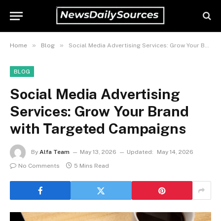
»
»
Home
Blog
Social Media Advertising Services: Grow Your Brand with Targeted Campaigns
BLOG
Social Media Advertising
Services: Grow Your Brand
with Targeted Campaigns
By
Alfa Team
May 13, 2026
Updated:
May 14, 2026
No Comments
5 Mins Read