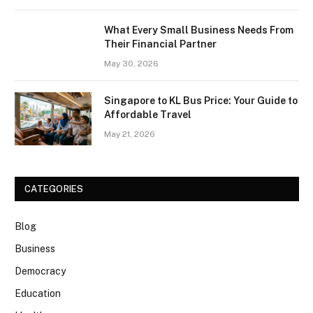
What Every Small Business Needs From
Their Financial Partner
May 30, 2026
Singapore to KL Bus Price: Your Guide to
Affordable Travel
May 21, 2026
CATEGORIES
Blog
Business
Democracy
Education