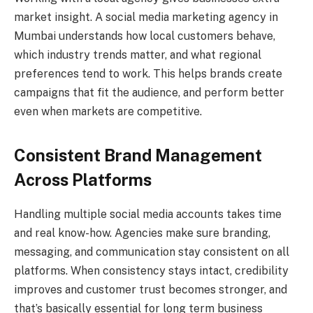
market insight. A social media marketing agency in
Mumbai understands how local customers behave,
which industry trends matter, and what regional
preferences tend to work. This helps brands create
campaigns that fit the audience, and perform better
even when markets are competitive.
Consistent Brand Management
Across Platforms
Handling multiple social media accounts takes time
and real know-how. Agencies make sure branding,
messaging, and communication stay consistent on all
platforms. When consistency stays intact, credibility
improves and customer trust becomes stronger, and
that’s basically essential for long term business