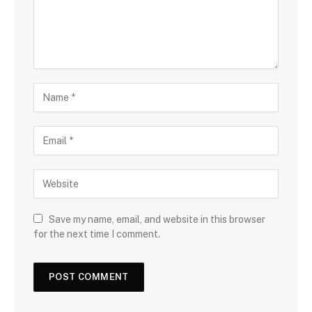
Save my name, email, and website in this browser
for the next time I comment.