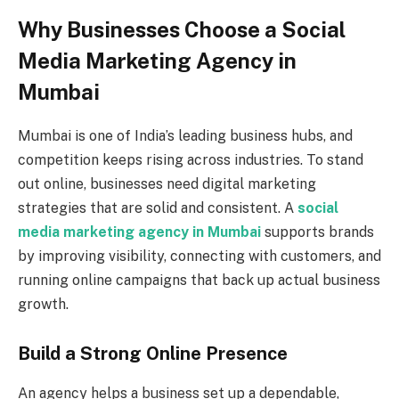
Why Businesses Choose a Social
Media Marketing Agency in
Mumbai
Mumbai is one of India’s leading business hubs, and
competition keeps rising across industries. To stand
out online, businesses need digital marketing
strategies that are solid and consistent. A
social
media marketing agency in Mumbai
supports brands
by improving visibility, connecting with customers, and
running online campaigns that back up actual business
growth.
Build a Strong Online Presence
An agency helps a business set up a dependable,