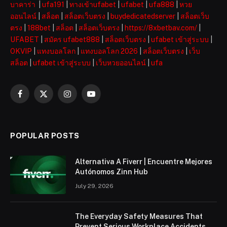
บาคาร่า
|
ufa191
|
ทางเข้าufabet
|
ufabet
|
ufa888
|
หวย
ออนไลน์
|
สล็อต
|
สล็อตเว็บตรง
|
buydedicatedserver
|
สล็อตเว็บ
ตรง
|
188bet
|
สล็อต
|
สล็อตเว็บตรง
|
https://8xbetbav.com/
|
UFABET
|
สมัคร ufabet888
|
สล็อตเว็บตรง
|
ufabet เข้าสู่ระบบ
|
OKVIP
|
แทงบอลโลก
|
แทงบอลโลก 2026
|
สล็อตเว็บตรง
|
เว็บ
สล็อต
|
ufabet เข้าสู่ระบบ
|
เว็บหวยออนไลน์
|
ufa
Facebook
X
Instagram
YouTube
(Twitter)
POPULAR POSTS
Alternativa A Fiverr | Encuentre Mejores
Autónomos Zinn Hub
July 29, 2026
The Everyday Safety Measures That
Prevent Serious Workplace Accidents