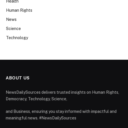
Health
Human Rights
News
Science
Technology
ABOUT US
NewsDailySources delivers trusted insights on Human Rights,
Democracy, Technology, Science,
and Business, ensuring you stay informed with impactful and
meaningful news. #NewsDailySources