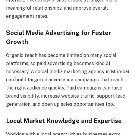
meaningful relationships, and improve overall
engagement rates.
Social Media Advertising for Faster
Growth
Organic reach has become limited on many social
platforms, so paid advertising becomes kind of
necessary. A social media marketing agency in Mumbai
can build targeted advertising campaigns that reach
the right audience quickly. Paid campaigns can raise
brand visibility, increase website traffic, support lead
generation, and open up sales opportunities too.
Local Market Knowledge and Expertise
Working with a local agency gives businesses extra