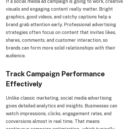
If a social media ad campaign is going to work, creative
visuals and engaging content really matter. Bright
graphics, good videos, and catchy captions help a
brand grab attention early. Professional advertising
strategies often focus on content that invites likes,
shares, comments, and customer interaction, so
brands can form more solid relationships with their
audience.
Track Campaign Performance
Effectively
Unlike classic marketing, social media advertising
gives detailed analytics and insights. Businesses can
watch impressions, clicks, engagement rates, and
conversions almost in real time. That means