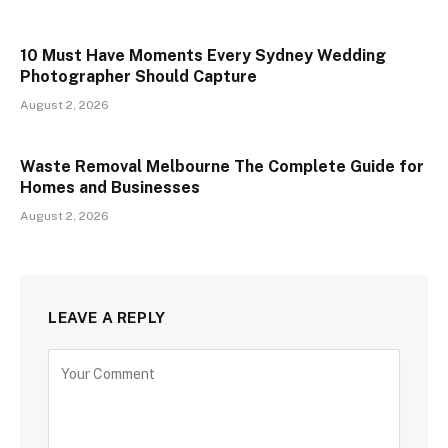
10 Must Have Moments Every Sydney Wedding
Photographer Should Capture
August 2, 2026
Waste Removal Melbourne The Complete Guide for
Homes and Businesses
August 2, 2026
LEAVE A REPLY