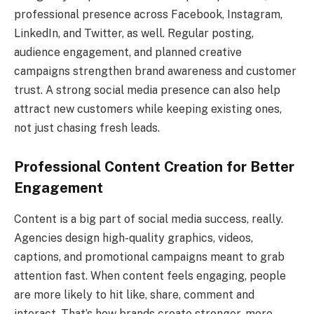
professional presence across Facebook, Instagram,
LinkedIn, and Twitter, as well. Regular posting,
audience engagement, and planned creative
campaigns strengthen brand awareness and customer
trust. A strong social media presence can also help
attract new customers while keeping existing ones,
not just chasing fresh leads.
Professional Content Creation for Better
Engagement
Content is a big part of social media success, really.
Agencies design high-quality graphics, videos,
captions, and promotional campaigns meant to grab
attention fast. When content feels engaging, people
are more likely to hit like, share, comment and
interact. That’s how brands create stronger, more