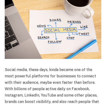
Social media, these days, kinda became one of the
most powerful platforms for businesses to connect
with their audience, maybe even faster than before.
With billions of people active daily on Facebook,
Instagram, LinkedIn, YouTube and some other places,
brands can boost visibility, and also reach people that