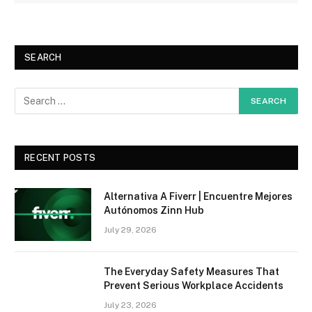
SEARCH
RECENT POSTS
Alternativa A Fiverr | Encuentre Mejores
Autónomos Zinn Hub
July 29, 2026
The Everyday Safety Measures That
Prevent Serious Workplace Accidents
July 23, 2026