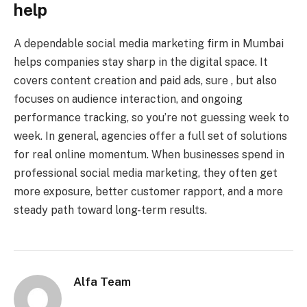
help
A dependable social media marketing firm in Mumbai
helps companies stay sharp in the digital space. It
covers content creation and paid ads, sure , but also
focuses on audience interaction, and ongoing
performance tracking, so you’re not guessing week to
week. In general, agencies offer a full set of solutions
for real online momentum. When businesses spend in
professional social media marketing, they often get
more exposure, better customer rapport, and a more
steady path toward long-term results.
Alfa Team