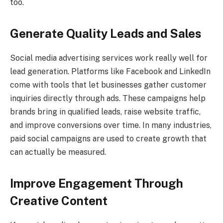
too.
Generate Quality Leads and Sales
Social media advertising services work really well for
lead generation. Platforms like Facebook and LinkedIn
come with tools that let businesses gather customer
inquiries directly through ads. These campaigns help
brands bring in qualified leads, raise website traffic,
and improve conversions over time. In many industries,
paid social campaigns are used to create growth that
can actually be measured.
Improve Engagement Through
Creative Content