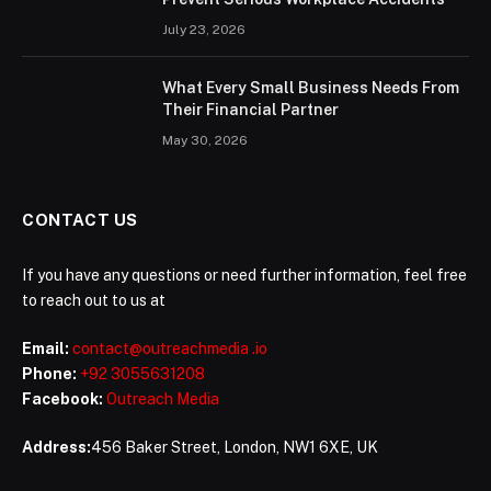
July 23, 2026
What Every Small Business Needs From
Their Financial Partner
May 30, 2026
CONTACT US
If you have any questions or need further information, feel free
to reach out to us at
Email:
contact@outreachmedia .io
Phone:
+92 3055631208
Facebook:
Outreach Media
Address:
456 Baker Street, London, NW1 6XE, UK