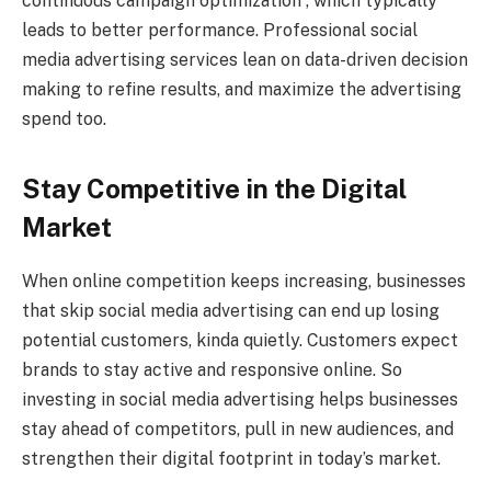
continuous campaign optimization , which typically
leads to better performance. Professional social
media advertising services lean on data-driven decision
making to refine results, and maximize the advertising
spend too.
Stay Competitive in the Digital
Market
When online competition keeps increasing, businesses
that skip social media advertising can end up losing
potential customers, kinda quietly. Customers expect
brands to stay active and responsive online. So
investing in social media advertising helps businesses
stay ahead of competitors, pull in new audiences, and
strengthen their digital footprint in today’s market.