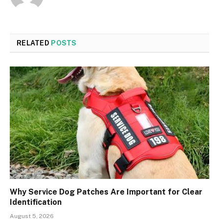
RELATED
POSTS
Why Service Dog Patches Are Important for Clear
Identification
August 5, 2026