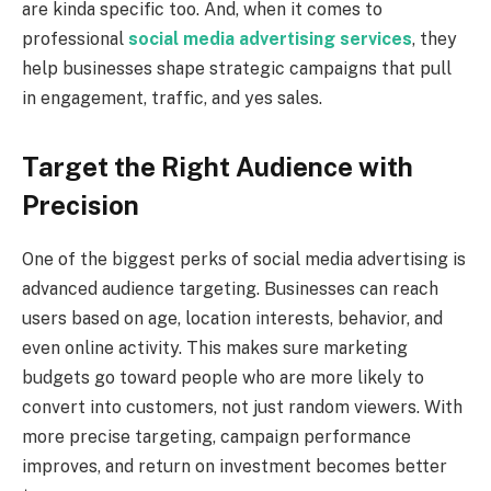
are kinda specific too. And, when it comes to
professional
social media advertising services
, they
help businesses shape strategic campaigns that pull
in engagement, traffic, and yes sales.
Target the Right Audience with
Precision
One of the biggest perks of social media advertising is
advanced audience targeting. Businesses can reach
users based on age, location interests, behavior, and
even online activity. This makes sure marketing
budgets go toward people who are more likely to
convert into customers, not just random viewers. With
more precise targeting, campaign performance
improves, and return on investment becomes better