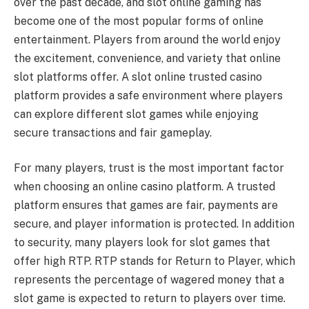
over the past decade, and slot online gaming has
become one of the most popular forms of online
entertainment. Players from around the world enjoy
the excitement, convenience, and variety that online
slot platforms offer. A slot online trusted casino
platform provides a safe environment where players
can explore different slot games while enjoying
secure transactions and fair gameplay.
For many players, trust is the most important factor
when choosing an online casino platform. A trusted
platform ensures that games are fair, payments are
secure, and player information is protected. In addition
to security, many players look for slot games that
offer high RTP. RTP stands for Return to Player, which
represents the percentage of wagered money that a
slot game is expected to return to players over time.