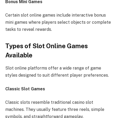
Bonus Mini Games
Certain slot online games include interactive bonus
mini games where players select objects or complete
tasks to reveal rewards.
Types of Slot Online Games
Available
Slot online platforms offer a wide range of game
styles designed to suit different player preferences.
Classic Slot Games
Classic slots resemble traditional casino slot
machines. They usually feature three reels, simple
symbols, and straightforward gameplay.