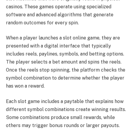
casinos. These games operate using specialized
software and advanced algorithms that generate
random outcomes for every spin.
When a player launches a slot online game, they are
presented with a digital interface that typically
includes reels, paylines, symbols, and betting options.
The player selects a bet amount and spins the reels.
Once the reels stop spinning, the platform checks the
symbol combination to determine whether the player
has won a reward.
Each slot game includes a paytable that explains how
different symbol combinations create winning results.
Some combinations produce small rewards, while
others may trigger bonus rounds or larger payouts.