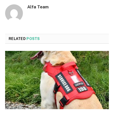
Alfa Team
RELATED
POSTS