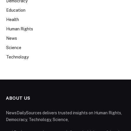
Democracy
Education
Health
Human Rights
News
Science
Technology
ABOUT US
NewsDailySources delivers trusted insights on Human Rights,
Democracy, Technology, Science,