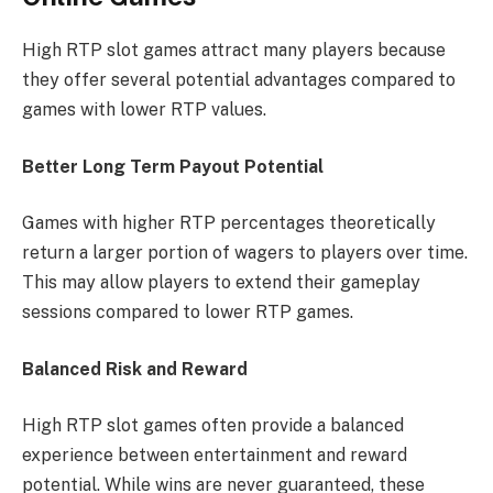
High RTP slot games attract many players because
they offer several potential advantages compared to
games with lower RTP values.
Better Long Term Payout Potential
Games with higher RTP percentages theoretically
return a larger portion of wagers to players over time.
This may allow players to extend their gameplay
sessions compared to lower RTP games.
Balanced Risk and Reward
High RTP slot games often provide a balanced
experience between entertainment and reward
potential. While wins are never guaranteed, these