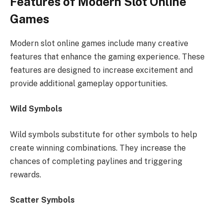
Features of Modern Slot Online
Games
Modern slot online games include many creative
features that enhance the gaming experience. These
features are designed to increase excitement and
provide additional gameplay opportunities.
Wild Symbols
Wild symbols substitute for other symbols to help
create winning combinations. They increase the
chances of completing paylines and triggering
rewards.
Scatter Symbols