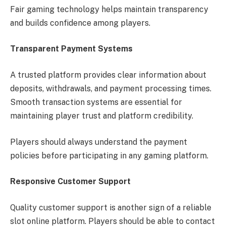
Fair gaming technology helps maintain transparency
and builds confidence among players.
Transparent Payment Systems
A trusted platform provides clear information about
deposits, withdrawals, and payment processing times.
Smooth transaction systems are essential for
maintaining player trust and platform credibility.
Players should always understand the payment
policies before participating in any gaming platform.
Responsive Customer Support
Quality customer support is another sign of a reliable
slot online platform. Players should be able to contact