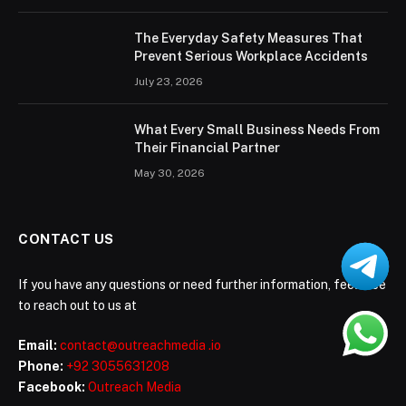
The Everyday Safety Measures That
Prevent Serious Workplace Accidents
July 23, 2026
What Every Small Business Needs From
Their Financial Partner
May 30, 2026
CONTACT US
If you have any questions or need further information, feel free
to reach out to us at
Email:
contact@outreachmedia .io
Phone:
+92 3055631208
Facebook:
Outreach Media