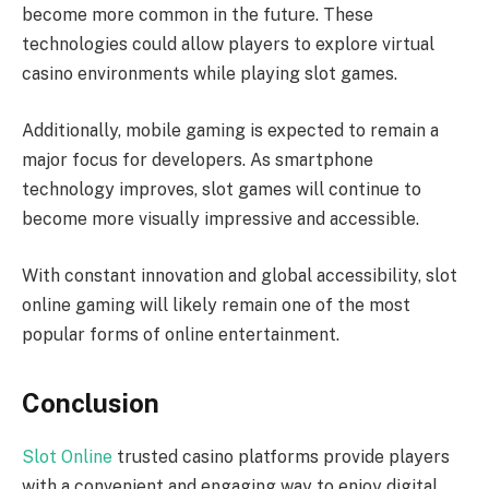
become more common in the future. These
technologies could allow players to explore virtual
casino environments while playing slot games.
Additionally, mobile gaming is expected to remain a
major focus for developers. As smartphone
technology improves, slot games will continue to
become more visually impressive and accessible.
With constant innovation and global accessibility, slot
online gaming will likely remain one of the most
popular forms of online entertainment.
Conclusion
Slot Online
trusted casino platforms provide players
with a convenient and engaging way to enjoy digital