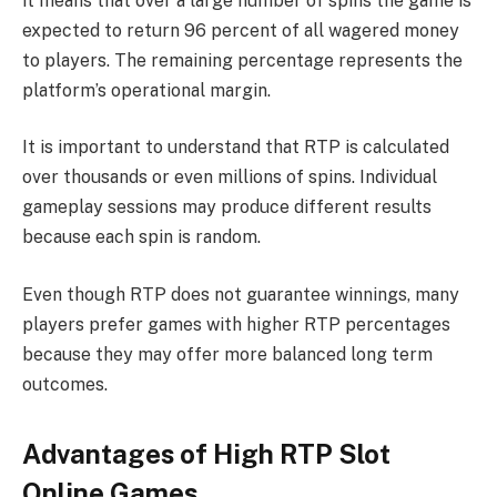
it means that over a large number of spins the game is
expected to return 96 percent of all wagered money
to players. The remaining percentage represents the
platform’s operational margin.
It is important to understand that RTP is calculated
over thousands or even millions of spins. Individual
gameplay sessions may produce different results
because each spin is random.
Even though RTP does not guarantee winnings, many
players prefer games with higher RTP percentages
because they may offer more balanced long term
outcomes.
Advantages of High RTP Slot
Online Games