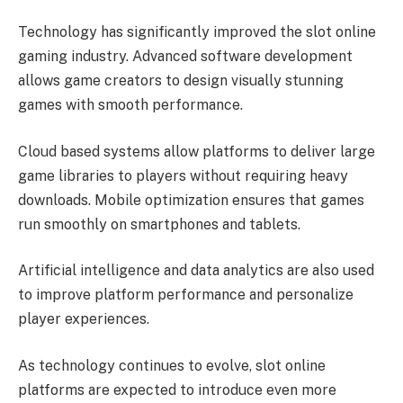
Technology has significantly improved the slot online
gaming industry. Advanced software development
allows game creators to design visually stunning
games with smooth performance.
Cloud based systems allow platforms to deliver large
game libraries to players without requiring heavy
downloads. Mobile optimization ensures that games
run smoothly on smartphones and tablets.
Artificial intelligence and data analytics are also used
to improve platform performance and personalize
player experiences.
As technology continues to evolve, slot online
platforms are expected to introduce even more