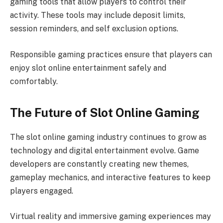
gaming tools that allow players to control their
activity. These tools may include deposit limits,
session reminders, and self exclusion options.
Responsible gaming practices ensure that players can
enjoy slot online entertainment safely and
comfortably.
The Future of Slot Online Gaming
The slot online gaming industry continues to grow as
technology and digital entertainment evolve. Game
developers are constantly creating new themes,
gameplay mechanics, and interactive features to keep
players engaged.
Virtual reality and immersive gaming experiences may