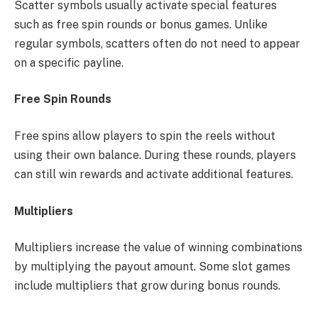
Scatter symbols usually activate special features
such as free spin rounds or bonus games. Unlike
regular symbols, scatters often do not need to appear
on a specific payline.
Free Spin Rounds
Free spins allow players to spin the reels without
using their own balance. During these rounds, players
can still win rewards and activate additional features.
Multipliers
Multipliers increase the value of winning combinations
by multiplying the payout amount. Some slot games
include multipliers that grow during bonus rounds.