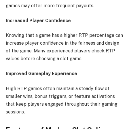
games may offer more frequent payouts.
Increased Player Confidence
Knowing that a game has a higher RTP percentage can
increase player confidence in the fairness and design
of the game. Many experienced players check RTP
values before choosing a slot game.
Improved Gameplay Experience
High RTP games often maintain a steady flow of
smaller wins, bonus triggers, or feature activations
that keep players engaged throughout their gaming
sessions.