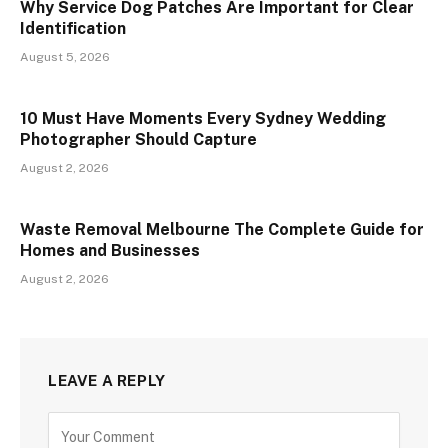
Why Service Dog Patches Are Important for Clear
Identification
August 5, 2026
10 Must Have Moments Every Sydney Wedding
Photographer Should Capture
August 2, 2026
Waste Removal Melbourne The Complete Guide for
Homes and Businesses
August 2, 2026
LEAVE A REPLY