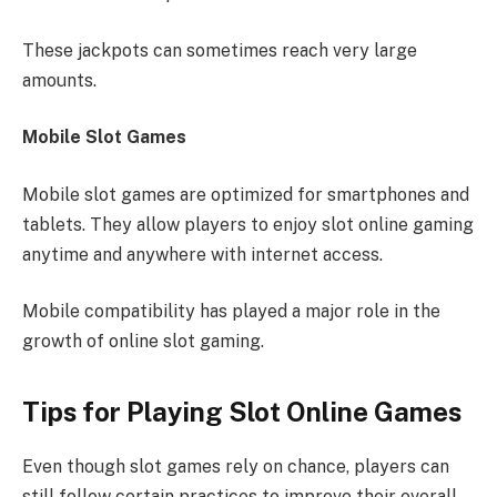
These jackpots can sometimes reach very large
amounts.
Mobile Slot Games
Mobile slot games are optimized for smartphones and
tablets. They allow players to enjoy slot online gaming
anytime and anywhere with internet access.
Mobile compatibility has played a major role in the
growth of online slot gaming.
Tips for Playing Slot Online Games
Even though slot games rely on chance, players can
still follow certain practices to improve their overall