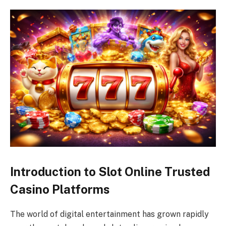
Introduction to Slot Online Trusted
Casino Platforms
The world of digital entertainment has grown rapidly