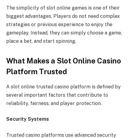
The simplicity of slot online games is one of their
biggest advantages. Players do not need complex
strategies or previous experience to enjoy the
gameplay. Instead, they can simply choose a game,
place a bet, and start spinning.
What Makes a Slot Online Casino
Platform Trusted
A slot online trusted casino platform is defined by
several important factors that contribute to
reliability, fairness, and player protection.
Security Systems
Trusted casino platforms use advanced security