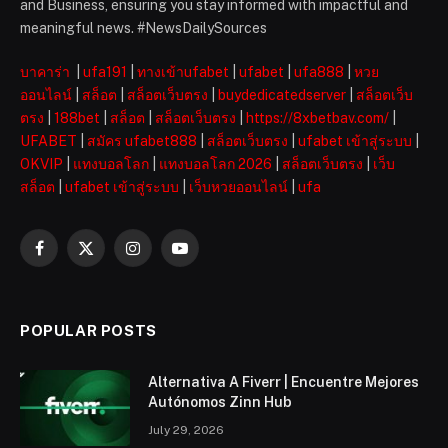
and Business, ensuring you stay informed with impactful and
meaningful news. #NewsDailySources
บาคาร่า
|
ufa191
|
ทางเข้าufabet
|
ufabet
|
ufa888
|
หวย
ออนไลน์
|
สล็อต
|
สล็อตเว็บตรง
|
buydedicatedserver
|
สล็อตเว็บ
ตรง
|
188bet
|
สล็อต
|
สล็อตเว็บตรง
|
https://8xbetbav.com/
|
UFABET
|
สมัคร ufabet888
|
สล็อตเว็บตรง
|
ufabet เข้าสู่ระบบ
|
OKVIP
|
แทงบอลโลก
|
แทงบอลโลก 2026
|
สล็อตเว็บตรง
|
เว็บ
สล็อต
|
ufabet เข้าสู่ระบบ
|
เว็บหวยออนไลน์
|
ufa
Facebook
X
Instagram
YouTube
(Twitter)
POPULAR POSTS
Alternativa A Fiverr | Encuentre Mejores
Autónomos Zinn Hub
July 29, 2026