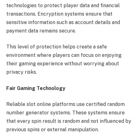
technologies to protect player data and financial
transactions. Encryption systems ensure that
sensitive information such as account details and
payment data remains secure.
This level of protection helps create a safe
environment where players can focus on enjoying
their gaming experience without worrying about
privacy risks.
Fair Gaming Technology
Reliable slot online platforms use certified random
number generator systems. These systems ensure
that every spin result is random and not influenced by
previous spins or external manipulation.