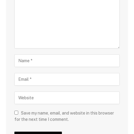
Save my name, email, and website in this browser
for the next time I comment.