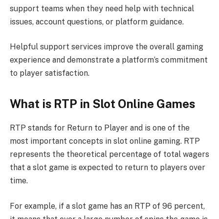
support teams when they need help with technical
issues, account questions, or platform guidance.
Helpful support services improve the overall gaming
experience and demonstrate a platform’s commitment
to player satisfaction.
What is RTP in Slot Online Games
RTP stands for Return to Player and is one of the
most important concepts in slot online gaming. RTP
represents the theoretical percentage of total wagers
that a slot game is expected to return to players over
time.
For example, if a slot game has an RTP of 96 percent,