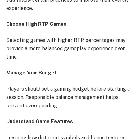
experience.
Choose High RTP Games
Selecting games with higher RTP percentages may
provide a more balanced gameplay experience over
time.
Manage Your Budget
Players should set a gaming budget before starting a
session. Responsible balance management helps
prevent overspending.
Understand Game Features
Learning how different symbols and bonus features