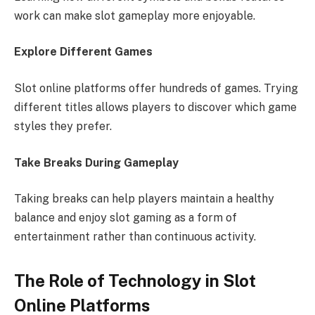
work can make slot gameplay more enjoyable.
Explore Different Games
Slot online platforms offer hundreds of games. Trying
different titles allows players to discover which game
styles they prefer.
Take Breaks During Gameplay
Taking breaks can help players maintain a healthy
balance and enjoy slot gaming as a form of
entertainment rather than continuous activity.
The Role of Technology in Slot
Online Platforms