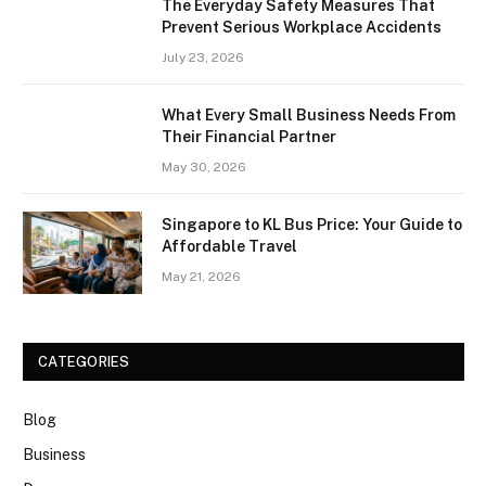
The Everyday Safety Measures That
Prevent Serious Workplace Accidents
July 23, 2026
What Every Small Business Needs From
Their Financial Partner
May 30, 2026
Singapore to KL Bus Price: Your Guide to
Affordable Travel
May 21, 2026
CATEGORIES
Blog
Business