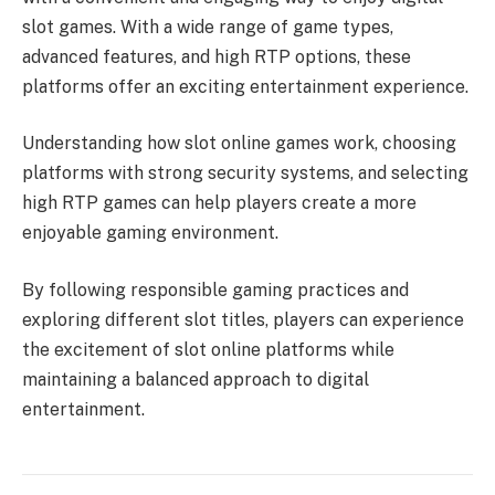
slot games. With a wide range of game types,
advanced features, and high RTP options, these
platforms offer an exciting entertainment experience.
Understanding how slot online games work, choosing
platforms with strong security systems, and selecting
high RTP games can help players create a more
enjoyable gaming environment.
By following responsible gaming practices and
exploring different slot titles, players can experience
the excitement of slot online platforms while
maintaining a balanced approach to digital
entertainment.