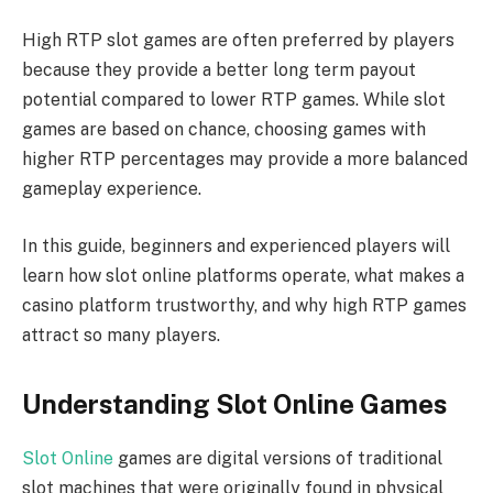
High RTP slot games are often preferred by players
because they provide a better long term payout
potential compared to lower RTP games. While slot
games are based on chance, choosing games with
higher RTP percentages may provide a more balanced
gameplay experience.
In this guide, beginners and experienced players will
learn how slot online platforms operate, what makes a
casino platform trustworthy, and why high RTP games
attract so many players.
Understanding Slot Online Games
Slot Online
games are digital versions of traditional
slot machines that were originally found in physical