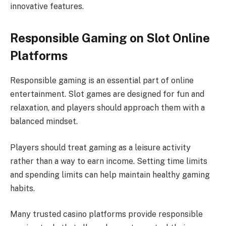
innovative features.
Responsible Gaming on Slot Online
Platforms
Responsible gaming is an essential part of online
entertainment. Slot games are designed for fun and
relaxation, and players should approach them with a
balanced mindset.
Players should treat gaming as a leisure activity
rather than a way to earn income. Setting time limits
and spending limits can help maintain healthy gaming
habits.
Many trusted casino platforms provide responsible