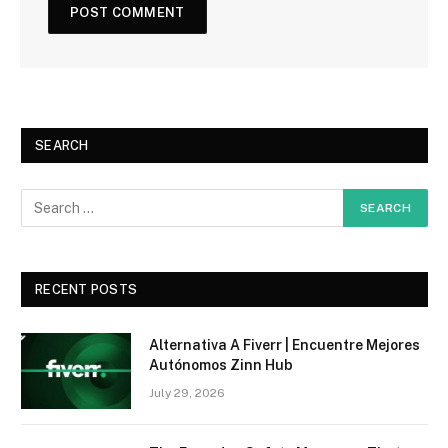
SEARCH
RECENT POSTS
Alternativa A Fiverr | Encuentre Mejores
Autónomos Zinn Hub
July 29, 2026