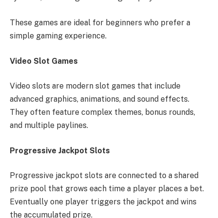
These games are ideal for beginners who prefer a
simple gaming experience.
Video Slot Games
Video slots are modern slot games that include
advanced graphics, animations, and sound effects.
They often feature complex themes, bonus rounds,
and multiple paylines.
Progressive Jackpot Slots
Progressive jackpot slots are connected to a shared
prize pool that grows each time a player places a bet.
Eventually one player triggers the jackpot and wins
the accumulated prize.