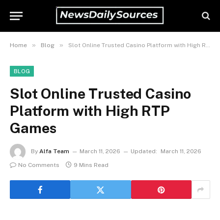
»
»
Home
Blog
Slot Online Trusted Casino Platform with High RTP Games
BLOG
Slot Online Trusted Casino
Platform with High RTP
Games
By
Alfa Team
March 11, 2026
Updated:
March 11, 2026
No Comments
9 Mins Read