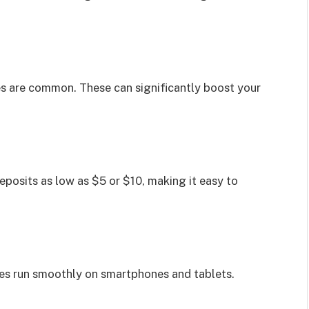
es are common. These can significantly boost your
eposits as low as $5 or $10, making it easy to
s run smoothly on smartphones and tablets.