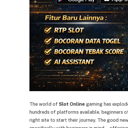
The world of
Slot Online
gaming has exploded
hundreds of platforms available, beginners 
right site to start their journey. The good ne
specifically with beginners in mind—offering