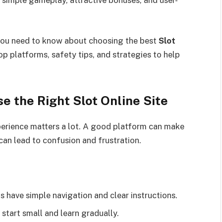
 you need to know about choosing the best
Slot
top platforms, safety tips, and strategies to help
 the Right Slot Online Site
xperience matters a lot. A good platform can make
can lead to confusion and frustration.
 have simple navigation and clear instructions.
start small and learn gradually.