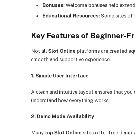
Bonuses:
Welcome bonuses help extend 
Educational Resources:
Some sites off
Key Features of Beginner-Fri
Not all
Slot Online
platforms are created equ
smooth and supportive experience.
1. Simple User Interface
A clean and intuitive layout ensures that yo
understand how everything works.
2. Demo Mode Availability
Many top
Slot Online
sites offer free demo v