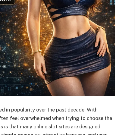
 in popularity over the past decade. With
often feel overwhelmed when trying to choose the
ws is that many online slot sites are designed
 simple gameplay, attractive bonuses, and user-