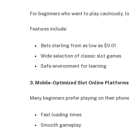
For beginners who want to play cautiously, 
Features include:
Bets starting from as low as $0.01
Wide selection of classic slot games
Safe environment for learning
3. Mobile-Optimized Slot Online Platforms
Many beginners prefer playing on their phone
Fast loading times
Smooth gameplay