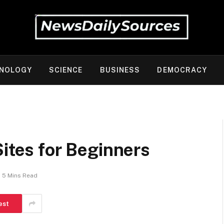
NOLOGY
SCIENCE
BUSINESS
DEMOCRACY
Sites for Beginners
5 Mins Read
est