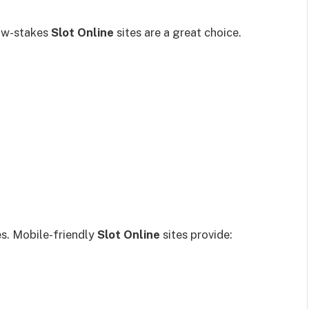
low-stakes
Slot Online
sites are a great choice.
s. Mobile-friendly
Slot Online
sites provide: