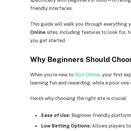
friendly interfaces.
This guide will walk you through everything
Online
sites, including features to look for, 
you get started.
Why Beginners Should Choose
When you’re new to
Slot Online
, your first e
learning fun and rewarding, while a poor one 
Here’s why choosing the right site is crucial:
Ease of Use:
Beginner-friendly platforms
Low Betting Options:
Allows players to 