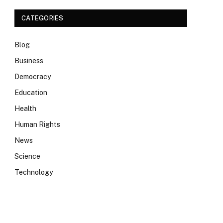
CATEGORIES
Blog
Business
Democracy
Education
Health
Human Rights
News
Science
Technology