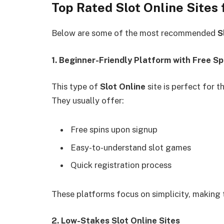
Top Rated Slot Online Sites 
Below are some of the most recommended
S
1. Beginner-Friendly Platform with Free Sp
This type of
Slot Online
site is perfect for 
They usually offer:
Free spins upon signup
Easy-to-understand slot games
Quick registration process
These platforms focus on simplicity, making t
2. Low-Stakes Slot Online Sites