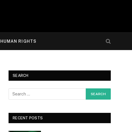
HUMAN RIGHTS
SEARCH
RECENT POSTS