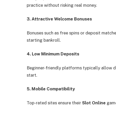
practice without risking real money.
3. Attractive Welcome Bonuses
Bonuses such as free spins or deposit match
starting bankroll.
4. Low Minimum Deposits
Beginner-friendly platforms typically allow d
start.
5. Mobile Compatibility
Top-rated sites ensure their
Slot Online
game