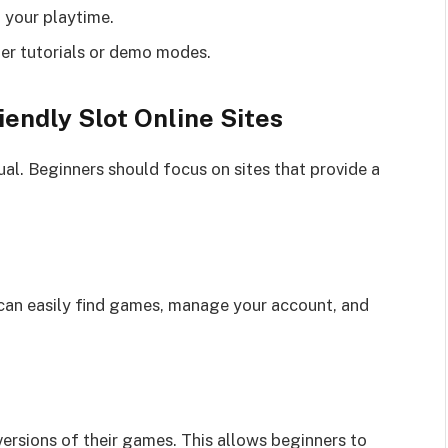
your playtime.
er tutorials or demo modes.
endly Slot Online Sites
al. Beginners should focus on sites that provide a
u can easily find games, manage your account, and
ersions of their games. This allows beginners to