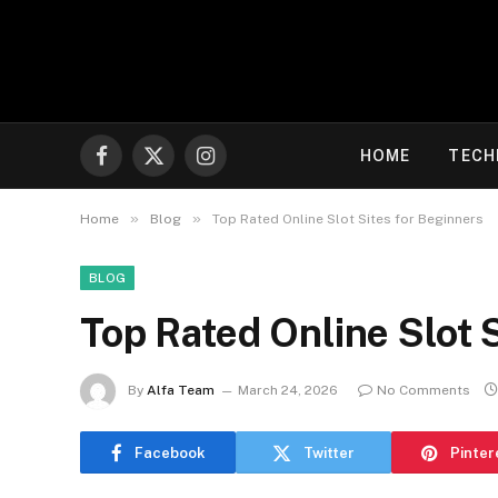
HOME
TECH
Facebook
X
Instagram
(Twitter)
»
»
Home
Blog
Top Rated Online Slot Sites for Beginners
BLOG
Top Rated Online Slot 
By
Alfa Team
March 24, 2026
No Comments
Facebook
Twitter
Pinter