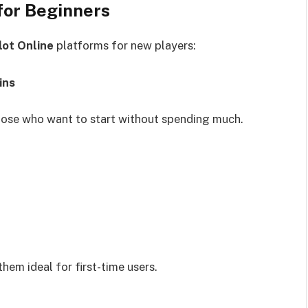
for Beginners
lot Online
platforms for new players:
ins
those who want to start without spending much.
hem ideal for first-time users.