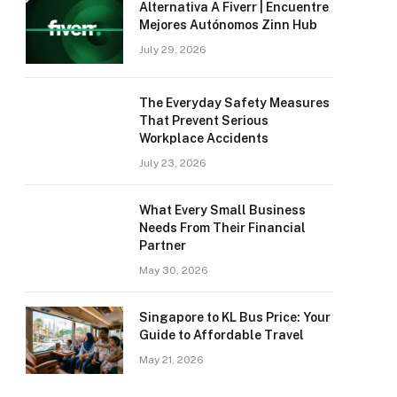
Alternativa A Fiverr | Encuentre
Mejores Autónomos Zinn Hub
July 29, 2026
The Everyday Safety Measures
That Prevent Serious
Workplace Accidents
July 23, 2026
What Every Small Business
Needs From Their Financial
Partner
May 30, 2026
Singapore to KL Bus Price: Your
Guide to Affordable Travel
May 21, 2026