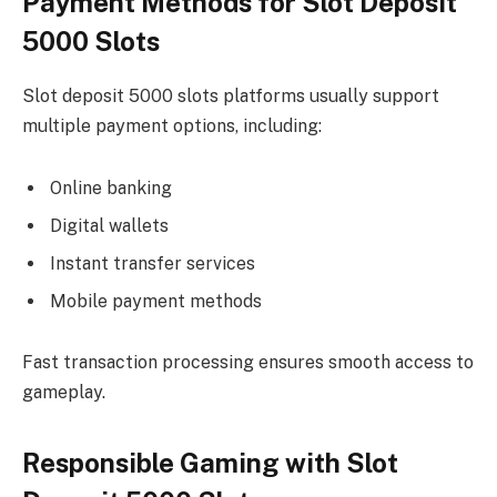
Payment Methods for Slot Deposit
5000 Slots
Slot deposit 5000 slots platforms usually support
multiple payment options, including:
Online banking
Digital wallets
Instant transfer services
Mobile payment methods
Fast transaction processing ensures smooth access to
gameplay.
Responsible Gaming with Slot