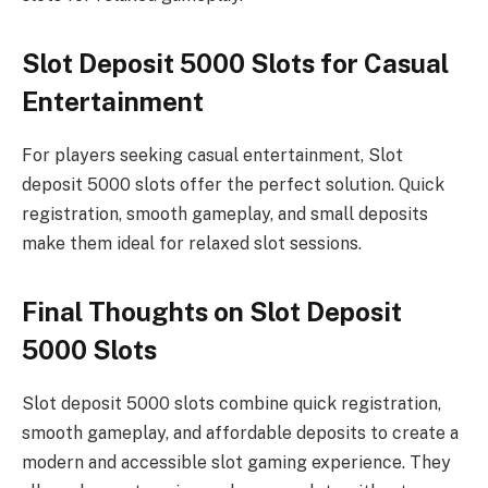
Slot Deposit 5000 Slots for Casual
Entertainment
For players seeking casual entertainment, Slot
deposit 5000 slots offer the perfect solution. Quick
registration, smooth gameplay, and small deposits
make them ideal for relaxed slot sessions.
Final Thoughts on Slot Deposit
5000 Slots
Slot deposit 5000 slots combine quick registration,
smooth gameplay, and affordable deposits to create a
modern and accessible slot gaming experience. They