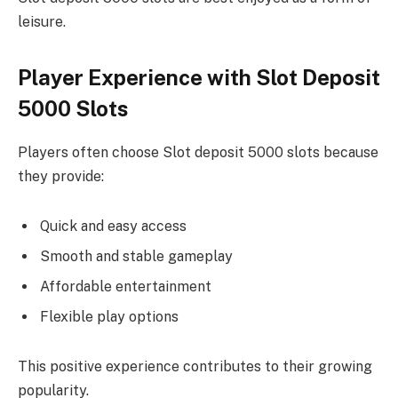
leisure.
Player Experience with Slot Deposit
5000 Slots
Players often choose Slot deposit 5000 slots because
they provide:
Quick and easy access
Smooth and stable gameplay
Affordable entertainment
Flexible play options
This positive experience contributes to their growing
popularity.