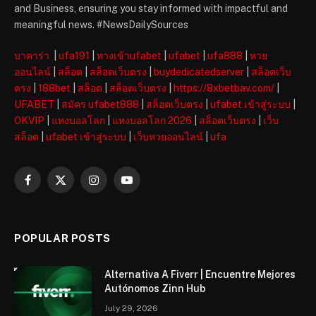
and Business, ensuring you stay informed with impactful and
meaningful news. #NewsDailySources
บาคาร่า
|
ufa191
|
ทางเข้าufabet
|
ufabet
|
ufa888
|
หวย
ออนไลน์
|
สล็อต
|
สล็อตเว็บตรง
|
buydedicatedserver
|
สล็อตเว็บ
ตรง
|
188bet
|
สล็อต
|
สล็อตเว็บตรง
|
https://8xbetbav.com/
|
UFABET
|
สมัคร ufabet888
|
สล็อตเว็บตรง
|
ufabet เข้าสู่ระบบ
|
OKVIP
|
แทงบอลโลก
|
แทงบอลโลก 2026
|
สล็อตเว็บตรง
|
เว็บ
สล็อต
|
ufabet เข้าสู่ระบบ
|
เว็บหวยออนไลน์
|
ufa
Facebook
X
Instagram
YouTube
(Twitter)
POPULAR POSTS
Alternativa A Fiverr | Encuentre Mejores
Autónomos Zinn Hub
July 29, 2026