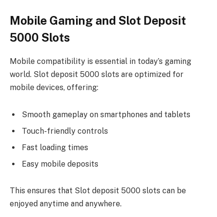
Mobile Gaming and Slot Deposit
5000 Slots
Mobile compatibility is essential in today’s gaming
world. Slot deposit 5000 slots are optimized for
mobile devices, offering:
Smooth gameplay on smartphones and tablets
Touch-friendly controls
Fast loading times
Easy mobile deposits
This ensures that Slot deposit 5000 slots can be
enjoyed anytime and anywhere.