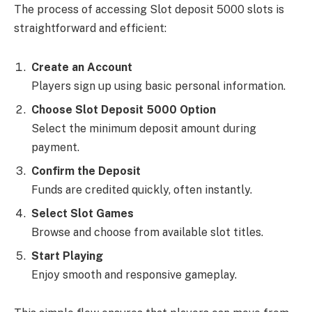
The process of accessing Slot deposit 5000 slots is
straightforward and efficient:
Create an Account
Players sign up using basic personal information.
Choose Slot Deposit 5000 Option
Select the minimum deposit amount during
payment.
Confirm the Deposit
Funds are credited quickly, often instantly.
Select Slot Games
Browse and choose from available slot titles.
Start Playing
Enjoy smooth and responsive gameplay.