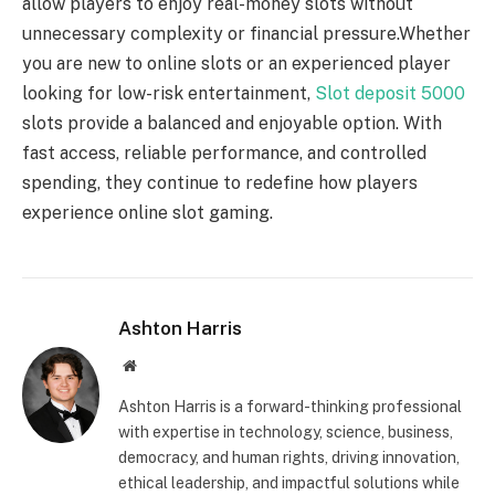
allow players to enjoy real-money slots without
unnecessary complexity or financial pressure.Whether
you are new to online slots or an experienced player
looking for low-risk entertainment,
Slot deposit 5000
slots provide a balanced and enjoyable option. With
fast access, reliable performance, and controlled
spending, they continue to redefine how players
experience online slot gaming.
Ashton Harris
Website
Ashton Harris is a forward-thinking professional
with expertise in technology, science, business,
democracy, and human rights, driving innovation,
ethical leadership, and impactful solutions while