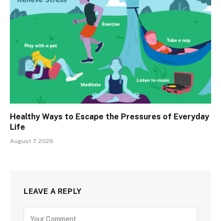
Healthy Ways to Escape the Pressures of Everyday
Life
August 7, 2026
LEAVE A REPLY