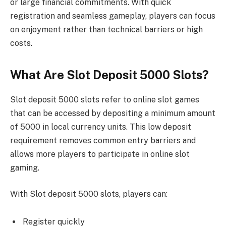
or large financial commitments. With quick
registration and seamless gameplay, players can focus
on enjoyment rather than technical barriers or high
costs.
What Are Slot Deposit 5000 Slots?
Slot deposit 5000 slots refer to online slot games
that can be accessed by depositing a minimum amount
of 5000 in local currency units. This low deposit
requirement removes common entry barriers and
allows more players to participate in online slot
gaming.
With Slot deposit 5000 slots, players can:
Register quickly