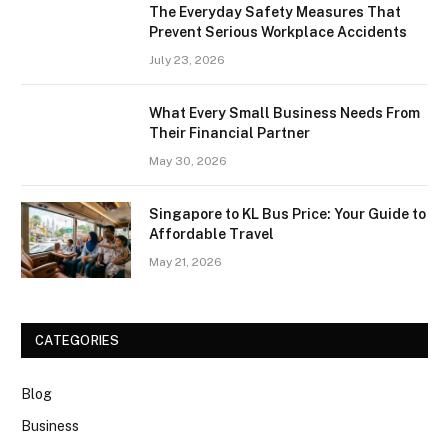
The Everyday Safety Measures That
Prevent Serious Workplace Accidents
July 23, 2026
What Every Small Business Needs From
Their Financial Partner
May 30, 2026
Singapore to KL Bus Price: Your Guide to
Affordable Travel
May 21, 2026
CATEGORIES
Blog
Business