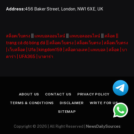
Address:
456 Baker Street, London, NW1 6XE, UK
สล็อตเว็บตรง
||
แทงบอลออนไลน์
||
แทงบอลออนไลน์
||
สล็อต
||
trang cá độ bóng đá
||
สล็อตเว็บตรง
|
สล็อตเว็บตรง
|
สล็อตเว็บตรง
|
เว็บสล็อต
|
Ufa
|
kingdom159
|
สล็อตวอเลท
|
แทงบอล
|
สล็อต
|
บา
คาร่า
|
UFA365
|
บาคาร่า
ABOUT US
CONTACT US
PRIVACY POLICY
TERMS & CONDITIONS
DISCLAIMER
WRITE FOR US
SITEMAP
Copyright © 2026 | All Right Reserved |
NewsDailySources