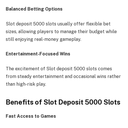
Balanced Betting Options
Slot deposit 5000 slots usually offer flexible bet
sizes, allowing players to manage their budget while
still enjoying real-money gameplay.
Entertainment-Focused Wins
The excitement of Slot deposit 5000 slots comes
from steady entertainment and occasional wins rather
than high-risk play.
Benefits of Slot Deposit 5000 Slots
Fast Access to Games