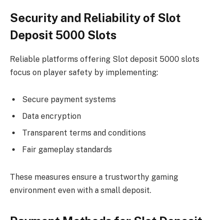
Security and Reliability of Slot
Deposit 5000 Slots
Reliable platforms offering Slot deposit 5000 slots
focus on player safety by implementing:
Secure payment systems
Data encryption
Transparent terms and conditions
Fair gameplay standards
These measures ensure a trustworthy gaming
environment even with a small deposit.