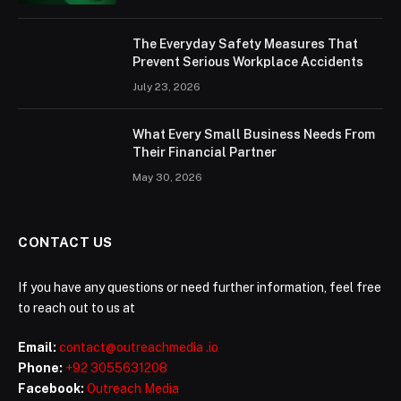
The Everyday Safety Measures That
Prevent Serious Workplace Accidents
July 23, 2026
What Every Small Business Needs From
Their Financial Partner
May 30, 2026
CONTACT US
If you have any questions or need further information, feel free
to reach out to us at
Email:
contact@outreachmedia .io
Phone:
+92 3055631208
Facebook:
Outreach Media