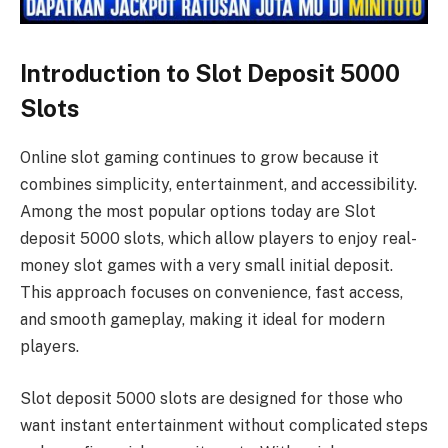
Introduction to Slot Deposit 5000
Slots
Online slot gaming continues to grow because it
combines simplicity, entertainment, and accessibility.
Among the most popular options today are Slot
deposit 5000 slots, which allow players to enjoy real-
money slot games with a very small initial deposit.
This approach focuses on convenience, fast access,
and smooth gameplay, making it ideal for modern
players.
Slot deposit 5000 slots are designed for those who
want instant entertainment without complicated steps