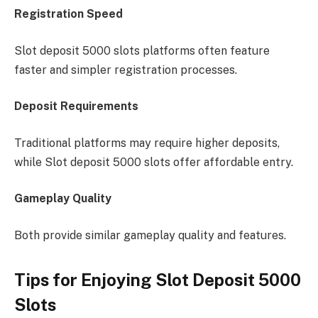
Registration Speed
Slot deposit 5000 slots platforms often feature
faster and simpler registration processes.
Deposit Requirements
Traditional platforms may require higher deposits,
while Slot deposit 5000 slots offer affordable entry.
Gameplay Quality
Both provide similar gameplay quality and features.
Tips for Enjoying Slot Deposit 5000
Slots