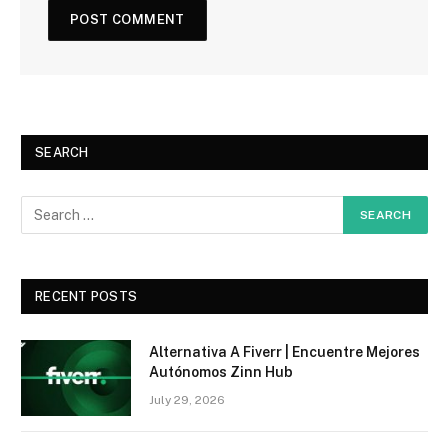
SEARCH
RECENT POSTS
Alternativa A Fiverr | Encuentre Mejores
Autónomos Zinn Hub
July 29, 2026