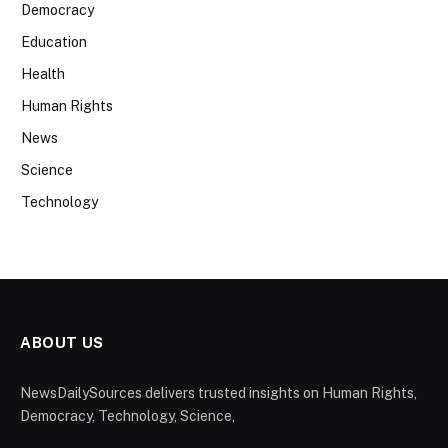
Democracy
Education
Health
Human Rights
News
Science
Technology
ABOUT US
NewsDailySources delivers trusted insights on Human Rights,
Democracy, Technology, Science,