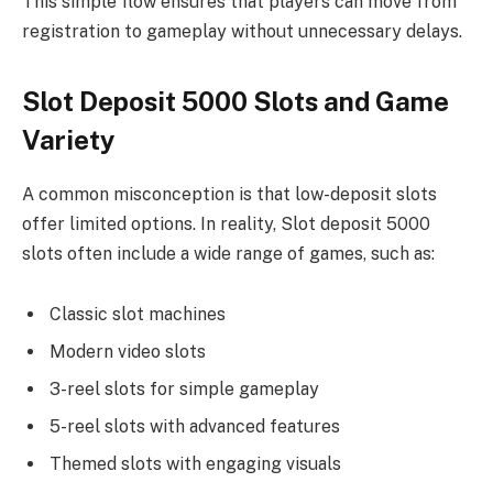
This simple flow ensures that players can move from
registration to gameplay without unnecessary delays.
Slot Deposit 5000 Slots and Game
Variety
A common misconception is that low-deposit slots
offer limited options. In reality, Slot deposit 5000
slots often include a wide range of games, such as:
Classic slot machines
Modern video slots
3-reel slots for simple gameplay
5-reel slots with advanced features
Themed slots with engaging visuals