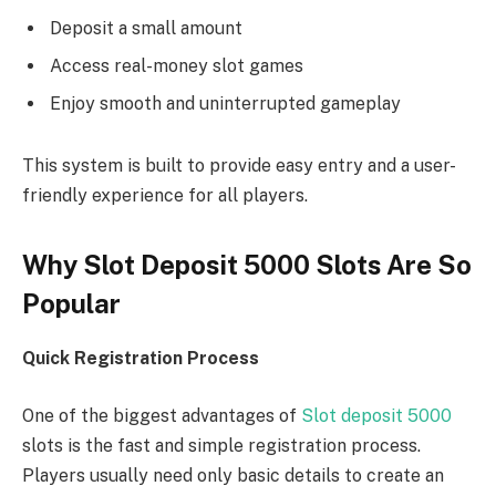
Deposit a small amount
Access real-money slot games
Enjoy smooth and uninterrupted gameplay
This system is built to provide easy entry and a user-
friendly experience for all players.
Why Slot Deposit 5000 Slots Are So
Popular
Quick Registration Process
One of the biggest advantages of
Slot deposit 5000
slots is the fast and simple registration process.
Players usually need only basic details to create an