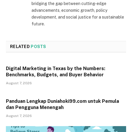
bridging the gap between cutting-edge
advancements, economic growth, policy
development, and social justice for a sustainable
future.
RELATED
POSTS
Digital Marketing in Texas by the Numbers:
Benchmarks, Budgets, and Buyer Behavior
August 7, 2026
Panduan Lengkap Duniahoki99.com untuk Pemula
dan Pengguna Menengah
August 7, 2026