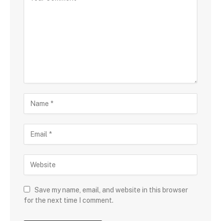
Save my name, email, and website in this browser
for the next time I comment.