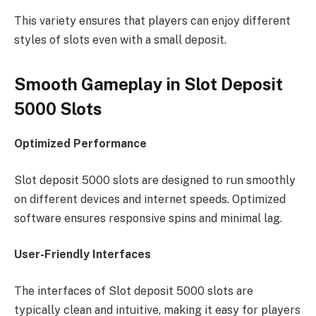
This variety ensures that players can enjoy different
styles of slots even with a small deposit.
Smooth Gameplay in Slot Deposit
5000 Slots
Optimized Performance
Slot deposit 5000 slots are designed to run smoothly
on different devices and internet speeds. Optimized
software ensures responsive spins and minimal lag.
User-Friendly Interfaces
The interfaces of Slot deposit 5000 slots are
typically clean and intuitive, making it easy for players