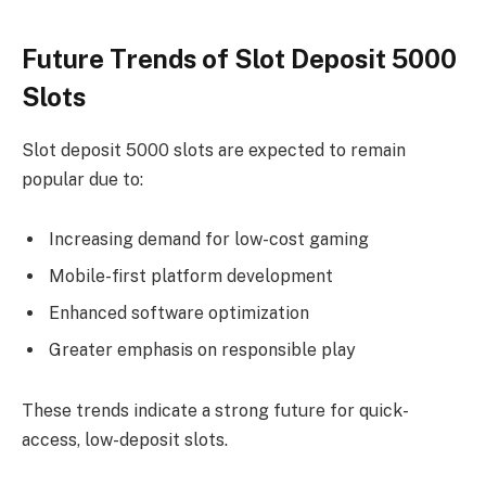
Future Trends of Slot Deposit 5000
Slots
Slot deposit 5000 slots are expected to remain
popular due to:
Increasing demand for low-cost gaming
Mobile-first platform development
Enhanced software optimization
Greater emphasis on responsible play
These trends indicate a strong future for quick-
access, low-deposit slots.