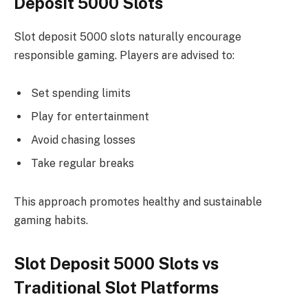
Deposit 5000 Slots
Slot deposit 5000 slots naturally encourage
responsible gaming. Players are advised to:
Set spending limits
Play for entertainment
Avoid chasing losses
Take regular breaks
This approach promotes healthy and sustainable
gaming habits.
Slot Deposit 5000 Slots vs
Traditional Slot Platforms