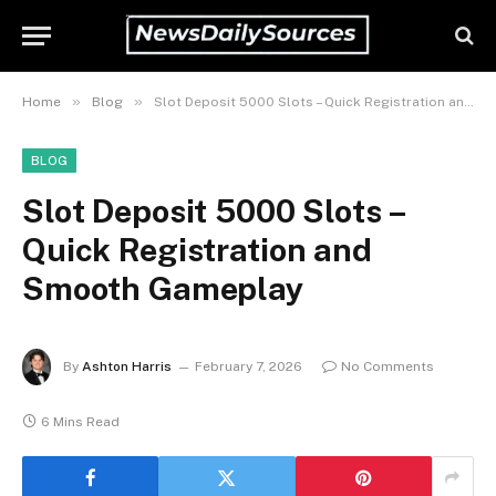
»
»
Home
Blog
Slot Deposit 5000 Slots – Quick Registration and Smooth Gameplay
BLOG
Slot Deposit 5000 Slots –
Quick Registration and
Smooth Gameplay
By
Ashton Harris
February 7, 2026
No Comments
6 Mins Read