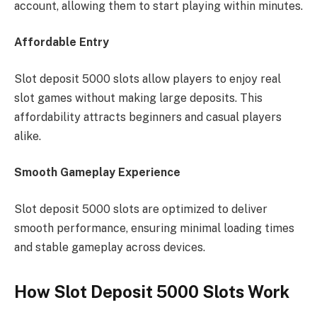
account, allowing them to start playing within minutes.
Affordable Entry
Slot deposit 5000 slots allow players to enjoy real
slot games without making large deposits. This
affordability attracts beginners and casual players
alike.
Smooth Gameplay Experience
Slot deposit 5000 slots are optimized to deliver
smooth performance, ensuring minimal loading times
and stable gameplay across devices.
How Slot Deposit 5000 Slots Work