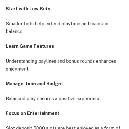
Start with Low Bets
Smaller bets help extend playtime and maintain
balance.
Learn Game Features
Understanding paylines and bonus rounds enhances
enjoyment.
Manage Time and Budget
Balanced play ensures a positive experience.
Focus on Entertainment
Slot deposit 5000 slots are best enjoyed as a form of