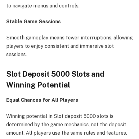
to navigate menus and controls.
Stable Game Sessions
Smooth gameplay means fewer interruptions, allowing
players to enjoy consistent and immersive slot
sessions.
Slot Deposit 5000 Slots and
Winning Potential
Equal Chances for All Players
Winning potential in Slot deposit 5000 slots is
determined by the game mechanics, not the deposit
amount. All players use the same rules and features.