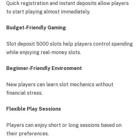
Quick registration and instant deposits allow players
to start playing almost immediately.
Budget-Friendly Gaming
Slot deposit 5000 slots help players control spending
while enjoying real-money slots.
Beginner-Friendly Environment
New players can learn slot mechanics without
financial stress.
Flexible Play Sessions
Players can enjoy short or long sessions based on
their preferences.