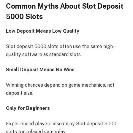
Common Myths About Slot Deposit
5000 Slots
Low Deposit Means Low Quality
Slot deposit 5000 slots often use the same high-
quality software as standard slots.
Small Deposit Means No Wins
Winning chances depend on game mechanics, not
deposit size.
Only for Beginners
Experienced players also enjoy Slot deposit 5000
slots for relaxed gameplay.