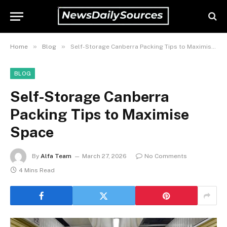
»
»
Home
Blog
Self-Storage Canberra Packing Tips to Maximise Space
BLOG
Self-Storage Canberra
Packing Tips to Maximise
Space
By
Alfa Team
March 27, 2026
No Comments
4 Mins Read