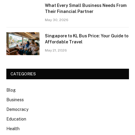
What Every Small Business Needs From
Their Financial Partner
May 30, 2026
Singapore to KL Bus Price: Your Guide to
Affordable Travel
May 21, 2026
CATEGORIES
Blog
Business
Democracy
Education
Health