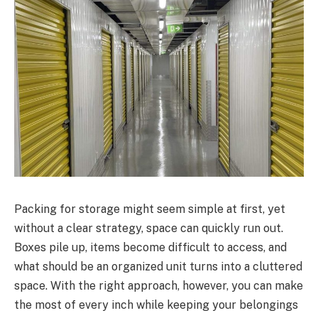
Packing for storage might seem simple at first, yet
without a clear strategy, space can quickly run out.
Boxes pile up, items become difficult to access, and
what should be an organized unit turns into a cluttered
space. With the right approach, however, you can make
the most of every inch while keeping your belongings