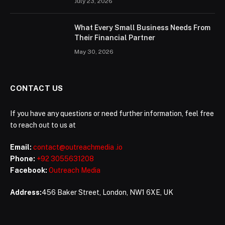
July 23, 2026
What Every Small Business Needs From
Their Financial Partner
May 30, 2026
CONTACT US
If you have any questions or need further information, feel free
to reach out to us at
Email:
contact@outreachmedia .io
Phone:
+92 3055631208
Facebook:
Outreach Media
Address:
456 Baker Street, London, NW1 6XE, UK