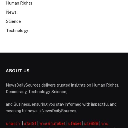
Human Rights
News
Science
Technology
ABOUT US
NewsDailySources delivers trusted insights on Human Rights,
Democracy, Technology, Science,
and Business, ensuring you stay informed with impactful and
meaningful news. #NewsDailySources
บาคาร่า
|
ufa191
|
ทางเข้าufabet
|
ufabet
|
ufa888
|
หวย