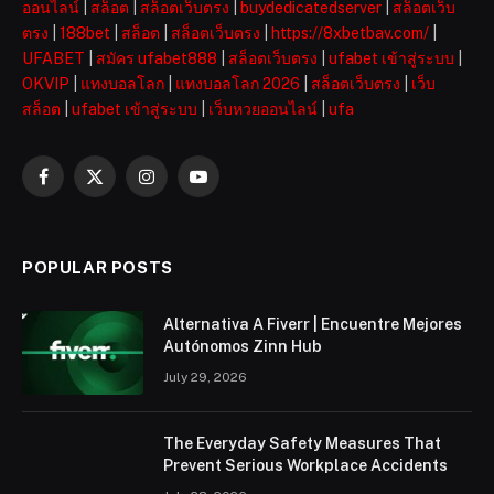
ออนไลน์
|
สล็อต
|
สล็อตเว็บตรง
|
buydedicatedserver
|
สล็อตเว็บ
ตรง
|
188bet
|
สล็อต
|
สล็อตเว็บตรง
|
https://8xbetbav.com/
|
UFABET
|
สมัคร ufabet888
|
สล็อตเว็บตรง
|
ufabet เข้าสู่ระบบ
|
OKVIP
|
แทงบอลโลก
|
แทงบอลโลก 2026
|
สล็อตเว็บตรง
|
เว็บ
สล็อต
|
ufabet เข้าสู่ระบบ
|
เว็บหวยออนไลน์
|
ufa
Facebook
X
Instagram
YouTube
(Twitter)
POPULAR POSTS
Alternativa A Fiverr | Encuentre Mejores
Autónomos Zinn Hub
July 29, 2026
The Everyday Safety Measures That
Prevent Serious Workplace Accidents