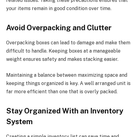
related issues. Taking these precautions ensures that
your items remain in good condition over time.
Avoid Overpacking and Clutter
Overpacking boxes can lead to damage and make them
difficult to handle. Keeping boxes at a manageable
weight ensures safety and makes stacking easier.
Maintaining a balance between maximizing space and
keeping things organized is key. A well arranged unit is
far more efficient than one that is overly packed.
Stay Organized With an Inventory
System
Creating a simple inventory list can save time and