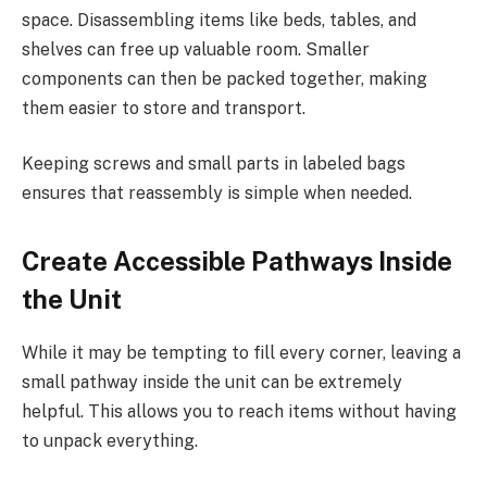
space. Disassembling items like beds, tables, and
shelves can free up valuable room. Smaller
components can then be packed together, making
them easier to store and transport.
Keeping screws and small parts in labeled bags
ensures that reassembly is simple when needed.
Create Accessible Pathways Inside
the Unit
While it may be tempting to fill every corner, leaving a
small pathway inside the unit can be extremely
helpful. This allows you to reach items without having
to unpack everything.