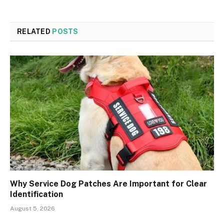
RELATED
POSTS
Why Service Dog Patches Are Important for Clear
Identification
August 5, 2026