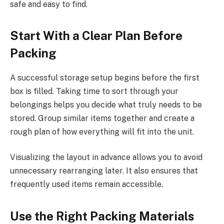
safe and easy to find.
Start With a Clear Plan Before
Packing
A successful storage setup begins before the first
box is filled. Taking time to sort through your
belongings helps you decide what truly needs to be
stored. Group similar items together and create a
rough plan of how everything will fit into the unit.
Visualizing the layout in advance allows you to avoid
unnecessary rearranging later. It also ensures that
frequently used items remain accessible.
Use the Right Packing Materials