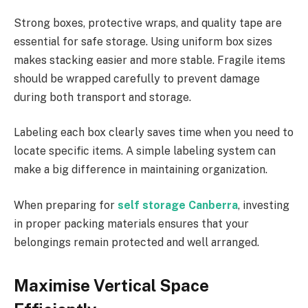
Strong boxes, protective wraps, and quality tape are
essential for safe storage. Using uniform box sizes
makes stacking easier and more stable. Fragile items
should be wrapped carefully to prevent damage
during both transport and storage.
Labeling each box clearly saves time when you need to
locate specific items. A simple labeling system can
make a big difference in maintaining organization.
When preparing for
self storage Canberra
, investing
in proper packing materials ensures that your
belongings remain protected and well arranged.
Maximise Vertical Space