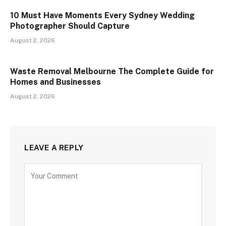
10 Must Have Moments Every Sydney Wedding
Photographer Should Capture
August 2, 2026
Waste Removal Melbourne The Complete Guide for
Homes and Businesses
August 2, 2026
LEAVE A REPLY