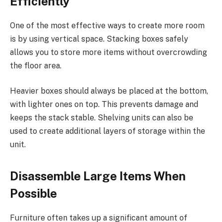
Efficiently
One of the most effective ways to create more room
is by using vertical space. Stacking boxes safely
allows you to store more items without overcrowding
the floor area.
Heavier boxes should always be placed at the bottom,
with lighter ones on top. This prevents damage and
keeps the stack stable. Shelving units can also be
used to create additional layers of storage within the
unit.
Disassemble Large Items When
Possible
Furniture often takes up a significant amount of