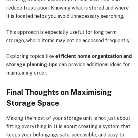
reduce frustration. Knowing what is stored and where
it is located helps you avoid unnecessary searching.
This approach is especially useful for long term
storage, where items may not be accessed frequently.
Exploring topics like
efficient home organization and
storage planning tips
can provide additional ideas for
maintaining order.
Final Thoughts on Maximising
Storage Space
Making the most of your storage unit is not just about
fitting everything in. It is about creating a system that
keeps your belongings safe, accessible, and easy to