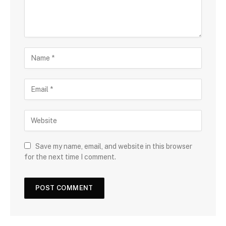
Save my name, email, and website in this browser
for the next time I comment.