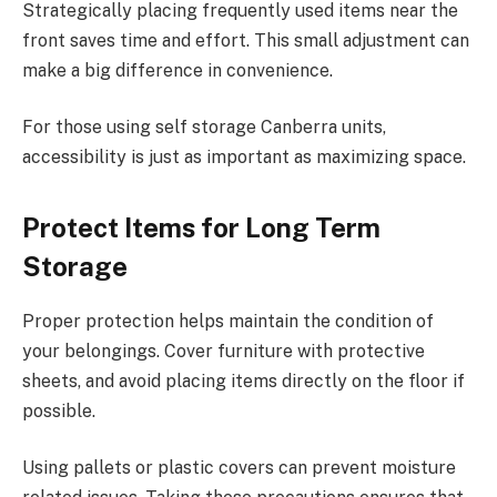
Strategically placing frequently used items near the
front saves time and effort. This small adjustment can
make a big difference in convenience.
For those using self storage Canberra units,
accessibility is just as important as maximizing space.
Protect Items for Long Term
Storage
Proper protection helps maintain the condition of
your belongings. Cover furniture with protective
sheets, and avoid placing items directly on the floor if
possible.
Using pallets or plastic covers can prevent moisture