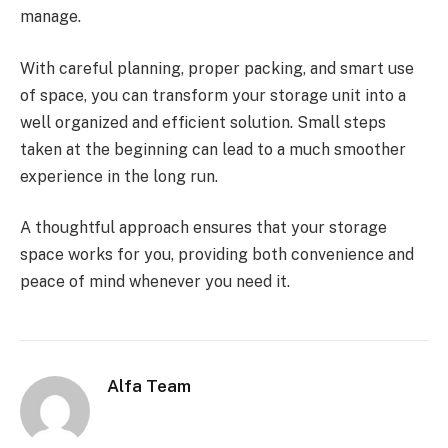
manage.
With careful planning, proper packing, and smart use
of space, you can transform your storage unit into a
well organized and efficient solution. Small steps
taken at the beginning can lead to a much smoother
experience in the long run.
A thoughtful approach ensures that your storage
space works for you, providing both convenience and
peace of mind whenever you need it.
Alfa Team