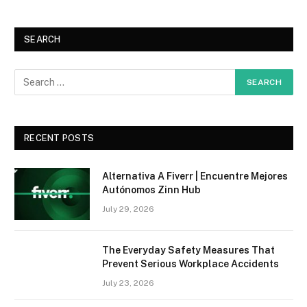
SEARCH
RECENT POSTS
Alternativa A Fiverr | Encuentre Mejores
Autónomos Zinn Hub
July 29, 2026
The Everyday Safety Measures That
Prevent Serious Workplace Accidents
July 23, 2026