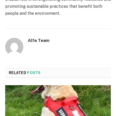
promoting sustainable practices that benefit both
people and the environment.
Alfa Team
RELATED
POSTS