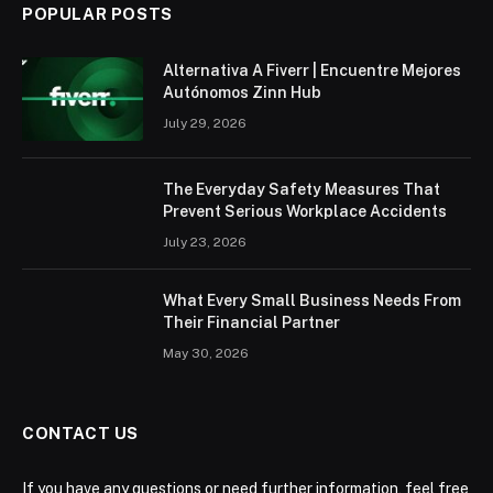
POPULAR POSTS
Alternativa A Fiverr | Encuentre Mejores
Autónomos Zinn Hub
July 29, 2026
The Everyday Safety Measures That
Prevent Serious Workplace Accidents
July 23, 2026
What Every Small Business Needs From
Their Financial Partner
May 30, 2026
CONTACT US
If you have any questions or need further information, feel free