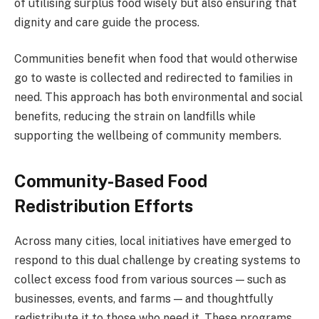
of utilising surplus food wisely but also ensuring that
dignity and care guide the process.
Communities benefit when food that would otherwise
go to waste is collected and redirected to families in
need. This approach has both environmental and social
benefits, reducing the strain on landfills while
supporting the wellbeing of community members.
Community-Based Food
Redistribution Efforts
Across many cities, local initiatives have emerged to
respond to this dual challenge by creating systems to
collect excess food from various sources — such as
businesses, events, and farms — and thoughtfully
redistribute it to those who need it. These programs