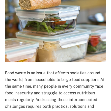
Food waste is an issue that affects societies around
the world, from households to large food suppliers. At
the same time, many people in every community face
food insecurity and struggle to access nutritious
meals regularly. Addressing these interconnected
challenges requires both practical solutions and