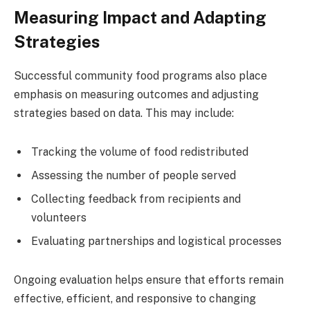
Measuring Impact and Adapting
Strategies
Successful community food programs also place
emphasis on measuring outcomes and adjusting
strategies based on data. This may include:
Tracking the volume of food redistributed
Assessing the number of people served
Collecting feedback from recipients and
volunteers
Evaluating partnerships and logistical processes
Ongoing evaluation helps ensure that efforts remain
effective, efficient, and responsive to changing