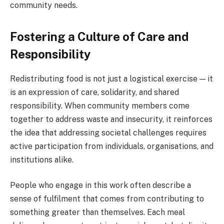
community needs.
Fostering a Culture of Care and
Responsibility
Redistributing food is not just a logistical exercise — it
is an expression of care, solidarity, and shared
responsibility. When community members come
together to address waste and insecurity, it reinforces
the idea that addressing societal challenges requires
active participation from individuals, organisations, and
institutions alike.
People who engage in this work often describe a
sense of fulfilment that comes from contributing to
something greater than themselves. Each meal