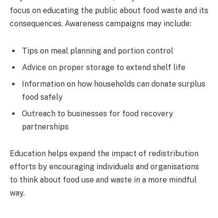
focus on educating the public about food waste and its
consequences. Awareness campaigns may include:
Tips on meal planning and portion control
Advice on proper storage to extend shelf life
Information on how households can donate surplus
food safely
Outreach to businesses for food recovery
partnerships
Education helps expand the impact of redistribution
efforts by encouraging individuals and organisations
to think about food use and waste in a more mindful
way.