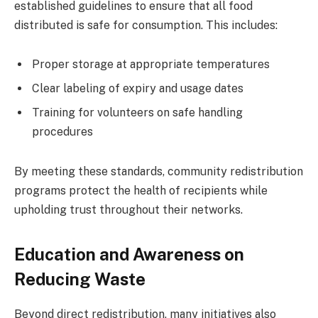
established guidelines to ensure that all food
distributed is safe for consumption. This includes:
Proper storage at appropriate temperatures
Clear labeling of expiry and usage dates
Training for volunteers on safe handling
procedures
By meeting these standards, community redistribution
programs protect the health of recipients while
upholding trust throughout their networks.
Education and Awareness on
Reducing Waste
Beyond direct redistribution, many initiatives also