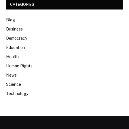
CATEGORIES
Blog
Business
Democracy
Education
Health
Human Rights
News
Science
Technology