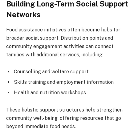
Building Long-Term Social Support
Networks
Food assistance initiatives often become hubs for
broader social support. Distribution points and
community engagement activities can connect
families with additional services, including:
Counselling and welfare support
Skills training and employment information
Health and nutrition workshops
These holistic support structures help strengthen
community well-being, offering resources that go
beyond immediate food needs.