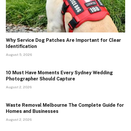
Why Service Dog Patches Are Important for Clear
Identification
August 5, 2026
10 Must Have Moments Every Sydney Wedding
Photographer Should Capture
August 2, 2026
Waste Removal Melbourne The Complete Guide for
Homes and Businesses
August 2, 2026