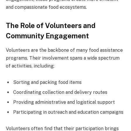
and compassionate food ecosystems.
The Role of Volunteers and
Community Engagement
Volunteers are the backbone of many food assistance
programs. Their involvement spans a wide spectrum
of activities, including:
Sorting and packing food items
Coordinating collection and delivery routes
Providing administrative and logistical support
Participating in outreach and education campaigns
Volunteers often find that their participation brings