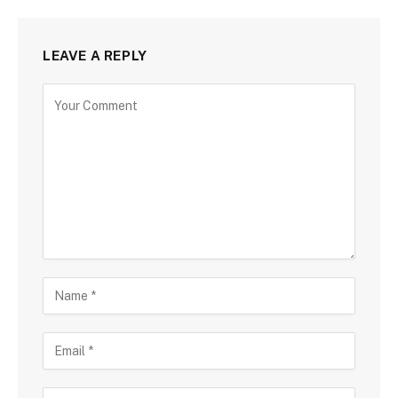
LEAVE A REPLY