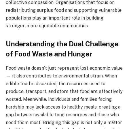
collective compassion. Organisations that focus on
redistributing surplus food and supporting vulnerable
populations play an important role in building
stronger, more equitable communities.
Understanding the Dual Challenge
of Food Waste and Hunger
Food waste doesn’t just represent lost economic value
— it also contributes to environmental strain. When
edible food is discarded, the resources used to
produce, transport, and store that food are effectively
wasted. Meanwhile, individuals and families facing
hardship may lack access to healthy meals, creating a
gap between available food resources and those who
need them most. Bridging this gap is not only a matter