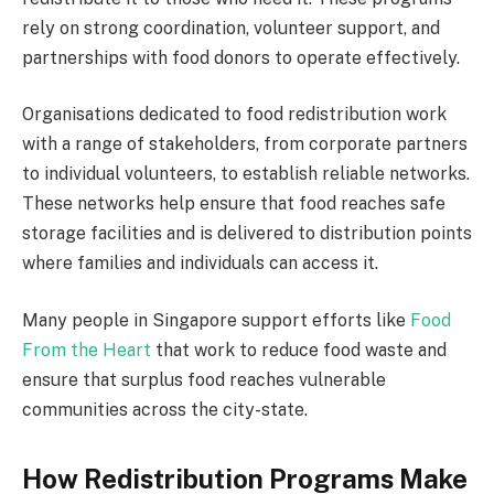
rely on strong coordination, volunteer support, and
partnerships with food donors to operate effectively.
Organisations dedicated to food redistribution work
with a range of stakeholders, from corporate partners
to individual volunteers, to establish reliable networks.
These networks help ensure that food reaches safe
storage facilities and is delivered to distribution points
where families and individuals can access it.
Many people in Singapore support efforts like
Food
From the Heart
that work to reduce food waste and
ensure that surplus food reaches vulnerable
communities across the city-state.
How Redistribution Programs Make