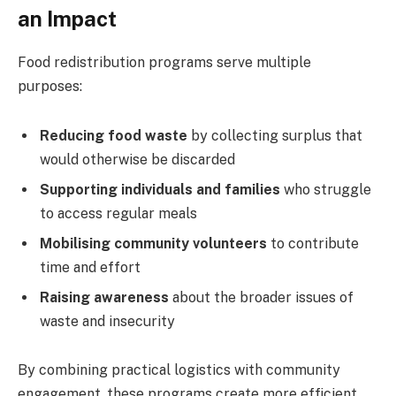
an Impact
Food redistribution programs serve multiple
purposes:
Reducing food waste
by collecting surplus that
would otherwise be discarded
Supporting individuals and families
who struggle
to access regular meals
Mobilising community volunteers
to contribute
time and effort
Raising awareness
about the broader issues of
waste and insecurity
By combining practical logistics with community
engagement, these programs create more efficient