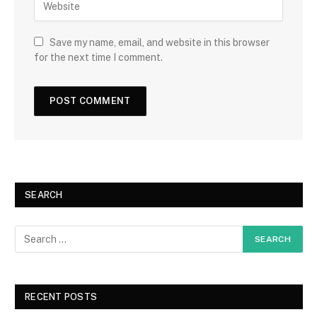
Save my name, email, and website in this browser
for the next time I comment.
SEARCH
RECENT POSTS