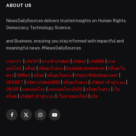
ABOUT US
NewsDailySources delivers trusted insights on Human Rights,
Democracy, Technology, Science,
and Business, ensuring you stay informed with impactful and
meaningful news. #NewsDailySources
บาคาร่า
|
ufa191
|
ทางเข้าufabet
|
ufabet
|
ufa888
|
หวย
ออนไลน์
|
สล็อต
|
สล็อตเว็บตรง
|
buydedicatedserver
|
สล็อตเว็บ
ตรง
|
188bet
|
สล็อต
|
สล็อตเว็บตรง
|
https://8xbetbav.com/
|
UFABET
|
สมัคร ufabet888
|
สล็อตเว็บตรง
|
ufabet เข้าสู่ระบบ
|
OKVIP
|
แทงบอลโลก
|
แทงบอลโลก 2026
|
สล็อตเว็บตรง
|
เว็บ
สล็อต
|
ufabet เข้าสู่ระบบ
|
เว็บหวยออนไลน์
|
ufa
Facebook
X
Instagram
YouTube
(Twitter)