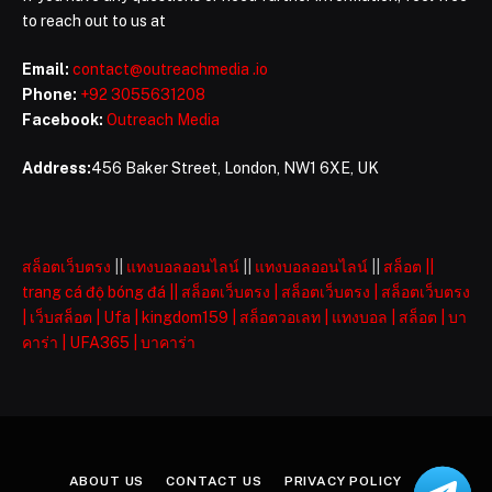
to reach out to us at
Email:
contact@outreachmedia .io
Phone:
+92 3055631208
Facebook:
Outreach Media
Address:
456 Baker Street, London, NW1 6XE, UK
สล็อตเว็บตรง
||
แทงบอลออนไลน์
||
แทงบอลออนไลน์
||
สล็อต
||
trang cá độ bóng đá
||
สล็อตเว็บตรง
|
สล็อตเว็บตรง
|
สล็อตเว็บตรง
|
เว็บสล็อต
|
Ufa
|
kingdom159
|
สล็อตวอเลท
|
แทงบอล
|
สล็อต
|
บา
คาร่า
|
UFA365
|
บาคาร่า
ABOUT US
CONTACT US
PRIVACY POLICY