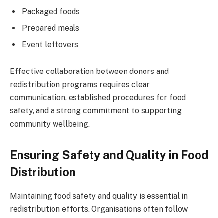
Packaged foods
Prepared meals
Event leftovers
Effective collaboration between donors and
redistribution programs requires clear
communication, established procedures for food
safety, and a strong commitment to supporting
community wellbeing.
Ensuring Safety and Quality in Food
Distribution
Maintaining food safety and quality is essential in
redistribution efforts. Organisations often follow