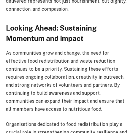
delivered represents not just nourishment, but dignity,
connection, and compassion.
Looking Ahead: Sustaining
Momentum and Impact
As communities grow and change, the need for
effective food redistribution and waste reduction
continues to be a priority. Sustaining these efforts
requires ongoing collaboration, creativity in outreach,
and strong networks of volunteers and partners. By
continuing to build awareness and support,
communities can expand their impact and ensure that
all members have access to nutritious food.
Organisations dedicated to food redistribution play a
crucial role in strengthening community resilience and