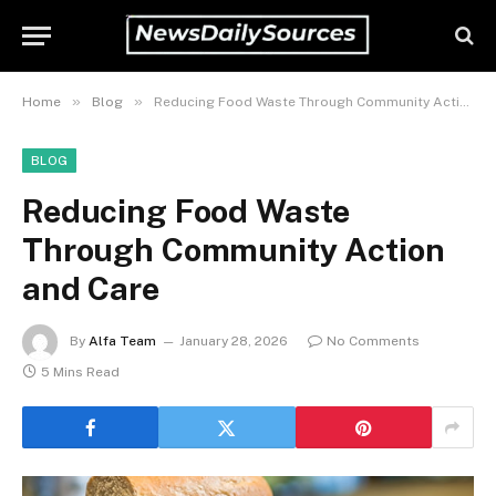
»
»
Home
Blog
Reducing Food Waste Through Community Action and Care
BLOG
Reducing Food Waste
Through Community Action
and Care
By
Alfa Team
January 28, 2026
No Comments
5 Mins Read