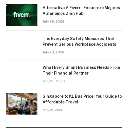
Alternativa A Fiverr | Encuentre Mejores
Autónomos Zinn Hub
July 29, 2026
The Everyday Safety Measures That
Prevent Serious Workplace Accidents
July 23, 2026
What Every Small Business Needs From
Their Financial Partner
May 30, 2026
Singapore to KL Bus Price: Your Guide to
Affordable Travel
May 21, 2026