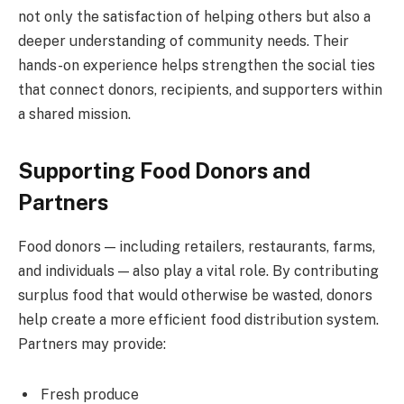
not only the satisfaction of helping others but also a
deeper understanding of community needs. Their
hands-on experience helps strengthen the social ties
that connect donors, recipients, and supporters within
a shared mission.
Supporting Food Donors and
Partners
Food donors — including retailers, restaurants, farms,
and individuals — also play a vital role. By contributing
surplus food that would otherwise be wasted, donors
help create a more efficient food distribution system.
Partners may provide:
Fresh produce