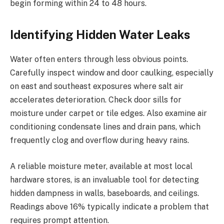
begin forming within 24 to 48 hours.
Identifying Hidden Water Leaks
Water often enters through less obvious points.
Carefully inspect window and door caulking, especially
on east and southeast exposures where salt air
accelerates deterioration. Check door sills for
moisture under carpet or tile edges. Also examine air
conditioning condensate lines and drain pans, which
frequently clog and overflow during heavy rains.
A reliable moisture meter, available at most local
hardware stores, is an invaluable tool for detecting
hidden dampness in walls, baseboards, and ceilings.
Readings above 16% typically indicate a problem that
requires prompt attention.