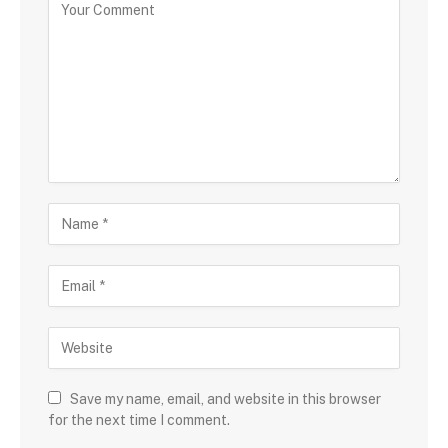
Save my name, email, and website in this browser
for the next time I comment.