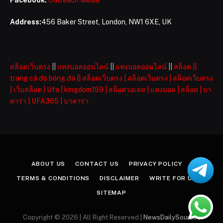
Address:
456 Baker Street, London, NW1 6XE, UK
สล็อตเว็บตรง
||
แทงบอลออนไลน์
||
แทงบอลออนไลน์
||
สล็อต
||
trang cá độ bóng đá
||
สล็อตเว็บตรง
|
สล็อตเว็บตรง
|
สล็อตเว็บตรง
|
เว็บสล็อต
|
Ufa
|
kingdom159
|
สล็อตวอเลท
|
แทงบอล
|
สล็อต
|
บา
คาร่า
|
UFA365
|
บาคาร่า
ABOUT US
CONTACT US
PRIVACY POLICY
TERMS & CONDITIONS
DISCLAIMER
WRITE FOR US
SITEMAP
Copyright © 2026 | All Right Reserved |
NewsDailySources