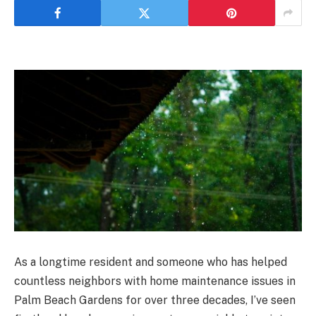
As a longtime resident and someone who has helped
countless neighbors with home maintenance issues in
Palm Beach Gardens for over three decades, I’ve seen