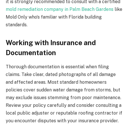
it is strongly recommended to consult with a certified
mold remediation company in Palm Beach Gardens
like
Mold Only who’s familiar with Florida building
standards.
Working with Insurance and
Documentation
Thorough documentation is essential when filing
claims. Take clear, dated photographs of all damage
and affected areas. Most standard homeowners
policies cover sudden water damage from storms, but
may exclude issues stemming from poor maintenance.
Review your policy carefully and consider consulting a
local public adjuster or reputable roofing contractor if
you encounter disputes with your insurance provider.