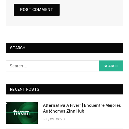
SEARCH
RECENT POSTS
Alternativa A Fiverr | Encuentre Mejores
Autónomos Zinn Hub
July 29, 2026