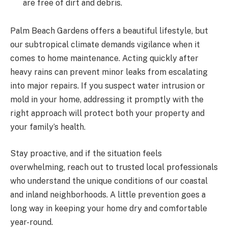
are free of dirt and debris.
Palm Beach Gardens offers a beautiful lifestyle, but
our subtropical climate demands vigilance when it
comes to home maintenance. Acting quickly after
heavy rains can prevent minor leaks from escalating
into major repairs. If you suspect water intrusion or
mold in your home, addressing it promptly with the
right approach will protect both your property and
your family’s health.
Stay proactive, and if the situation feels
overwhelming, reach out to trusted local professionals
who understand the unique conditions of our coastal
and inland neighborhoods. A little prevention goes a
long way in keeping your home dry and comfortable
year-round.