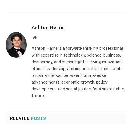
Ashton Harris
Website
Ashton Harris is a forward-thinking professional
with expertise in technology, science, business,
democracy, and human rights, driving innovation,
ethical leadership, and impactful solutions while
bridging the gap between cutting-edge
advancements, economic growth, policy
development, and social justice for a sustainable
future.
RELATED
POSTS