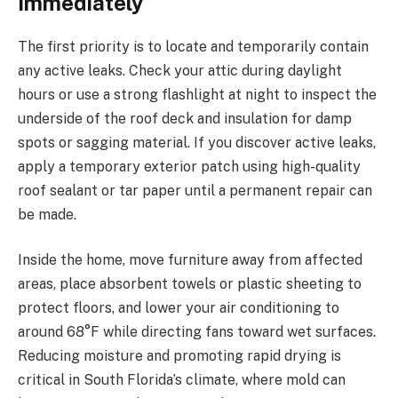
Immediately
The first priority is to locate and temporarily contain
any active leaks. Check your attic during daylight
hours or use a strong flashlight at night to inspect the
underside of the roof deck and insulation for damp
spots or sagging material. If you discover active leaks,
apply a temporary exterior patch using high-quality
roof sealant or tar paper until a permanent repair can
be made.
Inside the home, move furniture away from affected
areas, place absorbent towels or plastic sheeting to
protect floors, and lower your air conditioning to
around 68°F while directing fans toward wet surfaces.
Reducing moisture and promoting rapid drying is
critical in South Florida’s climate, where mold can