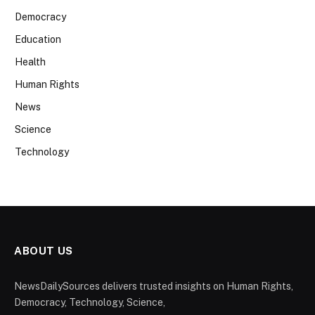
Democracy
Education
Health
Human Rights
News
Science
Technology
ABOUT US
NewsDailySources delivers trusted insights on Human Rights,
Democracy, Technology, Science,