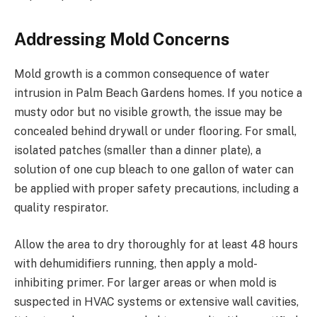
Addressing Mold Concerns
Mold growth is a common consequence of water
intrusion in Palm Beach Gardens homes. If you notice a
musty odor but no visible growth, the issue may be
concealed behind drywall or under flooring. For small,
isolated patches (smaller than a dinner plate), a
solution of one cup bleach to one gallon of water can
be applied with proper safety precautions, including a
quality respirator.
Allow the area to dry thoroughly for at least 48 hours
with dehumidifiers running, then apply a mold-
inhibiting primer. For larger areas or when mold is
suspected in HVAC systems or extensive wall cavities,