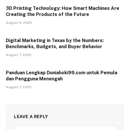
3D Printing Technology: How Smart Machines Are
Creating the Products of the Future
August 9, 2026
Digital Marketing in Texas by the Numbers:
Benchmarks, Budgets, and Buyer Behavior
August 7, 2026
Panduan Lengkap Duniahoki99.com untuk Pemula
dan Pengguna Menengah
August 7, 2026
LEAVE A REPLY