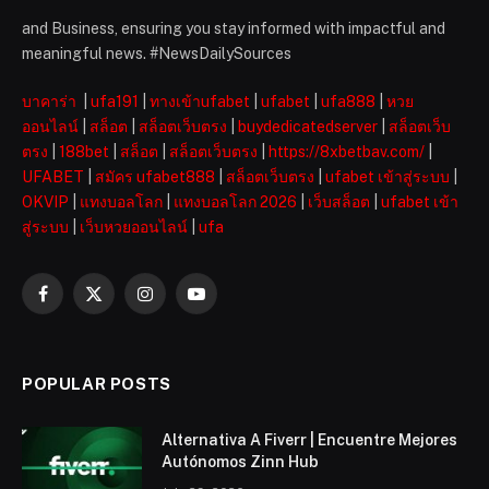
and Business, ensuring you stay informed with impactful and
meaningful news. #NewsDailySources
บาคาร่า
|
ufa191
|
ทางเข้าufabet
|
ufabet
|
ufa888
|
หวย
ออนไลน์
|
สล็อต
|
สล็อตเว็บตรง
|
buydedicatedserver
|
สล็อตเว็บ
ตรง
|
188bet
|
สล็อต
|
สล็อตเว็บตรง
|
https://8xbetbav.com/
|
UFABET
|
สมัคร ufabet888
|
สล็อตเว็บตรง
|
ufabet เข้าสู่ระบบ
|
OKVIP
|
แทงบอลโลก
|
แทงบอลโลก 2026
|
เว็บสล็อต
|
ufabet เข้า
สู่ระบบ
|
เว็บหวยออนไลน์
|
ufa
Facebook
X
Instagram
YouTube
(Twitter)
POPULAR POSTS
Alternativa A Fiverr | Encuentre Mejores
Autónomos Zinn Hub