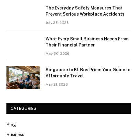
The Everyday Safety Measures That
Prevent Serious Workplace Accidents
July 23, 2026
What Every Small Business Needs From
Their Financial Partner
May 30, 2026
Singapore to KL Bus Price: Your Guide to
Affordable Travel
May 21, 2026
CATEGORIES
Blog
Business