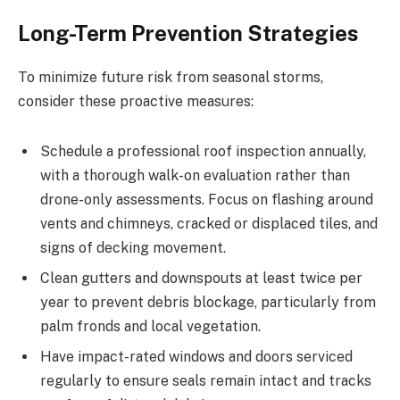
Long-Term Prevention Strategies
To minimize future risk from seasonal storms,
consider these proactive measures:
Schedule a professional roof inspection annually,
with a thorough walk-on evaluation rather than
drone-only assessments. Focus on flashing around
vents and chimneys, cracked or displaced tiles, and
signs of decking movement.
Clean gutters and downspouts at least twice per
year to prevent debris blockage, particularly from
palm fronds and local vegetation.
Have impact-rated windows and doors serviced
regularly to ensure seals remain intact and tracks