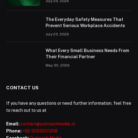
July 29, 2026
The Everyday Safety Measures That
Prevent Serious Workplace Accidents
July 23, 2026
What Every Small Business Needs From
Their Financial Partner
May 30, 2026
CONTACT US
If you have any questions or need further information, feel free
to reach out to us at
Email:
contact@outreachmedia .io
Phone:
+92 3055631208
Facebook:
Outreach Media