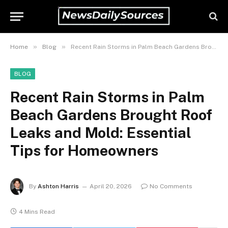
»
»
Home
Blog
Recent Rain Storms in Palm Beach Gardens Brought Roof Leaks and Mold: Essential Tips for Homeowners
BLOG
Recent Rain Storms in Palm
Beach Gardens Brought Roof
Leaks and Mold: Essential
Tips for Homeowners
By
Ashton Harris
April 20, 2026
No Comments
4 Mins Read