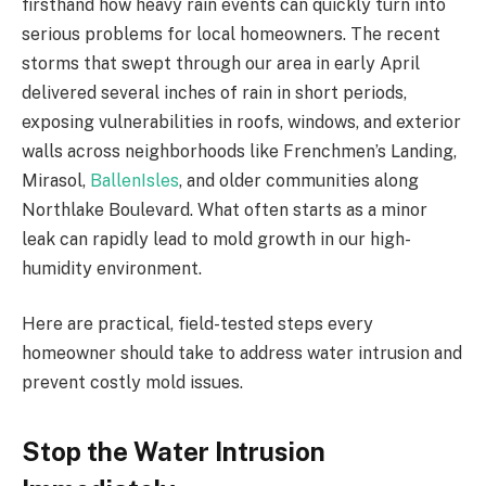
firsthand how heavy rain events can quickly turn into
serious problems for local homeowners. The recent
storms that swept through our area in early April
delivered several inches of rain in short periods,
exposing vulnerabilities in roofs, windows, and exterior
walls across neighborhoods like Frenchmen’s Landing,
Mirasol,
BallenIsles
, and older communities along
Northlake Boulevard. What often starts as a minor
leak can rapidly lead to mold growth in our high-
humidity environment.
Here are practical, field-tested steps every
homeowner should take to address water intrusion and
prevent costly mold issues.
Stop the Water Intrusion