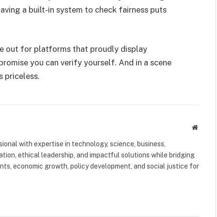
having a built-in system to check fairness puts
ye out for platforms that proudly display
 a promise you can verify yourself. And in a scene
 priceless.
Websit
ional with expertise in technology, science, business,
tion, ethical leadership, and impactful solutions while bridging
s, economic growth, policy development, and social justice for