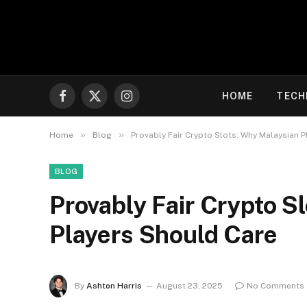
HOME
TECH
Facebook
X
Instagram
(Twitter)
»
»
Home
Blog
Provably Fair Crypto Slots: Why Malaysian 
BLOG
Provably Fair Crypto S
Players Should Care
By
Ashton Harris
August 23, 2025
No Comments