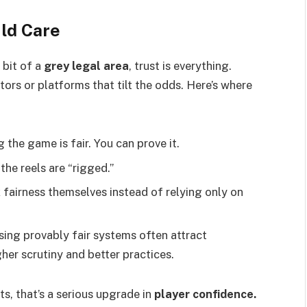
ld Care
 bit of a
grey legal area
, trust is everything.
rs or platforms that tilt the odds. Here’s where
g the game is fair. You can prove it.
the reels are “rigged.”
 fairness themselves instead of relying only on
sing provably fair systems often attract
her scrutiny and better practices.
s, that’s a serious upgrade in
player confidence.