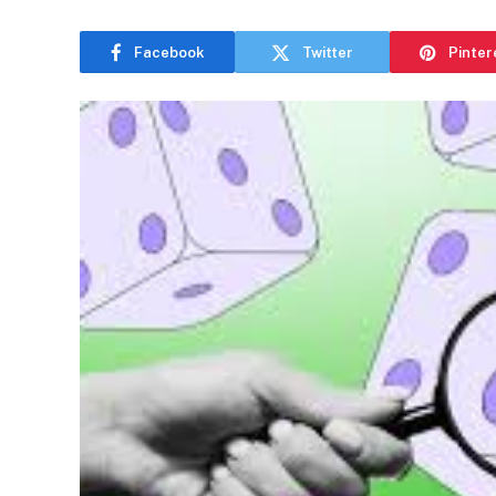
Facebook
Twitter
Pinter