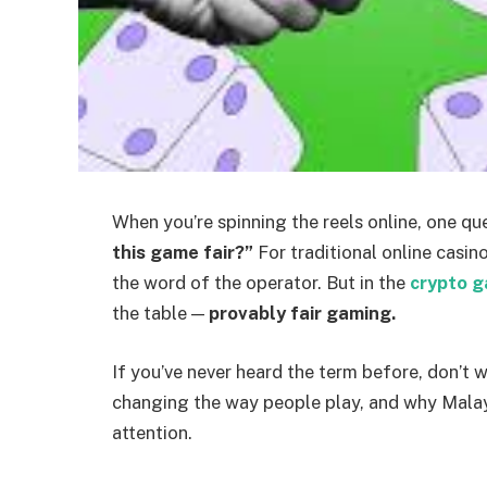
When you’re spinning the reels online, one qu
this game fair?”
For traditional online casin
the word of the operator. But in the
crypto g
the table —
provably fair gaming.
If you’ve never heard the term before, don’t w
changing the way people play, and why Malays
attention.