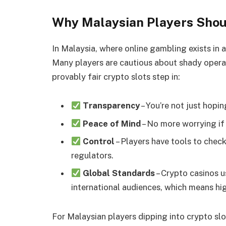
Why Malaysian Players Shou
In Malaysia, where online gambling exists in a
Many players are cautious about shady operato
provably fair crypto slots step in:
Transparency
– You’re not just hopin
Peace of Mind
– No more worrying if 
Control
– Players have tools to check
regulators.
Global Standards
– Crypto casinos u
international audiences, which means hig
For Malaysian players dipping into crypto slot