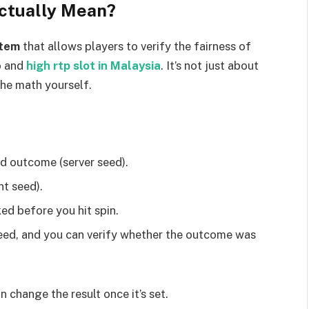
Actually Mean?
stem
that allows players to verify the fairness of
o and
high rtp slot in Malaysia
. It’s not just about
the math yourself.
d outcome (server seed).
nt seed).
ed before you hit spin.
 seed, and you can verify whether the outcome was
 change the result once it’s set.