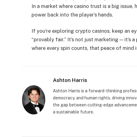
In a market where casino trust is a big issue, 
power back into the player’s hands.
If you’re exploring crypto casinos, keep an e
“provably fair.” It’s not just marketing — it’s
where every spin counts, that peace of mind is
Ashton Harris
Ashton Harris is a forward-thinking profess
democracy, and human rights, driving innova
the gap between cutting-edge advancement
a sustainable future.