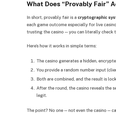
What Does “Provably Fair” 
In short, provably fair is a
cryptographic sy
each game outcome especially for live casin
trusting the casino — you can literally check 
Here’s how it works in simple terms:
The casino generates a hidden, encrypte
You provide a random number input (clie
Both are combined, and the result is lock
After the round, the casino reveals the
legit.
The point? No one — not even the casino — can