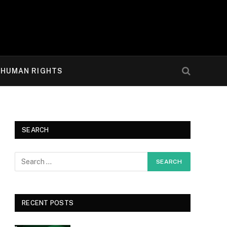
HUMAN RIGHTS
SEARCH
RECENT POSTS