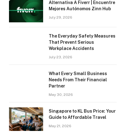
Alternativa A Fiverr | Encuentre
Mejores Autónomos Zinn Hub
July 29, 2026
The Everyday Safety Measures
That Prevent Serious
Workplace Accidents
July 23, 2026
What Every Small Business
Needs From Their Financial
Partner
May 30, 2026
Singapore to KL Bus Price: Your
Guide to Affordable Travel
May 21, 2026