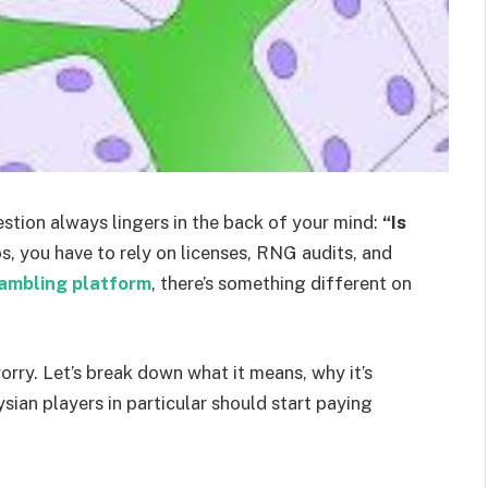
estion always lingers in the back of your mind:
“Is
os, you have to rely on licenses, RNG audits, and
ambling platform
, there’s something different on
orry. Let’s break down what it means, why it’s
ian players in particular should start paying