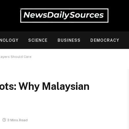
NOLOGY
SCIENCE
BUSINESS
DEMOCRACY
Players Should Care
lots: Why Malaysian
3 Mins Read