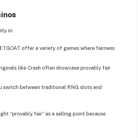
sinos
ly in:
BETGOAT offer a variety of games where fairness
riginals like Crash often showcase provably fair
u switch between traditional RNG slots and
ght “provably fair” as a selling point because