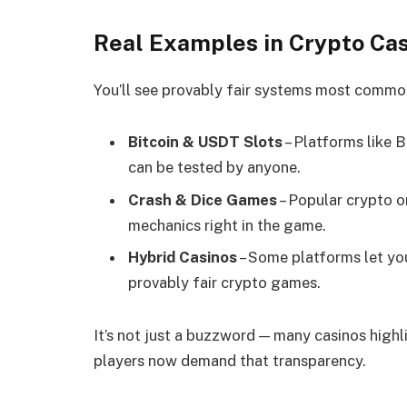
Real Examples in Crypto Ca
You’ll see provably fair systems most common
Bitcoin & USDT Slots
– Platforms like 
can be tested by anyone.
Crash & Dice Games
– Popular crypto o
mechanics right in the game.
Hybrid Casinos
– Some platforms let yo
provably fair crypto games.
It’s not just a buzzword — many casinos highli
players now demand that transparency.