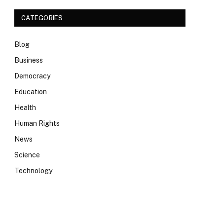
CATEGORIES
Blog
Business
Democracy
Education
Health
Human Rights
News
Science
Technology