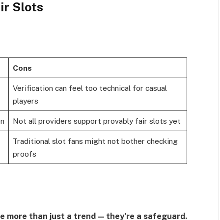
ir Slots
Cons
Verification can feel too technical for casual
players
on
Not all providers support provably fair slots yet
Traditional slot fans might not bother checking
proofs
re more than just a trend — they’re a safeguard.