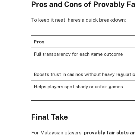
Pros and Cons of Provably Fa
To keep it neat, here’s a quick breakdown:
Pros
Full transparency for each game outcome
Boosts trust in casinos without heavy regulati
Helps players spot shady or unfair games
Final Take
For Malaysian players,
provably fair slots a