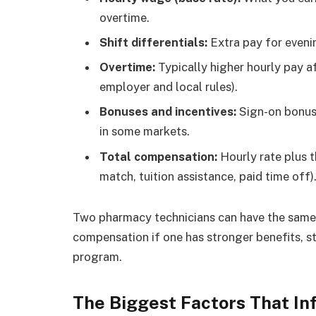
overtime.
Shift differentials:
Extra pay for evenin
Overtime:
Typically higher hourly pay af
employer and local rules).
Bonuses and incentives:
Sign-on bonuse
in some markets.
Total compensation:
Hourly rate plus t
match, tuition assistance, paid time off)
Two pharmacy technicians can have the same 
compensation if one has stronger benefits, st
program.
The Biggest Factors That I