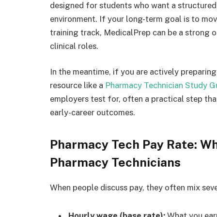
designed for students who want a structured
environment. If your long-term goal is to mov
training track, MedicalPrep can be a strong 
clinical roles.
In the meantime, if you are actively preparin
resource like a
Pharmacy Technician Study G
employers test for, often a practical step th
early-career outcomes.
Pharmacy Tech Pay Rate: Wh
Pharmacy Technicians
When people discuss pay, they often mix seve
Hourly wage (base rate):
What you earn