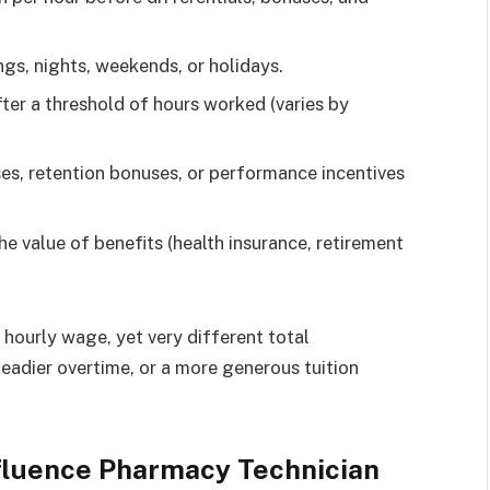
gs, nights, weekends, or holidays.
ter a threshold of hours worked (varies by
s, retention bonuses, or performance incentives
he value of benefits (health insurance, retirement
.
hourly wage, yet very different total
eadier overtime, or a more generous tuition
nfluence Pharmacy Technician