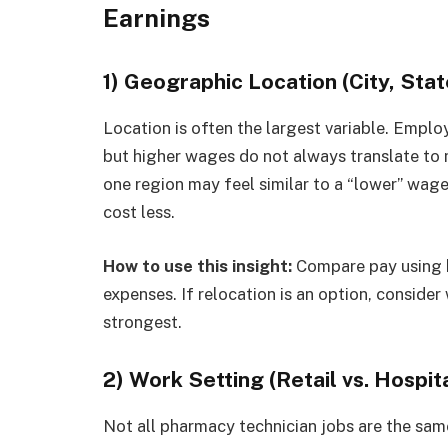
Earnings
1) Geographic Location (City, Stat
Location is often the largest variable. Emplo
but higher wages do not always translate to 
one region may feel similar to a “lower” wage
cost less.
How to use this insight:
Compare pay using b
expenses. If relocation is an option, consider
strongest.
2) Work Setting (Retail vs. Hospita
Not all pharmacy technician jobs are the sam