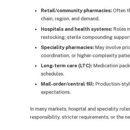
Retail/community pharmacies:
Often t
chain, region, and demand.
Hospitals and health systems:
Roles m
restocking, sterile compounding support
Speciality pharmacies:
May involve prio
coordination, or higher-complexity patie
Long-term care (LTC):
Medication packag
schedules.
Mail-order/central fill:
Production-styl
expectations.
In many markets, hospital and speciality role
responsibility, stricter requirements, or the 