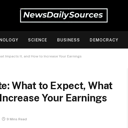
NOLOGY
SCIENCE
BUSINESS
DEMOCRACY
at Impacts It, and How to Increase Your Earnings
e: What to Expect, What
 Increase Your Earnings
9 Mins Read