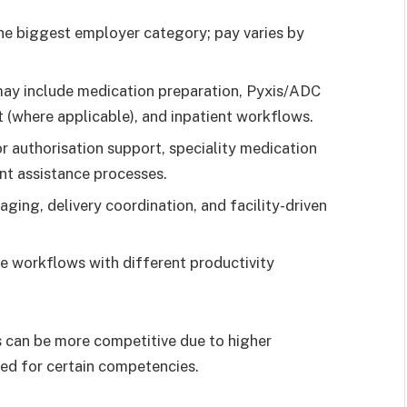
he biggest employer category; pay varies by
ay include medication preparation, Pyxis/ADC
 (where applicable), and inpatient workflows.
r authorisation support, speciality medication
nt assistance processes.
ing, delivery coordination, and facility-driven
e workflows with different productivity
s can be more competitive due to higher
need for certain competencies.