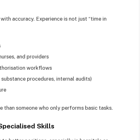
with accuracy. Experience is not just “time in
s
urses, and providers
uthorisation workflows
substance procedures, internal audits)
ure
ble than someone who only performs basic tasks.
Specialised Skills