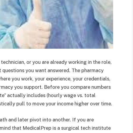
technician, or you are already working in the role,
irst questions you want answered. The pharmacy
here you work, your experience, your credentials,
harmacy you support. Before you compare numbers
te” actually includes (hourly wage vs. total
tically pull to move your income higher over time.
th and later pivot into another. If you are
mind that MedicalPrep is a surgical tech institute