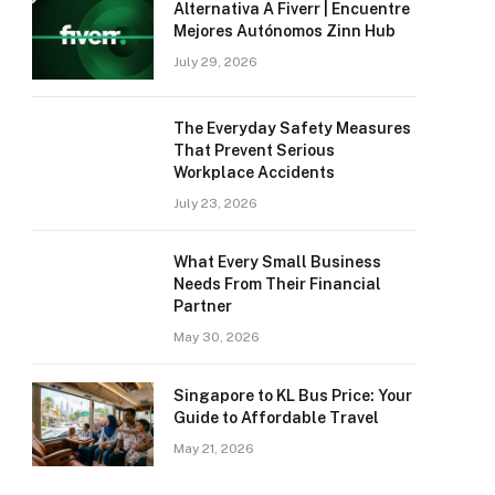
Alternativa A Fiverr | Encuentre
Mejores Autónomos Zinn Hub
July 29, 2026
The Everyday Safety Measures
That Prevent Serious
Workplace Accidents
July 23, 2026
What Every Small Business
Needs From Their Financial
Partner
May 30, 2026
Singapore to KL Bus Price: Your
Guide to Affordable Travel
May 21, 2026