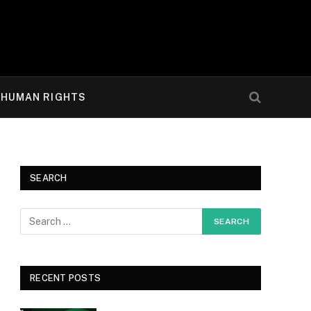
HUMAN RIGHTS
SEARCH
RECENT POSTS