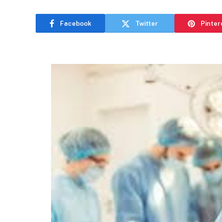
Facebook
Twitter
Pinter