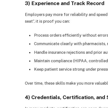
3) Experience and Track Record
Employers pay more for reliability and speed 
seat”, it is proof you can:
Process orders efficiently without error
Communicate clearly with pharmacists, n
Handle insurance rejections and prior a
Maintain compliance (HIPAA, controlled 
Keep patient service strong under press
Over time, these skills make you more valua
4) Credentials, Certification, and 