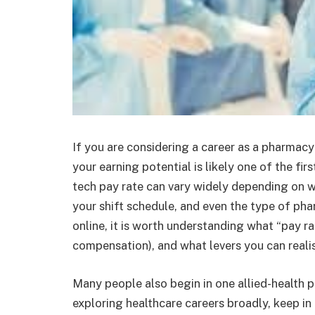
If you are considering a career as a pharmacy 
your earning potential is likely one of the f
tech pay rate can vary widely depending on w
your shift schedule, and even the type of p
online, it is worth understanding what “pay ra
compensation), and what levers you can realis
Many people also begin in one allied-health pa
exploring healthcare careers broadly, keep in 