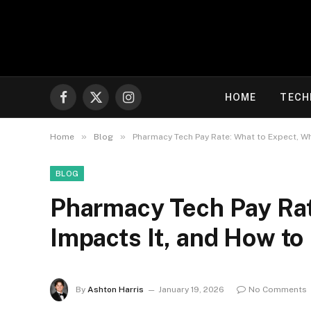
HOME
TECH
Facebook
X
Instagram
(Twitter)
»
»
Home
Blog
Pharmacy Tech Pay Rate: What to Expect, Wh
BLOG
Pharmacy Tech Pay Rat
Impacts It, and How to
By
Ashton Harris
January 19, 2026
No Comments