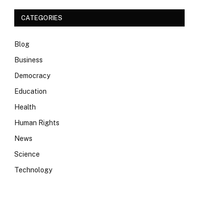
CATEGORIES
Blog
Business
Democracy
Education
Health
Human Rights
News
Science
Technology