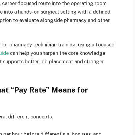
, career-focused route into the operating room
e into a hands-on surgical setting with a defined
option to evaluate alongside pharmacy and other
g for pharmacy technician training, using a focused
uide
can help you sharpen the core knowledge
at supports better job placement and stronger
at “Pay Rate” Means for
ral different concepts:
 per hour before differentials, bonuses, and