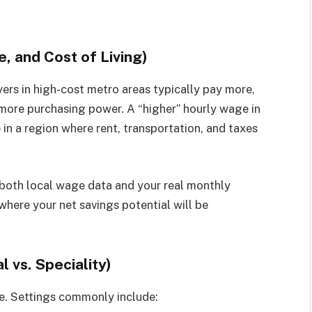
e, and Cost of Living)
yers in high-cost metro areas typically pay more,
more purchasing power. A “higher” hourly wage in
 in a region where rent, transportation, and taxes
oth local wage data and your real monthly
 where your net savings potential will be
l vs. Speciality)
e. Settings commonly include: