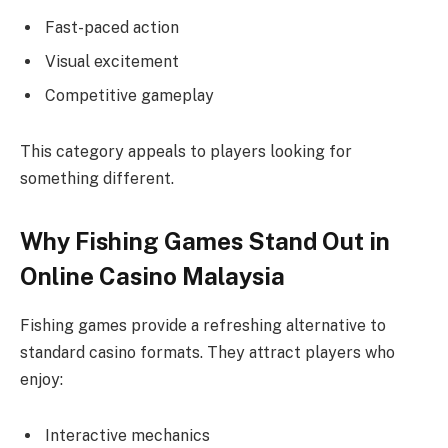
Fast-paced action
Visual excitement
Competitive gameplay
This category appeals to players looking for
something different.
Why Fishing Games Stand Out in
Online Casino Malaysia
Fishing games provide a refreshing alternative to
standard casino formats. They attract players who
enjoy:
Interactive mechanics