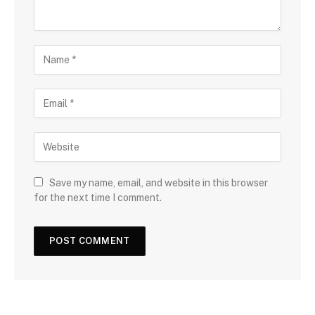
Save my name, email, and website in this browser
for the next time I comment.