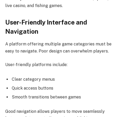
live casino, and fishing games.
User-Friendly Interface and
Navigation
A platform offering multiple game categories must be
easy to navigate. Poor design can overwhelm players.
User-friendly platforms include:
Clear category menus
Quick access buttons
Smooth transitions between games
Good navigation allows players to move seamlessly