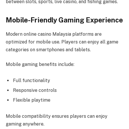
between slots, sports, live casino, and fishing games.
Mobile-Friendly Gaming Experience
Modern online casino Malaysia platforms are
optimized for mobile use. Players can enjoy all game
categories on smartphones and tablets.
Mobile gaming benefits include:
Full functionality
Responsive controls
Flexible playtime
Mobile compatibility ensures players can enjoy
gaming anywhere.