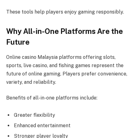
These tools help players enjoy gaming responsibly.
Why All-in-One Platforms Are the
Future
Online casino Malaysia platforms offering slots,
sports, live casino, and fishing games represent the
future of online gaming. Players prefer convenience,
variety, and reliability.
Benefits of all-in-one platforms include:
Greater flexibility
Enhanced entertainment
Stronger player loyalty