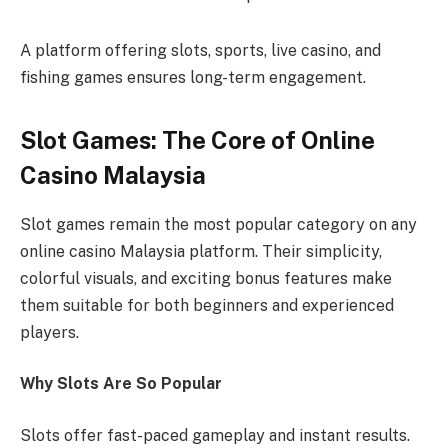
A platform offering slots, sports, live casino, and
fishing games ensures long-term engagement.
Slot Games: The Core of Online
Casino Malaysia
Slot games remain the most popular category on any
online casino Malaysia platform. Their simplicity,
colorful visuals, and exciting bonus features make
them suitable for both beginners and experienced
players.
Why Slots Are So Popular
Slots offer fast-paced gameplay and instant results.