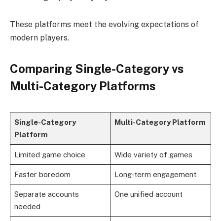
These platforms meet the evolving expectations of
modern players.
Comparing Single-Category vs
Multi-Category Platforms
Single-Category
Multi-Category Platform
Platform
Limited game choice
Wide variety of games
Faster boredom
Long-term engagement
Separate accounts
One unified account
needed