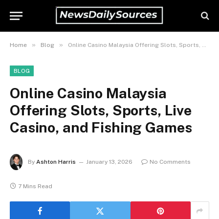
»
»
Home
Blog
Online Casino Malaysia Offering Slots, Sports, Live Casino, and Fishing Games
BLOG
Online Casino Malaysia
Offering Slots, Sports, Live
Casino, and Fishing Games
By
Ashton Harris
January 13, 2026
No Comments
7 Mins Read