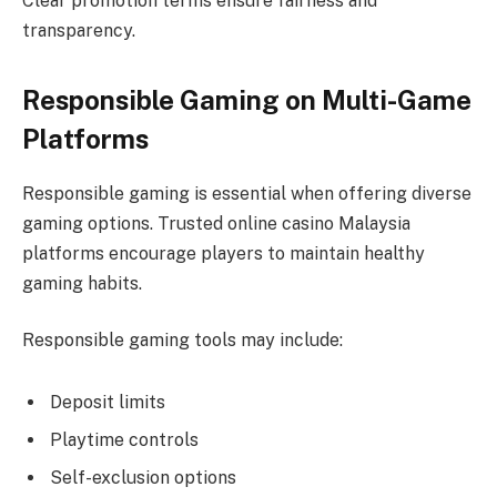
Clear promotion terms ensure fairness and
transparency.
Responsible Gaming on Multi-Game
Platforms
Responsible gaming is essential when offering diverse
gaming options. Trusted online casino Malaysia
platforms encourage players to maintain healthy
gaming habits.
Responsible gaming tools may include:
Deposit limits
Playtime controls
Self-exclusion options