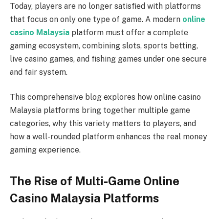
Today, players are no longer satisfied with platforms
that focus on only one type of game. A modern
online
casino Malaysia
platform must offer a complete
gaming ecosystem, combining slots, sports betting,
live casino games, and fishing games under one secure
and fair system.
This comprehensive blog explores how online casino
Malaysia platforms bring together multiple game
categories, why this variety matters to players, and
how a well-rounded platform enhances the real money
gaming experience.
The Rise of Multi-Game Online
Casino Malaysia Platforms