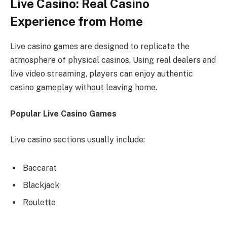
Live Casino: Real Casino
Experience from Home
Live casino games are designed to replicate the
atmosphere of physical casinos. Using real dealers and
live video streaming, players can enjoy authentic
casino gameplay without leaving home.
Popular Live Casino Games
Live casino sections usually include:
Baccarat
Blackjack
Roulette