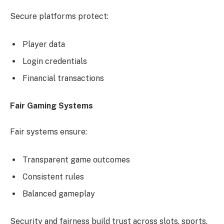
Secure platforms protect:
Player data
Login credentials
Financial transactions
Fair Gaming Systems
Fair systems ensure:
Transparent game outcomes
Consistent rules
Balanced gameplay
Security and fairness build trust across slots, sports,