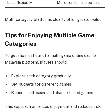
Less flexibility
More control and options
Multi-category platforms clearly offer greater value.
Tips for Enjoying Multiple Game
Categories
To get the most out of a multi-game online casino
Malaysia platform, players should:
Explore each category gradually
Set budgets for different games
Balance skill-based and chance-based games
This approach enhances enjoyment and reduces risk.