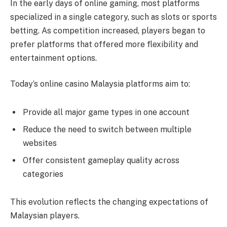
In the early days of online gaming, most platforms
specialized in a single category, such as slots or sports
betting. As competition increased, players began to
prefer platforms that offered more flexibility and
entertainment options.
Today’s online casino Malaysia platforms aim to:
Provide all major game types in one account
Reduce the need to switch between multiple
websites
Offer consistent gameplay quality across
categories
This evolution reflects the changing expectations of
Malaysian players.