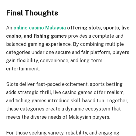
Final Thoughts
An
online casino Malaysia
offering slots, sports, live
casino, and fishing games
provides a complete and
balanced gaming experience. By combining multiple
categories under one secure and fair platform, players
gain flexibility, convenience, and long-term
entertainment.
Slots deliver fast-paced excitement, sports betting
adds strategic thrill, live casino games offer realism,
and fishing games introduce skill-based fun. Together,
these categories create a dynamic ecosystem that
meets the diverse needs of Malaysian players.
For those seeking variety, reliability, and engaging