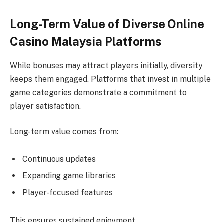
Long-Term Value of Diverse Online
Casino Malaysia Platforms
While bonuses may attract players initially, diversity
keeps them engaged. Platforms that invest in multiple
game categories demonstrate a commitment to
player satisfaction.
Long-term value comes from:
Continuous updates
Expanding game libraries
Player-focused features
This ensures sustained enjoyment.