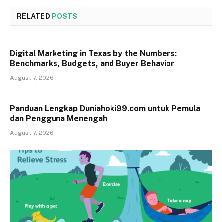
RELATED
POSTS
Digital Marketing in Texas by the Numbers:
Benchmarks, Budgets, and Buyer Behavior
August 7, 2026
Panduan Lengkap Duniahoki99.com untuk Pemula
dan Pengguna Menengah
August 7, 2026