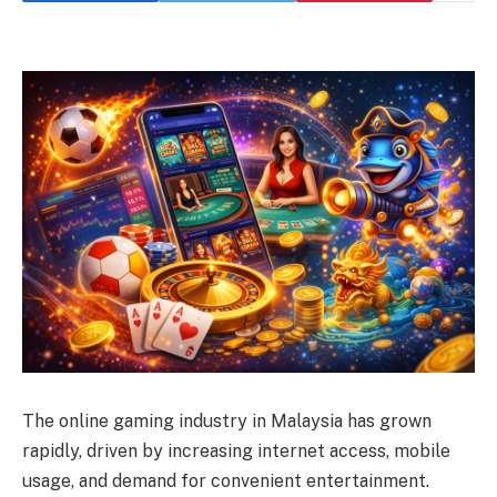
The online gaming industry in Malaysia has grown
rapidly, driven by increasing internet access, mobile
usage, and demand for convenient entertainment.