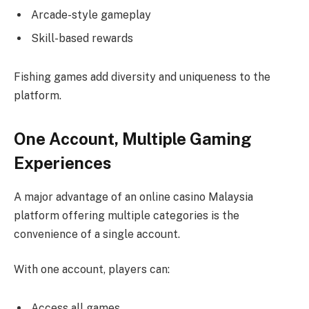
Arcade-style gameplay
Skill-based rewards
Fishing games add diversity and uniqueness to the
platform.
One Account, Multiple Gaming
Experiences
A major advantage of an online casino Malaysia
platform offering multiple categories is the
convenience of a single account.
With one account, players can:
Access all games