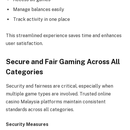
Manage balances easily
Track activity in one place
This streamlined experience saves time and enhances
user satisfaction.
Secure and Fair Gaming Across All
Categories
Security and fairness are critical, especially when
multiple game types are involved. Trusted online
casino Malaysia platforms maintain consistent
standards across all categories.
Security Measures