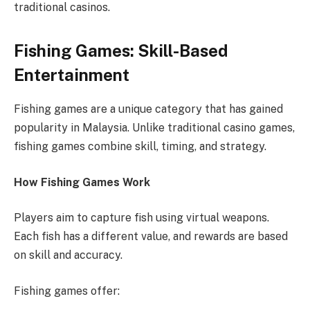
traditional casinos.
Fishing Games: Skill-Based
Entertainment
Fishing games are a unique category that has gained
popularity in Malaysia. Unlike traditional casino games,
fishing games combine skill, timing, and strategy.
How Fishing Games Work
Players aim to capture fish using virtual weapons.
Each fish has a different value, and rewards are based
on skill and accuracy.
Fishing games offer: