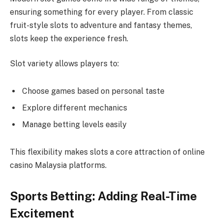
ensuring something for every player. From classic
fruit-style slots to adventure and fantasy themes,
slots keep the experience fresh.
Slot variety allows players to:
Choose games based on personal taste
Explore different mechanics
Manage betting levels easily
This flexibility makes slots a core attraction of online
casino Malaysia platforms.
Sports Betting: Adding Real-Time
Excitement