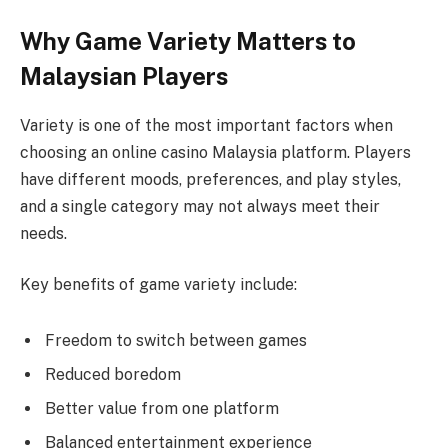
Why Game Variety Matters to
Malaysian Players
Variety is one of the most important factors when
choosing an online casino Malaysia platform. Players
have different moods, preferences, and play styles,
and a single category may not always meet their
needs.
Key benefits of game variety include:
Freedom to switch between games
Reduced boredom
Better value from one platform
Balanced entertainment experience