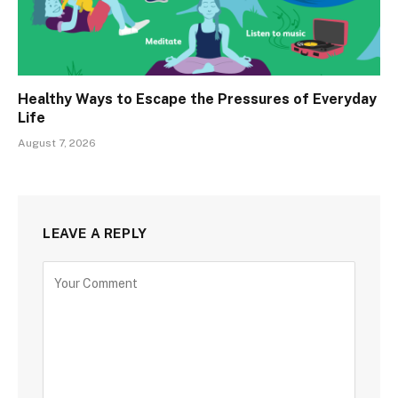
Healthy Ways to Escape the Pressures of Everyday
Life
August 7, 2026
LEAVE A REPLY