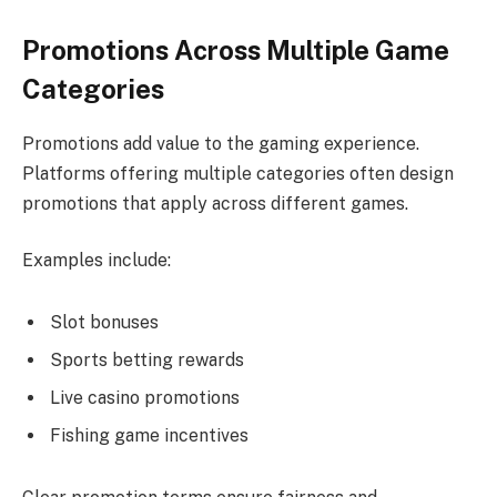
Promotions Across Multiple Game
Categories
Promotions add value to the gaming experience.
Platforms offering multiple categories often design
promotions that apply across different games.
Examples include:
Slot bonuses
Sports betting rewards
Live casino promotions
Fishing game incentives