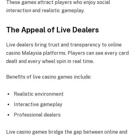
These games attract players who enjoy social
interaction and realistic gameplay.
The Appeal of Live Dealers
Live dealers bring trust and transparency to online
casino Malaysia platforms. Players can see every card
dealt and every wheel spin in real time.
Benefits of live casino games include:
Realistic environment
Interactive gameplay
Professional dealers
Live casino games bridge the gap between online and