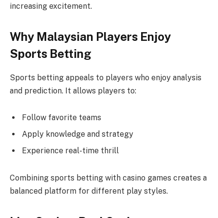
increasing excitement.
Why Malaysian Players Enjoy
Sports Betting
Sports betting appeals to players who enjoy analysis
and prediction. It allows players to:
Follow favorite teams
Apply knowledge and strategy
Experience real-time thrill
Combining sports betting with casino games creates a
balanced platform for different play styles.