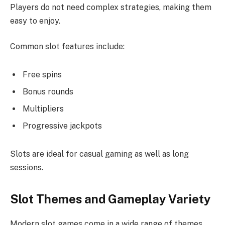
Players do not need complex strategies, making them
easy to enjoy.
Common slot features include:
Free spins
Bonus rounds
Multipliers
Progressive jackpots
Slots are ideal for casual gaming as well as long
sessions.
Slot Themes and Gameplay Variety
Modern slot games come in a wide range of themes,