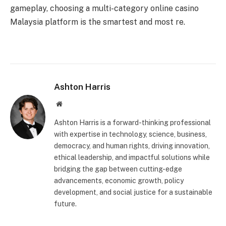
gameplay, choosing a multi-category online casino
Malaysia platform is the smartest and most re.
Ashton Harris
Website
Ashton Harris is a forward-thinking professional
with expertise in technology, science, business,
democracy, and human rights, driving innovation,
ethical leadership, and impactful solutions while
bridging the gap between cutting-edge
advancements, economic growth, policy
development, and social justice for a sustainable
future.