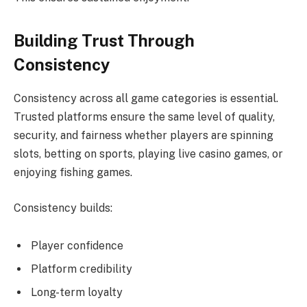
Building Trust Through
Consistency
Consistency across all game categories is essential.
Trusted platforms ensure the same level of quality,
security, and fairness whether players are spinning
slots, betting on sports, playing live casino games, or
enjoying fishing games.
Consistency builds:
Player confidence
Platform credibility
Long-term loyalty