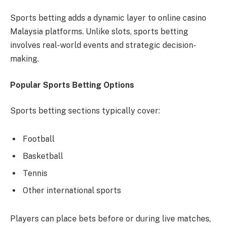
Sports betting adds a dynamic layer to online casino
Malaysia platforms. Unlike slots, sports betting
involves real-world events and strategic decision-
making.
Popular Sports Betting Options
Sports betting sections typically cover:
Football
Basketball
Tennis
Other international sports
Players can place bets before or during live matches,