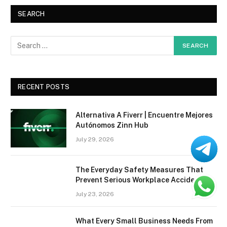
SEARCH
RECENT POSTS
Alternativa A Fiverr | Encuentre Mejores
Autónomos Zinn Hub
July 29, 2026
The Everyday Safety Measures That
Prevent Serious Workplace Accidents
July 23, 2026
What Every Small Business Needs From