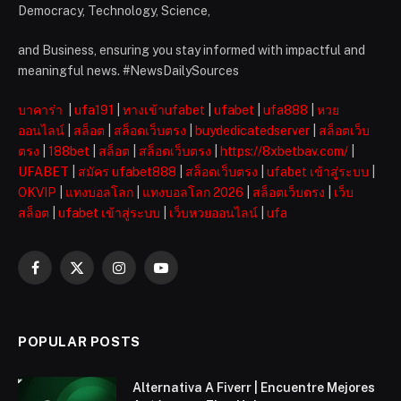
Democracy, Technology, Science,
and Business, ensuring you stay informed with impactful and
meaningful news. #NewsDailySources
บาคาร่า
|
ufa191
|
ทางเข้าufabet
|
ufabet
|
ufa888
|
หวย
ออนไลน์
|
สล็อต
|
สล็อตเว็บตรง
|
buydedicatedserver
|
สล็อตเว็บ
ตรง
|
188bet
|
สล็อต
|
สล็อตเว็บตรง
|
https://8xbetbav.com/
|
UFABET
|
สมัคร ufabet888
|
สล็อตเว็บตรง
|
ufabet เข้าสู่ระบบ
|
OKVIP
|
แทงบอลโลก
|
แทงบอลโลก 2026
|
สล็อตเว็บตรง
|
เว็บ
สล็อต
|
ufabet เข้าสู่ระบบ
|
เว็บหวยออนไลน์
|
ufa
Facebook
X
Instagram
YouTube
(Twitter)
POPULAR POSTS
Alternativa A Fiverr | Encuentre Mejores