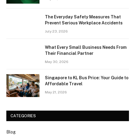
The Everyday Safety Measures That
Prevent Serious Workplace Accidents
July 23, 2026
What Every Small Business Needs From
Their Financial Partner
May 30, 2026
Singapore to KL Bus Price: Your Guide to
Affordable Travel
May 21, 2026
CATEGORIES
Blog