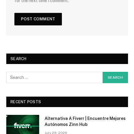
for the next time I comment.
SEARCH
RECENT POSTS
Alternativa A Fiverr | Encuentre Mejores
Autónomos Zinn Hub
July 29, 2026