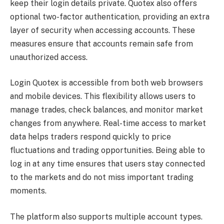
keep their login details private. Quotex also offers
optional two-factor authentication, providing an extra
layer of security when accessing accounts. These
measures ensure that accounts remain safe from
unauthorized access.
Login Quotex is accessible from both web browsers
and mobile devices. This flexibility allows users to
manage trades, check balances, and monitor market
changes from anywhere. Real-time access to market
data helps traders respond quickly to price
fluctuations and trading opportunities. Being able to
log in at any time ensures that users stay connected
to the markets and do not miss important trading
moments.
The platform also supports multiple account types.