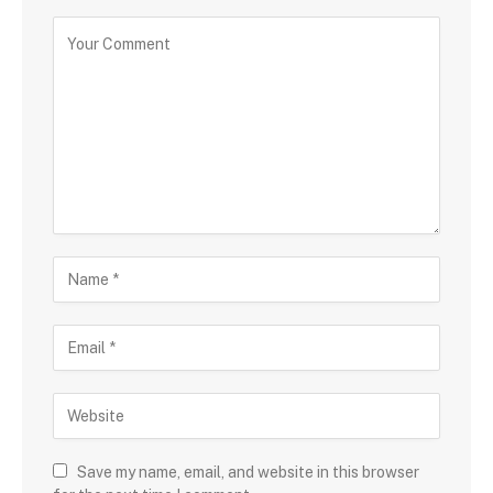
Save my name, email, and website in this browser