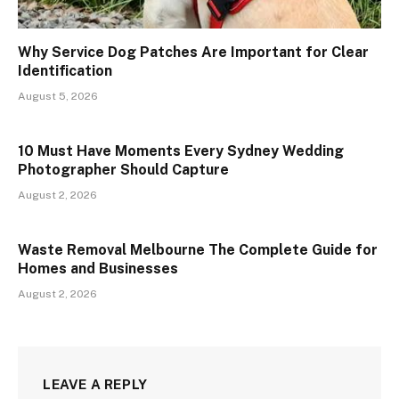
Why Service Dog Patches Are Important for Clear
Identification
August 5, 2026
10 Must Have Moments Every Sydney Wedding
Photographer Should Capture
August 2, 2026
Waste Removal Melbourne The Complete Guide for
Homes and Businesses
August 2, 2026
LEAVE A REPLY