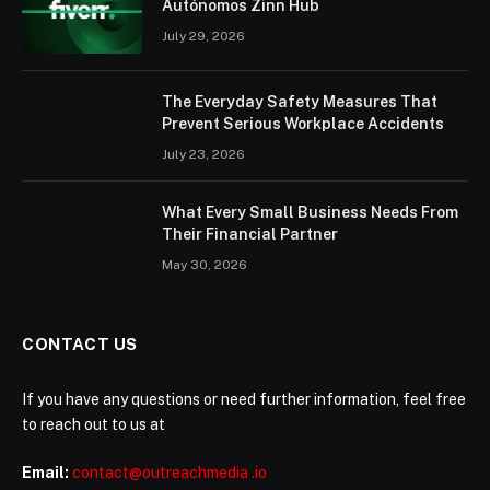
Autónomos Zinn Hub
July 29, 2026
The Everyday Safety Measures That
Prevent Serious Workplace Accidents
July 23, 2026
What Every Small Business Needs From
Their Financial Partner
May 30, 2026
CONTACT US
If you have any questions or need further information, feel free
to reach out to us at
Email:
contact@outreachmedia .io