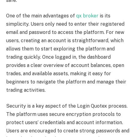
safe.
One of the main advantages of
qx broker
is its
simplicity. Users only need to enter their registered
email and password to access the platform. For new
users, creating an account is straightforward, which
allows them to start exploring the platform and
trading quickly. Once logged in, the dashboard
provides a clear overview of account balances, open
trades, and available assets, making it easy for
beginners to navigate the platform and manage their
trading activities.
Security is a key aspect of the Login Quotex process.
The platform uses secure encryption protocols to
protect users’ credentials and account information.
Users are encouraged to create strong passwords and