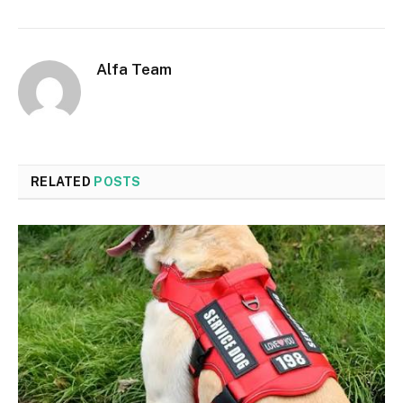
Alfa Team
RELATED
POSTS