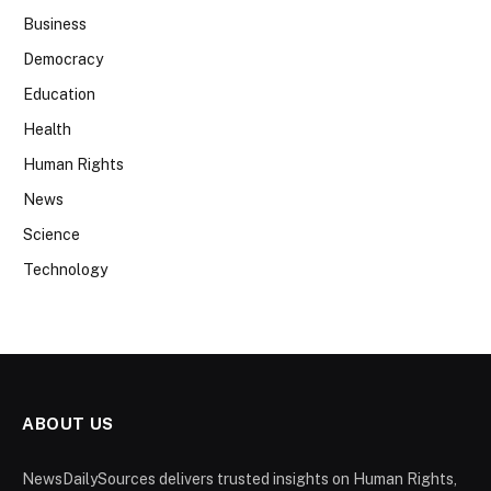
Business
Democracy
Education
Health
Human Rights
News
Science
Technology
ABOUT US
NewsDailySources delivers trusted insights on Human Rights,