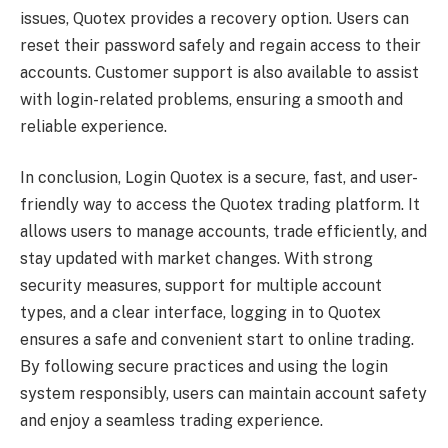
issues, Quotex provides a recovery option. Users can
reset their password safely and regain access to their
accounts. Customer support is also available to assist
with login-related problems, ensuring a smooth and
reliable experience.
In conclusion, Login Quotex is a secure, fast, and user-
friendly way to access the Quotex trading platform. It
allows users to manage accounts, trade efficiently, and
stay updated with market changes. With strong
security measures, support for multiple account
types, and a clear interface, logging in to Quotex
ensures a safe and convenient start to online trading.
By following secure practices and using the login
system responsibly, users can maintain account safety
and enjoy a seamless trading experience.