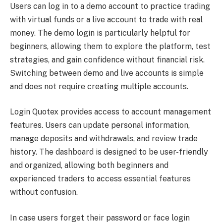
Users can log in to a demo account to practice trading
with virtual funds or a live account to trade with real
money. The demo login is particularly helpful for
beginners, allowing them to explore the platform, test
strategies, and gain confidence without financial risk.
Switching between demo and live accounts is simple
and does not require creating multiple accounts.
Login Quotex provides access to account management
features. Users can update personal information,
manage deposits and withdrawals, and review trade
history. The dashboard is designed to be user-friendly
and organized, allowing both beginners and
experienced traders to access essential features
without confusion.
In case users forget their password or face login