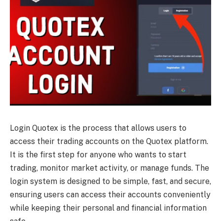
Login Quotex is the process that allows users to
access their trading accounts on the Quotex platform.
It is the first step for anyone who wants to start
trading, monitor market activity, or manage funds. The
login system is designed to be simple, fast, and secure,
ensuring users can access their accounts conveniently
while keeping their personal and financial information