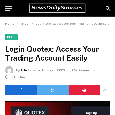
»
»
Home
Blog
Login Quotex: Access Your Trading Account Easily
BLOG
Login Quotex: Access Your
Trading Account Easily
By
Alfa Team
January 8, 2026
No Comments
3 Mins Read