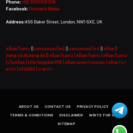
Phone:
+92 3055631208
Facebook:
Outreach Media
Address:
456 Baker Street, London, NW1 6XE, UK
สล็อตเว็บตรง
||
แทงบอลออนไลน์
||
แทงบอลออนไลน์
||
สล็อต
||
trang cá độ bóng đá
||
สล็อตเว็บตรง
|
สล็อตเว็บตรง
|
สล็อตเว็บตรง
|
เว็บสล็อต
|
Ufa
|
kingdom159
|
สล็อตวอเลท
|
แทงบอล
|
สล็อต
|
บา
คาร่า
|
UFA365
|
บาคาร่า
ABOUT US
CONTACT US
PRIVACY POLICY
TERMS & CONDITIONS
DISCLAIMER
WRITE FOR US
SITEMAP