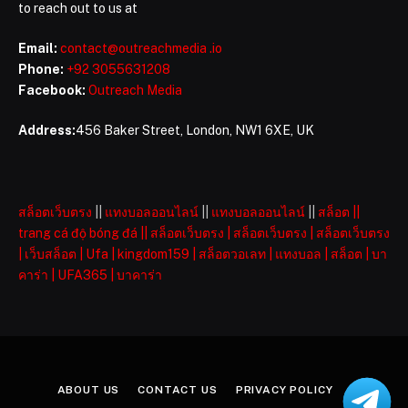
to reach out to us at
Email:
contact@outreachmedia .io
Phone:
+92 3055631208
Facebook:
Outreach Media
Address:
456 Baker Street, London, NW1 6XE, UK
สล็อตเว็บตรง
||
แทงบอลออนไลน์
||
แทงบอลออนไลน์
||
สล็อต
||
trang cá độ bóng đá
||
สล็อตเว็บตรง
|
สล็อตเว็บตรง
|
สล็อตเว็บตรง
|
เว็บสล็อต
|
Ufa
|
kingdom159
|
สล็อตวอเลท
|
แทงบอล
|
สล็อต
|
บา
คาร่า
|
UFA365
|
บาคาร่า
ABOUT US
CONTACT US
PRIVACY POLICY