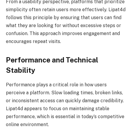
From a usability perspective, platforms that prioritize
simplicity often retain users more effectively. Lipat4d
follows this principle by ensuring that users can find
what they are looking for without excessive steps or
confusion. This approach improves engagement and
encourages repeat visits.
Performance and Technical
Stability
Performance plays a critical role in how users
perceive a platform. Slow loading times, broken links,
or inconsistent access can quickly damage credibility.
Lipat4d appears to focus on maintaining stable
performance, which is essential in today’s competitive
online environment.