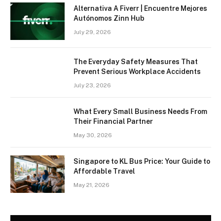
Alternativa A Fiverr | Encuentre Mejores
Autónomos Zinn Hub
July 29, 2026
The Everyday Safety Measures That
Prevent Serious Workplace Accidents
July 23, 2026
What Every Small Business Needs From
Their Financial Partner
May 30, 2026
Singapore to KL Bus Price: Your Guide to
Affordable Travel
May 21, 2026