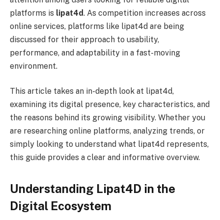
platforms is
lipat4d
. As competition increases across
online services, platforms like lipat4d are being
discussed for their approach to usability,
performance, and adaptability in a fast-moving
environment.
This article takes an in-depth look at lipat4d,
examining its digital presence, key characteristics, and
the reasons behind its growing visibility. Whether you
are researching online platforms, analyzing trends, or
simply looking to understand what lipat4d represents,
this guide provides a clear and informative overview.
Understanding Lipat4D in the
Digital Ecosystem