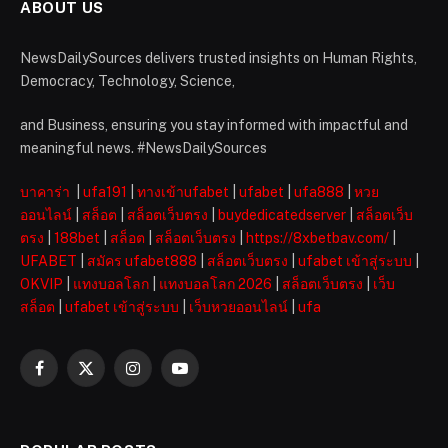
ABOUT US
NewsDailySources delivers trusted insights on Human Rights,
Democracy, Technology, Science,
and Business, ensuring you stay informed with impactful and
meaningful news. #NewsDailySources
บาคาร่า
|
ufa191
|
ทางเข้าufabet
|
ufabet
|
ufa888
|
หวย
ออนไลน์
|
สล็อต
|
สล็อตเว็บตรง
|
buydedicatedserver
|
สล็อตเว็บ
ตรง
|
188bet
|
สล็อต
|
สล็อตเว็บตรง
|
https://8xbetbav.com/
|
UFABET
|
สมัคร ufabet888
|
สล็อตเว็บตรง
|
ufabet เข้าสู่ระบบ
|
OKVIP
|
แทงบอลโลก
|
แทงบอลโลก 2026
|
สล็อตเว็บตรง
|
เว็บ
สล็อต
|
ufabet เข้าสู่ระบบ
|
เว็บหวยออนไลน์
|
ufa
Facebook
X
Instagram
YouTube
(Twitter)