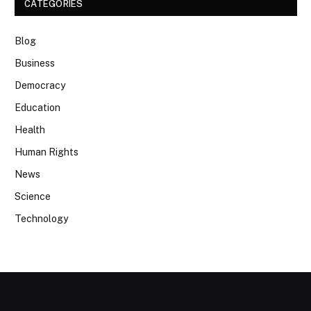
CATEGORIES
Blog
Business
Democracy
Education
Health
Human Rights
News
Science
Technology