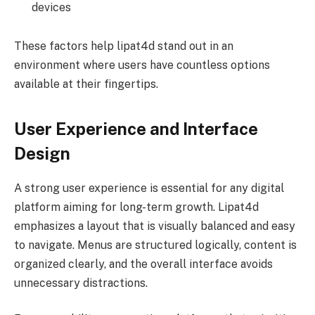
devices
These factors help lipat4d stand out in an
environment where users have countless options
available at their fingertips.
User Experience and Interface
Design
A strong user experience is essential for any digital
platform aiming for long-term growth. Lipat4d
emphasizes a layout that is visually balanced and easy
to navigate. Menus are structured logically, content is
organized clearly, and the overall interface avoids
unnecessary distractions.