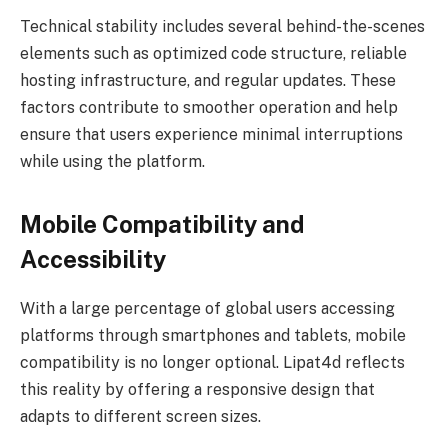
Technical stability includes several behind-the-scenes
elements such as optimized code structure, reliable
hosting infrastructure, and regular updates. These
factors contribute to smoother operation and help
ensure that users experience minimal interruptions
while using the platform.
Mobile Compatibility and
Accessibility
With a large percentage of global users accessing
platforms through smartphones and tablets, mobile
compatibility is no longer optional. Lipat4d reflects
this reality by offering a responsive design that
adapts to different screen sizes.