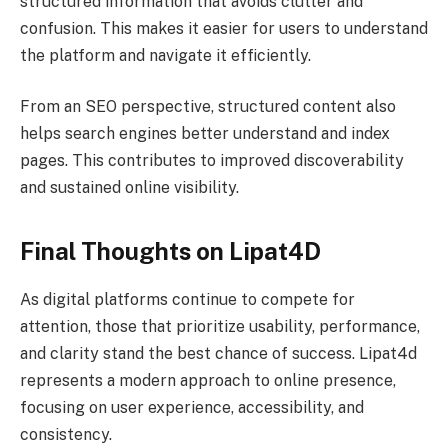
structured information that avoids clutter and
confusion. This makes it easier for users to understand
the platform and navigate it efficiently.
From an SEO perspective, structured content also
helps search engines better understand and index
pages. This contributes to improved discoverability
and sustained online visibility.
Final Thoughts on Lipat4D
As digital platforms continue to compete for
attention, those that prioritize usability, performance,
and clarity stand the best chance of success. Lipat4d
represents a modern approach to online presence,
focusing on user experience, accessibility, and
consistency.