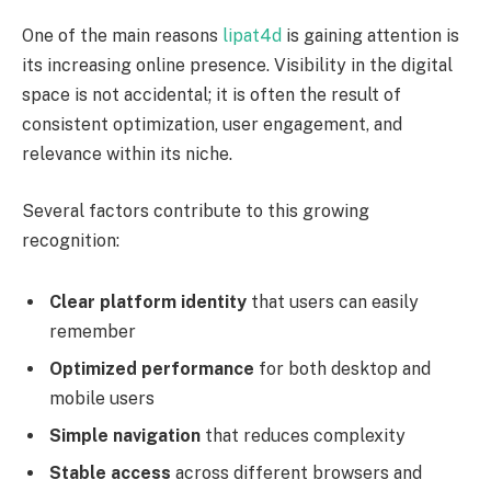
One of the main reasons
lipat4d
is gaining attention is
its increasing online presence. Visibility in the digital
space is not accidental; it is often the result of
consistent optimization, user engagement, and
relevance within its niche.
Several factors contribute to this growing
recognition:
Clear platform identity
that users can easily
remember
Optimized performance
for both desktop and
mobile users
Simple navigation
that reduces complexity
Stable access
across different browsers and