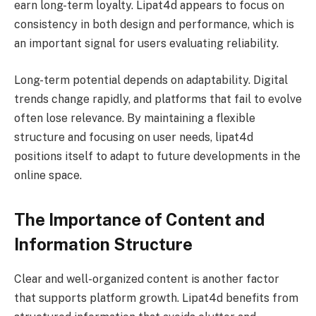
earn long-term loyalty. Lipat4d appears to focus on
consistency in both design and performance, which is
an important signal for users evaluating reliability.
Long-term potential depends on adaptability. Digital
trends change rapidly, and platforms that fail to evolve
often lose relevance. By maintaining a flexible
structure and focusing on user needs, lipat4d
positions itself to adapt to future developments in the
online space.
The Importance of Content and
Information Structure
Clear and well-organized content is another factor
that supports platform growth. Lipat4d benefits from