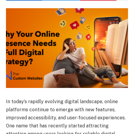
In today’s rapidly evolving digital landscape, online
platforms continue to emerge with new features,
improved accessibility, and user-focused experiences.
One name that has recently started attracting
attention among users looking for reliable digital