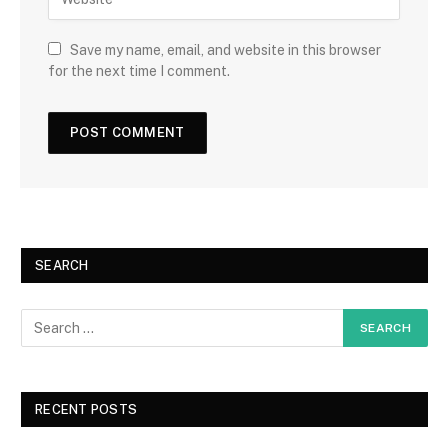
Save my name, email, and website in this browser
for the next time I comment.
SEARCH
RECENT POSTS