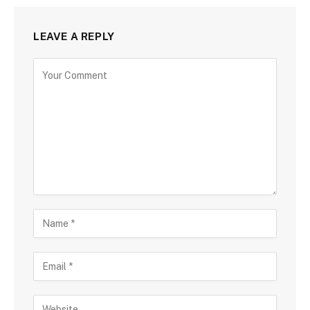
LEAVE A REPLY