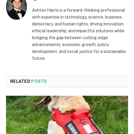
Ashton Harris is a forward-thinking professional
with expertise in technology, science, business,
democracy, and human rights, driving innovation,
ethical leadership, and impactful solutions while
bridging the gap between cutting-edge
advancements, economic growth, policy
development, and social justice for a sustainable
future.
RELATED
POSTS