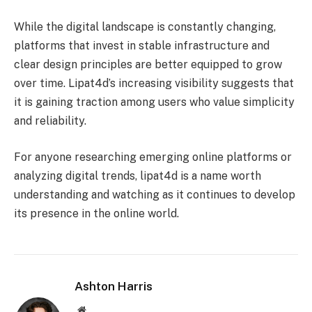
While the digital landscape is constantly changing,
platforms that invest in stable infrastructure and
clear design principles are better equipped to grow
over time. Lipat4d’s increasing visibility suggests that
it is gaining traction among users who value simplicity
and reliability.
For anyone researching emerging online platforms or
analyzing digital trends, lipat4d is a name worth
understanding and watching as it continues to develop
its presence in the online world.
Ashton Harris
Website