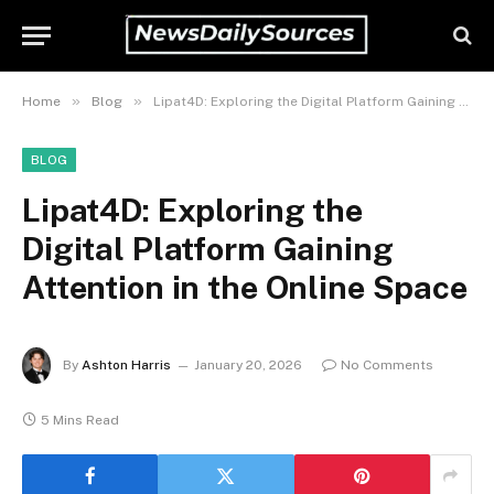
»
»
Home
Blog
Lipat4D: Exploring the Digital Platform Gaining Attention in the Online Space
BLOG
Lipat4D: Exploring the
Digital Platform Gaining
Attention in the Online Space
By
Ashton Harris
January 20, 2026
No Comments
5 Mins Read