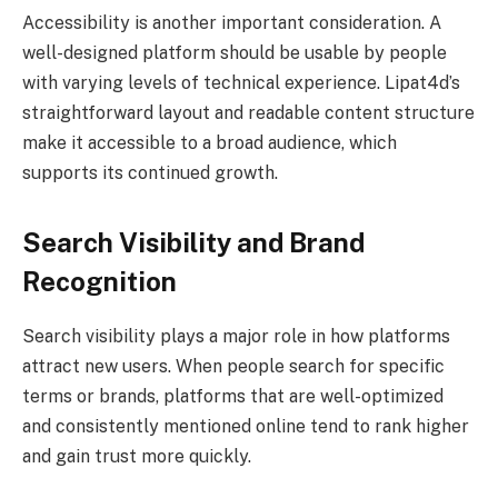
Accessibility is another important consideration. A
well-designed platform should be usable by people
with varying levels of technical experience. Lipat4d’s
straightforward layout and readable content structure
make it accessible to a broad audience, which
supports its continued growth.
Search Visibility and Brand
Recognition
Search visibility plays a major role in how platforms
attract new users. When people search for specific
terms or brands, platforms that are well-optimized
and consistently mentioned online tend to rank higher
and gain trust more quickly.