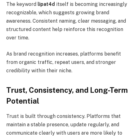
The keyword
lipat4d
itself is becoming increasingly
recognizable, which suggests growing brand
awareness. Consistent naming, clear messaging, and
structured content help reinforce this recognition
over time.
As brand recognition increases, platforms benefit
from organic traffic, repeat users, and stronger
credibility within their niche.
Trust, Consistency, and Long-Term
Potential
Trust is built through consistency. Platforms that
maintain a stable presence, update regularly, and
communicate clearly with users are more likely to