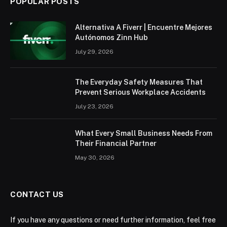
POPULAR POSTS
Alternativa A Fiverr | Encuentre Mejores
Autónomos Zinn Hub
July 29, 2026
The Everyday Safety Measures That
Prevent Serious Workplace Accidents
July 23, 2026
What Every Small Business Needs From
Their Financial Partner
May 30, 2026
CONTACT US
If you have any questions or need further information, feel free