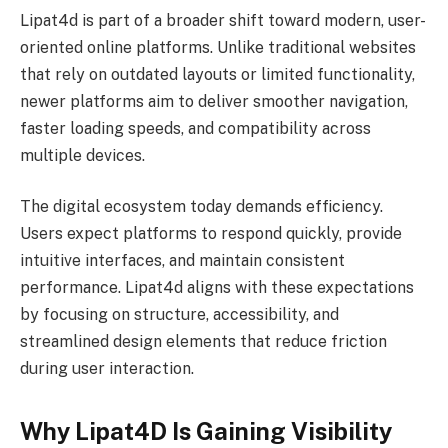
Lipat4d is part of a broader shift toward modern, user-
oriented online platforms. Unlike traditional websites
that rely on outdated layouts or limited functionality,
newer platforms aim to deliver smoother navigation,
faster loading speeds, and compatibility across
multiple devices.
The digital ecosystem today demands efficiency.
Users expect platforms to respond quickly, provide
intuitive interfaces, and maintain consistent
performance. Lipat4d aligns with these expectations
by focusing on structure, accessibility, and
streamlined design elements that reduce friction
during user interaction.
Why Lipat4D Is Gaining Visibility