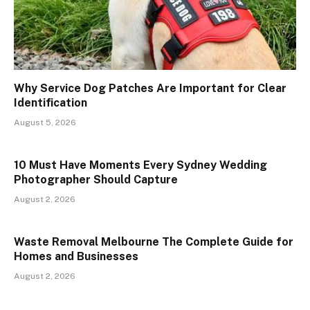
Why Service Dog Patches Are Important for Clear
Identification
August 5, 2026
10 Must Have Moments Every Sydney Wedding
Photographer Should Capture
August 2, 2026
Waste Removal Melbourne The Complete Guide for
Homes and Businesses
August 2, 2026