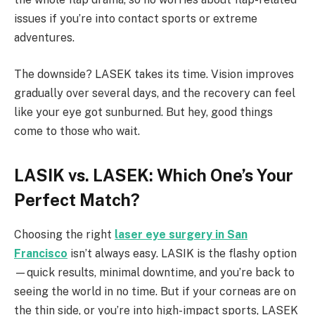
issues if you’re into contact sports or extreme
adventures.
The downside? LASEK takes its time. Vision improves
gradually over several days, and the recovery can feel
like your eye got sunburned. But hey, good things
come to those who wait.
LASIK vs. LASEK: Which One’s Your
Perfect Match?
Choosing the right
laser eye surgery in San
Francisco
isn’t always easy. LASIK is the flashy option
—quick results, minimal downtime, and you’re back to
seeing the world in no time. But if your corneas are on
the thin side, or you’re into high-impact sports, LASEK