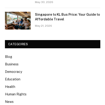
May 30, 2026
Singapore to KL Bus Price: Your Guide to
Affordable Travel
May 21, 2026
CATEGORIES
Blog
Business
Democracy
Education
Health
Human Rights
News