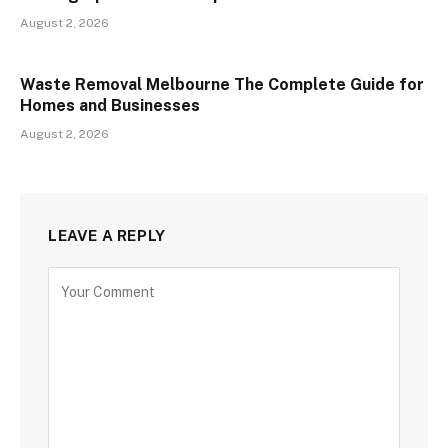
August 2, 2026
Waste Removal Melbourne The Complete Guide for
Homes and Businesses
August 2, 2026
LEAVE A REPLY