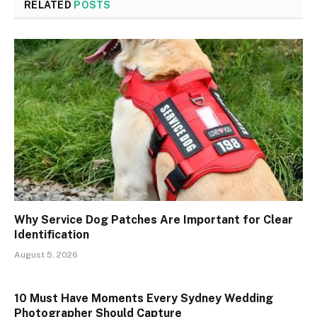
RELATED
POSTS
Why Service Dog Patches Are Important for Clear
Identification
August 5, 2026
10 Must Have Moments Every Sydney Wedding
Photographer Should Capture