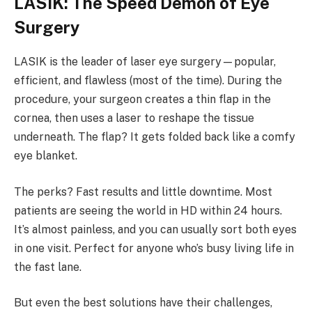
LASIK: The Speed Demon of Eye
Surgery
LASIK is the leader of laser eye surgery—popular,
efficient, and flawless (most of the time). During the
procedure, your surgeon creates a thin flap in the
cornea, then uses a laser to reshape the tissue
underneath. The flap? It gets folded back like a comfy
eye blanket.
The perks? Fast results and little downtime. Most
patients are seeing the world in HD within 24 hours.
It’s almost painless, and you can usually sort both eyes
in one visit. Perfect for anyone who’s busy living life in
the fast lane.
But even the best solutions have their challenges,