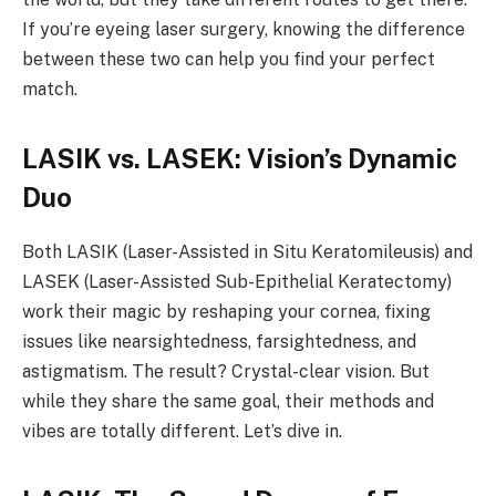
If you’re eyeing laser surgery, knowing the difference
between these two can help you find your perfect
match.
LASIK vs. LASEK: Vision’s Dynamic
Duo
Both LASIK (Laser-Assisted in Situ Keratomileusis) and
LASEK (Laser-Assisted Sub-Epithelial Keratectomy)
work their magic by reshaping your cornea, fixing
issues like nearsightedness, farsightedness, and
astigmatism. The result? Crystal-clear vision. But
while they share the same goal, their methods and
vibes are totally different. Let’s dive in.