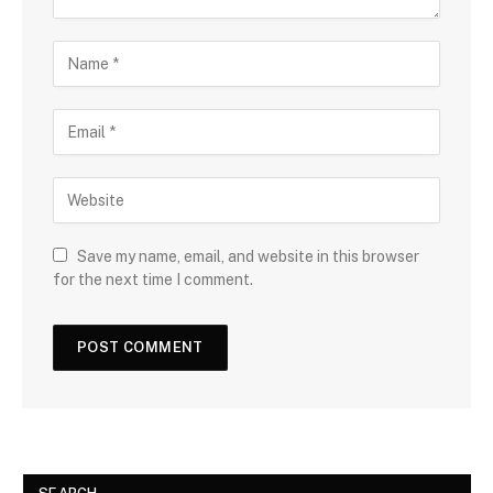
Save my name, email, and website in this browser
for the next time I comment.