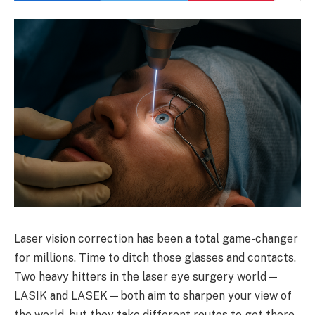
Laser vision correction has been a total game-changer
for millions. Time to ditch those glasses and contacts.
Two heavy hitters in the laser eye surgery world—
LASIK and LASEK—both aim to sharpen your view of
the world, but they take different routes to get there.