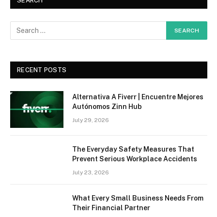
SEARCH
RECENT POSTS
Alternativa A Fiverr | Encuentre Mejores
Autónomos Zinn Hub
July 29, 2026
The Everyday Safety Measures That
Prevent Serious Workplace Accidents
July 23, 2026
What Every Small Business Needs From
Their Financial Partner