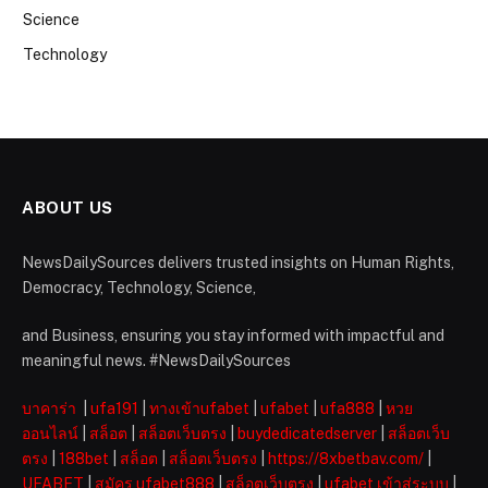
Science
Technology
ABOUT US
NewsDailySources delivers trusted insights on Human Rights,
Democracy, Technology, Science,
and Business, ensuring you stay informed with impactful and
meaningful news. #NewsDailySources
บาคาร่า
|
ufa191
|
ทางเข้าufabet
|
ufabet
|
ufa888
|
หวย
ออนไลน์
|
สล็อต
|
สล็อตเว็บตรง
|
buydedicatedserver
|
สล็อตเว็บ
ตรง
|
188bet
|
สล็อต
|
สล็อตเว็บตรง
|
https://8xbetbav.com/
|
UFABET
|
สมัคร ufabet888
|
สล็อตเว็บตรง
|
ufabet เข้าสู่ระบบ
|