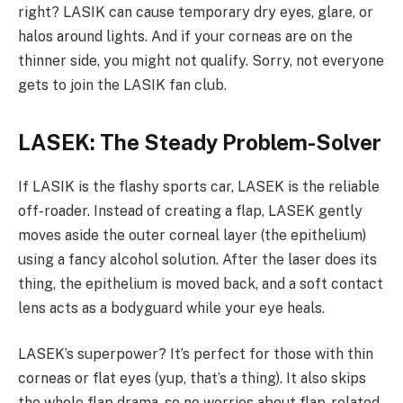
right? LASIK can cause temporary dry eyes, glare, or
halos around lights. And if your corneas are on the
thinner side, you might not qualify. Sorry, not everyone
gets to join the LASIK fan club.
LASEK: The Steady Problem-Solver
If LASIK is the flashy sports car, LASEK is the reliable
off-roader. Instead of creating a flap, LASEK gently
moves aside the outer corneal layer (the epithelium)
using a fancy alcohol solution. After the laser does its
thing, the epithelium is moved back, and a soft contact
lens acts as a bodyguard while your eye heals.
LASEK’s superpower? It’s perfect for those with thin
corneas or flat eyes (yup, that’s a thing). It also skips
the whole flap drama, so no worries about flap-related