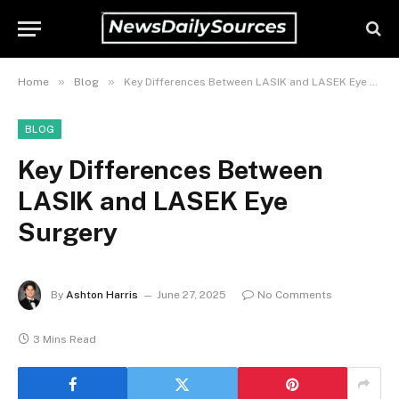
»
»
Home
Blog
Key Differences Between LASIK and LASEK Eye Surgery
BLOG
Key Differences Between
LASIK and LASEK Eye
Surgery
By
Ashton Harris
June 27, 2025
No Comments
3 Mins Read