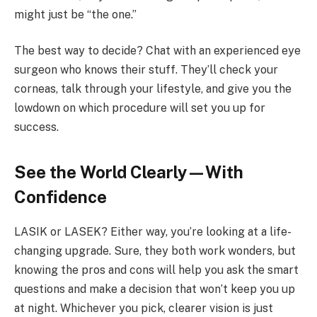
might just be “the one.”
The best way to decide? Chat with an experienced eye
surgeon who knows their stuff. They’ll check your
corneas, talk through your lifestyle, and give you the
lowdown on which procedure will set you up for
success.
See the World Clearly—With
Confidence
LASIK or LASEK? Either way, you’re looking at a life-
changing upgrade. Sure, they both work wonders, but
knowing the pros and cons will help you ask the smart
questions and make a decision that won’t keep you up
at night. Whichever you pick, clearer vision is just