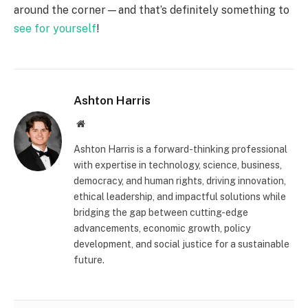
around the corner—and that’s definitely something to
see for yourself
!
Ashton Harris
Website
Ashton Harris is a forward-thinking professional
with expertise in technology, science, business,
democracy, and human rights, driving innovation,
ethical leadership, and impactful solutions while
bridging the gap between cutting-edge
advancements, economic growth, policy
development, and social justice for a sustainable
future.