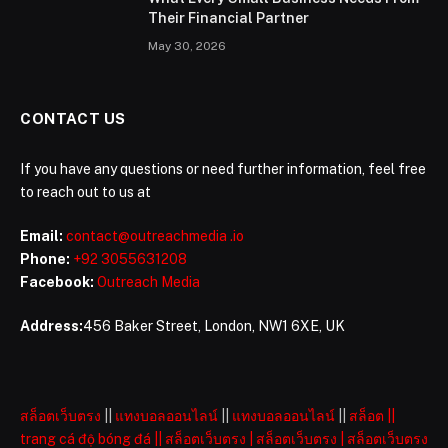
Their Financial Partner
May 30, 2026
CONTACT US
If you have any questions or need further information, feel free
to reach out to us at
Email:
contact@outreachmedia .io
Phone:
+92 3055631208
Facebook:
Outreach Media
Address:
456 Baker Street, London, NW1 6XE, UK
สล็อตเว็บตรง
||
แทงบอลออนไลน์
||
แทงบอลออนไลน์
||
สล็อต
||
trang cá độ bóng đá
||
สล็อตเว็บตรง
|
สล็อตเว็บตรง
|
สล็อตเว็บตรง