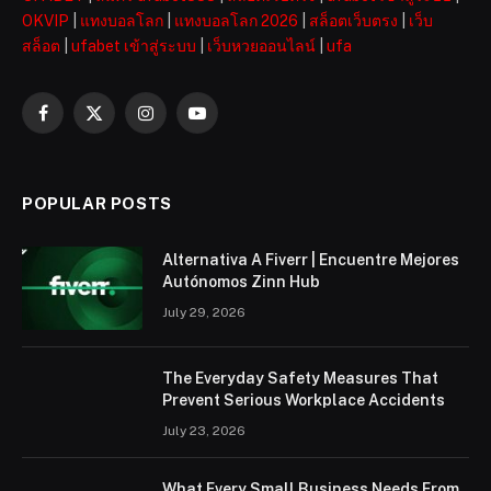
OKVIP
|
แทงบอลโลก
|
แทงบอลโลก 2026
|
สล็อตเว็บตรง
|
เว็บ
สล็อต
|
ufabet เข้าสู่ระบบ
|
เว็บหวยออนไลน์
|
ufa
Facebook
X
Instagram
YouTube
(Twitter)
POPULAR POSTS
Alternativa A Fiverr | Encuentre Mejores
Autónomos Zinn Hub
July 29, 2026
The Everyday Safety Measures That
Prevent Serious Workplace Accidents
July 23, 2026
What Every Small Business Needs From