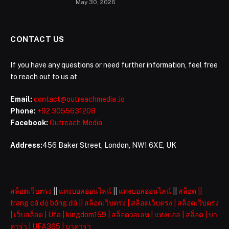
May 30, 2026
CONTACT US
If you have any questions or need further information, feel free
to reach out to us at
Email:
contact@outreachmedia .io
Phone:
+92 3055631208
Facebook:
Outreach Media
Address:
456 Baker Street, London, NW1 6XE, UK
สล็อตเว็บตรง
||
แทงบอลออนไลน์
||
แทงบอลออนไลน์
||
สล็อต
||
trang cá độ bóng đá
||
สล็อตเว็บตรง
|
สล็อตเว็บตรง
|
สล็อตเว็บตรง
|
เว็บสล็อต
|
Ufa
|
kingdom159
|
สล็อตวอเลท
|
แทงบอล
|
สล็อต
|
บา
คาร่า
|
UFA365
|
บาคาร่า