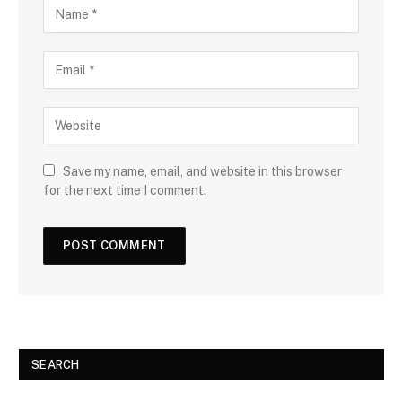
Save my name, email, and website in this browser
for the next time I comment.
SEARCH