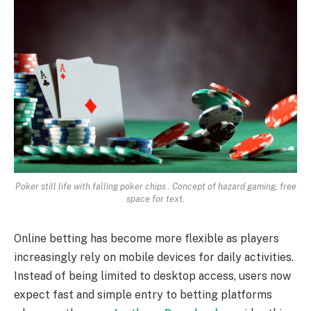
Poker still life with falling poker chips . Concept of hazard gaming, free
space for text.
Online betting has become more flexible as players
increasingly rely on mobile devices for daily activities.
Instead of being limited to desktop access, users now
expect fast and simple entry to betting platforms