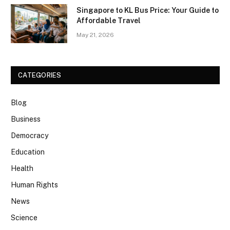
Singapore to KL Bus Price: Your Guide to
Affordable Travel
May 21, 2026
CATEGORIES
Blog
Business
Democracy
Education
Health
Human Rights
News
Science