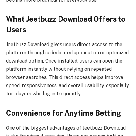
What Jeetbuzz Download Offers to
Users
Jeetbuzz Download gives users direct access to the
platform through a dedicated application or optimized
download option. Once installed, users can open the
platform instantly without relying on repeated
browser searches. This direct access helps improve
speed, responsiveness, and overall usability, especially
for players who log in frequently.
Convenience for Anytime Betting
One of the biggest advantages of Jeetbuzz Download