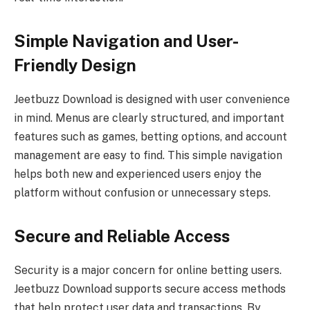
Simple Navigation and User-
Friendly Design
Jeetbuzz Download is designed with user convenience
in mind. Menus are clearly structured, and important
features such as games, betting options, and account
management are easy to find. This simple navigation
helps both new and experienced users enjoy the
platform without confusion or unnecessary steps.
Secure and Reliable Access
Security is a major concern for online betting users.
Jeetbuzz Download supports secure access methods
that help protect user data and transactions. By