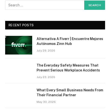
RECENT POSTS
Alternativa A Fiverr | Encuentre Mejores
Autónomos Zinn Hub
July 29, 2026
The Everyday Safety Measures That
Prevent Serious Workplace Accidents
July 23, 2026
What Every Small Business Needs From
Their Financial Partner
May 30, 2026