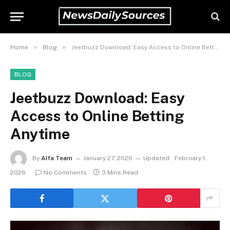
»
»
Home
Blog
Jeetbuzz Download: Easy Access to Online Betting Anytime
BLOG
Jeetbuzz Download: Easy
Access to Online Betting
Anytime
By
Alfa Team
January 27, 2026
Updated:
February 1,
2026
No Comments
3 Mins Read