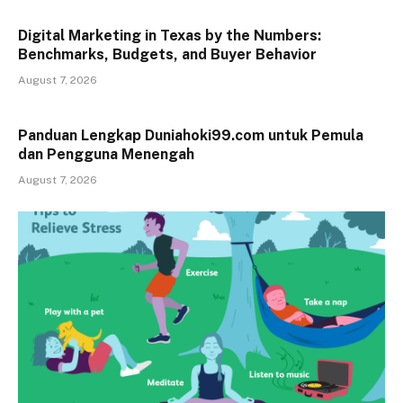
Digital Marketing in Texas by the Numbers:
Benchmarks, Budgets, and Buyer Behavior
August 7, 2026
Panduan Lengkap Duniahoki99.com untuk Pemula
dan Pengguna Menengah
August 7, 2026