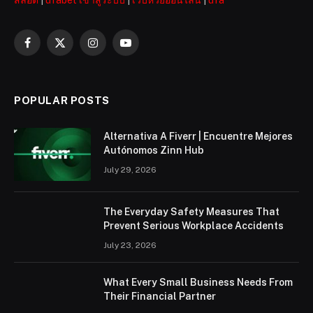
สล็อต
|
ufabet เข้าสู่ระบบ
|
เว็บหวยออนไลน์
|
ufa
Facebook
X
Instagram
YouTube
(Twitter)
POPULAR POSTS
Alternativa A Fiverr | Encuentre Mejores
Autónomos Zinn Hub
July 29, 2026
The Everyday Safety Measures That
Prevent Serious Workplace Accidents
July 23, 2026
What Every Small Business Needs From
Their Financial Partner