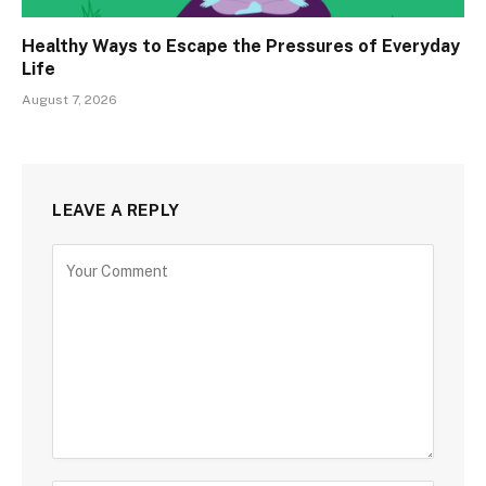
Healthy Ways to Escape the Pressures of Everyday
Life
August 7, 2026
LEAVE A REPLY