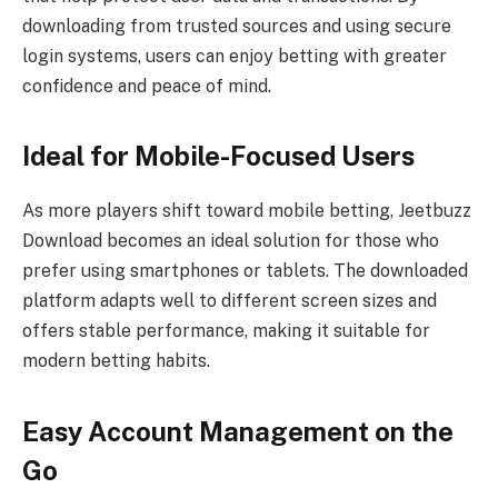
downloading from trusted sources and using secure
login systems, users can enjoy betting with greater
confidence and peace of mind.
Ideal for Mobile-Focused Users
As more players shift toward mobile betting, Jeetbuzz
Download becomes an ideal solution for those who
prefer using smartphones or tablets. The downloaded
platform adapts well to different screen sizes and
offers stable performance, making it suitable for
modern betting habits.
Easy Account Management on the
Go