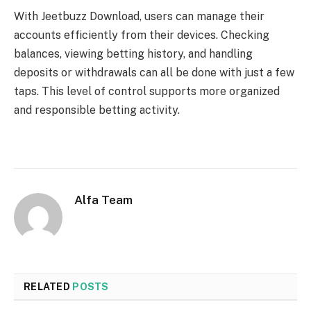
With Jeetbuzz Download, users can manage their
accounts efficiently from their devices. Checking
balances, viewing betting history, and handling
deposits or withdrawals can all be done with just a few
taps. This level of control supports more organized
and responsible betting activity.
Alfa Team
RELATED
POSTS