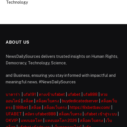
Technology
ABOUT US
NewsDailySources delivers trusted insights on Human Rights,
Democracy, Technology, Science,
and Business, ensuring you stay informed with impactful and
meaningful news. #NewsDailySources
บาคาร่า
|
ufa191
|
ทางเข้าufabet
|
ufabet
|
ufa888
|
หวย
ออนไลน์
|
สล็อต
|
สล็อตเว็บตรง
|
buydedicatedserver
|
สล็อตเว็บ
ตรง
|
188bet
|
สล็อต
|
สล็อตเว็บตรง
|
https://8xbetbav.com/
|
UFABET
|
สมัคร ufabet888
|
สล็อตเว็บตรง
|
ufabet เข้าสู่ระบบ
|
OKVIP
|
แทงบอลโลก
|
แทงบอลโลก 2026
|
สล็อตเว็บตรง
|
เว็บ