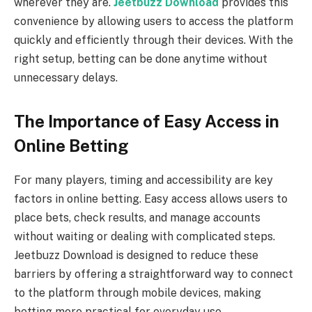
wherever they are.
Jeetbuzz Download
provides this
convenience by allowing users to access the platform
quickly and efficiently through their devices. With the
right setup, betting can be done anytime without
unnecessary delays.
The Importance of Easy Access in
Online Betting
For many players, timing and accessibility are key
factors in online betting. Easy access allows users to
place bets, check results, and manage accounts
without waiting or dealing with complicated steps.
Jeetbuzz Download is designed to reduce these
barriers by offering a straightforward way to connect
to the platform through mobile devices, making
betting more practical for everyday use.