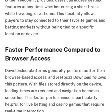
is the freedom it provides. Users can access betting
features at any time, whether during a short break,
while traveling, or at home. This flexibility allows
players to stay connected to their favorite games and
betting markets without being tied to a specific
location or device.
Faster Performance Compared to
Browser Access
Downloaded platforms generally perform better than
browser-based access, and Jeetbuzz Download follows
this pattern. With files stored directly on the device,
loading times are reduced and navigation becomes
smoother. This faster performance is particularly
helpful for live betting and casino games that require
real-time interaction.