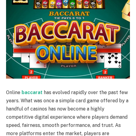
Online
baccarat
has evolved rapidly over the past few
years. What was once a simple card game offered by a
handful of casinos has now become a highly
competitive digital experience where players demand
speed, fairness, smooth performance, and trust. As
more platforms enter the market, players are