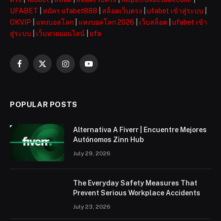
UFABET
|
สมัคร ufabet888
|
สล็อตเว็บตรง
|
ufabet เข้าสู่ระบบ
|
OKVIP
|
แทงบอลโลก
|
แทงบอลโลก 2026
|
เว็บสล็อต
|
ufabet เข้า
สู่ระบบ
|
เว็บหวยออนไลน์
|
ufa
Facebook
X
Instagram
YouTube
(Twitter)
POPULAR POSTS
Alternativa A Fiverr | Encuentre Mejores
Autónomos Zinn Hub
July 29, 2026
The Everyday Safety Measures That
Prevent Serious Workplace Accidents
July 23, 2026