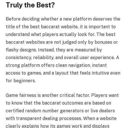
Truly the Best?
Before deciding whether a new platform deserves the
title of the best baccarat website, it is important to
understand what players actually look for. The best
baccarat websites are not judged only by bonuses or
flashy designs. Instead, they are measured by
consistency, reliability, and overall user experience. A
strong platform offers clean navigation, instant
access to games, and a layout that feels intuitive even
for beginners.
Game fairness is another critical factor. Players want
to know that the baccarat outcomes are based on
certified random number generators or live dealers
with transparent dealing processes. When a website
clearly explains how its games work and displays