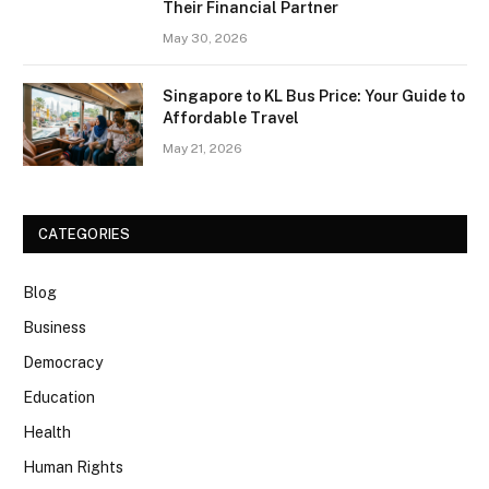
Their Financial Partner
May 30, 2026
Singapore to KL Bus Price: Your Guide to
Affordable Travel
May 21, 2026
CATEGORIES
Blog
Business
Democracy
Education
Health
Human Rights