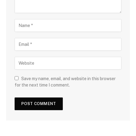
Save my name, email, and website in this browser
for the next time I comment.