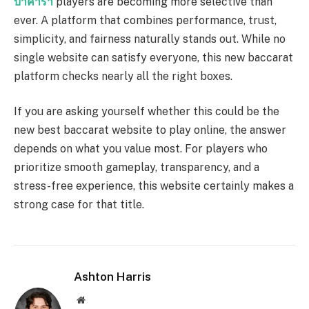
บาคาร่า
players are becoming more selective than
ever. A platform that combines performance, trust,
simplicity, and fairness naturally stands out. While no
single website can satisfy everyone, this new baccarat
platform checks nearly all the right boxes.
If you are asking yourself whether this could be the
new best baccarat website to play online, the answer
depends on what you value most. For players who
prioritize smooth gameplay, transparency, and a
stress-free experience, this website certainly makes a
strong case for that title.
Ashton Harris
Website