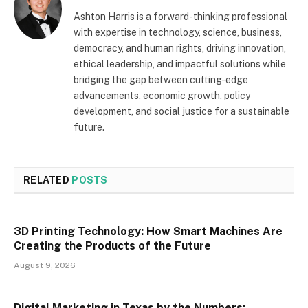
Ashton Harris is a forward-thinking professional
with expertise in technology, science, business,
democracy, and human rights, driving innovation,
ethical leadership, and impactful solutions while
bridging the gap between cutting-edge
advancements, economic growth, policy
development, and social justice for a sustainable
future.
RELATED
POSTS
3D Printing Technology: How Smart Machines Are
Creating the Products of the Future
August 9, 2026
Digital Marketing in Texas by the Numbers: