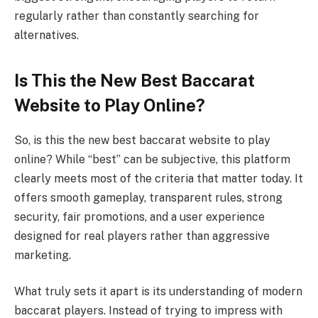
regularly rather than constantly searching for
alternatives.
Is This the New Best Baccarat
Website to Play Online?
So, is this the new best baccarat website to play
online? While “best” can be subjective, this platform
clearly meets most of the criteria that matter today. It
offers smooth gameplay, transparent rules, strong
security, fair promotions, and a user experience
designed for real players rather than aggressive
marketing.
What truly sets it apart is its understanding of modern
baccarat players. Instead of trying to impress with