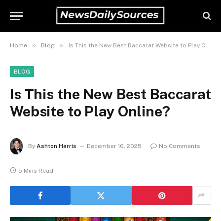
»
»
Home
Blog
Is This the New Best Baccarat Website to Play Online?
BLOG
Is This the New Best Baccarat
Website to Play Online?
By
Ashton Harris
December 16, 2025
No Comments
5 Mins Read