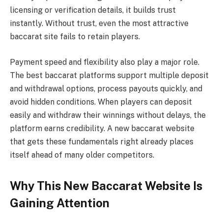
licensing or verification details, it builds trust
instantly. Without trust, even the most attractive
baccarat site fails to retain players.
Payment speed and flexibility also play a major role.
The best baccarat platforms support multiple deposit
and withdrawal options, process payouts quickly, and
avoid hidden conditions. When players can deposit
easily and withdraw their winnings without delays, the
platform earns credibility. A new baccarat website
that gets these fundamentals right already places
itself ahead of many older competitors.
Why This New Baccarat Website Is
Gaining Attention