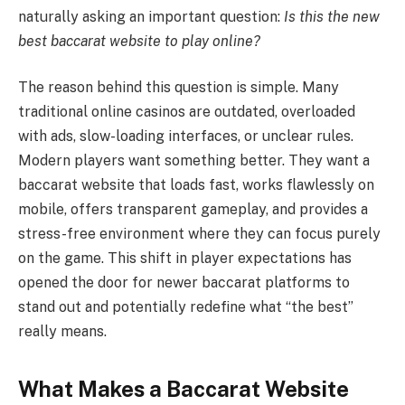
naturally asking an important question:
Is this the new
best baccarat website to play online?
The reason behind this question is simple. Many
traditional online casinos are outdated, overloaded
with ads, slow-loading interfaces, or unclear rules.
Modern players want something better. They want a
baccarat website that loads fast, works flawlessly on
mobile, offers transparent gameplay, and provides a
stress-free environment where they can focus purely
on the game. This shift in player expectations has
opened the door for newer baccarat platforms to
stand out and potentially redefine what “the best”
really means.
What Makes a Baccarat Website