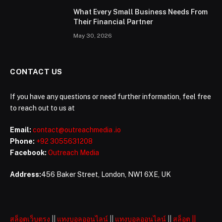
What Every Small Business Needs From
Their Financial Partner
May 30, 2026
CONTACT US
If you have any questions or need further information, feel free
to reach out to us at
Email:
contact@outreachmedia .io
Phone:
+92 3055631208
Facebook:
Outreach Media
Address:
456 Baker Street, London, NW1 6XE, UK
สล็อตเว็บตรง
||
แทงบอลออนไลน์
||
แทงบอลออนไลน์
||
สล็อต
||