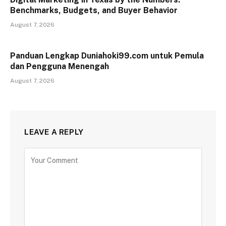
Benchmarks, Budgets, and Buyer Behavior
August 7, 2026
Panduan Lengkap Duniahoki99.com untuk Pemula
dan Pengguna Menengah
August 7, 2026
LEAVE A REPLY