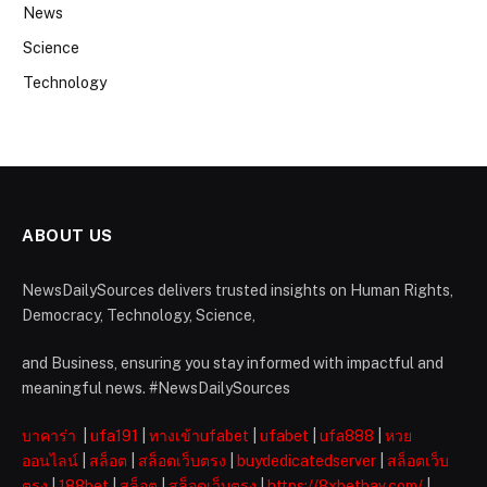
News
Science
Technology
ABOUT US
NewsDailySources delivers trusted insights on Human Rights,
Democracy, Technology, Science,
and Business, ensuring you stay informed with impactful and
meaningful news. #NewsDailySources
บาคาร่า
|
ufa191
|
ทางเข้าufabet
|
ufabet
|
ufa888
|
หวย
ออนไลน์
|
สล็อต
|
สล็อตเว็บตรง
|
buydedicatedserver
|
สล็อตเว็บ
ตรง
|
188bet
|
สล็อต
|
สล็อตเว็บตรง
|
https://8xbetbav.com/
|