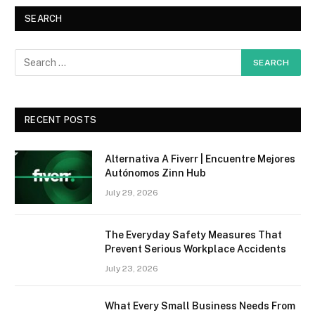
SEARCH
RECENT POSTS
Alternativa A Fiverr | Encuentre Mejores
Autónomos Zinn Hub
July 29, 2026
The Everyday Safety Measures That
Prevent Serious Workplace Accidents
July 23, 2026
What Every Small Business Needs From