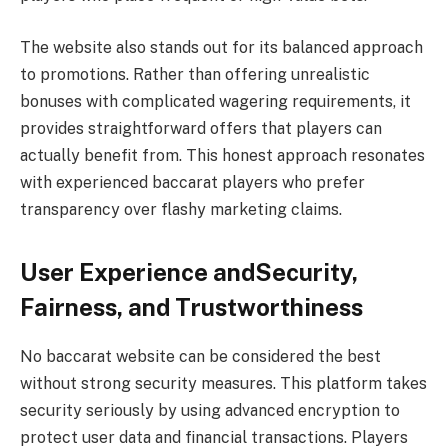
The website also stands out for its balanced approach
to promotions. Rather than offering unrealistic
bonuses with complicated wagering requirements, it
provides straightforward offers that players can
actually benefit from. This honest approach resonates
with experienced baccarat players who prefer
transparency over flashy marketing claims.
User Experience andSecurity,
Fairness, and Trustworthiness
No baccarat website can be considered the best
without strong security measures. This platform takes
security seriously by using advanced encryption to
protect user data and financial transactions. Players