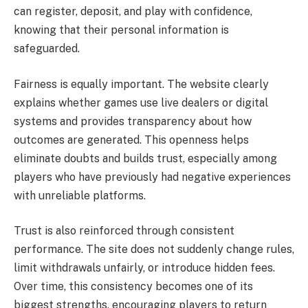
can register, deposit, and play with confidence,
knowing that their personal information is
safeguarded.
Fairness is equally important. The website clearly
explains whether games use live dealers or digital
systems and provides transparency about how
outcomes are generated. This openness helps
eliminate doubts and builds trust, especially among
players who have previously had negative experiences
with unreliable platforms.
Trust is also reinforced through consistent
performance. The site does not suddenly change rules,
limit withdrawals unfairly, or introduce hidden fees.
Over time, this consistency becomes one of its
biggest strengths, encouraging players to return