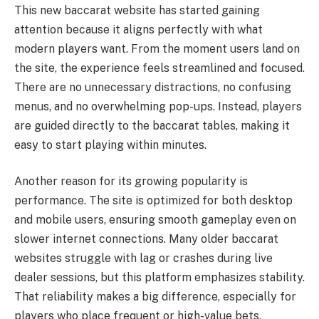
This new baccarat website has started gaining
attention because it aligns perfectly with what
modern players want. From the moment users land on
the site, the experience feels streamlined and focused.
There are no unnecessary distractions, no confusing
menus, and no overwhelming pop-ups. Instead, players
are guided directly to the baccarat tables, making it
easy to start playing within minutes.
Another reason for its growing popularity is
performance. The site is optimized for both desktop
and mobile users, ensuring smooth gameplay even on
slower internet connections. Many older baccarat
websites struggle with lag or crashes during live
dealer sessions, but this platform emphasizes stability.
That reliability makes a big difference, especially for
players who place frequent or high-value bets.