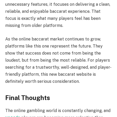
unnecessary features, it focuses on delivering a clean,
reliable, and enjoyable baccarat experience. That
focus is exactly what many players feel has been
missing from older platforms.
As the online baccarat market continues to grow,
platforms like this one represent the future. They
show that success does not come from being the
loudest, but from being the most reliable. For players
searching for a trustworthy, well-designed, and player-
friendly platform, this new baccarat website is
definitely worth serious consideration.
Final Thoughts
The online gambling world is constantly changing, and