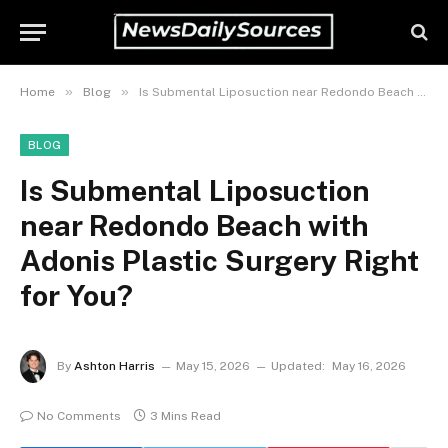
»
»
Home
Blog
Is Submental Liposuction near Redondo Beach with Adonis Plastic Surgery Right for You?
BLOG
Is Submental Liposuction
near Redondo Beach with
Adonis Plastic Surgery Right
for You?
By
Ashton Harris
May 15, 2026
Updated:
May 16, 2026
No Comments
3 Mins Read