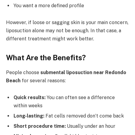
You want a more defined profile
However, if loose or sagging skin is your main concern,
liposuction alone may not be enough. In that case, a
different treatment might work better.
What Are the Benefits?
People choose
submental liposuction near Redondo
Beach
for several reasons:
Quick results:
You can often see a difference
within weeks
Long-lasting:
Fat cells removed don’t come back
Short procedure time:
Usually under an hour