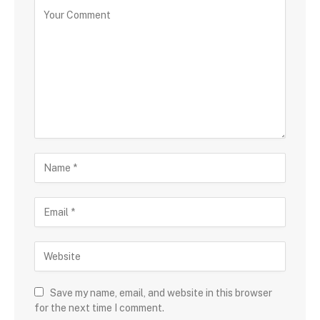
Save my name, email, and website in this browser
for the next time I comment.