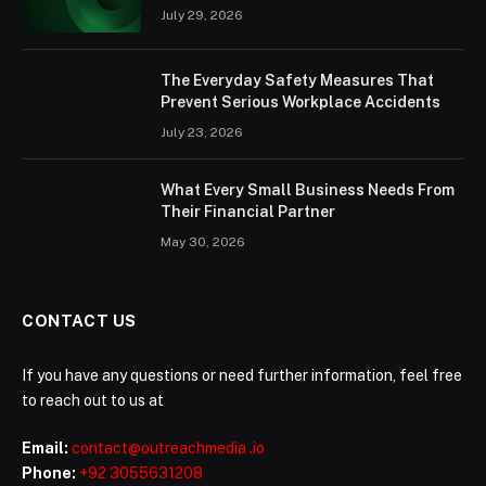
July 29, 2026
The Everyday Safety Measures That
Prevent Serious Workplace Accidents
July 23, 2026
What Every Small Business Needs From
Their Financial Partner
May 30, 2026
CONTACT US
If you have any questions or need further information, feel free
to reach out to us at
Email:
contact@outreachmedia .io
Phone:
+92 3055631208