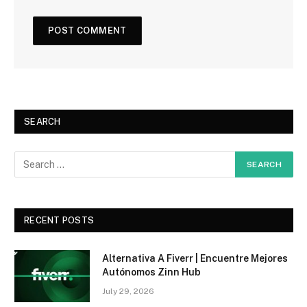
SEARCH
RECENT POSTS
Alternativa A Fiverr | Encuentre Mejores
Autónomos Zinn Hub
July 29, 2026