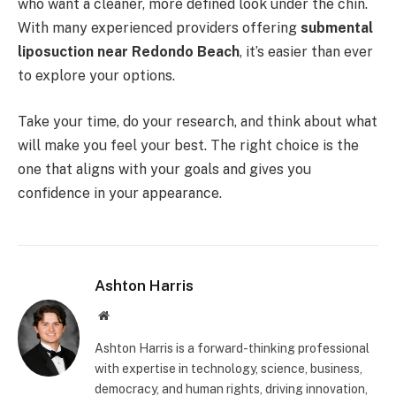
who want a cleaner, more defined look under the chin.
With many experienced providers offering
submental
liposuction near Redondo Beach
, it’s easier than ever
to explore your options.
Take your time, do your research, and think about what
will make you feel your best. The right choice is the
one that aligns with your goals and gives you
confidence in your appearance.
Ashton Harris
Website
Ashton Harris is a forward-thinking professional
with expertise in technology, science, business,
democracy, and human rights, driving innovation,