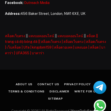
Facebook:
Outreach Media
Address:
456 Baker Street, London, NW1 6XE, UK
สล็อตเว็บตรง
||
แทงบอลออนไลน์
||
แทงบอลออนไลน์
||
สล็อต
||
trang cá độ bóng đá
||
สล็อตเว็บตรง
|
สล็อตเว็บตรง
|
สล็อตเว็บตรง
|
เว็บสล็อต
|
Ufa
|
kingdom159
|
สล็อตวอเลท
|
แทงบอล
|
สล็อต
|
บา
คาร่า
|
UFA365
|
บาคาร่า
ABOUT US
CONTACT US
PRIVACY POLICY
TERMS & CONDITIONS
DISCLAIMER
WRITE FOR US
SITEMAP
Copyright © 2026 | All Right Reserved |
NewsDailySources