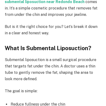
submental liposuction near Redondo Beach
comes
in. It’s a simple cosmetic procedure that removes fat
from under the chin and improves your jawline.
But is it the right choice for you? Let’s break it down
in a clear and honest way.
What Is Submental Liposuction?
Submental liposuction is a small surgical procedure
that targets fat under the chin. A doctor uses a thin
tube to gently remove the fat, shaping the area to
look more defined.
The goal is simple:
Reduce fullness under the chin