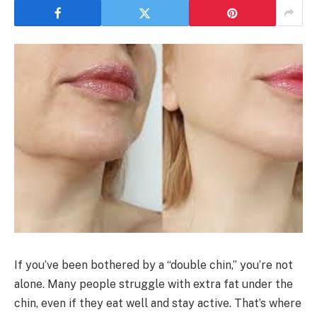
If you’ve been bothered by a “double chin,” you’re not
alone. Many people struggle with extra fat under the
chin, even if they eat well and stay active. That’s where