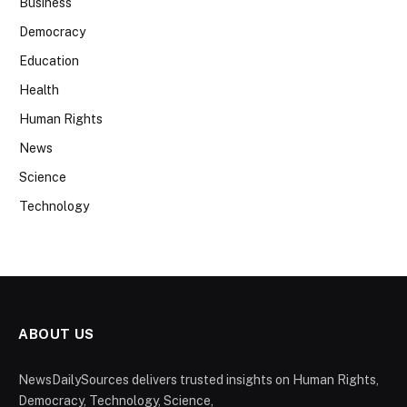
Business
Democracy
Education
Health
Human Rights
News
Science
Technology
ABOUT US
NewsDailySources delivers trusted insights on Human Rights,
Democracy, Technology, Science,