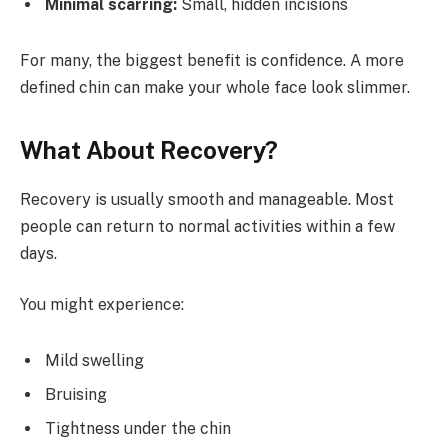
Minimal scarring:
Small, hidden incisions
For many, the biggest benefit is confidence. A more
defined chin can make your whole face look slimmer.
What About Recovery?
Recovery is usually smooth and manageable. Most
people can return to normal activities within a few
days.
You might experience:
Mild swelling
Bruising
Tightness under the chin