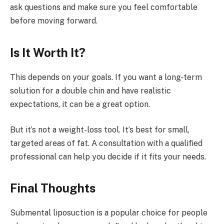
ask questions and make sure you feel comfortable
before moving forward.
Is It Worth It?
This depends on your goals. If you want a long-term
solution for a double chin and have realistic
expectations, it can be a great option.
But it’s not a weight-loss tool. It’s best for small,
targeted areas of fat. A consultation with a qualified
professional can help you decide if it fits your needs.
Final Thoughts
Submental liposuction is a popular choice for people