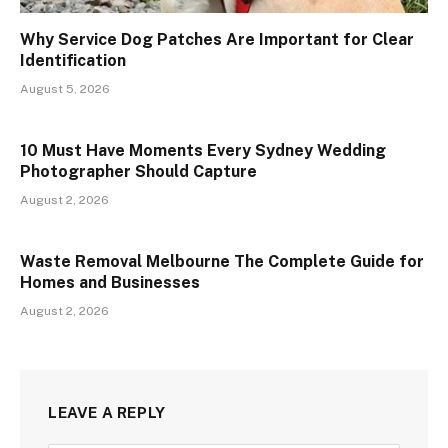
Why Service Dog Patches Are Important for Clear
Identification
August 5, 2026
10 Must Have Moments Every Sydney Wedding
Photographer Should Capture
August 2, 2026
Waste Removal Melbourne The Complete Guide for
Homes and Businesses
August 2, 2026
LEAVE A REPLY