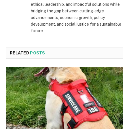
ethical leadership, and impactful solutions while
bridging the gap between cutting-edge
advancements, economic growth, policy
development, and social justice for a sustainable
future.
RELATED
POSTS