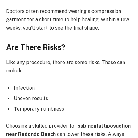
Doctors often recommend wearing a compression
garment for a short time to help healing. Within a few
weeks, you’ll start to see the final shape.
Are There Risks?
Like any procedure, there are some risks. These can
include:
Infection
Uneven results
Temporary numbness
Choosing a skilled provider for
submental liposuction
near Redondo Beach
can lower these risks. Always