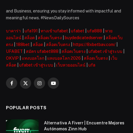
and Business, ensuring you stay informed with impactful and
meaningful news. #NewsDailySources
บาคาร่า
|
ufa191
|
ทางเข้าufabet
|
ufabet
|
ufa888
|
หวย
ออนไลน์
|
สล็อต
|
สล็อตเว็บตรง
|
buydedicatedserver
|
สล็อตเว็บ
ตรง
|
188bet
|
สล็อต
|
สล็อตเว็บตรง
|
https://8xbetbav.com/
|
UFABET
|
สมัคร ufabet888
|
สล็อตเว็บตรง
|
ufabet เข้าสู่ระบบ
|
OKVIP
|
แทงบอลโลก
|
แทงบอลโลก 2026
|
สล็อตเว็บตรง
|
เว็บ
สล็อต
|
ufabet เข้าสู่ระบบ
|
เว็บหวยออนไลน์
|
ufa
Facebook
X
Instagram
YouTube
(Twitter)
POPULAR POSTS
Alternativa A Fiverr | Encuentre Mejores
Autónomos Zinn Hub