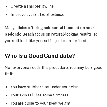
Create a sharper jawline
Improve overall facial balance
Many clinics offering
submental liposuction near
Redondo Beach
focus on natural-looking results, so
you still look like yourself—just more refined.
Who Is a Good Candidate?
Not everyone needs this procedure. You may be a good
fit if:
You have stubborn fat under your chin
Your skin still has some firmness
You are close to your ideal weight