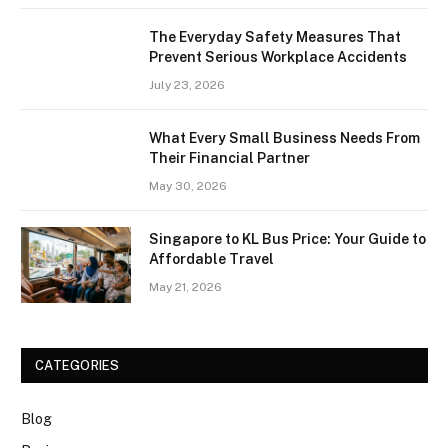
The Everyday Safety Measures That
Prevent Serious Workplace Accidents
July 23, 2026
What Every Small Business Needs From
Their Financial Partner
May 30, 2026
Singapore to KL Bus Price: Your Guide to
Affordable Travel
May 21, 2026
CATEGORIES
Blog