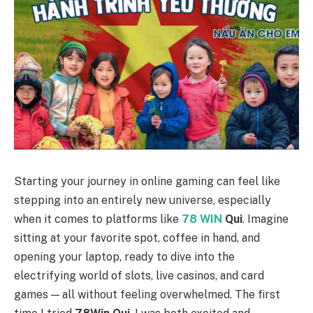
Starting your journey in online gaming can feel like
stepping into an entirely new universe, especially
when it comes to platforms like
78 WIN
Qui
. Imagine
sitting at your favorite spot, coffee in hand, and
opening your laptop, ready to dive into the
electrifying world of slots, live casinos, and card
games — all without feeling overwhelmed. The first