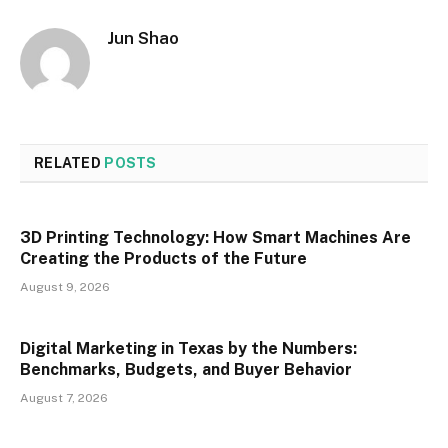
Jun Shao
RELATED
POSTS
3D Printing Technology: How Smart Machines Are
Creating the Products of the Future
August 9, 2026
Digital Marketing in Texas by the Numbers:
Benchmarks, Budgets, and Buyer Behavior
August 7, 2026