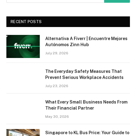
RECENT POSTS
Alternativa A Fiverr | Encuentre Mejores
Autónomos Zinn Hub
July 29, 2026
The Everyday Safety Measures That
Prevent Serious Workplace Accidents
July 23, 2026
What Every Small Business Needs From
Their Financial Partner
May 30, 2026
Singapore to KL Bus Price: Your Guide to