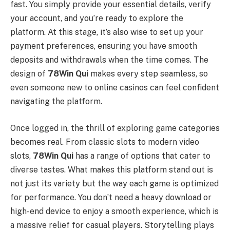
fast. You simply provide your essential details, verify
your account, and you’re ready to explore the
platform. At this stage, it’s also wise to set up your
payment preferences, ensuring you have smooth
deposits and withdrawals when the time comes. The
design of
78Win Qui
makes every step seamless, so
even someone new to online casinos can feel confident
navigating the platform.
Once logged in, the thrill of exploring game categories
becomes real. From classic slots to modern video
slots,
78Win Qui
has a range of options that cater to
diverse tastes. What makes this platform stand out is
not just its variety but the way each game is optimized
for performance. You don’t need a heavy download or
high-end device to enjoy a smooth experience, which is
a massive relief for casual players. Storytelling plays