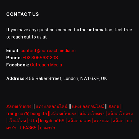
CONTACT US
If you have any questions or need further information, feel free
to reach out to us at
Email:
contact@outreachmedia .io
Phone:
+92 3055631208
Facebook:
Outreach Media
Address:
456 Baker Street, London, NW1 6XE, UK
สล็อตเว็บตรง
||
แทงบอลออนไลน์
||
แทงบอลออนไลน์
||
สล็อต
||
trang cá độ bóng đá
||
สล็อตเว็บตรง
|
สล็อตเว็บตรง
|
สล็อตเว็บตรง
|
เว็บสล็อต
|
Ufa
|
kingdom159
|
สล็อตวอเลท
|
แทงบอล
|
สล็อต
|
บา
คาร่า
|
UFA365
|
บาคาร่า