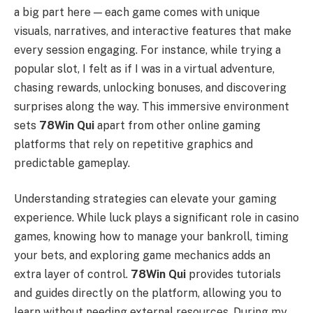
a big part here — each game comes with unique
visuals, narratives, and interactive features that make
every session engaging. For instance, while trying a
popular slot, I felt as if I was in a virtual adventure,
chasing rewards, unlocking bonuses, and discovering
surprises along the way. This immersive environment
sets
78Win Qui
apart from other online gaming
platforms that rely on repetitive graphics and
predictable gameplay.
Understanding strategies can elevate your gaming
experience. While luck plays a significant role in casino
games, knowing how to manage your bankroll, timing
your bets, and exploring game mechanics adds an
extra layer of control.
78Win Qui
provides tutorials
and guides directly on the platform, allowing you to
learn without needing external resources. During my