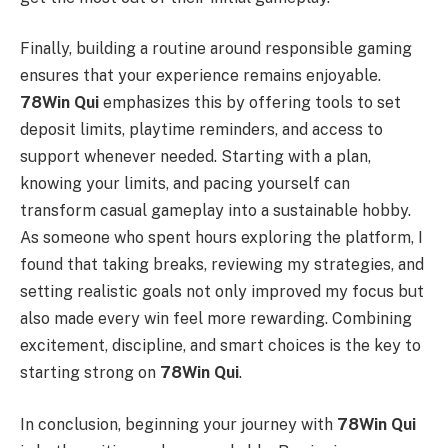
Finally, building a routine around responsible gaming
ensures that your experience remains enjoyable.
78Win Qui
emphasizes this by offering tools to set
deposit limits, playtime reminders, and access to
support whenever needed. Starting with a plan,
knowing your limits, and pacing yourself can
transform casual gameplay into a sustainable hobby.
As someone who spent hours exploring the platform, I
found that taking breaks, reviewing my strategies, and
setting realistic goals not only improved my focus but
also made every win feel more rewarding. Combining
excitement, discipline, and smart choices is the key to
starting strong on
78Win Qui
.
In conclusion, beginning your journey with
78Win Qui