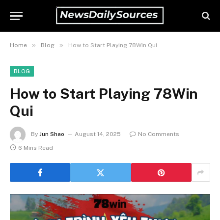
»
»
Home
Blog
How to Start Playing 78Win Qui
BLOG
How to Start Playing 78Win
Qui
By
Jun Shao
August 14, 2025
No Comments
6 Mins Read