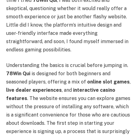
time I tried
78Win Qui
, I was both excited and
skeptical, questioning whether it would really offer a
smooth experience or just be another flashy website.
Little did I know, the platform’s intuitive design and
user-friendly interface made everything
straightforward, and soon, I found myself immersed in
endless gaming possibilities.
Understanding the basics is crucial before jumping in.
78Win Qui
is designed for both beginners and
seasoned players, offering a mix of
online slot games
,
live dealer experiences
, and
interactive casino
features
. The website ensures you can explore games
without the pressure of installing any software, which
is a significant convenience for those who are cautious
about downloads. The first step in starting your
experience is signing up, a process that is surprisingly