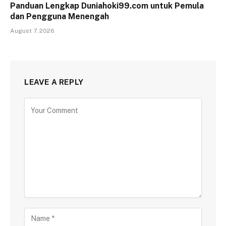
Panduan Lengkap Duniahoki99.com untuk Pemula
dan Pengguna Menengah
August 7, 2026
LEAVE A REPLY