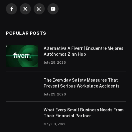
Facebook
X
Instagram
YouTube
(Twitter)
POPULAR POSTS
Alternativa A Fiverr | Encuentre Mejores
Autónomos Zinn Hub
July 29, 2026
The Everyday Safety Measures That
Prevent Serious Workplace Accidents
July 23, 2026
What Every Small Business Needs From
Their Financial Partner
May 30, 2026