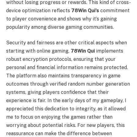
without losing progress or rewards. This kind of cross-
device optimization reflects
78Win Qui’s
commitment
to player convenience and shows why it’s gaining
popularity among diverse gaming communities.
Security and fairness are other critical aspects when
starting with online gaming.
78Win Qui
implements
robust encryption protocols, ensuring that your
personal and financial information remains protected.
The platform also maintains transparency in game
outcomes through verified random number generation
systems, giving players confidence that their
experience is fair. In the early days of my gameplay, I
appreciated this dedication to integrity, as it allowed
me to focus on enjoying the games rather than
worrying about potential risks. For new players, this
reassurance can make the difference between