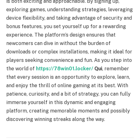
is both exciting and approachable. By signing up,
exploring games, understanding strategies, leveraging
device flexibility, and taking advantage of security and
bonus features, you set yourself up for a rewarding
experience. The platform’s design ensures that
newcomers can dive in without the burden of
downloads or complex installations, making it ideal for
players seeking convenience and fun. As you step into
the world of
https://78win01.locker/
Qui
, remember
that every session is an opportunity to explore, learn,
and enjoy the thrill of online gaming at its best. With
patience, curiosity, and a bit of strategy, you can fully
immerse yourself in this dynamic and engaging
platform, creating memorable moments and possibly
discovering winning streaks along the way.