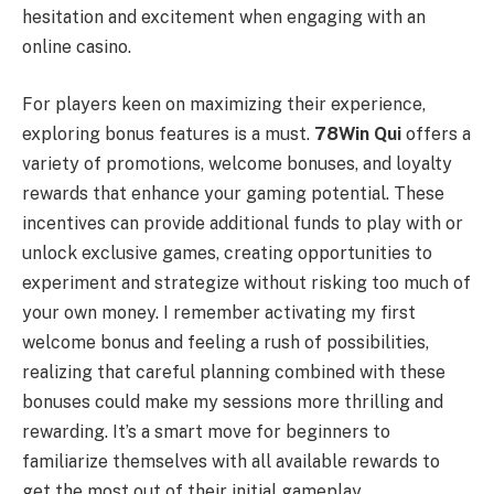
hesitation and excitement when engaging with an
online casino.
For players keen on maximizing their experience,
exploring bonus features is a must.
78Win Qui
offers a
variety of promotions, welcome bonuses, and loyalty
rewards that enhance your gaming potential. These
incentives can provide additional funds to play with or
unlock exclusive games, creating opportunities to
experiment and strategize without risking too much of
your own money. I remember activating my first
welcome bonus and feeling a rush of possibilities,
realizing that careful planning combined with these
bonuses could make my sessions more thrilling and
rewarding. It’s a smart move for beginners to
familiarize themselves with all available rewards to
get the most out of their initial gameplay.