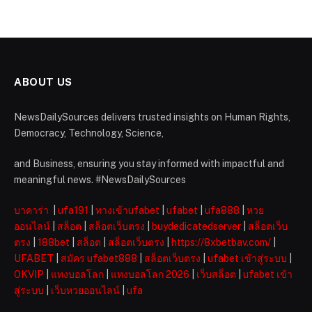
ABOUT US
NewsDailySources delivers trusted insights on Human Rights,
Democracy, Technology, Science,
and Business, ensuring you stay informed with impactful and
meaningful news. #NewsDailySources
บาคาร่า
|
ufa191
|
ทางเข้าufabet
|
ufabet
|
ufa888
|
หวย
ออนไลน์
|
สล็อต
|
สล็อตเว็บตรง
|
buydedicatedserver
|
สล็อตเว็บ
ตรง
|
188bet
|
สล็อต
|
สล็อตเว็บตรง
|
https://8xbetbav.com/
|
UFABET
|
สมัคร ufabet888
|
สล็อตเว็บตรง
|
ufabet เข้าสู่ระบบ
|
OKVIP
|
แทงบอลโลก
|
แทงบอลโลก 2026
|
เว็บสล็อต
|
ufabet เข้า
สู่ระบบ
|
เว็บหวยออนไลน์
|
ufa