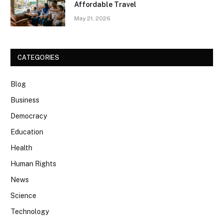
Affordable Travel
May 21, 2026
CATEGORIES
Blog
Business
Democracy
Education
Health
Human Rights
News
Science
Technology