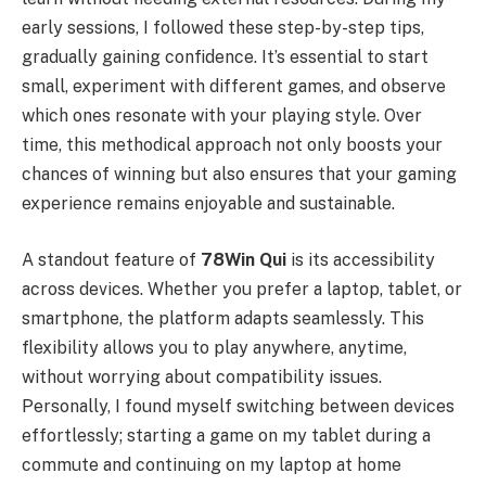
early sessions, I followed these step-by-step tips,
gradually gaining confidence. It’s essential to start
small, experiment with different games, and observe
which ones resonate with your playing style. Over
time, this methodical approach not only boosts your
chances of winning but also ensures that your gaming
experience remains enjoyable and sustainable.
A standout feature of
78Win Qui
is its accessibility
across devices. Whether you prefer a laptop, tablet, or
smartphone, the platform adapts seamlessly. This
flexibility allows you to play anywhere, anytime,
without worrying about compatibility issues.
Personally, I found myself switching between devices
effortlessly; starting a game on my tablet during a
commute and continuing on my laptop at home