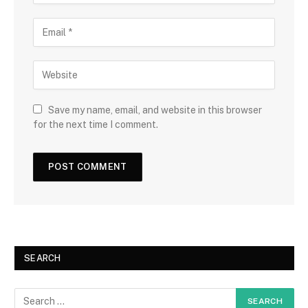
Save my name, email, and website in this browser
for the next time I comment.
SEARCH