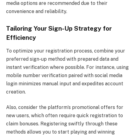
media options are recommended due to their
convenience and reliability.
Tailoring Your Sign-Up Strategy for
Efficiency
To optimize your registration process, combine your
preferred sign-up method with prepared data and
instant verification where possible. For instance, using
mobile number verification paired with social media
login minimizes manual input and expedites account
creation.
Also, consider the platform’s promotional offers for
new users, which often require quick registration to
claim bonuses. Registering swiftly through these
methods allows you to start playing and winning