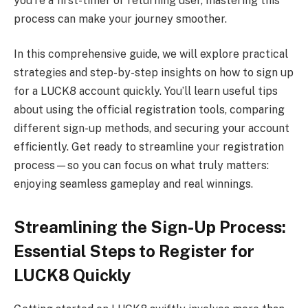
you’re a first-timer or returning user, mastering this
process can make your journey smoother.
In this comprehensive guide, we will explore practical
strategies and step-by-step insights on how to sign up
for a LUCK8 account quickly. You’ll learn useful tips
about using the official registration tools, comparing
different sign-up methods, and securing your account
efficiently. Get ready to streamline your registration
process—so you can focus on what truly matters:
enjoying seamless gameplay and real winnings.
Streamlining the Sign-Up Process:
Essential Steps to Register for
LUCK8 Quickly