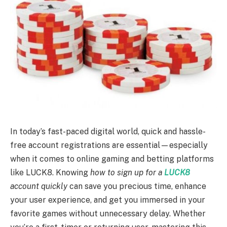
In today’s fast-paced digital world, quick and hassle-
free account registrations are essential—especially
when it comes to online gaming and betting platforms
like LUCK8. Knowing
how to sign up for a
LUCK8
account quickly
can save you precious time, enhance
your user experience, and get you immersed in your
favorite games without unnecessary delay. Whether