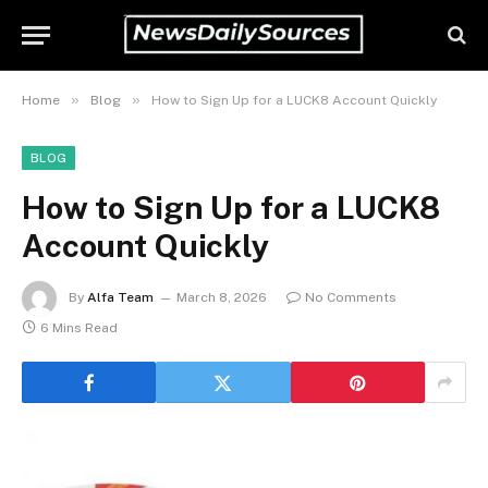
»
»
Home
Blog
How to Sign Up for a LUCK8 Account Quickly
BLOG
How to Sign Up for a LUCK8
Account Quickly
By
Alfa Team
March 8, 2026
No Comments
6 Mins Read