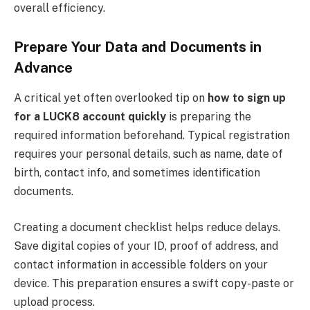
overall efficiency.
Prepare Your Data and Documents in
Advance
A critical yet often overlooked tip on
how to sign up
for a LUCK8 account quickly
is preparing the
required information beforehand. Typical registration
requires your personal details, such as name, date of
birth, contact info, and sometimes identification
documents.
Creating a document checklist helps reduce delays.
Save digital copies of your ID, proof of address, and
contact information in accessible folders on your
device. This preparation ensures a swift copy-paste or
upload process.