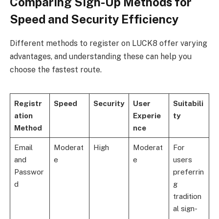
Comparing Sign-Up Methods for
Speed and Security Efficiency
Different methods to register on LUCK8 offer varying
advantages, and understanding these can help you
choose the fastest route.
Registr
Speed
Security
User
Suitabili
ation
Experie
ty
Method
nce
Email
Moderat
High
Moderat
For
and
e
e
users
Passwor
preferrin
d
g
tradition
al sign-