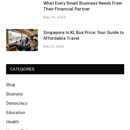
What Every Small Business Needs From
Their Financial Partner
May 30, 2026
Singapore to KL Bus Price: Your Guide to
Affordable Travel
May 21, 2026
CATEGORIES
Blog
Business
Democracy
Education
Health