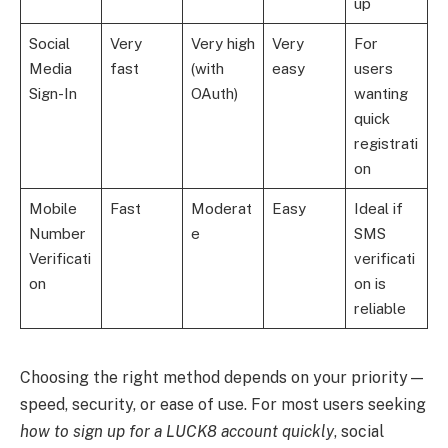
up
Social
Very
Very high
Very
For
Media
fast
(with
easy
users
Sign-In
OAuth)
wanting
quick
registrati
on
Mobile
Fast
Moderat
Easy
Ideal if
Number
e
SMS
Verificati
verificati
on
on is
reliable
Choosing the right method depends on your priority—
speed, security, or ease of use. For most users seeking
how to sign up for a LUCK8 account quickly
, social