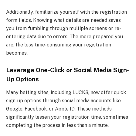
Additionally, familiarize yourself with the registration
form fields. Knowing what details are needed saves
you from fumbling through multiple screens or re-
entering data due to errors. The more prepared you
are, the less time-consuming your registration
becomes.
Leverage One-Click or Social Media Sign-
Up Options
Many betting sites, including LUCK8, now offer quick
sign-up options through social media accounts like
Google, Facebook, or Apple ID. These methods
significantly lessen your registration time, sometimes
completing the process in less than a minute.