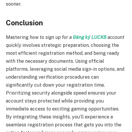
sooner.
Conclusion
Mastering
how to sign up for a
Đăng ký LUCK8
account
quickly
involves strategic preparation, choosing the
most efficient registration method, and being ready
with the necessary documents. Using official
platforms, leveraging social media sign-in options, and
understanding verification procedures can
significantly cut down your registration time.
Prioritizing security alongside speed ensures your
account stays protected while providing you
immediate access to exciting gaming opportunities.
By integrating these insights, you’ll experience a
seamless registration process that gets you into the