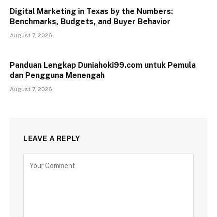
Digital Marketing in Texas by the Numbers:
Benchmarks, Budgets, and Buyer Behavior
August 7, 2026
Panduan Lengkap Duniahoki99.com untuk Pemula
dan Pengguna Menengah
August 7, 2026
LEAVE A REPLY