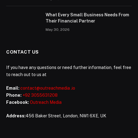
What Every Small Business Needs From
Their Financial Partner
May 30, 2026
CONTACT US
If you have any questions or need further information, feel free
to reach out to us at
Email:
contact@outreachmedia .io
Phone:
+92 3055631208
Facebook:
Outreach Media
Address:
456 Baker Street, London, NW1 6XE, UK