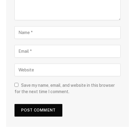
Save my name, email, and website in this browser
for the next time I comment.