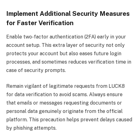
Implement Additional Security Measures
for Faster Verification
Enable two-factor authentication (2FA) early in your
account setup. This extra layer of security not only
protects your account but also eases future login
processes, and sometimes reduces verification time in
case of security prompts.
Remain vigilant of legitimate requests from LUCK8
for data verification to avoid scams. Always ensure
that emails or messages requesting documents or
personal data genuinely originate from the official
platform. This precaution helps prevent delays caused
by phishing attempts.