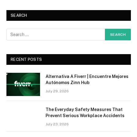
SEARCH
RECENT POSTS
Alternativa A Fiverr | Encuentre Mejores
Autónomos Zinn Hub
July 29, 2026
The Everyday Safety Measures That
Prevent Serious Workplace Accidents
July 23, 2026