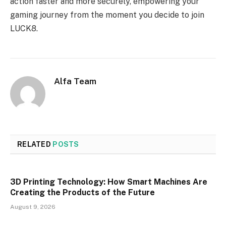
action faster and more securely, empowering your
gaming journey from the moment you decide to join
LUCK8.
Alfa Team
RELATED
POSTS
3D Printing Technology: How Smart Machines Are
Creating the Products of the Future
August 9, 2026