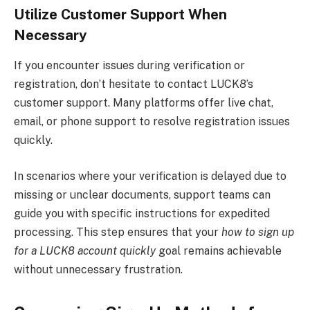
Utilize Customer Support When
Necessary
If you encounter issues during verification or
registration, don’t hesitate to contact LUCK8’s
customer support. Many platforms offer live chat,
email, or phone support to resolve registration issues
quickly.
In scenarios where your verification is delayed due to
missing or unclear documents, support teams can
guide you with specific instructions for expedited
processing. This step ensures that your
how to sign up
for a LUCK8 account quickly
goal remains achievable
without unnecessary frustration.