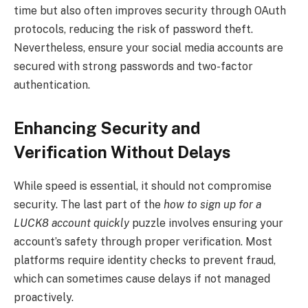
time but also often improves security through OAuth
protocols, reducing the risk of password theft.
Nevertheless, ensure your social media accounts are
secured with strong passwords and two-factor
authentication.
Enhancing Security and
Verification Without Delays
While speed is essential, it should not compromise
security. The last part of the
how to sign up for a
LUCK8 account quickly
puzzle involves ensuring your
account’s safety through proper verification. Most
platforms require identity checks to prevent fraud,
which can sometimes cause delays if not managed
proactively.