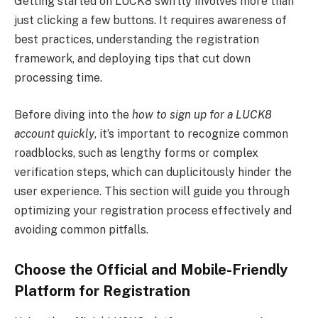
Getting started on LUCK8 swiftly involves more than
just clicking a few buttons. It requires awareness of
best practices, understanding the registration
framework, and deploying tips that cut down
processing time.
Before diving into the
how to sign up for a LUCK8
account quickly
, it’s important to recognize common
roadblocks, such as lengthy forms or complex
verification steps, which can duplicitously hinder the
user experience. This section will guide you through
optimizing your registration process effectively and
avoiding common pitfalls.
Choose the Official and Mobile-Friendly
Platform for Registration