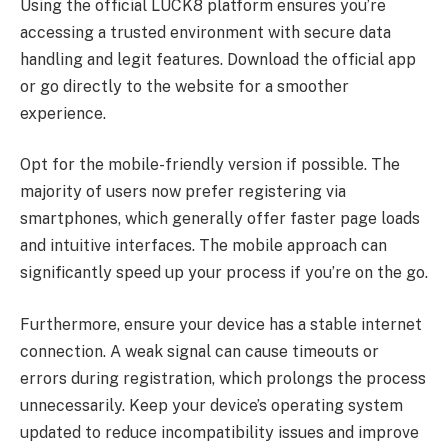
Using the official LUCK8 platform ensures you’re
accessing a trusted environment with secure data
handling and legit features. Download the official app
or go directly to the website for a smoother
experience.
Opt for the mobile-friendly version if possible. The
majority of users now prefer registering via
smartphones, which generally offer faster page loads
and intuitive interfaces. The mobile approach can
significantly speed up your process if you’re on the go.
Furthermore, ensure your device has a stable internet
connection. A weak signal can cause timeouts or
errors during registration, which prolongs the process
unnecessarily. Keep your device’s operating system
updated to reduce incompatibility issues and improve