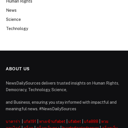
Human Rights
News
Science
Technology
ABOUT US
NewsDailySources delivers trusted insights on Human Rights,
Democracy, Technology, Science,
and Business, ensuring you stay informed with impactful and
meaningful news. #NewsDailySources
บาคาร่า
|
ufa191
|
ทางเข้าufabet
|
ufabet
|
ufa888
|
หวย
ออนไลน์
|
สล็อต
|
สล็อตเว็บตรง
|
buydedicatedserver
|
สล็อตเว็บ