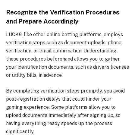
Recognize the Verification Procedures
and Prepare Accordingly
LUCK8, like other online betting platforms, employs
verification steps such as document uploads, phone
verification, or email confirmation. Understanding
these procedures beforehand allows you to gather
your identification documents, such as driver’s licenses
or utility bills, in advance.
By completing verification steps promptly, you avoid
post-registration delays that could hinder your
gaming experience. Some platforms allow you to
upload documents immediately after signing up, so
having everything ready speeds up the process
significantly.