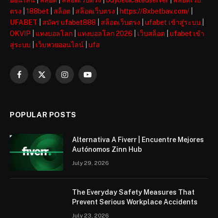
ตรง
|
188bet
|
สล็อต
|
สล็อตเว็บตรง
|
https://8xbetbav.com/
|
UFABET
|
สมัคร ufabet888
|
สล็อตเว็บตรง
|
ufabet เข้าสู่ระบบ
|
OKVIP
|
แทงบอลโลก
|
แทงบอลโลก 2026
|
เว็บสล็อต
|
ufabet เข้า
สู่ระบบ
|
เว็บหวยออนไลน์
|
ufa
Facebook
X
Instagram
YouTube
(Twitter)
POPULAR POSTS
Alternativa A Fiverr | Encuentre Mejores
Autónomos Zinn Hub
July 29, 2026
The Everyday Safety Measures That
Prevent Serious Workplace Accidents
July 23, 2026