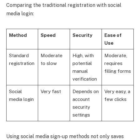
Comparing the traditional registration with social
media login:
Method
Speed
Security
Ease of
Use
Standard
Moderate
High, with
Moderate,
registration
to slow
potential
requires
manual
filling forms
verification
Social
Very fast
Depends on
Very easy, a
media login
account
few clicks
security
settings
Using social media sign-up methods not only saves