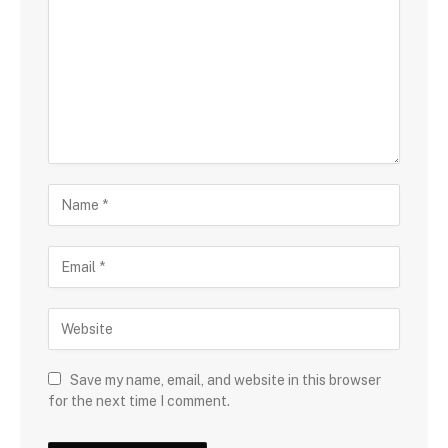
Save my name, email, and website in this browser
for the next time I comment.