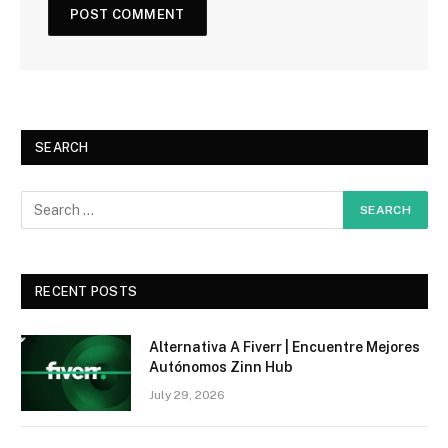
SEARCH
RECENT POSTS
Alternativa A Fiverr | Encuentre Mejores
Autónomos Zinn Hub
July 29, 2026