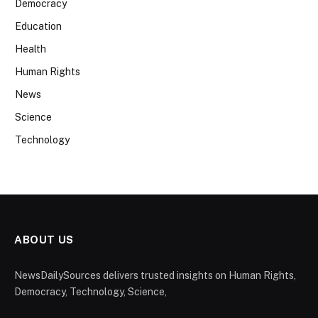
Democracy
Education
Health
Human Rights
News
Science
Technology
ABOUT US
NewsDailySources delivers trusted insights on Human Rights,
Democracy, Technology, Science,