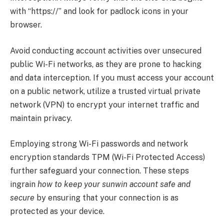
with “https://” and look for padlock icons in your
browser.
Avoid conducting account activities over unsecured
public Wi-Fi networks, as they are prone to hacking
and data interception. If you must access your account
on a public network, utilize a trusted virtual private
network (VPN) to encrypt your internet traffic and
maintain privacy.
Employing strong Wi-Fi passwords and network
encryption standards TPM (Wi-Fi Protected Access)
further safeguard your connection. These steps
ingrain
how to keep your sunwin account safe and
secure
by ensuring that your connection is as
protected as your device.