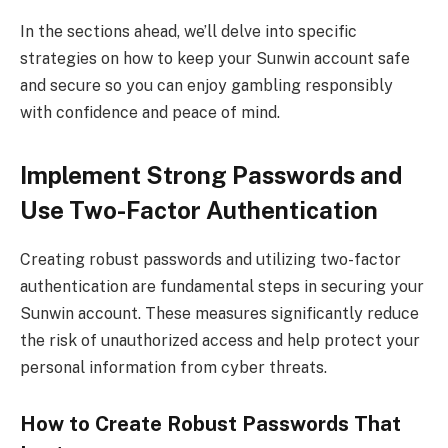
In the sections ahead, we’ll delve into specific
strategies on how to keep your Sunwin account safe
and secure so you can enjoy gambling responsibly
with confidence and peace of mind.
Implement Strong Passwords and
Use Two-Factor Authentication
Creating robust passwords and utilizing two-factor
authentication are fundamental steps in securing your
Sunwin account. These measures significantly reduce
the risk of unauthorized access and help protect your
personal information from cyber threats.
How to Create Robust Passwords That