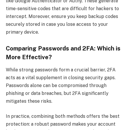
like Google Authenticator or Authy. These generate
time-sensitive codes that are difficult for hackers to
intercept. Moreover, ensure you keep backup codes
securely stored in case you lose access to your
primary device.
Comparing Passwords and 2FA: Which is
More Effective?
While strong passwords form a crucial barrier, 2FA
acts as a vital supplement in closing security gaps.
Passwords alone can be compromised through
phishing or data breaches, but 2FA significantly
mitigates these risks.
In practice, combining both methods offers the best
protection: a robust password makes your account