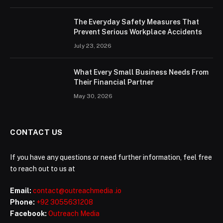
The Everyday Safety Measures That
Prevent Serious Workplace Accidents
July 23, 2026
What Every Small Business Needs From
Their Financial Partner
May 30, 2026
CONTACT US
If you have any questions or need further information, feel free
to reach out to us at
Email:
contact@outreachmedia .io
Phone:
+92 3055631208
Facebook:
Outreach Media