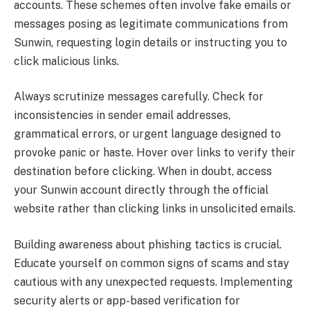
accounts. These schemes often involve fake emails or
messages posing as legitimate communications from
Sunwin, requesting login details or instructing you to
click malicious links.
Always scrutinize messages carefully. Check for
inconsistencies in sender email addresses,
grammatical errors, or urgent language designed to
provoke panic or haste. Hover over links to verify their
destination before clicking. When in doubt, access
your Sunwin account directly through the official
website rather than clicking links in unsolicited emails.
Building awareness about phishing tactics is crucial.
Educate yourself on common signs of scams and stay
cautious with any unexpected requests. Implementing
security alerts or app-based verification for