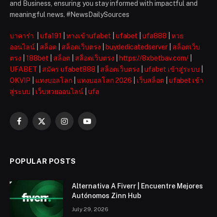
and Business, ensuring you stay informed with impactful and
meaningful news. #NewsDailySources
บาคาร่า
|
ufa191
|
ทางเข้าufabet
|
ufabet
|
ufa888
|
หวย
ออนไลน์
|
สล็อต
|
สล็อตเว็บตรง
|
buydedicatedserver
|
สล็อตเว็บ
ตรง
|
188bet
|
สล็อต
|
สล็อตเว็บตรง
|
https://8xbetbav.com/
|
UFABET
|
สมัคร ufabet888
|
สล็อตเว็บตรง
|
ufabet เข้าสู่ระบบ
|
OKVIP
|
แทงบอลโลก
|
แทงบอลโลก 2026
|
เว็บสล็อต
|
ufabet เข้า
สู่ระบบ
|
เว็บหวยออนไลน์
|
ufa
Facebook
X
Instagram
YouTube
(Twitter)
POPULAR POSTS
Alternativa A Fiverr | Encuentre Mejores
Autónomos Zinn Hub
July 29, 2026