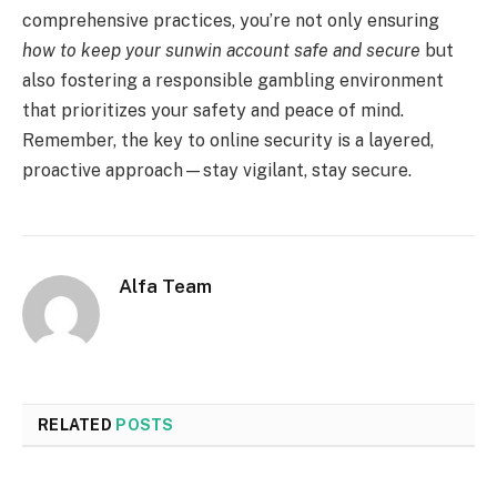
comprehensive practices, you’re not only ensuring
how to keep your sunwin account safe and secure
but
also fostering a responsible gambling environment
that prioritizes your safety and peace of mind.
Remember, the key to online security is a layered,
proactive approach—stay vigilant, stay secure.
Alfa Team
RELATED
POSTS