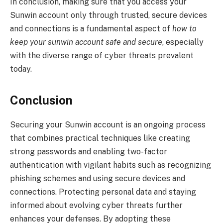
In conclusion, making sure that you access your
Sunwin account only through trusted, secure devices
and connections is a fundamental aspect of
how to
keep your sunwin account safe and secure
, especially
with the diverse range of cyber threats prevalent
today.
Conclusion
Securing your Sunwin account is an ongoing process
that combines practical techniques like creating
strong passwords and enabling two-factor
authentication with vigilant habits such as recognizing
phishing schemes and using secure devices and
connections. Protecting personal data and staying
informed about evolving cyber threats further
enhances your defenses. By adopting these