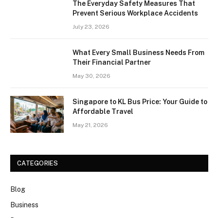
The Everyday Safety Measures That
Prevent Serious Workplace Accidents
July 23, 2026
What Every Small Business Needs From
Their Financial Partner
May 30, 2026
Singapore to KL Bus Price: Your Guide to
Affordable Travel
May 21, 2026
CATEGORIES
Blog
Business