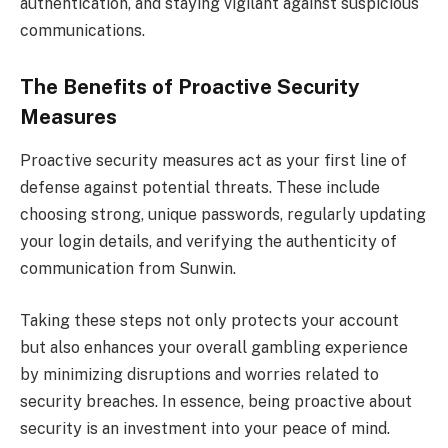
authentication, and staying vigilant against suspicious
communications.
The Benefits of Proactive Security
Measures
Proactive security measures act as your first line of
defense against potential threats. These include
choosing strong, unique passwords, regularly updating
your login details, and verifying the authenticity of
communication from Sunwin.
Taking these steps not only protects your account
but also enhances your overall gambling experience
by minimizing disruptions and worries related to
security breaches. In essence, being proactive about
security is an investment into your peace of mind.