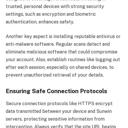
trusted, personal devices with strong security
settings, such as encryption and biometric
authentication, enhances safety.
Another key aspect is installing reputable antivirus or
anti-malware software. Regular scans detect and
eliminate malicious software that could compromise
your account. Also, establish routines like logging out
after each session, especially on shared devices, to
prevent unauthorized retrieval of your details.
Ensuring Safe Connection Protocols
Secure connection protocols like HTTPS encrypt
data transmitted between your device and Sunwin
servers, protecting sensitive information from
interception. Always verify that the site URL begins