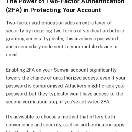
The Power of Two-Factor Authentication
(2FA) in Protecting Your Account
Two-factor authentication adds an extra layer of
security by requiring two forms of verification before
granting access. Typically, this involves a password
and a secondary code sent to your mobile device or
email.
Enabling 2FA on your Sunwin account significantly
lowers the chance of unauthorized access, even if your
password is compromised. Attackers might crack your
password, but they typically won’t have access to the
second verification step if you’ve activated 2FA.
It’s advisable to choose a method that offers both
convenience and security, such as authentication apps