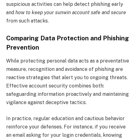
suspicious activities can help detect phishing early
and
how to keep your sunwin account safe and secure
from such attacks.
Comparing Data Protection and Phishing
Prevention
While protecting personal data acts as a preventative
measure, recognition and avoidance of phishing are
reactive strategies that alert you to ongoing threats.
Effective account security combines both:
safeguarding information proactively and maintaining
vigilance against deceptive tactics.
In practice, regular education and cautious behavior
reinforce your defenses. For instance, if you receive
an email asking for your login credentials, knowing