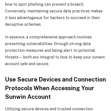
how to spot phishing can prevent a breach.
Conversely, maintaining secure data practices makes
it less advantageous for hackers to succeed in their
deceptive schemes.
In essence, a comprehensive approach involves
preventing vulnerabilities through strong data
protection measures and being alert to potential
threats—both are integral to
how to keep your sunwin
account safe and secure
.
Use Secure Devices and Connection
Protocols When Accessing Your
Sunwin Account
Utilizing secure devices and trusted connection