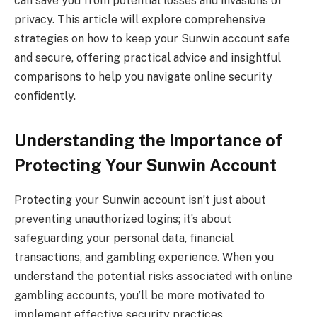
can save you from potential losses and invasions of
privacy. This article will explore comprehensive
strategies on how to keep your Sunwin account safe
and secure, offering practical advice and insightful
comparisons to help you navigate online security
confidently.
Understanding the Importance of
Protecting Your Sunwin Account
Protecting your Sunwin account isn’t just about
preventing unauthorized logins; it’s about
safeguarding your personal data, financial
transactions, and gambling experience. When you
understand the potential risks associated with online
gambling accounts, you’ll be more motivated to
implement effective security practices.