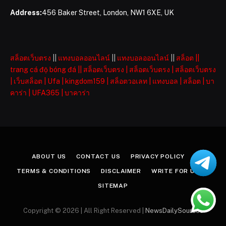
Address:
456 Baker Street, London, NW1 6XE, UK
สล็อตเว็บตรง
||
แทงบอลออนไลน์
||
แทงบอลออนไลน์
||
สล็อต
||
trang cá độ bóng đá
||
สล็อตเว็บตรง
|
สล็อตเว็บตรง
|
สล็อตเว็บตรง
|
เว็บสล็อต
|
Ufa
|
kingdom159
|
สล็อตวอเลท
|
แทงบอล
|
สล็อต
|
บา
คาร่า
|
UFA365
|
บาคาร่า
ABOUT US
CONTACT US
PRIVACY POLICY
TERMS & CONDITIONS
DISCLAIMER
WRITE FOR US
SITEMAP
Copyright © 2026 | All Right Reserved |
NewsDailySources