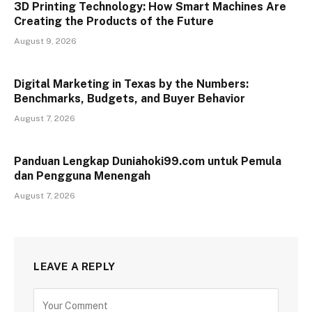
3D Printing Technology: How Smart Machines Are
Creating the Products of the Future
August 9, 2026
Digital Marketing in Texas by the Numbers:
Benchmarks, Budgets, and Buyer Behavior
August 7, 2026
Panduan Lengkap Duniahoki99.com untuk Pemula
dan Pengguna Menengah
August 7, 2026
LEAVE A REPLY