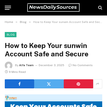
»
»
Home
Blog
How to Keep Your sunwin Account Safe and Secure
BLOG
How to Keep Your sunwin
Account Safe and Secure
By
Alfa Team
December 3, 2025
No Comments
9 Mins Read