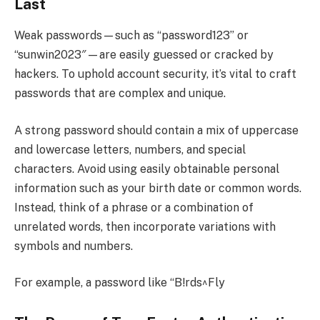
Last
Weak passwords—such as “password123” or
“sunwin2023″—are easily guessed or cracked by
hackers. To uphold account security, it’s vital to craft
passwords that are complex and unique.
A strong password should contain a mix of uppercase
and lowercase letters, numbers, and special
characters. Avoid using easily obtainable personal
information such as your birth date or common words.
Instead, think of a phrase or a combination of
unrelated words, then incorporate variations with
symbols and numbers.
For example, a password like “B!rds^Fly