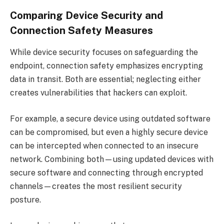
Comparing Device Security and
Connection Safety Measures
While device security focuses on safeguarding the
endpoint, connection safety emphasizes encrypting
data in transit. Both are essential; neglecting either
creates vulnerabilities that hackers can exploit.
For example, a secure device using outdated software
can be compromised, but even a highly secure device
can be intercepted when connected to an insecure
network. Combining both—using updated devices with
secure software and connecting through encrypted
channels—creates the most resilient security
posture.