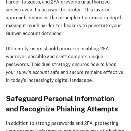
harder to guess, and 2FA prevents unauthorized
access even if a password is stolen. This layered
approach embodies the principle of defense-in-depth,
making it much harder for hackers to penetrate your
Sunwin account defenses.
Ultimately, users should prioritize enabling 2FA
wherever possible and craft complex, unique
passwords. This dual strategy ensures
how to keep
your sunwin account safe and secure
remains effective
in today’s increasingly digital landscape.
Safeguard Personal Information
and Recognize Phishing Attempts
In addition to strong passwords and 2FA, protecting