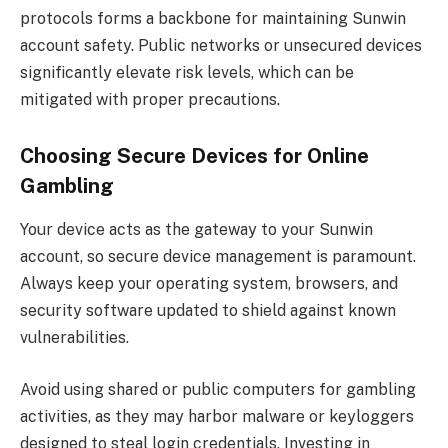
protocols forms a backbone for maintaining Sunwin
account safety. Public networks or unsecured devices
significantly elevate risk levels, which can be
mitigated with proper precautions.
Choosing Secure Devices for Online
Gambling
Your device acts as the gateway to your Sunwin
account, so secure device management is paramount.
Always keep your operating system, browsers, and
security software updated to shield against known
vulnerabilities.
Avoid using shared or public computers for gambling
activities, as they may harbor malware or keyloggers
designed to steal login credentials. Investing in