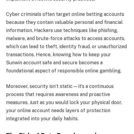
Cyber criminals often target online betting accounts
because they contain valuable personal and financial
information. Hackers use techniques like phishing,
malware, and brute-force attacks to access accounts,
which can lead to theft, identity fraud, or unauthorized
transactions. Hence, knowing how to keep your
Sunwin account safe and secure becomes a
foundational aspect of responsible online gambling.
Moreover, security isn’t static—it’s a continuous
process that requires awareness and proactive
measures. Just as you would lock your physical door,
your online account needs layers of protection
integrated into your daily habits.