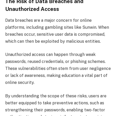
The Risk of Data Breaches and
Unauthorized Access
Data breaches are a major concern for online
platforms, including gambling sites like Sunwin. When
breaches occur, sensitive user data is compromised,
which can then be exploited by malicious entities.
Unauthorized access can happen through weak
passwords, reused credentials, or phishing schemes.
These vulnerabilities often stem from user negligence
or lack of awareness, making education a vital part of
online security.
By understanding the scope of these risks, users are
better equipped to take preventive actions, such as
strengthening their passwords, enabling two-factor