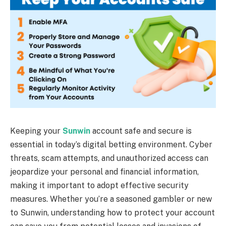
Keeping your
Sunwin
account safe and secure is
essential in today’s digital betting environment. Cyber
threats, scam attempts, and unauthorized access can
jeopardize your personal and financial information,
making it important to adopt effective security
measures. Whether you’re a seasoned gambler or new
to Sunwin, understanding how to protect your account