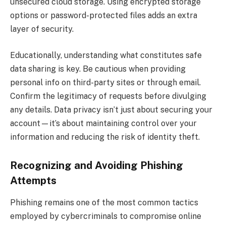
unsecured cloud storage. Using encrypted storage
options or password-protected files adds an extra
layer of security.
Educationally, understanding what constitutes safe
data sharing is key. Be cautious when providing
personal info on third-party sites or through email.
Confirm the legitimacy of requests before divulging
any details. Data privacy isn’t just about securing your
account—it’s about maintaining control over your
information and reducing the risk of identity theft.
Recognizing and Avoiding Phishing
Attempts
Phishing remains one of the most common tactics
employed by cybercriminals to compromise online