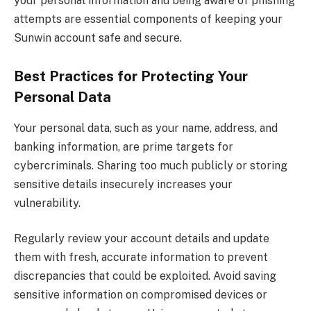
your personal information and being aware of phishing
attempts are essential components of keeping your
Sunwin account safe and secure.
Best Practices for Protecting Your
Personal Data
Your personal data, such as your name, address, and
banking information, are prime targets for
cybercriminals. Sharing too much publicly or storing
sensitive details insecurely increases your
vulnerability.
Regularly review your account details and update
them with fresh, accurate information to prevent
discrepancies that could be exploited. Avoid saving
sensitive information on compromised devices or