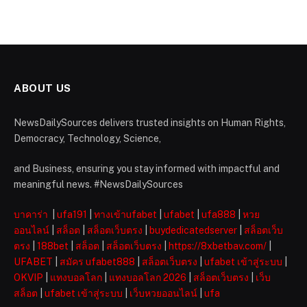
ABOUT US
NewsDailySources delivers trusted insights on Human Rights,
Democracy, Technology, Science,
and Business, ensuring you stay informed with impactful and
meaningful news. #NewsDailySources
บาคาร่า
|
ufa191
|
ทางเข้าufabet
|
ufabet
|
ufa888
|
หวย
ออนไลน์
|
สล็อต
|
สล็อตเว็บตรง
|
buydedicatedserver
|
สล็อตเว็บ
ตรง
|
188bet
|
สล็อต
|
สล็อตเว็บตรง
|
https://8xbetbav.com/
|
UFABET
|
สมัคร ufabet888
|
สล็อตเว็บตรง
|
ufabet เข้าสู่ระบบ
|
OKVIP
|
แทงบอลโลก
|
แทงบอลโลก 2026
|
สล็อตเว็บตรง
|
เว็บ
สล็อต
|
ufabet เข้าสู่ระบบ
|
เว็บหวยออนไลน์
|
ufa