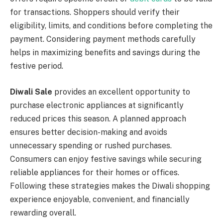
for transactions. Shoppers should verify their
eligibility, limits, and conditions before completing the
payment. Considering payment methods carefully
helps in maximizing benefits and savings during the
festive period.
Diwali Sale
provides an excellent opportunity to
purchase electronic appliances at significantly
reduced prices this season. A planned approach
ensures better decision-making and avoids
unnecessary spending or rushed purchases.
Consumers can enjoy festive savings while securing
reliable appliances for their homes or offices.
Following these strategies makes the Diwali shopping
experience enjoyable, convenient, and financially
rewarding overall.