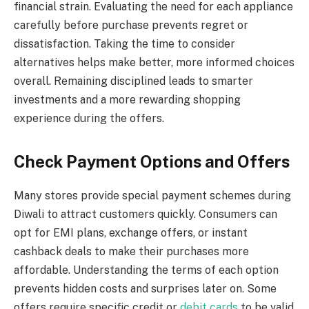
financial strain. Evaluating the need for each appliance
carefully before purchase prevents regret or
dissatisfaction. Taking the time to consider
alternatives helps make better, more informed choices
overall. Remaining disciplined leads to smarter
investments and a more rewarding shopping
experience during the offers.
Check Payment Options and Offers
Many stores provide special payment schemes during
Diwali to attract customers quickly. Consumers can
opt for EMI plans, exchange offers, or instant
cashback deals to make their purchases more
affordable. Understanding the terms of each option
prevents hidden costs and surprises later on. Some
offers require specific credit or
debit cards
to be valid