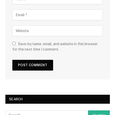
Save my name, email, and website in this browser
for the next time I comment.
SEARCH