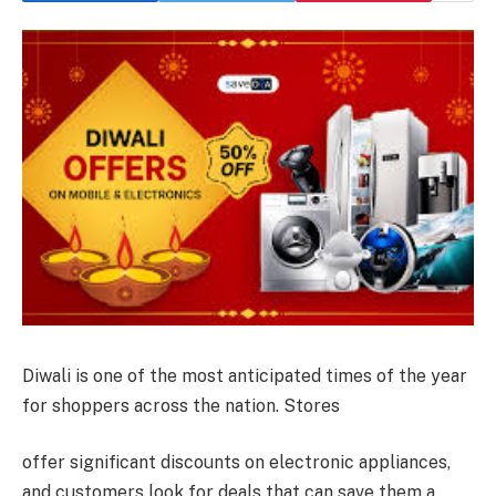
Diwali is one of the most anticipated times of the year
for shoppers across the nation. Stores
offer significant discounts on electronic appliances,
and customers look for deals that can save them a