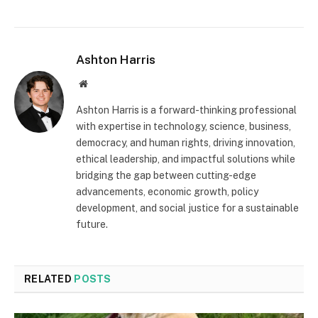
Ashton Harris
Website
Ashton Harris is a forward-thinking professional
with expertise in technology, science, business,
democracy, and human rights, driving innovation,
ethical leadership, and impactful solutions while
bridging the gap between cutting-edge
advancements, economic growth, policy
development, and social justice for a sustainable
future.
RELATED
POSTS