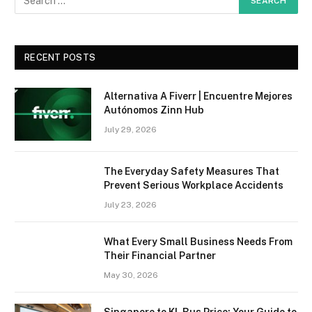
RECENT POSTS
Alternativa A Fiverr | Encuentre Mejores
Autónomos Zinn Hub
July 29, 2026
The Everyday Safety Measures That
Prevent Serious Workplace Accidents
July 23, 2026
What Every Small Business Needs From
Their Financial Partner
May 30, 2026