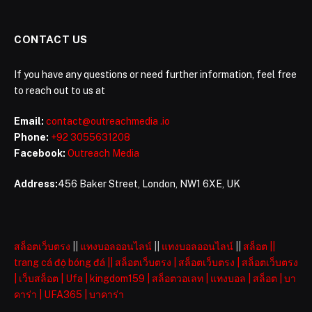
CONTACT US
If you have any questions or need further information, feel free
to reach out to us at
Email:
contact@outreachmedia .io
Phone:
+92 3055631208
Facebook:
Outreach Media
Address:
456 Baker Street, London, NW1 6XE, UK
สล็อตเว็บตรง
||
แทงบอลออนไลน์
||
แทงบอลออนไลน์
||
สล็อต
||
trang cá độ bóng đá
||
สล็อตเว็บตรง
|
สล็อตเว็บตรง
|
สล็อตเว็บตรง
|
เว็บสล็อต
|
Ufa
|
kingdom159
|
สล็อตวอเลท
|
แทงบอล
|
สล็อต
|
บา
คาร่า
|
UFA365
|
บาคาร่า