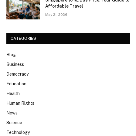
Singapore to KL Bus Price: Your Guide to
Affordable Travel
May 21, 2026
CATEGORIES
Blog
Business
Democracy
Education
Health
Human Rights
News
Science
Technology