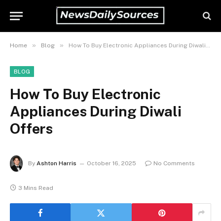
»
»
Home
Blog
How To Buy Electronic Appliances During Diwali Offers
BLOG
How To Buy Electronic
Appliances During Diwali
Offers
By
Ashton Harris
October 16, 2025
No Comments
3 Mins Read