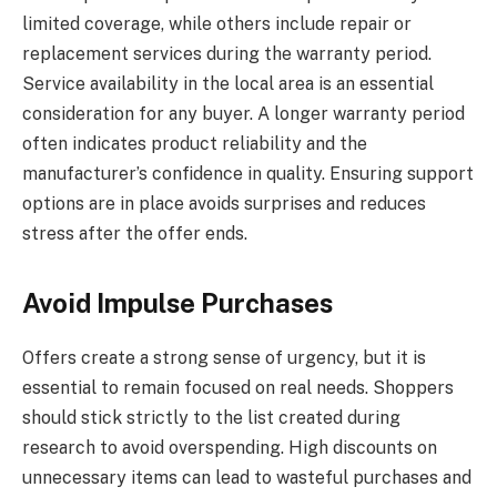
limited coverage, while others include repair or
replacement services during the warranty period.
Service availability in the local area is an essential
consideration for any buyer. A longer warranty period
often indicates product reliability and the
manufacturer’s confidence in quality. Ensuring support
options are in place avoids surprises and reduces
stress after the offer ends.
Avoid Impulse Purchases
Offers create a strong sense of urgency, but it is
essential to remain focused on real needs. Shoppers
should stick strictly to the list created during
research to avoid overspending. High discounts on
unnecessary items can lead to wasteful purchases and