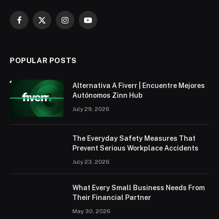
Facebook
X
Instagram
YouTube
(Twitter)
POPULAR POSTS
Alternativa A Fiverr | Encuentre Mejores
Autónomos Zinn Hub
July 29, 2026
The Everyday Safety Measures That
Prevent Serious Workplace Accidents
July 23, 2026
What Every Small Business Needs From
Their Financial Partner
May 30, 2026