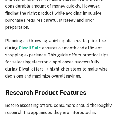
considerable amount of money quickly. However,
finding the right product while avoiding impulsive
purchases requires careful strategy and prior
preparation.
Planning and knowing which appliances to prioritize
during
Diwali Sale
ensures a smooth and efficient
shopping experience. This guide offers practical tips
for selecting electronic appliances successfully
during Diwali offers. It highlights steps to make wise
decisions and maximize overall savings.
Research Product Features
Before assessing offers, consumers should thoroughly
research the appliances they are interested in.