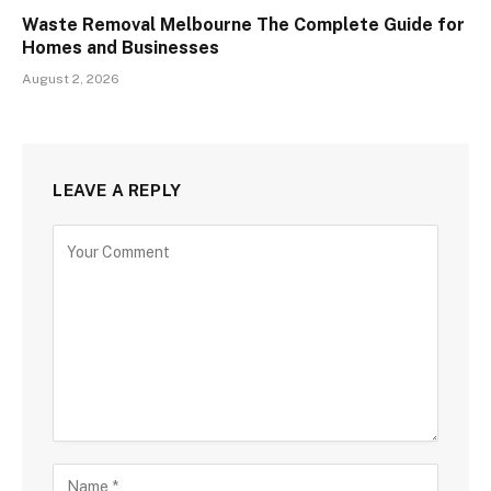
Waste Removal Melbourne The Complete Guide for
Homes and Businesses
August 2, 2026
LEAVE A REPLY