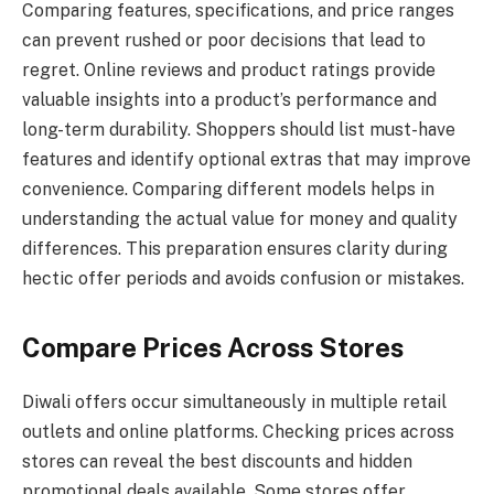
Comparing features, specifications, and price ranges
can prevent rushed or poor decisions that lead to
regret. Online reviews and product ratings provide
valuable insights into a product’s performance and
long-term durability. Shoppers should list must-have
features and identify optional extras that may improve
convenience. Comparing different models helps in
understanding the actual value for money and quality
differences. This preparation ensures clarity during
hectic offer periods and avoids confusion or mistakes.
Compare Prices Across Stores
Diwali offers occur simultaneously in multiple retail
outlets and online platforms. Checking prices across
stores can reveal the best discounts and hidden
promotional deals available. Some stores offer