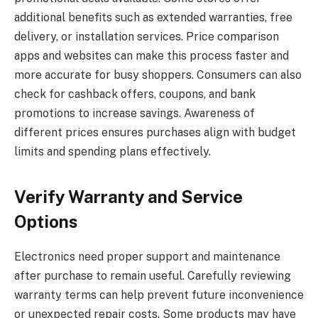
additional benefits such as extended warranties, free
delivery, or installation services. Price comparison
apps and websites can make this process faster and
more accurate for busy shoppers. Consumers can also
check for cashback offers, coupons, and bank
promotions to increase savings. Awareness of
different prices ensures purchases align with budget
limits and spending plans effectively.
Verify Warranty and Service
Options
Electronics need proper support and maintenance
after purchase to remain useful. Carefully reviewing
warranty terms can help prevent future inconvenience
or unexpected repair costs. Some products may have