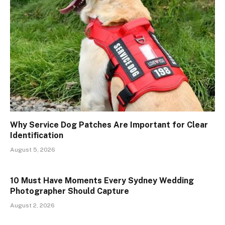
Why Service Dog Patches Are Important for Clear
Identification
August 5, 2026
10 Must Have Moments Every Sydney Wedding
Photographer Should Capture
August 2, 2026