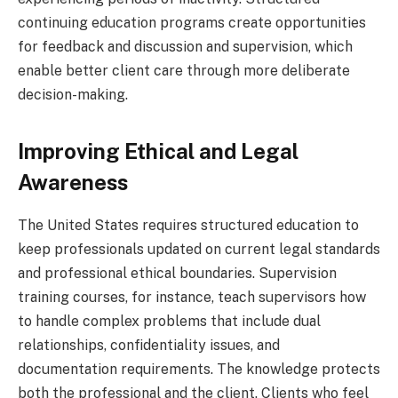
continuing education programs create opportunities
for feedback and discussion and supervision, which
enable better client care through more deliberate
decision-making.
Improving Ethical and Legal
Awareness
The United States requires structured education to
keep professionals updated on current legal standards
and professional ethical boundaries. Supervision
training courses, for instance, teach supervisors how
to handle complex problems that include dual
relationships, confidentiality issues, and
documentation requirements. The knowledge protects
both the professional and the client. Clients who feel