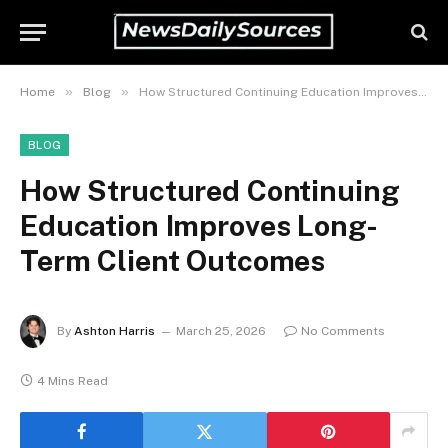
»
»
Home
Blog
How Structured Continuing Education Improves Long-Term Client Outcomes
BLOG
How Structured Continuing
Education Improves Long-
Term Client Outcomes
By
Ashton Harris
March 25, 2026
No Comments
4 Mins Read