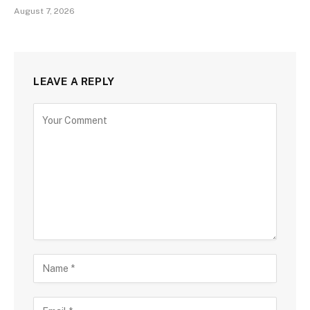
August 7, 2026
LEAVE A REPLY