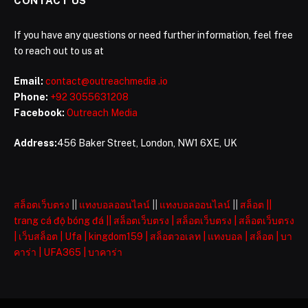
CONTACT US
If you have any questions or need further information, feel free
to reach out to us at
Email:
contact@outreachmedia .io
Phone:
+92 3055631208
Facebook:
Outreach Media
Address:
456 Baker Street, London, NW1 6XE, UK
สล็อตเว็บตรง
||
แทงบอลออนไลน์
||
แทงบอลออนไลน์
||
สล็อต
||
trang cá độ bóng đá
||
สล็อตเว็บตรง
|
สล็อตเว็บตรง
|
สล็อตเว็บตรง
|
เว็บสล็อต
|
Ufa
|
kingdom159
|
สล็อตวอเลท
|
แทงบอล
|
สล็อต
|
บา
คาร่า
|
UFA365
|
บาคาร่า