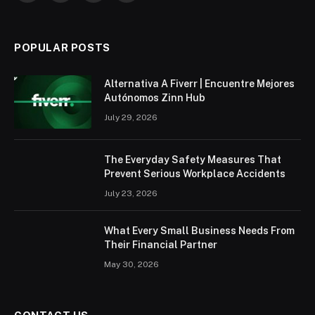
(Twitter)
POPULAR POSTS
Alternativa A Fiverr | Encuentre Mejores
Autónomos Zinn Hub
July 29, 2026
The Everyday Safety Measures That
Prevent Serious Workplace Accidents
July 23, 2026
What Every Small Business Needs From
Their Financial Partner
May 30, 2026