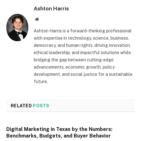
Ashton Harris
Website
Ashton Harris is a forward-thinking professional
with expertise in technology, science, business,
democracy, and human rights, driving innovation,
ethical leadership, and impactful solutions while
bridging the gap between cutting-edge
advancements, economic growth, policy
development, and social justice for a sustainable
future.
RELATED
POSTS
Digital Marketing in Texas by the Numbers:
Benchmarks, Budgets, and Buyer Behavior