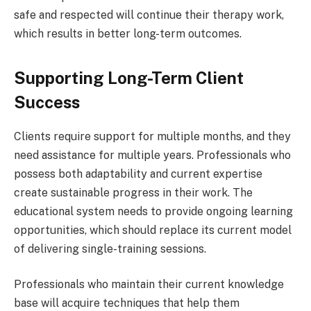
safe and respected will continue their therapy work,
which results in better long-term outcomes.
Supporting Long-Term Client
Success
Clients require support for multiple months, and they
need assistance for multiple years. Professionals who
possess both adaptability and current expertise
create sustainable progress in their work. The
educational system needs to provide ongoing learning
opportunities, which should replace its current model
of delivering single-training sessions.
Professionals who maintain their current knowledge
base will acquire techniques that help them