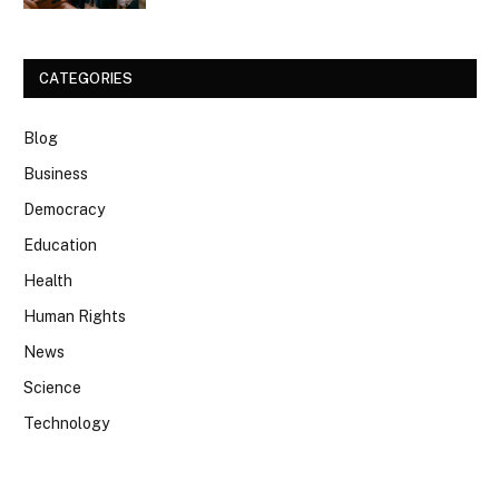
CATEGORIES
Blog
Business
Democracy
Education
Health
Human Rights
News
Science
Technology