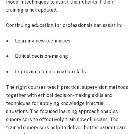
modern techniques to assist their clients if their
training is not updated.
Continuing education for professionals can assist in:
● Learning new techniques
● Ethical decision-making
● Improving communication skills
The right courses teach practical supervision methods
together with ethical decision-making skills and
techniques for applying knowledge in actual
situations. The focused learning approach enables
supervisors to effectively train new clinicians. The
trained supervisors help to deliver better patient care.