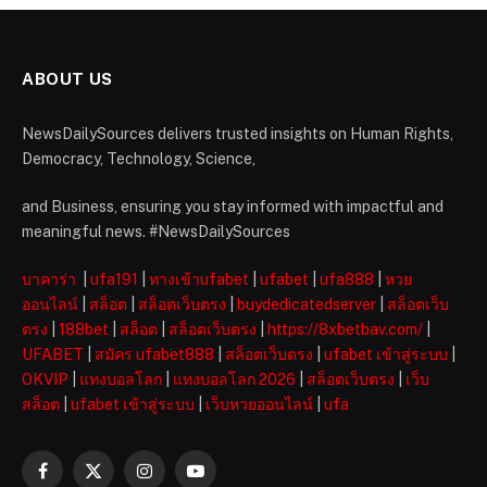
ABOUT US
NewsDailySources delivers trusted insights on Human Rights,
Democracy, Technology, Science,
and Business, ensuring you stay informed with impactful and
meaningful news. #NewsDailySources
บาคาร่า
|
ufa191
|
ทางเข้าufabet
|
ufabet
|
ufa888
|
หวย
ออนไลน์
|
สล็อต
|
สล็อตเว็บตรง
|
buydedicatedserver
|
สล็อตเว็บ
ตรง
|
188bet
|
สล็อต
|
สล็อตเว็บตรง
|
https://8xbetbav.com/
|
UFABET
|
สมัคร ufabet888
|
สล็อตเว็บตรง
|
ufabet เข้าสู่ระบบ
|
OKVIP
|
แทงบอลโลก
|
แทงบอลโลก 2026
|
สล็อตเว็บตรง
|
เว็บ
สล็อต
|
ufabet เข้าสู่ระบบ
|
เว็บหวยออนไลน์
|
ufa
Facebook
X
Instagram
YouTube