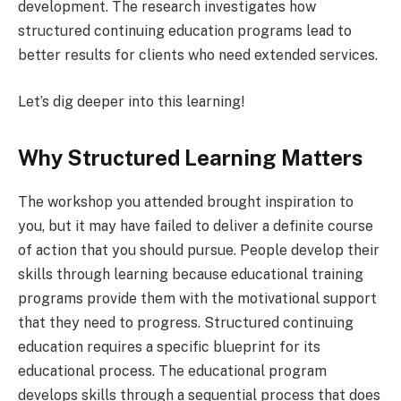
development. The research investigates how
structured continuing education programs lead to
better results for clients who need extended services.
Let’s dig deeper into this learning!
Why Structured Learning Matters
The workshop you attended brought inspiration to
you, but it may have failed to deliver a definite course
of action that you should pursue. People develop their
skills through learning because educational training
programs provide them with the motivational support
that they need to progress. Structured continuing
education requires a specific blueprint for its
educational process. The educational program
develops skills through a sequential process that does