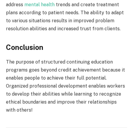
address
mental health
trends and create treatment
plans according to patient needs. The ability to adapt
to various situations results in improved problem
resolution abilities and increased trust from clients.
Conclusion
The purpose of structured continuing education
programs goes beyond credit achievement because it
enables people to achieve their full potential.
Organized professional development enables workers
to develop their abilities while learning to recognize
ethical boundaries and improve their relationships
with others!