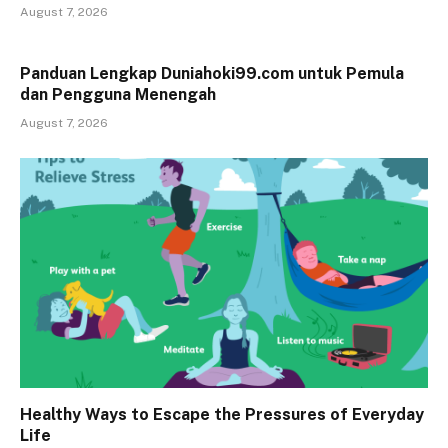
August 7, 2026
Panduan Lengkap Duniahoki99.com untuk Pemula
dan Pengguna Menengah
August 7, 2026
Healthy Ways to Escape the Pressures of Everyday
Life