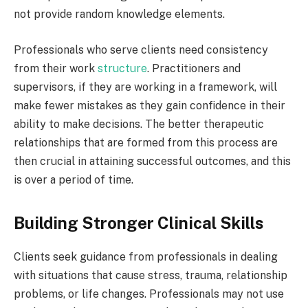
not provide random knowledge elements.
Professionals who serve clients need consistency
from their work
structure
. Practitioners and
supervisors, if they are working in a framework, will
make fewer mistakes as they gain confidence in their
ability to make decisions. The better therapeutic
relationships that are formed from this process are
then crucial in attaining successful outcomes, and this
is over a period of time.
Building Stronger Clinical Skills
Clients seek guidance from professionals in dealing
with situations that cause stress, trauma, relationship
problems, or life changes. Professionals may not use