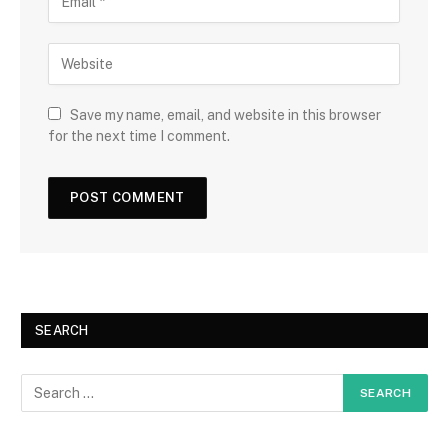
Save my name, email, and website in this browser
for the next time I comment.
SEARCH