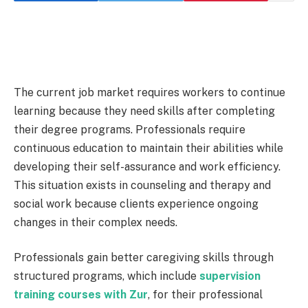
The current job market requires workers to continue
learning because they need skills after completing
their degree programs. Professionals require
continuous education to maintain their abilities while
developing their self-assurance and work efficiency.
This situation exists in counseling and therapy and
social work because clients experience ongoing
changes in their complex needs.
Professionals gain better caregiving skills through
structured programs, which include
supervision
training courses with Zur
, for their professional