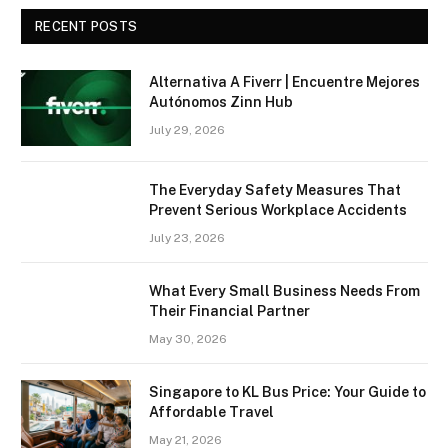
RECENT POSTS
Alternativa A Fiverr | Encuentre Mejores
Autónomos Zinn Hub
July 29, 2026
The Everyday Safety Measures That
Prevent Serious Workplace Accidents
July 23, 2026
What Every Small Business Needs From
Their Financial Partner
May 30, 2026
Singapore to KL Bus Price: Your Guide to
Affordable Travel
May 21, 2026