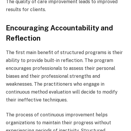
The quality of care improvement leads to improved
results for clients.
Encouraging Accountability and
Reflection
The first main benefit of structured programs is their
ability to provide built-in reflection. The program
encourages professionals to assess their personal
biases and their professional strengths and
weaknesses. The practitioners who engage in
continuous method evaluation will decide to modify
their ineffective techniques.
The process of continuous improvement helps
organizations to maintain their progress without
experiencing periods of inactivity. Structured