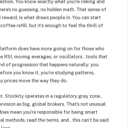
uestion. You know exactly what you’re risking and
here’s no guessing, no hidden math. That sense of
 reward, is what draws people in. You can start
 coffee refill, but it’s enough to feel the thrill of
 platform does have more going on for those who
e RSI, moving averages, or oscillators , tools that
 kind of progression that happens naturally: you
before you know it, you’re studying patterns,
hy prices move the way they do.
nt. Stockity operates in a regulatory gray zone ,
rvision as big, global brokers. That’s not unusual
 does mean you’re responsible for being smart
 methods, read the terms, and , this can’t be said
 lose.