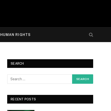
HUMAN RIGHTS
SEARCH
RECENT POSTS