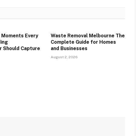
e Moments Every
Waste Removal Melbourne The
ing
Complete Guide for Homes
r Should Capture
and Businesses
August 2, 2026