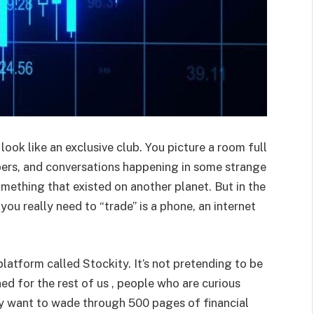
look like an exclusive club. You picture a room full
mbers, and conversations happening in some strange
 something that existed on another planet. But in the
 you really need to “trade” is a phone, an internet
latform called Stockity. It’s not pretending to be
ned for the rest of us , people who are curious
y want to wade through 500 pages of financial