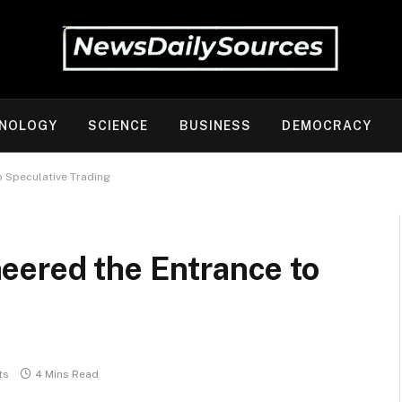
NOLOGY
SCIENCE
BUSINESS
DEMOCRACY
o Speculative Trading
eered the Entrance to
ts
4 Mins Read