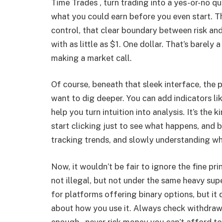
Time Trades , turn trading into a yes-or-no q
what you could earn before you even start. T
control, that clear boundary between risk and
with as little as $1. One dollar. That’s barely a
making a market call.
Of course, beneath that sleek interface, the
want to dig deeper. You can add indicators lik
help you turn intuition into analysis. It’s the
start clicking just to see what happens, and 
tracking trends, and slowly understanding w
Now, it wouldn’t be fair to ignore the fine pri
not illegal, but not under the same heavy supe
for platforms offering binary options, but it
about how you use it. Always check withdrawal
enough , never risk money you can’t afford to