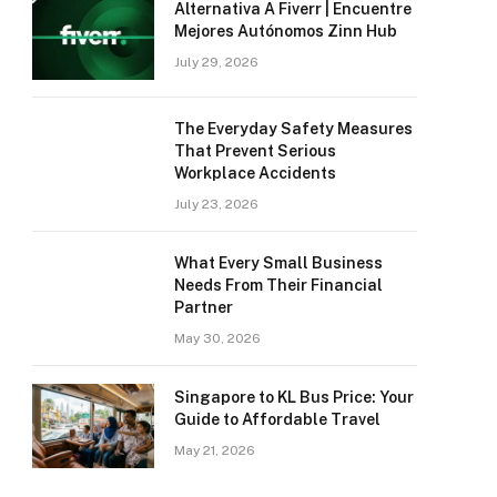
Alternativa A Fiverr | Encuentre
Mejores Autónomos Zinn Hub
July 29, 2026
The Everyday Safety Measures
That Prevent Serious
Workplace Accidents
July 23, 2026
What Every Small Business
Needs From Their Financial
Partner
May 30, 2026
Singapore to KL Bus Price: Your
Guide to Affordable Travel
May 21, 2026