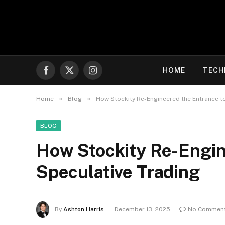
HOME
TECH
Facebook
X
Instagram
(Twitter)
»
»
Home
Blog
How Stockity Re-Engineered the Entrance t
BLOG
How Stockity Re-Engin
Speculative Trading
By
Ashton Harris
December 13, 2025
No Commen