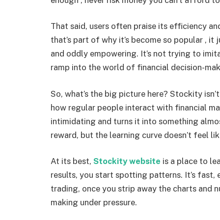
That said, users often praise its efficiency 
that’s part of why it’s become so popular , i
and oddly empowering. It’s not trying to imitat
ramp into the world of financial decision-mak
So, what’s the big picture here? Stockity isn’t 
how regular people interact with financial mar
intimidating and turns it into something almost
reward, but the learning curve doesn’t feel l
At its best,
Stockity website
is a place to le
results, you start spotting patterns. It’s fast
trading, once you strip away the charts and 
making under pressure.