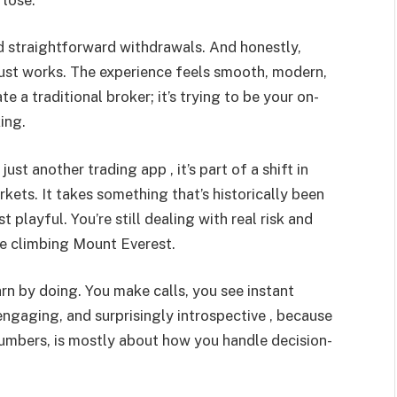
and straightforward withdrawals. And honestly,
t just works. The experience feels smooth, modern,
e a traditional broker; it’s trying to be your on-
ing.
just another trading app , it’s part of a shift in
kets. It takes something that’s historically been
 playful. You’re still dealing with real risk and
ike climbing Mount Everest.
arn by doing. You make calls, you see instant
, engaging, and surprisingly introspective , because
numbers, is mostly about how you handle decision-