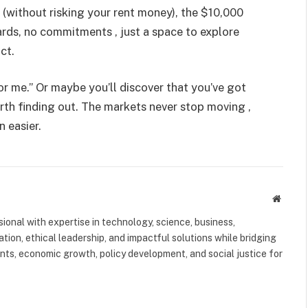
y (without risking your rent money), the $10,000
ards, no commitments , just a space to explore
ct.
or me.” Or maybe you’ll discover that you’ve got
worth finding out. The markets never stop moving ,
 easier.
Websit
ional with expertise in technology, science, business,
tion, ethical leadership, and impactful solutions while bridging
s, economic growth, policy development, and social justice for