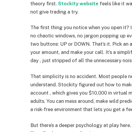
theory first.
Stockity website
feels like it w
not give trading a try.
The first thing you notice when you open it? It’
no chaotic windows, no jargon popping up eve
two buttons: UP or DOWN. That’s it. Pick an a
your amount, and make your call. It’s a simpli
day , just stripped of all the unnecessary nois
That simplicity is no accident. Most people n
understand. Stockity figured out how to make
account , which gives you $10,000 in virtual mo
adults. You can mess around, make wild predic
a risk-free environment that lets you get a fe
But there’s a deeper psychology at play here. 