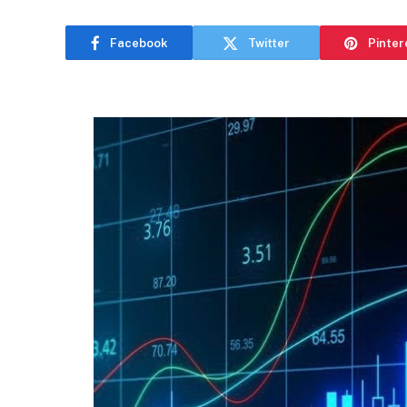
Facebook
Twitter
Pinter