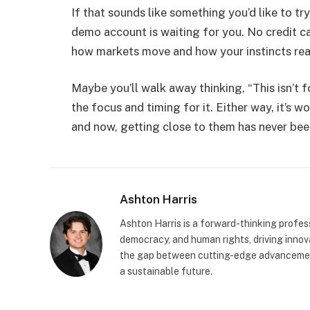
If that sounds like something you’d like to tr
demo account is waiting for you. No credit c
how markets move and how your instincts rea
Maybe you’ll walk away thinking, “This isn’t f
the focus and timing for it. Either way, it’s 
and now, getting close to them has never been
Ashton Harris
Ashton Harris is a forward-thinking profess
democracy, and human rights, driving innova
the gap between cutting-edge advancement
a sustainable future.