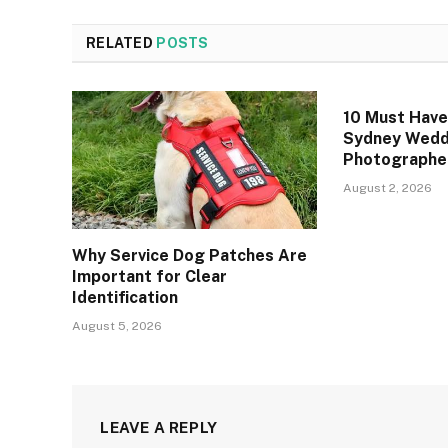
RELATED
POSTS
10 Must Hav
Sydney Wedd
Photographe
August 2, 2026
Why Service Dog Patches Are
Important for Clear
Identification
August 5, 2026
LEAVE A REPLY