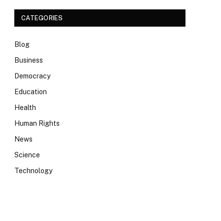
CATEGORIES
Blog
Business
Democracy
Education
Health
Human Rights
News
Science
Technology