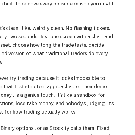
as built to remove every possible reason you might
s clean , like, weirdly clean. No flashing tickers,
ry two seconds. Just one screen with a chart and
sset, choose how long the trade lasts, decide
fied version of what traditional traders do every
e.
ever try trading because it looks impossible to
 that first step feel approachable. Their demo
ney , is a genius touch. It’s like a sandbox for
tions, lose fake money, and nobody’s judging. It’s
el for how trading actually works.
Binary options , or as Stockity calls them, Fixed