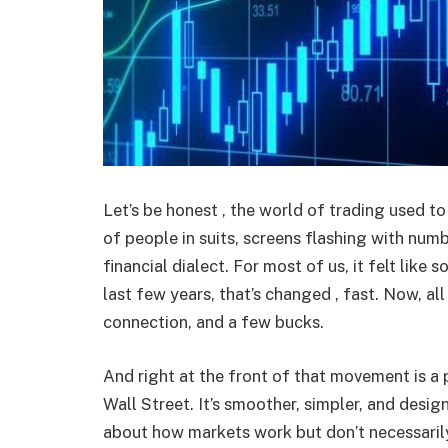
Let’s be honest , the world of trading used to 
of people in suits, screens flashing with nu
financial dialect. For most of us, it felt like
last few years, that’s changed , fast. Now, all
connection, and a few bucks.
And right at the front of that movement is a p
Wall Street. It’s smoother, simpler, and desig
about how markets work but don’t necessaril