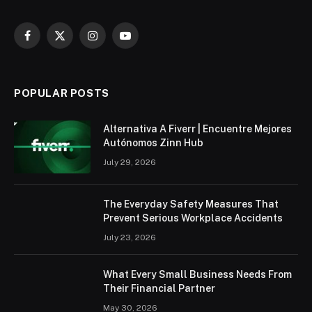
Facebook
X
Instagram
YouTube
(Twitter)
POPULAR POSTS
Alternativa A Fiverr | Encuentre Mejores
Autónomos Zinn Hub
July 29, 2026
The Everyday Safety Measures That
Prevent Serious Workplace Accidents
July 23, 2026
What Every Small Business Needs From
Their Financial Partner
May 30, 2026