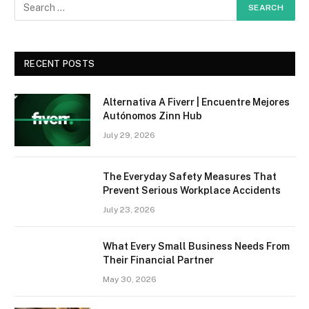
RECENT POSTS
Alternativa A Fiverr | Encuentre Mejores
Autónomos Zinn Hub
July 29, 2026
The Everyday Safety Measures That
Prevent Serious Workplace Accidents
July 23, 2026
What Every Small Business Needs From
Their Financial Partner
May 30, 2026