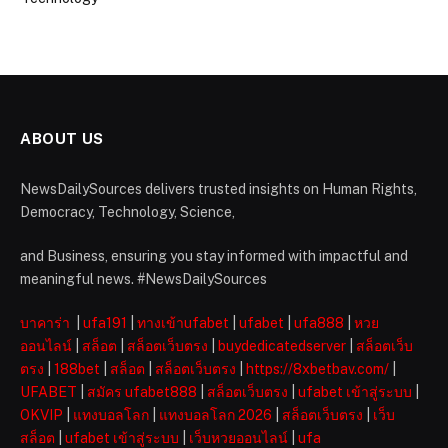
ABOUT US
NewsDailySources delivers trusted insights on Human Rights,
Democracy, Technology, Science,
and Business, ensuring you stay informed with impactful and
meaningful news. #NewsDailySources
บาคาร่า
|
ufa191
|
ทางเข้าufabet
|
ufabet
|
ufa888
|
หวย
ออนไลน์
|
สล็อต
|
สล็อตเว็บตรง
|
buydedicatedserver
|
สล็อตเว็บ
ตรง
|
188bet
|
สล็อต
|
สล็อตเว็บตรง
|
https://8xbetbav.com/
|
UFABET
|
สมัคร ufabet888
|
สล็อตเว็บตรง
|
ufabet เข้าสู่ระบบ
|
OKVIP
|
แทงบอลโลก
|
แทงบอลโลก 2026
|
สล็อตเว็บตรง
|
เว็บ
สล็อต
|
ufabet เข้าสู่ระบบ
|
เว็บหวยออนไลน์
|
ufa