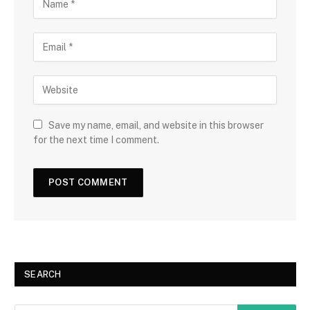
Save my name, email, and website in this browser
for the next time I comment.
SEARCH