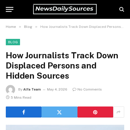
»
»
Home
Blog
How Journalists Track Down Displaced Persons and Hidden Sources
BLOG
How Journalists Track Down
Displaced Persons and
Hidden Sources
By
Alfa Team
May 4, 2026
No Comments
5 Mins Read