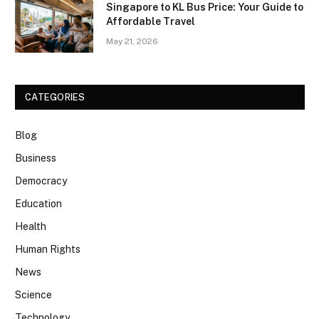
Singapore to KL Bus Price: Your Guide to
Affordable Travel
May 21, 2026
CATEGORIES
Blog
Business
Democracy
Education
Health
Human Rights
News
Science
Technology