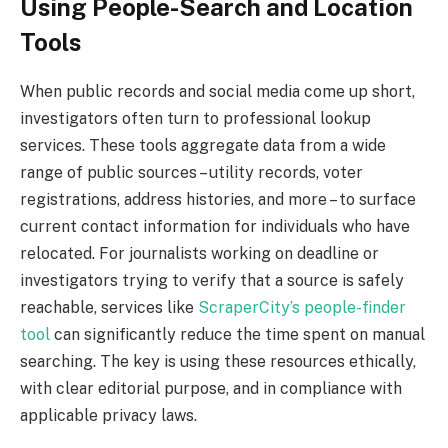
Using People-Search and Location
Tools
When public records and social media come up short,
investigators often turn to professional lookup
services. These tools aggregate data from a wide
range of public sources – utility records, voter
registrations, address histories, and more – to surface
current contact information for individuals who have
relocated. For journalists working on deadline or
investigators trying to verify that a source is safely
reachable, services like
ScraperCity’s people-finder
tool
can significantly reduce the time spent on manual
searching. The key is using these resources ethically,
with clear editorial purpose, and in compliance with
applicable privacy laws.