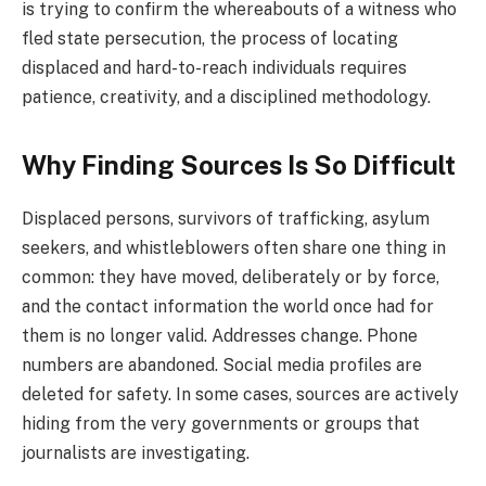
is trying to confirm the whereabouts of a witness who
fled state persecution, the process of locating
displaced and hard-to-reach individuals requires
patience, creativity, and a disciplined methodology.
Why Finding Sources Is So Difficult
Displaced persons, survivors of trafficking, asylum
seekers, and whistleblowers often share one thing in
common: they have moved, deliberately or by force,
and the contact information the world once had for
them is no longer valid. Addresses change. Phone
numbers are abandoned. Social media profiles are
deleted for safety. In some cases, sources are actively
hiding from the very governments or groups that
journalists are investigating.