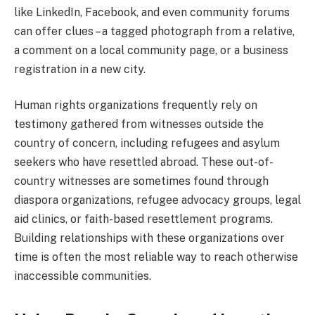
like LinkedIn, Facebook, and even community forums
can offer clues – a tagged photograph from a relative,
a comment on a local community page, or a business
registration in a new city.
Human rights organizations frequently rely on
testimony gathered from witnesses outside the
country of concern, including refugees and asylum
seekers who have resettled abroad. These out-of-
country witnesses are sometimes found through
diaspora organizations, refugee advocacy groups, legal
aid clinics, or faith-based resettlement programs.
Building relationships with these organizations over
time is often the most reliable way to reach otherwise
inaccessible communities.