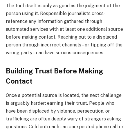
The tool itself is only as good as the judgment of the
person using it. Responsible journalists cross-
reference any information gathered through
automated services with at least one additional source
before making contact. Reaching out to a displaced
person through incorrect channels – or tipping off the
wrong party – can have serious consequences.
Building Trust Before Making
Contact
Once a potential source is located, the next challenge
is arguably harder: earning their trust. People who
have been displaced by violence, persecution, or
trafficking are often deeply wary of strangers asking
questions. Cold outreach – an unexpected phone call or