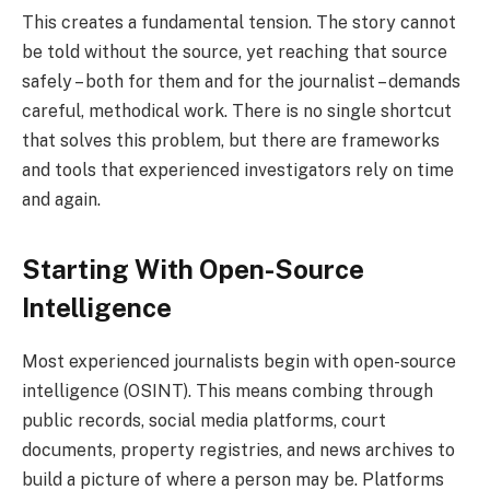
This creates a fundamental tension. The story cannot
be told without the source, yet reaching that source
safely – both for them and for the journalist – demands
careful, methodical work. There is no single shortcut
that solves this problem, but there are frameworks
and tools that experienced investigators rely on time
and again.
Starting With Open-Source
Intelligence
Most experienced journalists begin with open-source
intelligence (OSINT). This means combing through
public records, social media platforms, court
documents, property registries, and news archives to
build a picture of where a person may be. Platforms