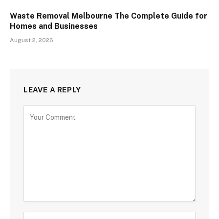
Waste Removal Melbourne The Complete Guide for
Homes and Businesses
August 2, 2026
LEAVE A REPLY