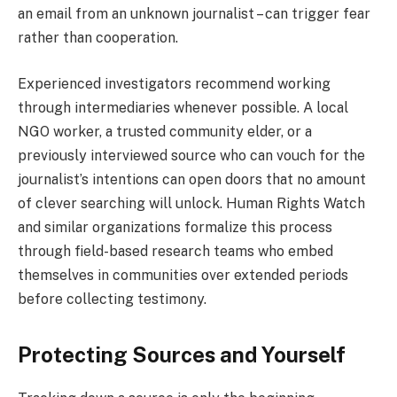
an email from an unknown journalist – can trigger fear
rather than cooperation.
Experienced investigators recommend working
through intermediaries whenever possible. A local
NGO worker, a trusted community elder, or a
previously interviewed source who can vouch for the
journalist’s intentions can open doors that no amount
of clever searching will unlock. Human Rights Watch
and similar organizations formalize this process
through field-based research teams who embed
themselves in communities over extended periods
before collecting testimony.
Protecting Sources and Yourself