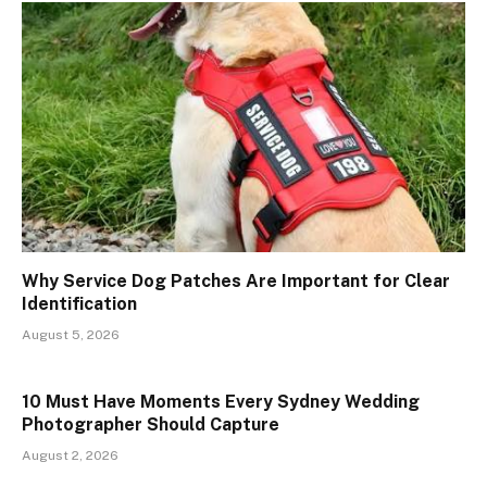
Why Service Dog Patches Are Important for Clear
Identification
August 5, 2026
10 Must Have Moments Every Sydney Wedding
Photographer Should Capture
August 2, 2026