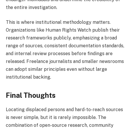
the entire investigation.
This is where institutional methodology matters.
Organizations like Human Rights Watch publish their
research frameworks publicly, emphasizing a broad
range of sources, consistent documentation standards,
and internal review processes before findings are
released. Freelance journalists and smaller newsrooms
can adopt similar principles even without large
institutional backing.
Final Thoughts
Locating displaced persons and hard-to-reach sources
is never simple, but it is rarely impossible. The
combination of open-source research, community