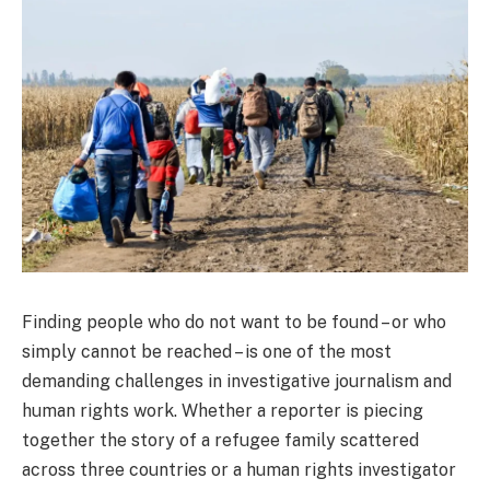
Finding people who do not want to be found – or who
simply cannot be reached – is one of the most
demanding challenges in investigative journalism and
human rights work. Whether a reporter is piecing
together the story of a refugee family scattered
across three countries or a human rights investigator