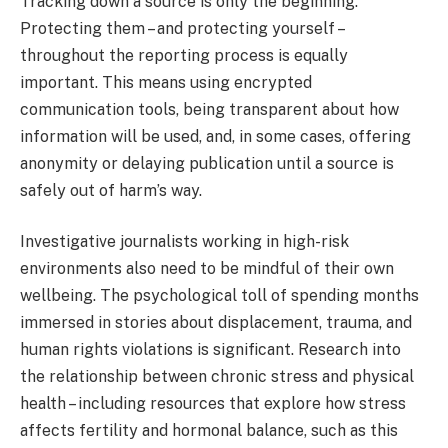
Tracking down a source is only the beginning.
Protecting them – and protecting yourself –
throughout the reporting process is equally
important. This means using encrypted
communication tools, being transparent about how
information will be used, and, in some cases, offering
anonymity or delaying publication until a source is
safely out of harm’s way.
Investigative journalists working in high-risk
environments also need to be mindful of their own
wellbeing. The psychological toll of spending months
immersed in stories about displacement, trauma, and
human rights violations is significant. Research into
the relationship between chronic stress and physical
health – including resources that explore how stress
affects fertility and hormonal balance, such as this