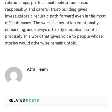
relationships, professional lookup tools used
responsibly, and careful trust-building gives
investigators a realistic path forward even in the most
difficult cases. The work is slow, often emotionally
demanding, and always ethically complex – but it is
precisely this work that gives voice to people whose
stories would otherwise remain untold.
Alfa Team
RELATED
POSTS