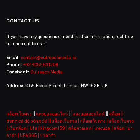
CONTACT US
If you have any questions or need further information, feel free
to reach out to us at
Email:
contact@outreachmedia .io
Phone:
+92 3055631208
Facebook:
Outreach Media
Address:
456 Baker Street, London, NW1 6XE, UK
สล็อตเว็บตรง
||
แทงบอลออนไลน์
||
แทงบอลออนไลน์
||
สล็อต
||
trang cá độ bóng đá
||
สล็อตเว็บตรง
|
สล็อตเว็บตรง
|
สล็อตเว็บตรง
|
เว็บสล็อต
|
Ufa
|
kingdom159
|
สล็อตวอเลท
|
แทงบอล
|
สล็อต
|
บา
คาร่า
|
UFA365
|
บาคาร่า