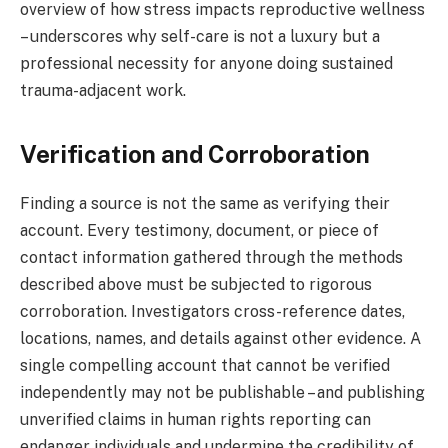
overview of how stress impacts reproductive wellness
– underscores why self-care is not a luxury but a
professional necessity for anyone doing sustained
trauma-adjacent work.
Verification and Corroboration
Finding a source is not the same as verifying their
account. Every testimony, document, or piece of
contact information gathered through the methods
described above must be subjected to rigorous
corroboration. Investigators cross-reference dates,
locations, names, and details against other evidence. A
single compelling account that cannot be verified
independently may not be publishable – and publishing
unverified claims in human rights reporting can
endanger individuals and undermine the credibility of