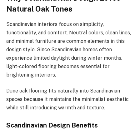
Natural Oak Tones
Scandinavian interiors focus on simplicity,
functionality, and comfort. Neutral colors, clean lines,
and minimal furniture are common elements in this
design style. Since Scandinavian homes often
experience limited daylight during winter months,
light-colored flooring becomes essential for
brightening interiors.
Dune oak flooring fits naturally into Scandinavian
spaces because it maintains the minimalist aesthetic
while still introducing warmth and texture.
Scandinavian Design Benefits