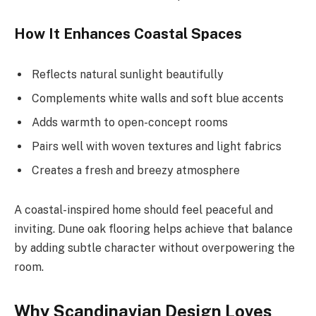
How It Enhances Coastal Spaces
Reflects natural sunlight beautifully
Complements white walls and soft blue accents
Adds warmth to open-concept rooms
Pairs well with woven textures and light fabrics
Creates a fresh and breezy atmosphere
A coastal-inspired home should feel peaceful and
inviting. Dune oak flooring helps achieve that balance
by adding subtle character without overpowering the
room.
Why Scandinavian Design Loves