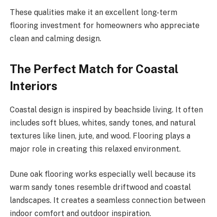
These qualities make it an excellent long-term
flooring investment for homeowners who appreciate
clean and calming design.
The Perfect Match for Coastal
Interiors
Coastal design is inspired by beachside living. It often
includes soft blues, whites, sandy tones, and natural
textures like linen, jute, and wood. Flooring plays a
major role in creating this relaxed environment.
Dune oak flooring works especially well because its
warm sandy tones resemble driftwood and coastal
landscapes. It creates a seamless connection between
indoor comfort and outdoor inspiration.