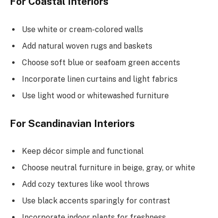
For Coastal Interiors
Use white or cream-colored walls
Add natural woven rugs and baskets
Choose soft blue or seafoam green accents
Incorporate linen curtains and light fabrics
Use light wood or whitewashed furniture
For Scandinavian Interiors
Keep décor simple and functional
Choose neutral furniture in beige, gray, or white
Add cozy textures like wool throws
Use black accents sparingly for contrast
Incorporate indoor plants for freshness