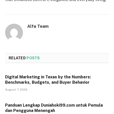
Alfa Team
RELATED
POSTS
Digital Marketing in Texas by the Numbers:
Benchmarks, Budgets, and Buyer Behavior
August 7, 2026
Panduan Lengkap Duniahoki99.com untuk Pemula
dan Pengguna Menengah