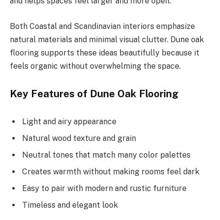
and helps spaces feel larger and more open.
Both Coastal and Scandinavian interiors emphasize
natural materials and minimal visual clutter. Dune oak
flooring supports these ideas beautifully because it
feels organic without overwhelming the space.
Key Features of Dune Oak Flooring
Light and airy appearance
Natural wood texture and grain
Neutral tones that match many color palettes
Creates warmth without making rooms feel dark
Easy to pair with modern and rustic furniture
Timeless and elegant look