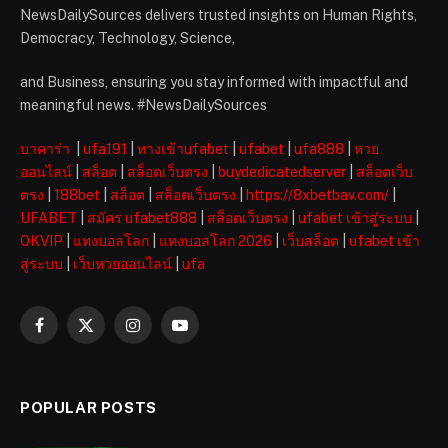
NewsDailySources delivers trusted insights on Human Rights,
Democracy, Technology, Science,
and Business, ensuring you stay informed with impactful and
meaningful news. #NewsDailySources
บาคาร่า
|
ufa191
|
ทางเข้าufabet
|
ufabet
|
ufa888
|
หวย
ออนไลน์
|
สล็อต
|
สล็อตเว็บตรง
|
buydedicatedserver
|
สล็อตเว็บ
ตรง
|
188bet
|
สล็อต
|
สล็อตเว็บตรง
|
https://8xbetbav.com/
|
UFABET
|
สมัคร ufabet888
|
สล็อตเว็บตรง
|
ufabet เข้าสู่ระบบ
|
OKVIP
|
แทงบอลโลก
|
แทงบอลโลก 2026
|
เว็บสล็อต
|
ufabet เข้า
สู่ระบบ
|
เว็บหวยออนไลน์
|
ufa
Facebook
X
Instagram
YouTube
(Twitter)
POPULAR POSTS