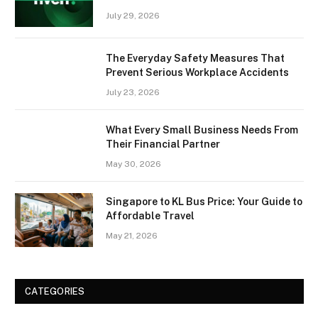
July 29, 2026
The Everyday Safety Measures That
Prevent Serious Workplace Accidents
July 23, 2026
What Every Small Business Needs From
Their Financial Partner
May 30, 2026
Singapore to KL Bus Price: Your Guide to
Affordable Travel
May 21, 2026
CATEGORIES