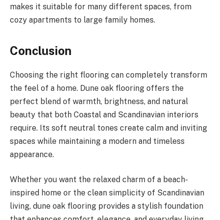
makes it suitable for many different spaces, from
cozy apartments to large family homes.
Conclusion
Choosing the right flooring can completely transform
the feel of a home. Dune oak flooring offers the
perfect blend of warmth, brightness, and natural
beauty that both Coastal and Scandinavian interiors
require. Its soft neutral tones create calm and inviting
spaces while maintaining a modern and timeless
appearance.
Whether you want the relaxed charm of a beach-
inspired home or the clean simplicity of Scandinavian
living, dune oak flooring provides a stylish foundation
that enhances comfort, elegance, and everyday living.