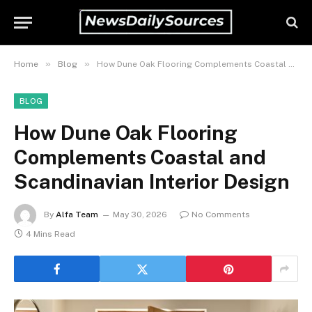
»
»
Home
Blog
How Dune Oak Flooring Complements Coastal and Scandinavian Interior Design
BLOG
How Dune Oak Flooring
Complements Coastal and
Scandinavian Interior Design
By
Alfa Team
May 30, 2026
No Comments
4 Mins Read