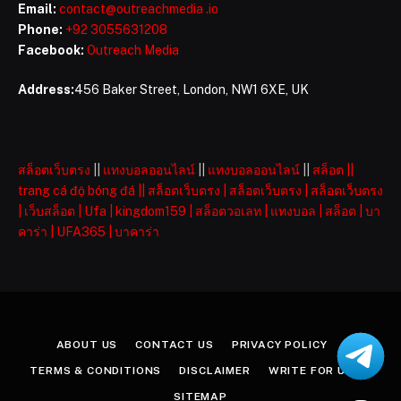
Email:
contact@outreachmedia .io
Phone:
+92 3055631208
Facebook:
Outreach Media
Address:
456 Baker Street, London, NW1 6XE, UK
สล็อตเว็บตรง
||
แทงบอลออนไลน์
||
แทงบอลออนไลน์
||
สล็อต
||
trang cá độ bóng đá
||
สล็อตเว็บตรง
|
สล็อตเว็บตรง
|
สล็อตเว็บตรง
|
เว็บสล็อต
|
Ufa
|
kingdom159
|
สล็อตวอเลท
|
แทงบอล
|
สล็อต
|
บา
คาร่า
|
UFA365
|
บาคาร่า
ABOUT US
CONTACT US
PRIVACY POLICY
TERMS & CONDITIONS
DISCLAIMER
WRITE FOR US
SITEMAP