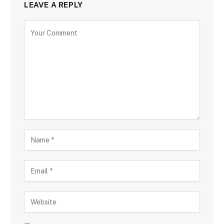
LEAVE A REPLY