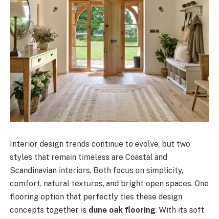
Interior design trends continue to evolve, but two
styles that remain timeless are Coastal and
Scandinavian interiors. Both focus on simplicity,
comfort, natural textures, and bright open spaces. One
flooring option that perfectly ties these design
concepts together is
dune oak flooring
. With its soft