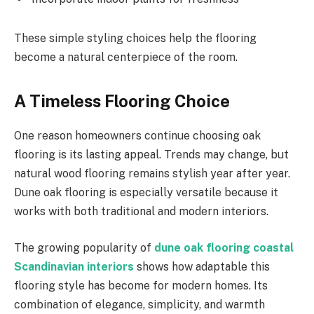
These simple styling choices help the flooring
become a natural centerpiece of the room.
A Timeless Flooring Choice
One reason homeowners continue choosing oak
flooring is its lasting appeal. Trends may change, but
natural wood flooring remains stylish year after year.
Dune oak flooring is especially versatile because it
works with both traditional and modern interiors.
The growing popularity of
dune oak flooring coastal
Scandinavian interiors
shows how adaptable this
flooring style has become for modern homes. Its
combination of elegance, simplicity, and warmth