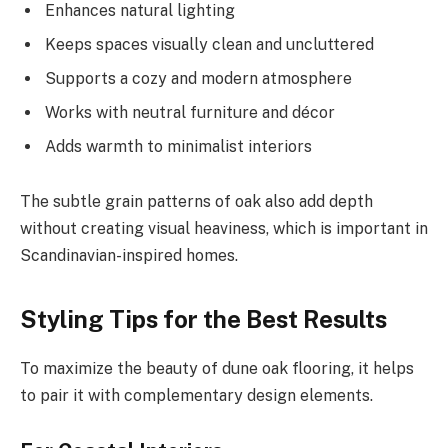
Enhances natural lighting
Keeps spaces visually clean and uncluttered
Supports a cozy and modern atmosphere
Works with neutral furniture and décor
Adds warmth to minimalist interiors
The subtle grain patterns of oak also add depth
without creating visual heaviness, which is important in
Scandinavian-inspired homes.
Styling Tips for the Best Results
To maximize the beauty of dune oak flooring, it helps
to pair it with complementary design elements.