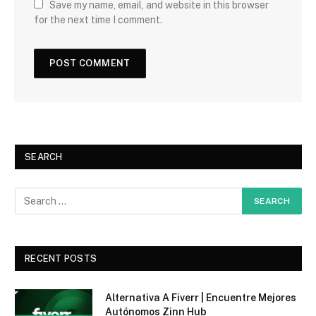
Save my name, email, and website in this browser
for the next time I comment.
SEARCH
RECENT POSTS
Alternativa A Fiverr | Encuentre Mejores
Autónomos Zinn Hub