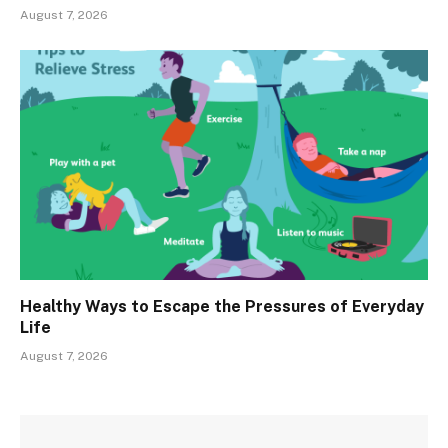
August 7, 2026
Healthy Ways to Escape the Pressures of Everyday
Life
August 7, 2026