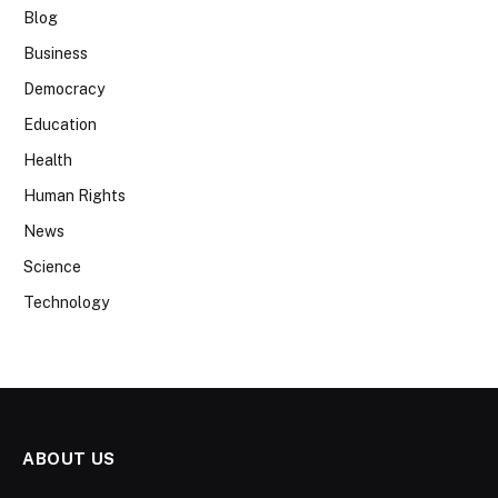
Blog
Business
Democracy
Education
Health
Human Rights
News
Science
Technology
ABOUT US