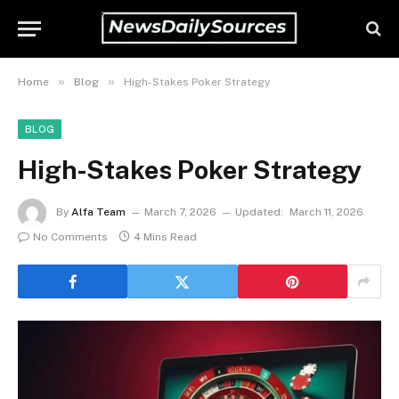
»
»
Home
Blog
High-Stakes Poker Strategy
BLOG
High-Stakes Poker Strategy
By
Alfa Team
March 7, 2026
Updated:
March 11, 2026
No Comments
4 Mins Read