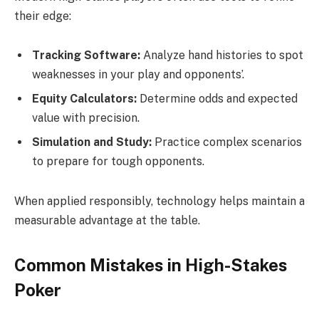
their edge:
Tracking Software:
Analyze hand histories to spot
weaknesses in your play and opponents’.
Equity Calculators:
Determine odds and expected
value with precision.
Simulation and Study:
Practice complex scenarios
to prepare for tough opponents.
When applied responsibly, technology helps maintain a
measurable advantage at the table.
Common Mistakes in High-Stakes
Poker