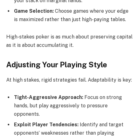
your stack on marginal hands.
Game Selection:
Choose games where your edge
is maximized rather than just high-paying tables.
High-stakes poker is as much about preserving capital
as it is about accumulating it.
Adjusting Your Playing Style
At high stakes, rigid strategies fail. Adaptability is key:
Tight-Aggressive Approach:
Focus on strong
hands, but play aggressively to pressure
opponents.
Exploit Player Tendencies:
Identify and target
opponents’ weaknesses rather than playing