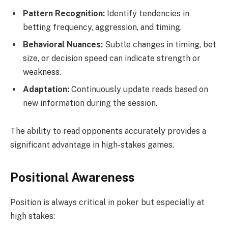
Pattern Recognition:
Identify tendencies in
betting frequency, aggression, and timing.
Behavioral Nuances:
Subtle changes in timing, bet
size, or decision speed can indicate strength or
weakness.
Adaptation:
Continuously update reads based on
new information during the session.
The ability to read opponents accurately provides a
significant advantage in high-stakes games.
Positional Awareness
Position is always critical in poker but especially at
high stakes: