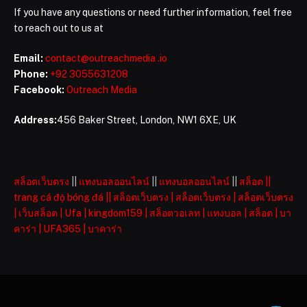
If you have any questions or need further information, feel free
to reach out to us at
Email:
contact@outreachmedia .io
Phone:
+92 3055631208
Facebook:
Outreach Media
Address:
456 Baker Street, London, NW1 6XE, UK
สล็อตเว็บตรง
||
แทงบอลออนไลน์
||
แทงบอลออนไลน์
||
สล็อต
||
trang cá độ bóng đá
||
สล็อตเว็บตรง
|
สล็อตเว็บตรง
|
สล็อตเว็บตรง
|
เว็บสล็อต
|
Ufa
|
kingdom159
|
สล็อตวอเลท
|
แทงบอล
|
สล็อต
|
บา
คาร่า
|
UFA365
|
บาคาร่า