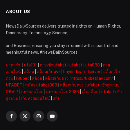
ABOUT US
NewsDailySources delivers trusted insights on Human Rights,
Democracy, Technology, Science,
and Business, ensuring you stay informed with impactful and
meaningful news. #NewsDailySources
บาคาร่า
|
ufa191
|
ทางเข้าufabet
|
ufabet
|
ufa888
|
หวย
ออนไลน์
|
สล็อต
|
สล็อตเว็บตรง
|
buydedicatedserver
|
สล็อตเว็บ
ตรง
|
188bet
|
สล็อต
|
สล็อตเว็บตรง
|
https://8xbetbav.com/
|
UFABET
|
สมัคร ufabet888
|
สล็อตเว็บตรง
|
ufabet เข้าสู่ระบบ
|
OKVIP
|
แทงบอลโลก
|
แทงบอลโลก 2026
|
เว็บสล็อต
|
ufabet เข้า
สู่ระบบ
|
เว็บหวยออนไลน์
|
ufa
Facebook
X
Instagram
YouTube
(Twitter)