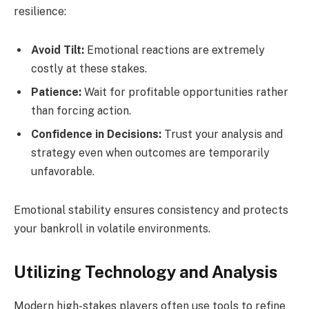
resilience:
Avoid Tilt:
Emotional reactions are extremely
costly at these stakes.
Patience:
Wait for profitable opportunities rather
than forcing action.
Confidence in Decisions:
Trust your analysis and
strategy even when outcomes are temporarily
unfavorable.
Emotional stability ensures consistency and protects
your bankroll in volatile environments.
Utilizing Technology and Analysis
Modern high-stakes players often use tools to refine