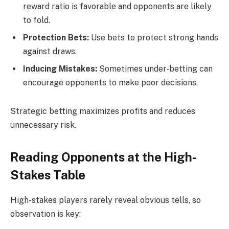
reward ratio is favorable and opponents are likely
to fold.
Protection Bets:
Use bets to protect strong hands
against draws.
Inducing Mistakes:
Sometimes under-betting can
encourage opponents to make poor decisions.
Strategic betting maximizes profits and reduces
unnecessary risk.
Reading Opponents at the High-
Stakes Table
High-stakes players rarely reveal obvious tells, so
observation is key: