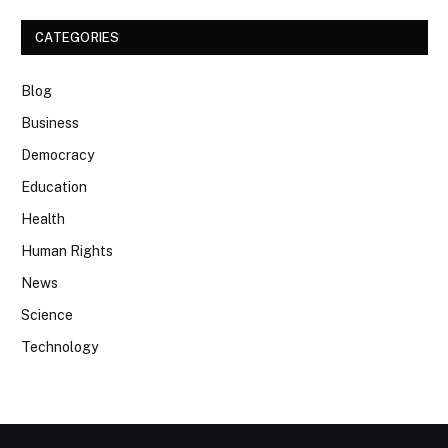
CATEGORIES
Blog
Business
Democracy
Education
Health
Human Rights
News
Science
Technology