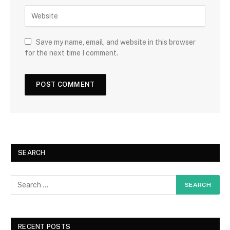
Save my name, email, and website in this browser
for the next time I comment.
SEARCH
RECENT POSTS