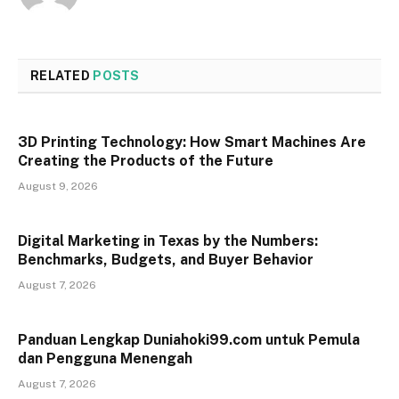
RELATED
POSTS
3D Printing Technology: How Smart Machines Are
Creating the Products of the Future
August 9, 2026
Digital Marketing in Texas by the Numbers:
Benchmarks, Budgets, and Buyer Behavior
August 7, 2026
Panduan Lengkap Duniahoki99.com untuk Pemula
dan Pengguna Menengah
August 7, 2026