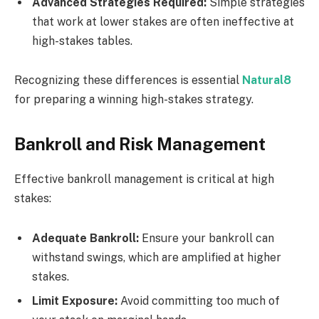
Advanced Strategies Required:
Simple strategies
that work at lower stakes are often ineffective at
high-stakes tables.
Recognizing these differences is essential
Natural8
for preparing a winning high-stakes strategy.
Bankroll and Risk Management
Effective bankroll management is critical at high
stakes:
Adequate Bankroll:
Ensure your bankroll can
withstand swings, which are amplified at higher
stakes.
Limit Exposure:
Avoid committing too much of