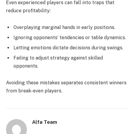
Even experienced players can fall into traps that
reduce profitability:
Overplaying marginal hands in early positions.
Ignoring opponents’ tendencies or table dynamics.
Letting emotions dictate decisions during swings.
Failing to adjust strategy against skilled
opponents.
Avoiding these mistakes separates consistent winners
from break-even players.
Alfa Team