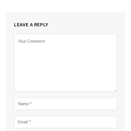
LEAVE A REPLY