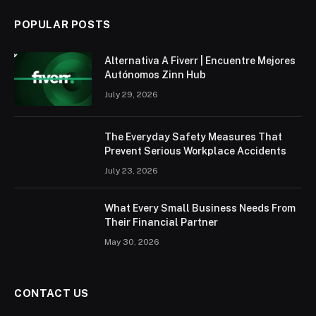
POPULAR POSTS
Alternativa A Fiverr | Encuentre Mejores
Autónomos Zinn Hub
July 29, 2026
The Everyday Safety Measures That
Prevent Serious Workplace Accidents
July 23, 2026
What Every Small Business Needs From
Their Financial Partner
May 30, 2026
CONTACT US