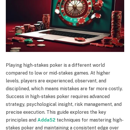
Playing high-stakes poker is a different world
compared to low or mid-stakes games. At higher
levels, players are experienced, observant, and
disciplined, which means mistakes are far more costly.
Success in high-stakes poker requires advanced
strategy, psychological insight, risk management, and
precise execution. This guide explores the key
principles and
Adda52
techniques for mastering high-
stakes poker and maintaining a consistent edge over