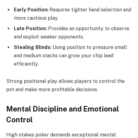
Early Position:
Requires tighter hand selection and
more cautious play.
Late Position:
Provides an opportunity to observe
and exploit weaker opponents.
Stealing Blinds:
Using position to pressure small
and medium stacks can grow your chip lead
efficiently.
Strong positional play allows players to control the
pot and make more profitable decisions.
Mental Discipline and Emotional
Control
High-stakes poker demands exceptional mental