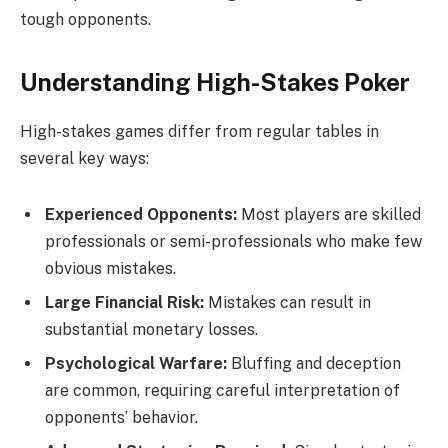
tough opponents.
Understanding High-Stakes Poker
High-stakes games differ from regular tables in
several key ways:
Experienced Opponents:
Most players are skilled
professionals or semi-professionals who make few
obvious mistakes.
Large Financial Risk:
Mistakes can result in
substantial monetary losses.
Psychological Warfare:
Bluffing and deception
are common, requiring careful interpretation of
opponents’ behavior.