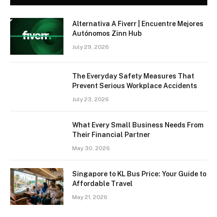
Alternativa A Fiverr | Encuentre Mejores
Autónomos Zinn Hub
July 29, 2026
The Everyday Safety Measures That
Prevent Serious Workplace Accidents
July 23, 2026
What Every Small Business Needs From
Their Financial Partner
May 30, 2026
Singapore to KL Bus Price: Your Guide to
Affordable Travel
May 21, 2026