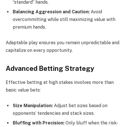
“standard” hands.
Balancing Aggression and Caution:
Avoid
overcommitting while still maximizing value with
premium hands.
Adaptable play ensures you remain unpredictable and
capitalize on every opportunity.
Advanced Betting Strategy
Effective betting at high stakes involves more than
basic value bets:
Size Manipulation:
Adjust bet sizes based on
opponents’ tendencies and stack sizes.
Bluffing with Precision:
Only bluff when the risk-