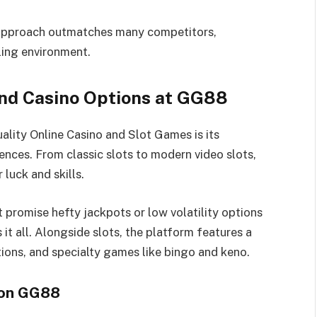
 approach outmatches many competitors,
ing environment.
nd Casino Options at GG88
ality Online Casino and Slot Games is its
rences. From classic slots to modern video slots,
 luck and skills.
 promise hefty jackpots or low volatility options
it all. Alongside slots, the platform features a
ptions, and specialty games like bingo and keno.
s on GG88