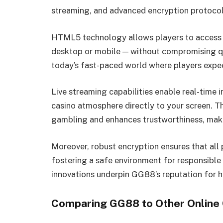
streaming, and advanced encryption protocol
HTML5 technology allows players to access g
desktop or mobile — without compromising qual
today’s fast-paced world where players expec
Live streaming capabilities enable real-time i
casino atmosphere directly to your screen. Th
gambling and enhances trustworthiness, mak
Moreover, robust encryption ensures that all 
fostering a safe environment for responsibl
innovations underpin GG88’s reputation for hig
Comparing GG88 to Other Online 