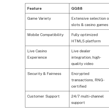
Feature
GG88
Game Variety
Extensive selection o
slots & casino games
Mobile Compatibility
Fully optimized
HTML5 platform
Live Casino
Live dealer
Experience
integration, high-
quality video
Security & Fairness
Encrypted
transactions, RNG-
certified
Customer Support
24/7 multi-channel
support