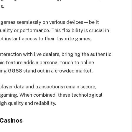
s.
ames seamlessly on various devices — be it
ity or performance. This flexibility is crucial in
t instant access to their favorite games.
nteraction with live dealers, bringing the authentic
is feature adds a personal touch to online
ing GG88 stand out in a crowded market.
player data and transactions remain secure,
e gaming. When combined, these technological
h quality and reliability.
Casinos