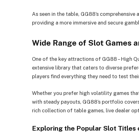
As seen in the table, GG88’s comprehensive
providing a more immersive and secure gambl
Wide Range of Slot Games a
One of the key attractions of GG88 – High Qu
extensive library that caters to diverse prefe
players find everything they need to test their
Whether you prefer high volatility games that
with steady payouts, GG88’s portfolio covers 
rich collection of table games, live dealer o
Exploring the Popular Slot Title