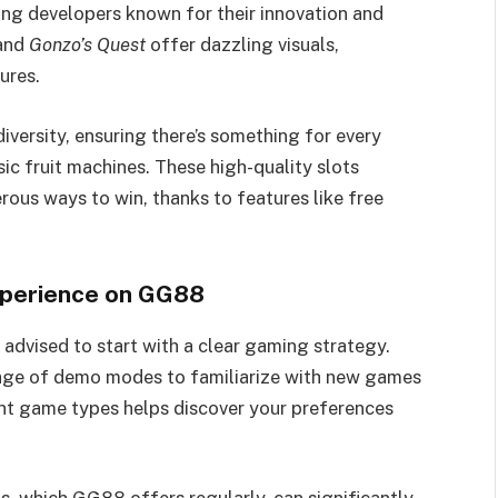
ng developers known for their innovation and
 and
Gonzo’s Quest
offer dazzling visuals,
ures.
versity, ensuring there’s something for every
ic fruit machines. These high-quality slots
ous ways to win, thanks to features like free
perience on GG88
advised to start with a clear gaming strategy.
age of demo modes to familiarize with new games
ent game types helps discover your preferences