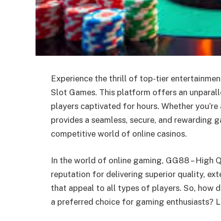
Experience the thrill of top-tier entertainme
Slot Games. This platform offers an unparal
players captivated for hours. Whether you’r
provides a seamless, secure, and rewarding g
competitive world of online casinos.
In the world of online gaming, GG88 – High 
reputation for delivering superior quality, ex
that appeal to all types of players. So, how
a preferred choice for gaming enthusiasts? Let