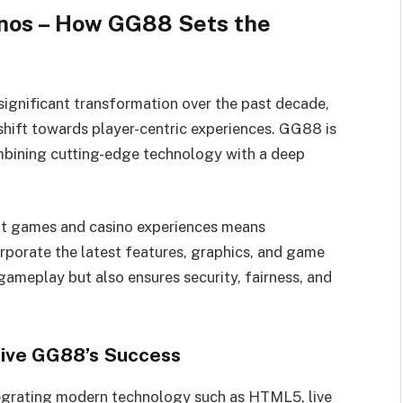
inos – How GG88 Sets the
ignificant transformation over the past decade,
hift towards player-centric experiences. GG88 is
ombining cutting-edge technology with a deep
ot games and casino experiences means
orporate the latest features, graphics, and game
gameplay but also ensures security, fairness, and
rive GG88’s Success
tegrating modern technology such as HTML5, live