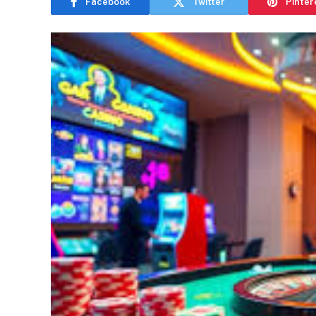
Facebook
Twitter
Pinter