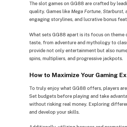
The slot games on GG88 are crafted by leadi
quality. Games like
Mega Fortune
,
Starburst
,
engaging storylines, and lucrative bonus feat
What sets GG88 apart is its focus on theme di
taste, from adventure and mythology to class
provide not only entertainment but also numer
spins, multipliers, and progressive jackpots.
How to Maximize Your Gaming Ex
To truly enjoy what GG88 offers, players are 
Set budgets before playing and take advant
without risking real money. Exploring differ
and develop your skills.