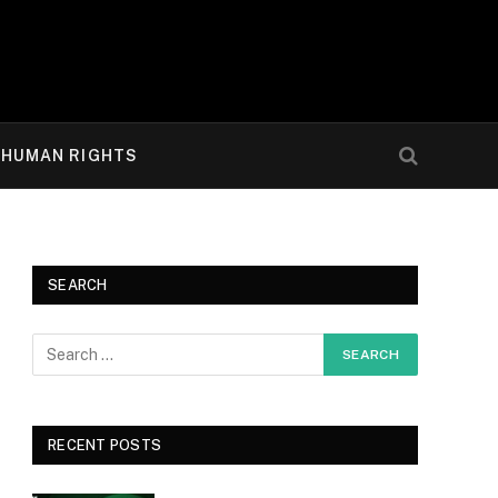
HUMAN RIGHTS
SEARCH
RECENT POSTS