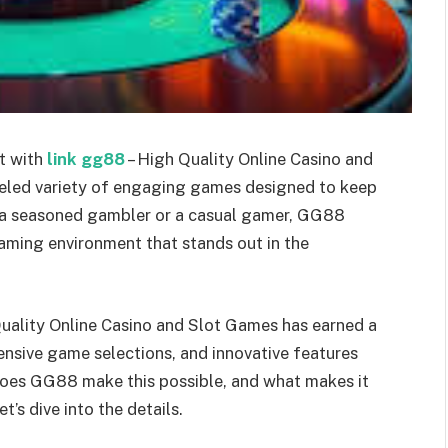
nt with
link gg88
– High Quality Online Casino and
leled variety of engaging games designed to keep
e a seasoned gambler or a casual gamer, GG88
aming environment that stands out in the
Quality Online Casino and Slot Games has earned a
tensive game selections, and innovative features
 does GG88 make this possible, and what makes it
’s dive into the details.