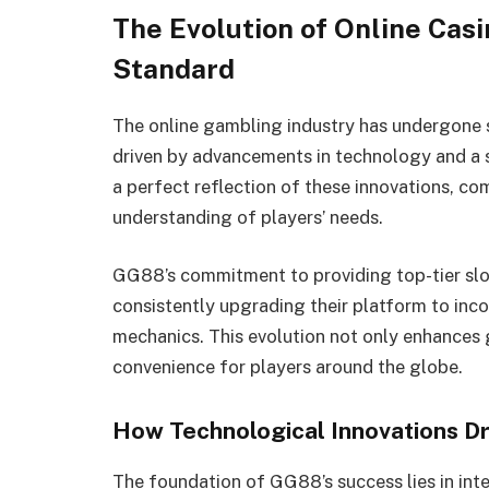
The Evolution of Online Cas
Standard
The online gambling industry has undergone s
driven by advancements in technology and a s
a perfect reflection of these innovations, c
understanding of players’ needs.
GG88’s commitment to providing top-tier sl
consistently upgrading their platform to inc
mechanics. This evolution not only enhances 
convenience for players around the globe.
How Technological Innovations D
The foundation of GG88’s success lies in in