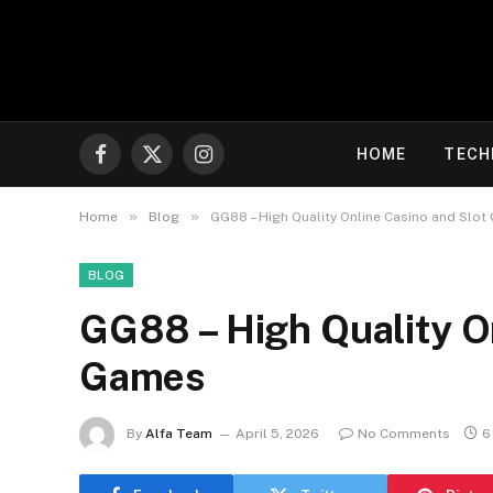
HOME
TECH
Facebook
X
Instagram
(Twitter)
»
»
Home
Blog
GG88 – High Quality Online Casino and Slo
BLOG
GG88 – High Quality On
Games
By
Alfa Team
April 5, 2026
No Comments
6