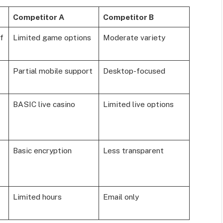
Competitor A
Competitor B
f
Limited game options
Moderate variety
Partial mobile support
Desktop-focused
BASIC live casino
Limited live options
Basic encryption
Less transparent
Limited hours
Email only