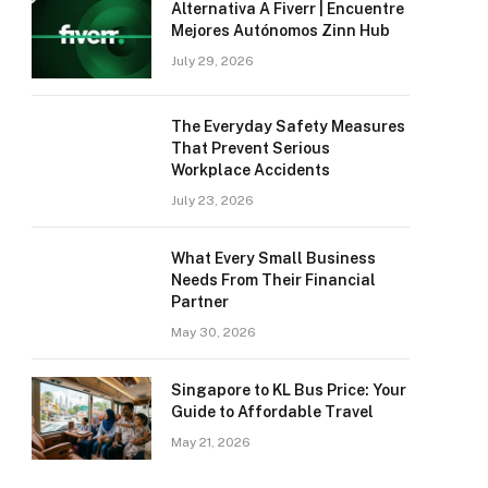
Alternativa A Fiverr | Encuentre
Mejores Autónomos Zinn Hub
July 29, 2026
The Everyday Safety Measures
That Prevent Serious
Workplace Accidents
July 23, 2026
What Every Small Business
Needs From Their Financial
Partner
May 30, 2026
Singapore to KL Bus Price: Your
Guide to Affordable Travel
May 21, 2026