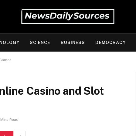
NOLOGY
SCIENCE
BUSINESS
DEMOCRACY
t Games
line Casino and Slot
 Mins Read