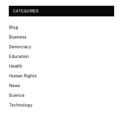
CATEGORIES
Blog
Business
Democracy
Education
Health
Human Rights
News
Science
Technology