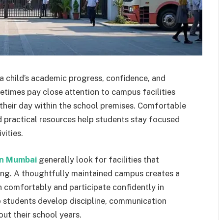
 child’s academic progress, confidence, and
times pay close attention to campus facilities
 their day within the school premises. Comfortable
d practical resources help students stay focused
vities.
in Mumbai
generally look for facilities that
ng. A thoughtfully maintained campus creates a
 comfortably and participate confidently in
elp students develop discipline, communication
hout their school years.