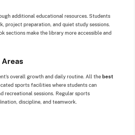
rough additional educational resources. Students
, project preparation, and quiet study sessions.
k sections make the library more accessible and
y Areas
ent’s overall growth and daily routine. All the
best
cated sports facilities where students can
and recreational sessions. Regular sports
ination, discipline, and teamwork.