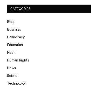
CATEGORIES
Blog
Business
Democracy
Education
Health
Human Rights
News
Science
Technology