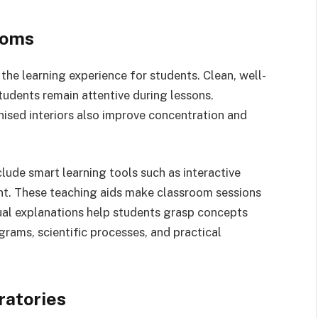
ooms
the learning experience for students. Clean, well-
students remain attentive during lessons.
sed interiors also improve concentration and
clude smart learning tools such as interactive
nt. These teaching aids make classroom sessions
ual explanations help students grasp concepts
agrams, scientific processes, and practical
ratories