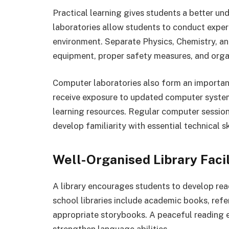
Practical learning gives students a better u
laboratories allow students to conduct exper
environment. Separate Physics, Chemistry, an
equipment, proper safety measures, and orga
Computer laboratories also form an importan
receive exposure to updated computer system
learning resources. Regular computer sessio
develop familiarity with essential technical sk
Well-Organised Library Facil
A library encourages students to develop rea
school libraries include academic books, refe
appropriate storybooks. A peaceful reading 
strengthen language abilities.