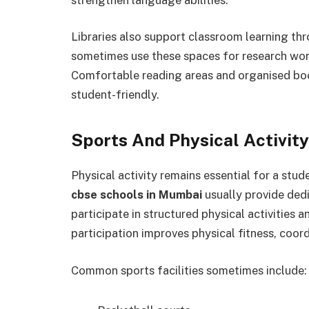
Libraries also support classroom learning th
sometimes use these spaces for research work
Comfortable reading areas and organised boo
student-friendly.
Sports And Physical Activit
Physical activity remains essential for a stud
cbse schools in Mumbai
usually provide dedi
participate in structured physical activities 
participation improves physical fitness, coord
Common sports facilities sometimes include: