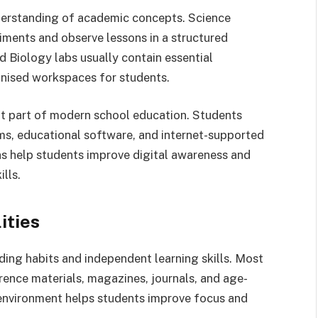
nderstanding of academic concepts. Science
iments and observe lessons in a structured
d Biology labs usually contain essential
nised workspaces for students.
t part of modern school education. Students
s, educational software, and internet-supported
ns help students improve digital awareness and
ills.
ities
ding habits and independent learning skills. Most
rence materials, magazines, journals, and age-
environment helps students improve focus and