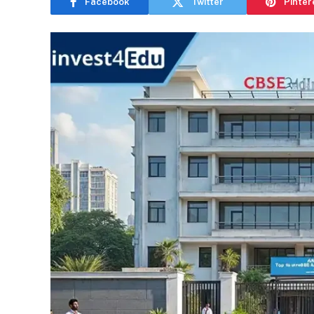
Facebook
Twitter
Pinter