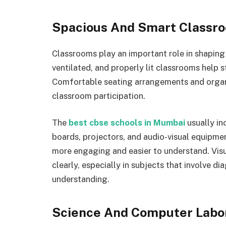
Spacious And Smart Classr
Classrooms play an important role in shaping 
ventilated, and properly lit classrooms help 
Comfortable seating arrangements and organi
classroom participation.
The
best cbse schools in Mumbai
usually in
boards, projectors, and audio-visual equipme
more engaging and easier to understand. Vis
clearly, especially in subjects that involve di
understanding.
Science And Computer Labo