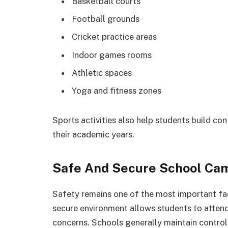
Basketball courts
Football grounds
Cricket practice areas
Indoor games rooms
Athletic spaces
Yoga and fitness zones
Sports activities also help students build con
their academic years.
Safe And Secure School Ca
Safety remains one of the most important fac
secure environment allows students to attend
concerns. Schools generally maintain controll