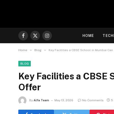
HOME
TECH
Facebook
X
Instagram
(Twitter)
»
»
Home
Blog
Key Facilities a CBSE School in Mumbai Can
BLOG
Key Facilities a CBSE
Offer
By
Alfa Team
May 13, 2026
No Comments
5