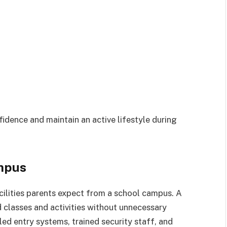
fidence and maintain an active lifestyle during
mpus
ilities parents expect from a school campus. A
 classes and activities without unnecessary
ed entry systems, trained security staff, and