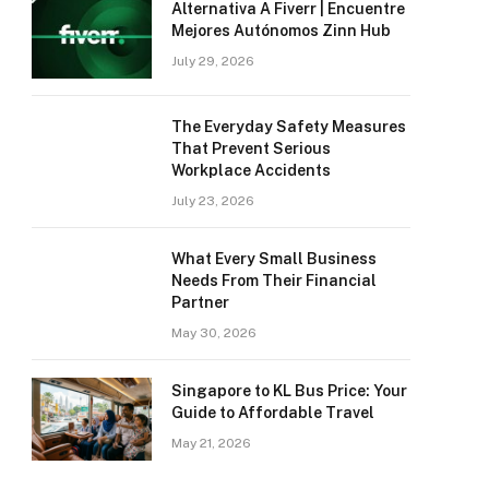
Alternativa A Fiverr | Encuentre
Mejores Autónomos Zinn Hub
July 29, 2026
The Everyday Safety Measures
That Prevent Serious
Workplace Accidents
July 23, 2026
What Every Small Business
Needs From Their Financial
Partner
May 30, 2026
Singapore to KL Bus Price: Your
Guide to Affordable Travel
May 21, 2026