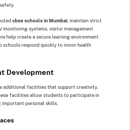
safety.
eputed
cbse schools in Mumbai
, maintain strict
V monitoring systems, visitor management
s help create a secure learning environment.
p schools respond quickly to minor health
ent Development
dditional facilities that support creativity,
e facilities allow students to participate in
 important personal skills.
paces