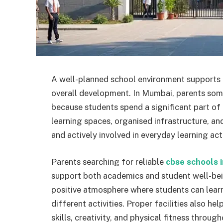
A well-planned school environment supports a
overall development. In Mumbai, parents some
because students spend a significant part of
learning spaces, organised infrastructure, an
and actively involved in everyday learning acti
Parents searching for reliable
cbse schools 
support both academics and student well-bei
positive atmosphere where students can learn
different activities. Proper facilities also h
skills, creativity, and physical fitness throug