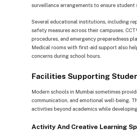
surveillance arrangements to ensure student 
Several educational institutions, including r
safety measures across their campuses. CCT
procedures, and emergency preparedness plan
Medical rooms with first-aid support also hel
concerns during school hours.
Facilities Supporting Stud
Modern schools in Mumbai sometimes provide a
communication, and emotional well-being. Thes
activities beyond academics while developing
Activity And Creative Learning S