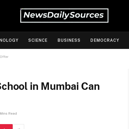
NOLOGY
SCIENCE
BUSINESS
DEMOCRACY
 Offer
 School in Mumbai Can
 Mins Read