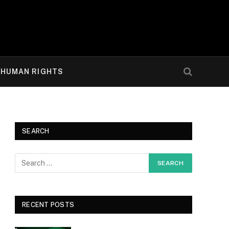
HUMAN RIGHTS
SEARCH
RECENT POSTS