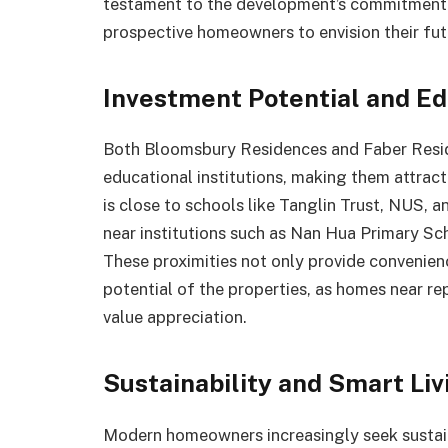
testament to the development’s commitment t
prospective homeowners to envision their futu
Investment Potential and Ed
Both Bloomsbury Residences and Faber Resid
educational institutions, making them attrac
is close to schools like Tanglin Trust, NUS,
near institutions such as Nan Hua Primary Sc
These proximities not only provide convenien
potential of the properties, as homes near r
value appreciation.
Sustainability and Smart Liv
Modern homeowners increasingly seek sustain