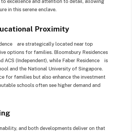
o excellence and attention to detail, allowing
re in this serene enclave.
ucational Proximity
ence are strategically located near top
tive options for families. Bloomsbury Residences
 and ACS (Independent), while Faber Residence is
hool and the National University of Singapore.
ce for families but also enhance the investment
eputable schools often see higher demand and
ing
ability, and both developments deliver on that