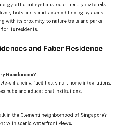
ergy-efficient systems, eco-friendly materials,
livery bots and smart air-conditioning systems.
with its proximity to nature trails and parks,
for its residents.
idences and Faber Residence
ury Residences?
le-enhancing facilities, smart home integrations,
ess hubs and educational institutions.
lk in the Clementi neighborhood of Singapore’s
ment with scenic waterfront views.