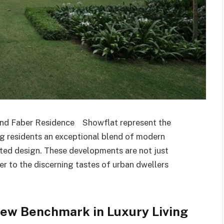
and Faber Residence Showflat represent the
ing residents an exceptional blend of modern
ated design. These developments are not just
er to the discerning tastes of urban dwellers
ew Benchmark in Luxury Living