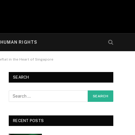
HUMAN RIGHTS
lat in the Heart of Singapore
SEARCH
RECENT POSTS