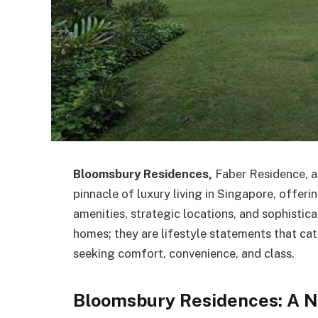
Bloomsbury Residences,
Faber Residence, 
pinnacle of luxury living in Singapore, offer
amenities, strategic locations, and sophistic
homes; they are lifestyle statements that cat
seeking comfort, convenience, and class.
Bloomsbury Residences: A N