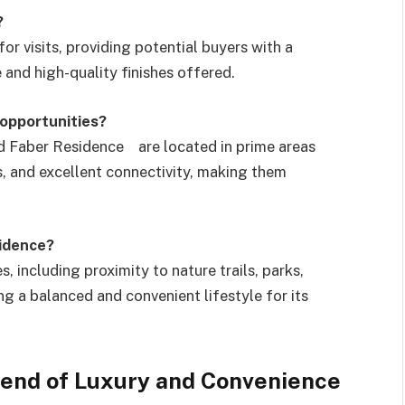
?
r visits, providing potential buyers with a
e and high-quality finishes offered.
opportunities?
 Faber Residence are located in prime areas
, and excellent connectivity, making them
sidence?
including proximity to nature trails, parks,
ng a balanced and convenient lifestyle for its
lend of Luxury and Convenience