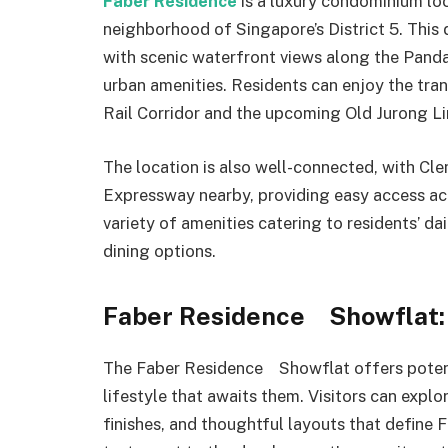
Faber Residence
is a luxury condominium lo
neighborhood of Singapore’s District 5. This
with scenic waterfront views along the Panda
urban amenities. Residents can enjoy the tranq
Rail Corridor and the upcoming Old Jurong Lin
The location is also well-connected, with Cl
Expressway nearby, providing easy access ac
variety of amenities catering to residents’ da
dining options.
Faber Residence Showflat: 
The Faber Residence Showflat offers potenti
lifestyle that awaits them. Visitors can expl
finishes, and thoughtful layouts that define 