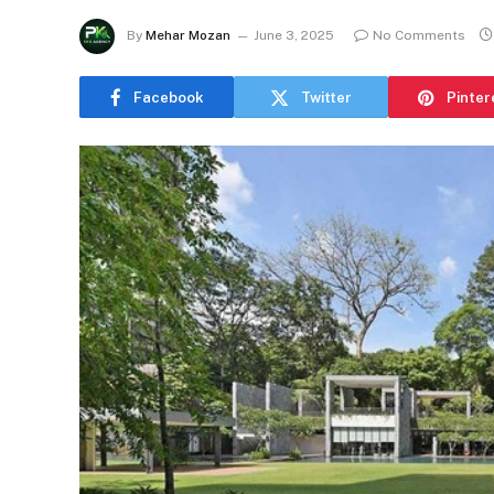
By
Mehar Mozan
June 3, 2025
No Comments
Facebook
Twitter
Pinter