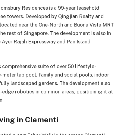
loomsbury Residences is a 99-year leasehold
ee towers. Developed by Qingjian Realty and
ly located near the One-North and Buona Vista MRT
the rest of Singapore. The development is also in
he Ayer Rajah Expressway and Pan Island
.
 comprehensive suite of over 50 lifestyle-
0-meter lap pool, family and social pools, indoor
ifully landscaped gardens. The development also
-edge robotics in common areas, positioning it at
n.
ving in Clementi