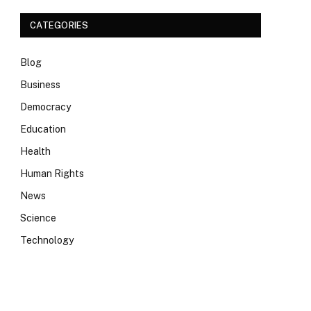
CATEGORIES
Blog
Business
Democracy
Education
Health
Human Rights
News
Science
Technology