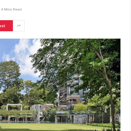
4 Mins Read
est