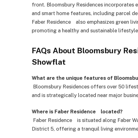
front. Bloomsbury Residences incorporates en
and smart home features, including parcel de
Faber Residence also emphasizes green living 
promoting a healthy and sustainable lifestyle 
FAQs About Bloomsbury Res
Showflat
What are the unique features of Bloomsb
Bloomsbury Residences offers over 50 lifesty
and is strategically located near major busin
Where is Faber Residence located?
Faber Residence is situated along Faber Wa
District 5, offering a tranquil living environ