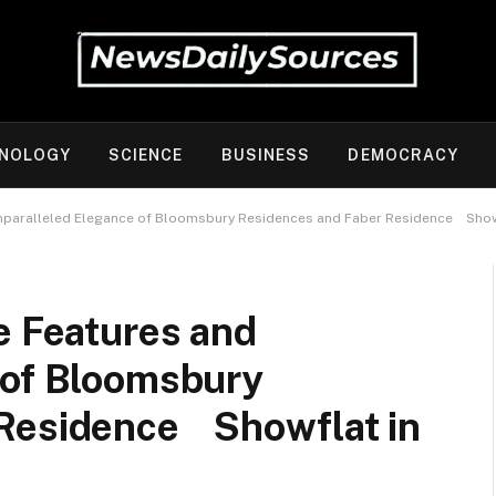
NOLOGY
SCIENCE
BUSINESS
DEMOCRACY
Unparalleled Elegance of Bloomsbury Residences and Faber Residence Showf
e Features and
 of Bloomsbury
 Residence Showflat in