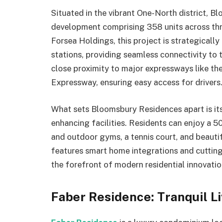
Situated in the vibrant One-North district, B
development comprising 358 units across thr
Forsea Holdings, this project is strategical
stations, providing seamless connectivity to 
close proximity to major expressways like t
Expressway, ensuring easy access for drivers
What sets Bloomsbury Residences apart is its
enhancing facilities. Residents can enjoy a 5
and outdoor gyms, a tennis court, and beaut
features smart home integrations and cutting
the forefront of modern residential innovatio
Faber Residence: Tranquil Li