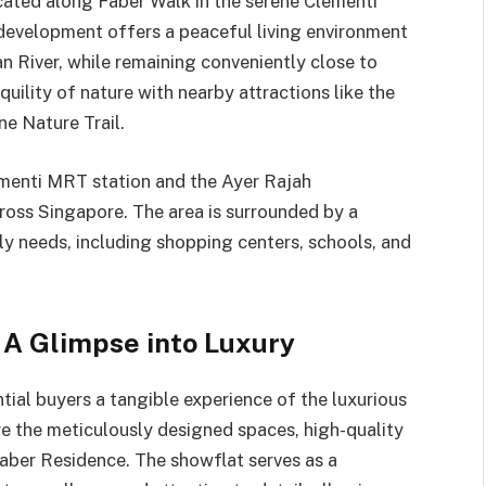
cated along Faber Walk in the serene Clementi
 development offers a peaceful living environment
n River, while remaining conveniently close to
uility of nature with nearby attractions like the
e Nature Trail.
ementi MRT station and the Ayer Rajah
ross Singapore. The area is surrounded by a
ily needs, including shopping centers, schools, and
A Glimpse into Luxury
al buyers a tangible experience of the luxurious
ore the meticulously designed spaces, high-quality
Faber Residence. The showflat serves as a