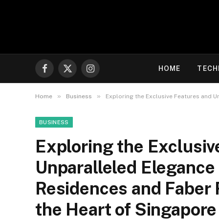
HOME
TECH
Facebook
X
Instagram
(Twitter)
»
»
Home
Business
Exploring the Exclusive Features and 
BUSINESS
Exploring the Exclusiv
Unparalleled Elegance
Residences and Faber
the Heart of Singapore