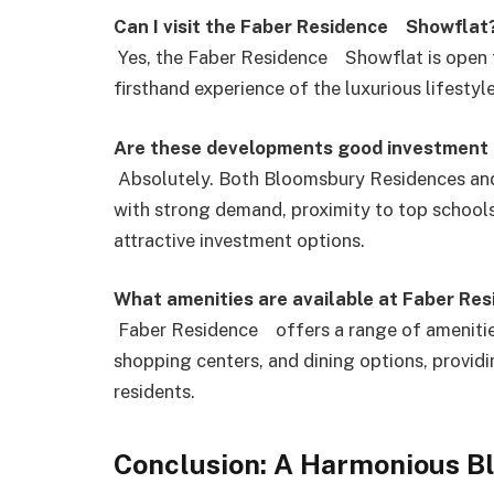
Can I visit the Faber Residence Showflat
Yes, the Faber Residence Showflat is open fo
firsthand experience of the luxurious lifestyl
Are these developments good investment 
Absolutely. Both Bloomsbury Residences and
with strong demand, proximity to top schools
attractive investment options.
What amenities are available at Faber Re
Faber Residence offers a range of amenities, 
shopping centers, and dining options, providi
residents.
Conclusion: A Harmonious B