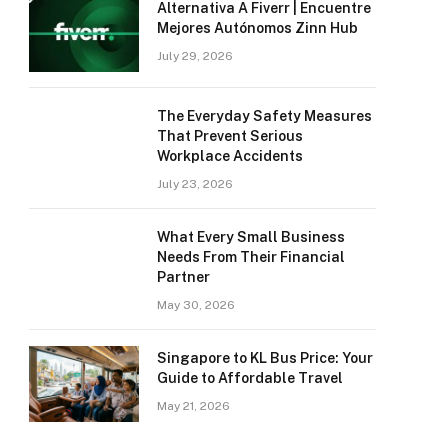
Alternativa A Fiverr | Encuentre
Mejores Autónomos Zinn Hub
July 29, 2026
The Everyday Safety Measures
That Prevent Serious
Workplace Accidents
July 23, 2026
What Every Small Business
Needs From Their Financial
Partner
May 30, 2026
Singapore to KL Bus Price: Your
Guide to Affordable Travel
May 21, 2026