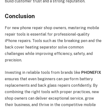
build customer trust and a strong reputation.
Conclusion
For new phone repair shop owners, mastering mobile
repair tools is essential for professional-quality
iPhone repairs. Tools such as the breaking pen and the
back cover heating separator solve common
challenges while improving efficiency, safety, and
precision.
Investing in reliable tools from brands like
PHONEFIX
ensures that even beginners can perform battery
replacements and back glass repairs confidently. By
combining the right tools with proper practices, new
shop owners can deliver exceptional service, grow
their business, and thrive in the competitive mobile