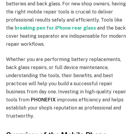
batteries and back glass. For new shop owners, having
the right mobile repair tools is crucial to deliver
professional results safely and efficiently. Tools like
the
breaking pen for iPhone rear glass
and the back
cover heating separator are indispensable for modern
repair workflows.
Whether you are performing battery replacements,
back glass repairs, or full device maintenance,
understanding the tools, their benefits, and best
practices will help you build a successful repair
business from day one. Investing in high-quality repair
tools from
PHONEFIX
improves efficiency and helps
establish your shop’s reputation as professional and
trustworthy.