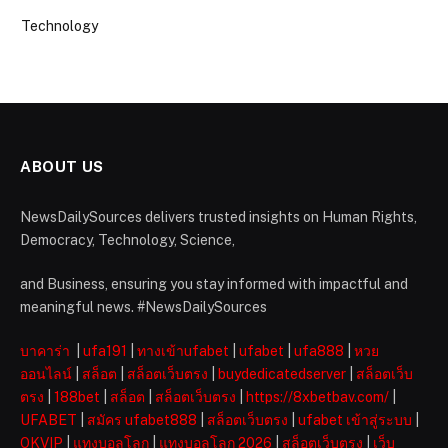
Technology
ABOUT US
NewsDailySources delivers trusted insights on Human Rights,
Democracy, Technology, Science,
and Business, ensuring you stay informed with impactful and
meaningful news. #NewsDailySources
บาคาร่า
|
ufa191
|
ทางเข้าufabet
|
ufabet
|
ufa888
|
หวย
ออนไลน์
|
สล็อต
|
สล็อตเว็บตรง
|
buydedicatedserver
|
สล็อตเว็บ
ตรง
|
188bet
|
สล็อต
|
สล็อตเว็บตรง
|
https://8xbetbav.com/
|
UFABET
|
สมัคร ufabet888
|
สล็อตเว็บตรง
|
ufabet เข้าสู่ระบบ
|
OKVIP
|
แทงบอลโลก
|
แทงบอลโลก 2026
|
สล็อตเว็บตรง
|
เว็บ