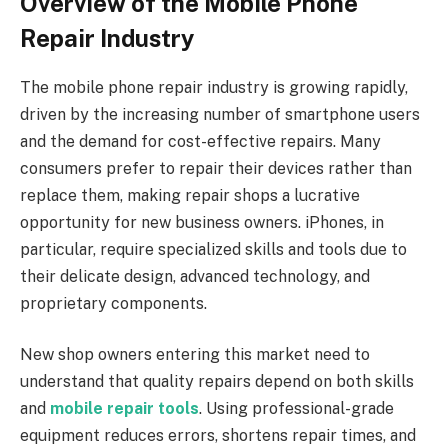
Overview of the Mobile Phone
Repair Industry
The mobile phone repair industry is growing rapidly,
driven by the increasing number of smartphone users
and the demand for cost-effective repairs. Many
consumers prefer to repair their devices rather than
replace them, making repair shops a lucrative
opportunity for new business owners. iPhones, in
particular, require specialized skills and tools due to
their delicate design, advanced technology, and
proprietary components.
New shop owners entering this market need to
understand that quality repairs depend on both skills
and
mobile repair tools
. Using professional-grade
equipment reduces errors, shortens repair times, and