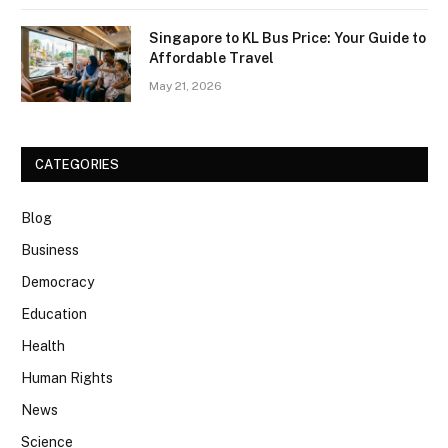
Singapore to KL Bus Price: Your Guide to
Affordable Travel
May 21, 2026
CATEGORIES
Blog
Business
Democracy
Education
Health
Human Rights
News
Science