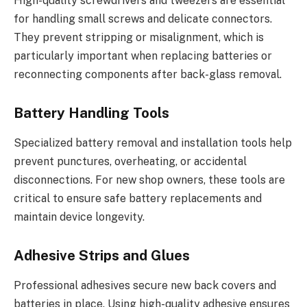
High-quality screwdrivers and tweezers are essential
for handling small screws and delicate connectors.
They prevent stripping or misalignment, which is
particularly important when replacing batteries or
reconnecting components after back-glass removal.
Battery Handling Tools
Specialized battery removal and installation tools help
prevent punctures, overheating, or accidental
disconnections. For new shop owners, these tools are
critical to ensure safe battery replacements and
maintain device longevity.
Adhesive Strips and Glues
Professional adhesives secure new back covers and
batteries in place. Using high-quality adhesive ensures