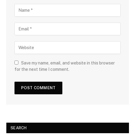
Save my name, email, and website in this browser
for the next time I comment.
SEARCH