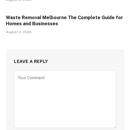
Waste Removal Melbourne The Complete Guide for
Homes and Businesses
August 2, 2026
LEAVE A REPLY