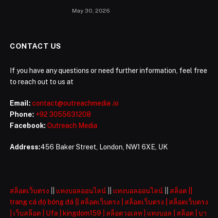
May 30, 2026
CONTACT US
If you have any questions or need further information, feel free
to reach out to us at
Email:
contact@outreachmedia .io
Phone:
+92 3055631208
Facebook:
Outreach Media
Address:
456 Baker Street, London, NW1 6XE, UK
สล็อตเว็บตรง
||
แทงบอลออนไลน์
||
แทงบอลออนไลน์
||
สล็อต
||
trang cá độ bóng đá
||
สล็อตเว็บตรง
|
สล็อตเว็บตรง
|
สล็อตเว็บตรง
|
เว็บสล็อต
|
Ufa
|
kingdom159
|
สล็อตวอเลท
|
แทงบอล
|
สล็อต
|
บา