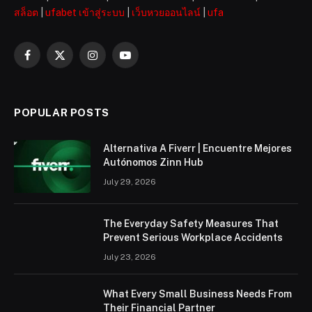
สล็อต
|
ufabet เข้าสู่ระบบ
|
เว็บหวยออนไลน์
|
ufa
Facebook
X
Instagram
YouTube
(Twitter)
POPULAR POSTS
Alternativa A Fiverr | Encuentre Mejores
Autónomos Zinn Hub
July 29, 2026
The Everyday Safety Measures That
Prevent Serious Workplace Accidents
July 23, 2026
What Every Small Business Needs From
Their Financial Partner