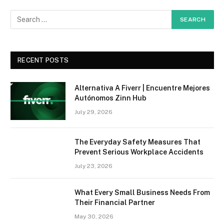
RECENT POSTS
Alternativa A Fiverr | Encuentre Mejores
Autónomos Zinn Hub
July 29, 2026
The Everyday Safety Measures That
Prevent Serious Workplace Accidents
July 23, 2026
What Every Small Business Needs From
Their Financial Partner
May 30, 2026