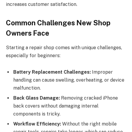
increases customer satisfaction.
Common Challenges New Shop
Owners Face
Starting a repair shop comes with unique challenges,
especially for beginners:
Battery Replacement Challenges:
Improper
handling can cause swelling, overheating, or device
malfunction.
Back Glass Damage:
Removing cracked iPhone
back covers without damaging internal
components is tricky.
Workflow Efficiency:
Without the right mobile
repair tools, repairs take longer, which can reduce