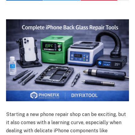
Starting a new phone repair shop can be exciting, but
it also comes with a learning curve, especially when
dealing with delicate iPhone components like