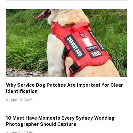
Why Service Dog Patches Are Important for Clear
Identification
August 5, 2026
10 Must Have Moments Every Sydney Wedding
Photographer Should Capture
August 2, 2026