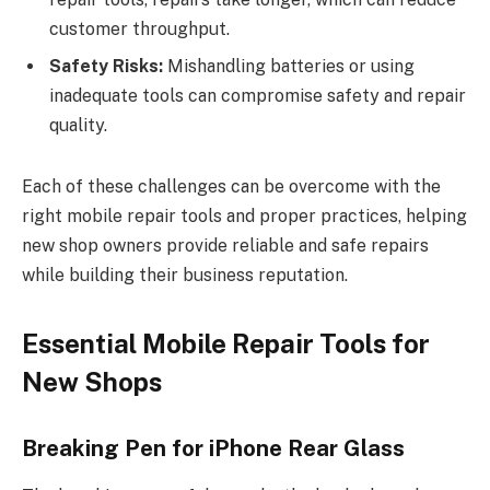
customer throughput.
Safety Risks:
Mishandling batteries or using
inadequate tools can compromise safety and repair
quality.
Each of these challenges can be overcome with the
right mobile repair tools and proper practices, helping
new shop owners provide reliable and safe repairs
while building their business reputation.
Essential Mobile Repair Tools for
New Shops
Breaking Pen for iPhone Rear Glass