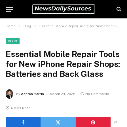
»
»
Home
Blog
Essential Mobile Repair Tools for New iPhone Repair Shops: Batteries and Back Glass
BLOG
Essential Mobile Repair Tools
for New iPhone Repair Shops:
Batteries and Back Glass
By
Ashton Harris
March 24, 2026
No Comments
4 Mins Read