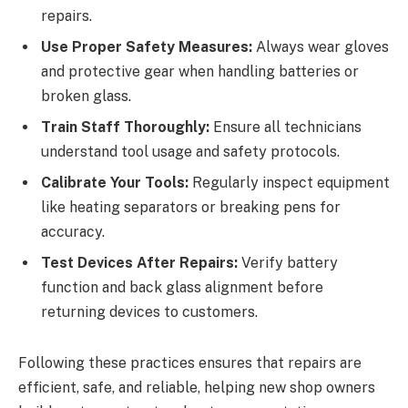
repairs.
Use Proper Safety Measures:
Always wear gloves
and protective gear when handling batteries or
broken glass.
Train Staff Thoroughly:
Ensure all technicians
understand tool usage and safety protocols.
Calibrate Your Tools:
Regularly inspect equipment
like heating separators or breaking pens for
accuracy.
Test Devices After Repairs:
Verify battery
function and back glass alignment before
returning devices to customers.
Following these practices ensures that repairs are
efficient, safe, and reliable, helping new shop owners