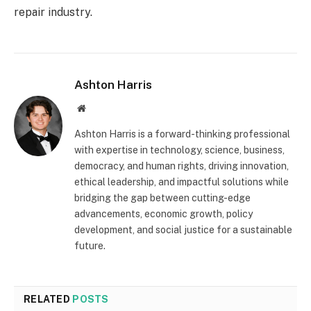
repair industry.
Ashton Harris
Website
Ashton Harris is a forward-thinking professional
with expertise in technology, science, business,
democracy, and human rights, driving innovation,
ethical leadership, and impactful solutions while
bridging the gap between cutting-edge
advancements, economic growth, policy
development, and social justice for a sustainable
future.
RELATED
POSTS