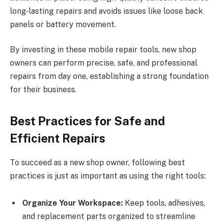
long-lasting repairs and avoids issues like loose back
panels or battery movement.
By investing in these mobile repair tools, new shop
owners can perform precise, safe, and professional
repairs from day one, establishing a strong foundation
for their business.
Best Practices for Safe and
Efficient Repairs
To succeed as a new shop owner, following best
practices is just as important as using the right tools:
Organize Your Workspace:
Keep tools, adhesives,
and replacement parts organized to streamline