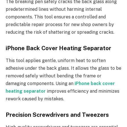
The breaking pen safely cracks the back glass along
predetermined lines without harming internal
components. This tool ensures a controlled and
predictable repair process for new shop owners by
reducing the risk of shattering or spreading cracks.
iPhone Back Cover Heating Separator
This tool applies gentle, uniform heat to soften
adhesive under the back glass. It allows the glass to be
removed safely without bending the frame or
damaging components. Using an
iPhone back cover
heating separator
improves efficiency and minimizes
rework caused by mistakes.
Precision Screwdrivers and Tweezers